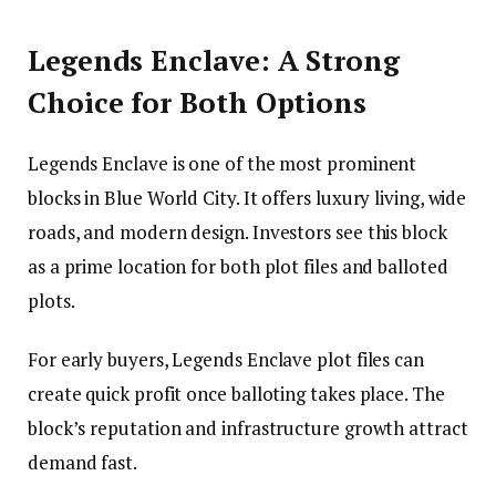
Legends Enclave: A Strong
Choice for Both Options
Legends Enclave is one of the most prominent
blocks in Blue World City. It offers luxury living, wide
roads, and modern design. Investors see this block
as a prime location for both plot files and balloted
plots.
For early buyers, Legends Enclave plot files can
create quick profit once balloting takes place. The
block’s reputation and infrastructure growth attract
demand fast.