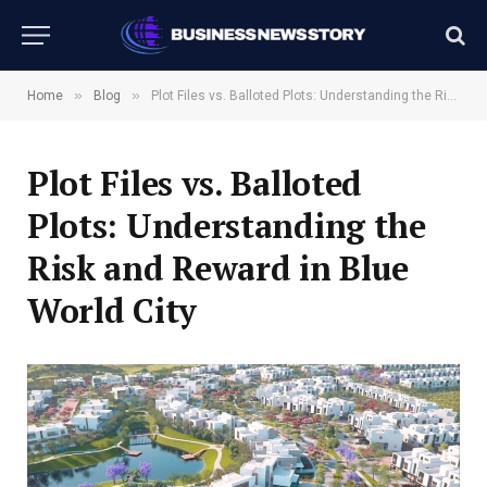
»
»
Home
Blog
Plot Files vs. Balloted Plots: Understanding the Risk and Reward in Blue World City
Plot Files vs. Balloted
Plots: Understanding the
Risk and Reward in Blue
World City