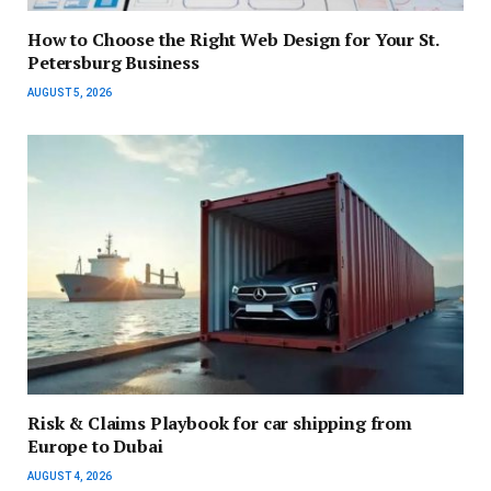
How to Choose the Right Web Design for Your St.
Petersburg Business
AUGUST 5, 2026
Risk & Claims Playbook for car shipping from
Europe to Dubai
AUGUST 4, 2026