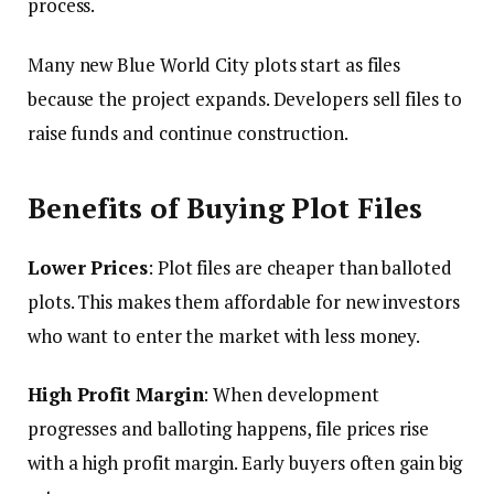
process.
Many new Blue World City plots start as files
because the project expands. Developers sell files to
raise funds and continue construction.
Benefits of Buying Plot Files
Lower Prices
: Plot files are cheaper than balloted
plots. This makes them affordable for new investors
who want to enter the market with less money.
High Profit Margin
: When development
progresses and balloting happens, file prices rise
with a high profit margin. Early buyers often gain big