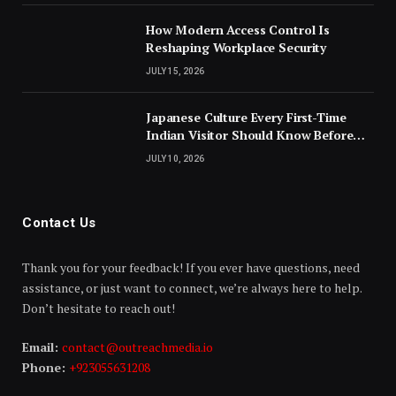
How Modern Access Control Is
Reshaping Workplace Security
JULY 15, 2026
Japanese Culture Every First-Time
Indian Visitor Should Know Before
Landing
JULY 10, 2026
Contact Us
Thank you for your feedback! If you ever have questions, need
assistance, or just want to connect, we’re always here to help.
Don’t hesitate to reach out!
Email:
contact@outreachmedia.io
Phone:
+923055631208