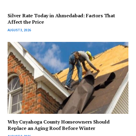
Silver Rate Today in Ahmedabad: Factors That
Affect the Price
AUGUST 3, 2026
Why Cuyahoga County Homeowners Should
Replace an Aging Roof Before Winter