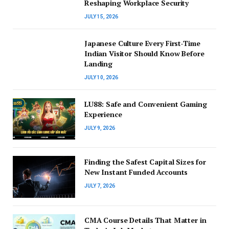
Reshaping Workplace Security
JULY 15, 2026
Japanese Culture Every First-Time
Indian Visitor Should Know Before
Landing
JULY 10, 2026
LU88: Safe and Convenient Gaming
Experience
JULY 9, 2026
Finding the Safest Capital Sizes for
New Instant Funded Accounts
JULY 7, 2026
CMA Course Details That Matter in