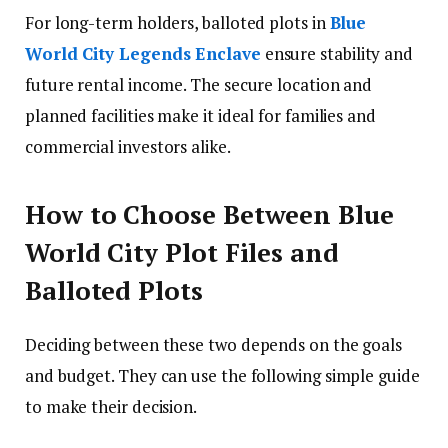
For long-term holders, balloted plots in
Blue
World City Legends Enclave
ensure stability and
future rental income. The secure location and
planned facilities make it ideal for families and
commercial investors alike.
How to Choose Between Blue
World City Plot Files and
Balloted Plots
Deciding between these two depends on the goals
and budget. They can use the following simple guide
to make their decision.