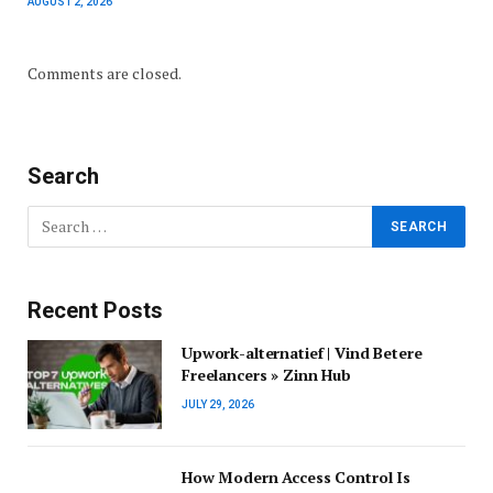
AUGUST 2, 2026
Comments are closed.
Search
Recent Posts
Upwork-alternatief | Vind Betere
Freelancers » Zinn Hub
JULY 29, 2026
How Modern Access Control Is