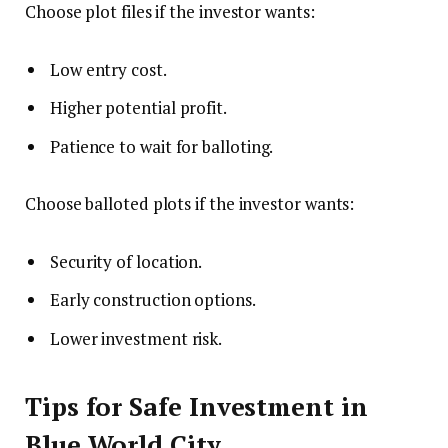
Choose plot files if the investor wants:
Low entry cost.
Higher potential profit.
Patience to wait for balloting.
Choose balloted plots if the investor wants:
Security of location.
Early construction options.
Lower investment risk.
Tips for Safe Investment in
Blue World City