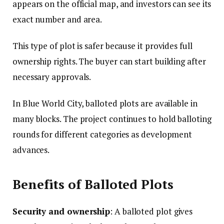
appears on the official map, and investors can see its
exact number and area.
This type of plot is safer because it provides full
ownership rights. The buyer can start building after
necessary approvals.
In Blue World City, balloted plots are available in
many blocks. The project continues to hold balloting
rounds for different categories as development
advances.
Benefits of Balloted Plots
Security and ownership
: A balloted plot gives