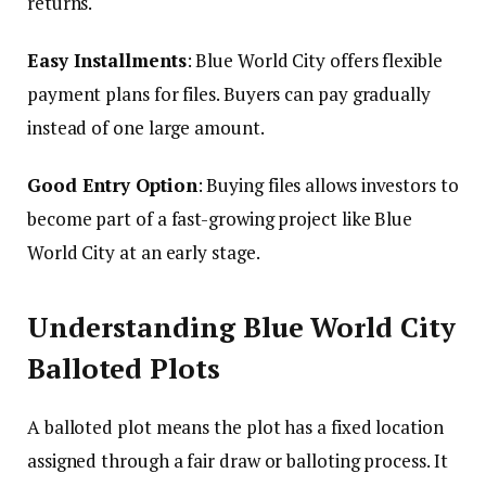
returns.
Easy Installments
: Blue World City offers flexible
payment plans for files. Buyers can pay gradually
instead of one large amount.
Good Entry Option
: Buying files allows investors to
become part of a fast-growing project like Blue
World City at an early stage.
Understanding Blue World City
Balloted Plots
A balloted plot means the plot has a fixed location
assigned through a fair draw or balloting process. It