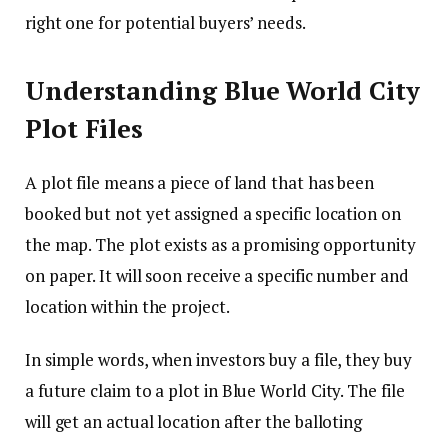
right one for potential buyers’ needs.
Understanding Blue World City
Plot Files
A plot file means a piece of land that has been
booked but not yet assigned a specific location on
the map. The plot exists as a promising opportunity
on paper. It will soon receive a specific number and
location within the project.
In simple words, when investors buy a file, they buy
a future claim to a plot in Blue World City. The file
will get an actual location after the balloting