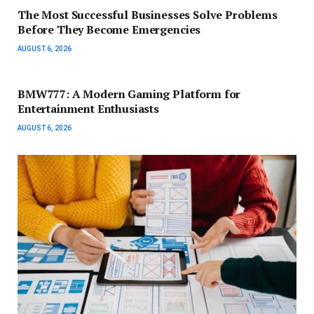
The Most Successful Businesses Solve Problems
Before They Become Emergencies
AUGUST 6, 2026
BMW777: A Modern Gaming Platform for
Entertainment Enthusiasts
AUGUST 6, 2026