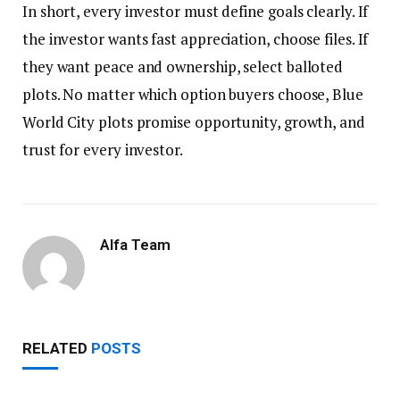
In short, every investor must define goals clearly. If
the investor wants fast appreciation, choose files. If
they want peace and ownership, select balloted
plots. No matter which option buyers choose, Blue
World City plots promise opportunity, growth, and
trust for every investor.
Alfa Team
RELATED
POSTS