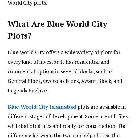
World City plots.
What Are Blue World City
Plots?
Blue World City offers a wide variety of plots for
every kind of investor. It has residential and
commercial options in several blocks, such as
General Block, Overseas Block, Awami Block, and
Legends Enclave.
Blue World City Islamabad
plots are available in
different stages of development. Some are still files,
while balloted files and ready for construction. The
difference between the two can help choose the