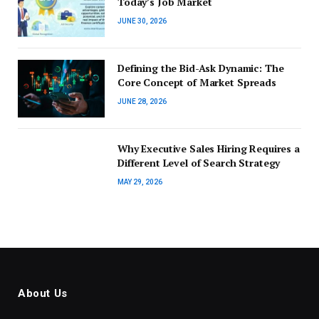
Today’s Job Market
JUNE 30, 2026
Defining the Bid-Ask Dynamic: The
Core Concept of Market Spreads
JUNE 28, 2026
Why Executive Sales Hiring Requires a
Different Level of Search Strategy
MAY 29, 2026
About Us