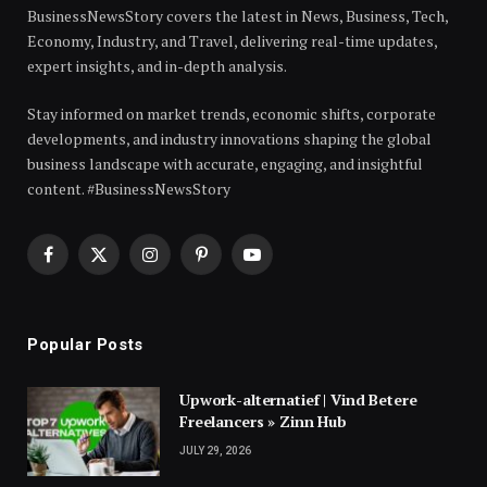
BusinessNewsStory covers the latest in News, Business, Tech,
Economy, Industry, and Travel, delivering real-time updates,
expert insights, and in-depth analysis.
Stay informed on market trends, economic shifts, corporate
developments, and industry innovations shaping the global
business landscape with accurate, engaging, and insightful
content. #BusinessNewsStory
Facebook
X
Instagram
Pinterest
YouTube
(Twitter)
Popular Posts
Upwork-alternatief | Vind Betere
Freelancers » Zinn Hub
JULY 29, 2026