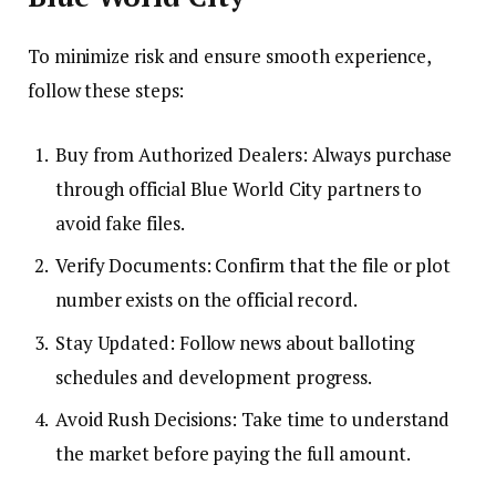
To minimize risk and ensure smooth experience,
follow these steps:
Buy from Authorized Dealers: Always purchase
through official Blue World City partners to
avoid fake files.
Verify Documents: Confirm that the file or plot
number exists on the official record.
Stay Updated: Follow news about balloting
schedules and development progress.
Avoid Rush Decisions: Take time to understand
the market before paying the full amount.