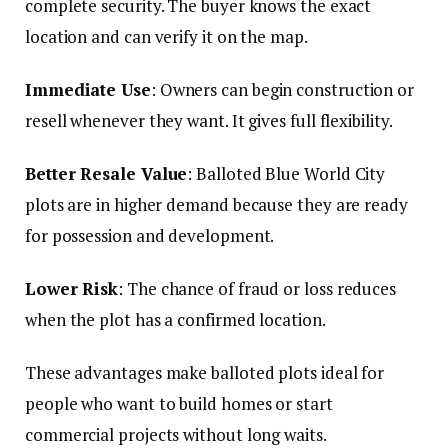
complete security. The buyer knows the exact
location and can verify it on the map.
Immediate Use
: Owners can begin construction or
resell whenever they want. It gives full flexibility.
Better Resale Value
: Balloted Blue World City
plots are in higher demand because they are ready
for possession and development.
Lower Risk
: The chance of fraud or loss reduces
when the plot has a confirmed location.
These advantages make balloted plots ideal for
people who want to build homes or start
commercial projects without long waits.