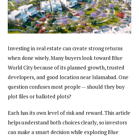
Investing in real estate can create strong returns
when done wisely. Many buyers look toward Blue
World City because of its planned growth, trusted
developers, and good location near Islamabad. One
question confuses most people — should they buy
plot files or balloted plots?
Each has its own level of risk and reward. This article
helps understand both choices clearly, so investors
can make a smart decision while exploring Blue