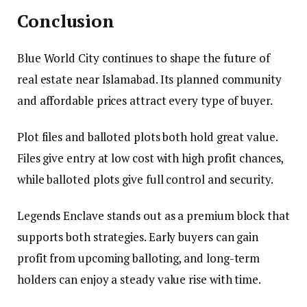
Conclusion
Blue World City continues to shape the future of
real estate near Islamabad. Its planned community
and affordable prices attract every type of buyer.
Plot files and balloted plots both hold great value.
Files give entry at low cost with high profit chances,
while balloted plots give full control and security.
Legends Enclave stands out as a premium block that
supports both strategies. Early buyers can gain
profit from upcoming balloting, and long-term
holders can enjoy a steady value rise with time.