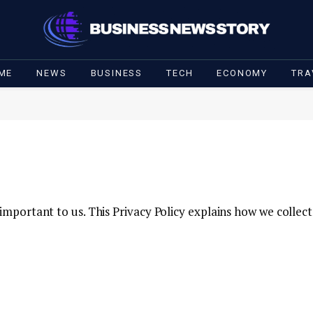
ME
NEWS
BUSINESS
TECH
ECONOMY
TRA
s important to us. This Privacy Policy explains how we collec