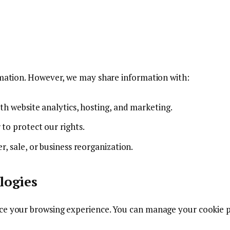
ormation. However, we may share information with:
with website analytics, hosting, and marketing.
 to protect our rights.
r, sale, or business reorganization.
logies
ce your browsing experience. You can manage your cookie p