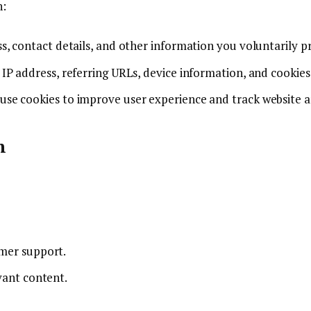
n:
s, contact details, and other information you voluntarily p
 IP address, referring URLs, device information, and cookies
 use cookies to improve user experience and track website a
n
omer support.
vant content.