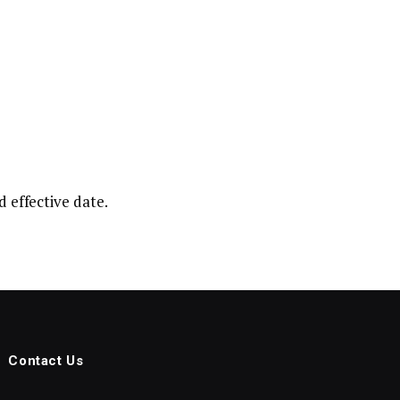
 effective date.
Contact Us