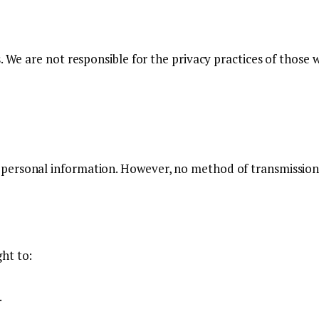
. We are not responsible for the privacy practices of those
personal information. However, no method of transmission 
ht to:
.