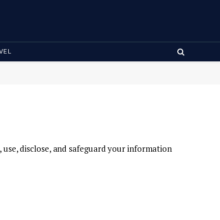
VEL
t, use, disclose, and safeguard your information