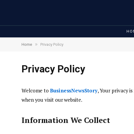
HO
»
Home
Privacy Policy
Privacy Policy
Welcome to
BusinessNewsStory
, Your privacy i
when you visit our website.
Information We Collect