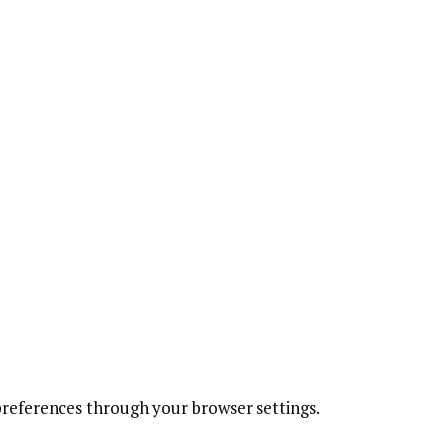
references through your browser settings.