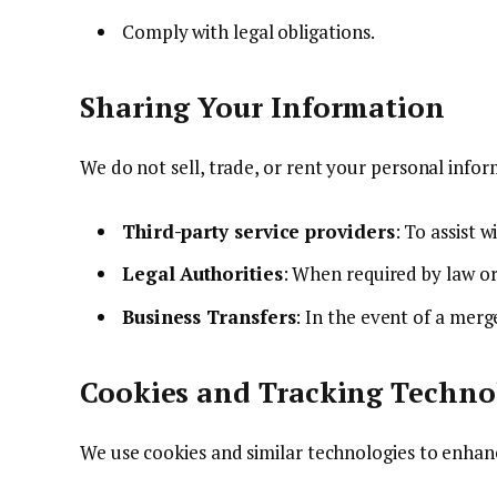
Comply with legal obligations.
Sharing Your Information
We do not sell, trade, or rent your personal inf
Third-party service providers
: To assist 
Legal Authorities
: When required by law or
Business Transfers
: In the event of a merge
Cookies and Tracking Techno
We use cookies and similar technologies to enhan