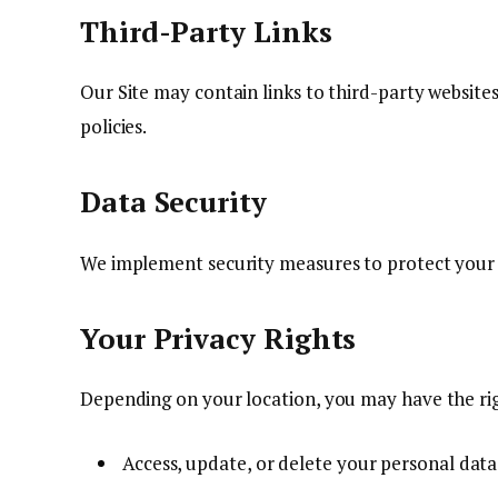
Third-Party Links
Our Site may contain links to third-party websites
policies.
Data Security
We implement security measures to protect your 
Your Privacy Rights
Depending on your location, you may have the rig
Access, update, or delete your personal data