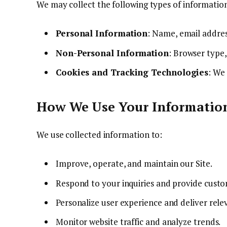
We may collect the following types of informatio
Personal Information
: Name, email addres
Non-Personal Information
: Browser type,
Cookies and Tracking Technologies
: We
How We Use Your Informatio
We use collected information to:
Improve, operate, and maintain our Site.
Respond to your inquiries and provide cust
Personalize user experience and deliver rele
Monitor website traffic and analyze trends.