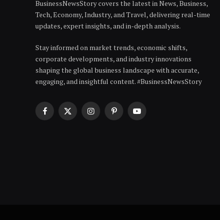
BusinessNewsStory covers the latest in News, Business,
Tech, Economy, Industry, and Travel, delivering real-time
updates, expert insights, and in-depth analysis.
Stay informed on market trends, economic shifts,
corporate developments, and industry innovations
shaping the global business landscape with accurate,
engaging, and insightful content. #BusinessNewsStory
Facebook
X
Instagram
Pinterest
YouTube
(Twitter)