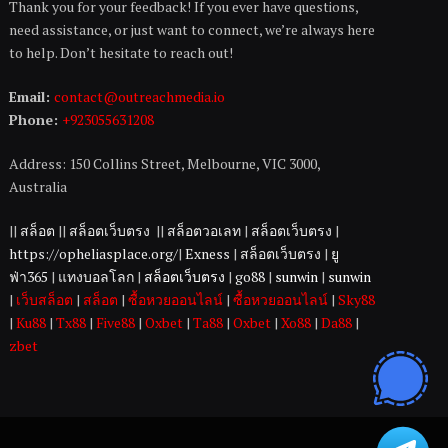
Thank you for your feedback! If you ever have questions,
need assistance, or just want to connect, we’re always here
to help. Don’t hesitate to reach out!
Email:
contact@outreachmedia.io
Phone:
+923055631208
Address: 150 Collins Street, Melbourne, VIC 3000,
Australia
||
สล็อต
||
สล็อตเว็บตรง
||
สล็อตวอเลท
|
สล็อตเว็บตรง
|
https://opheliasplace.org/
|
Exness
|
สล็อตเว็บตรง
|
ยู
ฟ่า365
|
แทงบอลโลก
|
สล็อตเว็บตรง
|
go88
|
sunwin
|
sunwin
|
เว็บสล็อต
|
สล็อต
|
ซื้อหวยออนไลน์
|
ซื้อหวยออนไลน์
|
Sky88
|
Ku88
|
Tx88
|
Five88
|
Oxbet
|
Ta88
|
Oxbet
|
Xo88
|
Da88
|
zbet