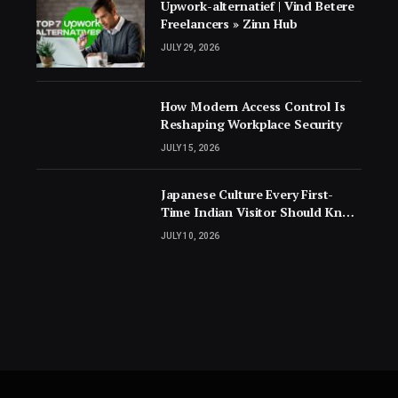
Upwork-alternatief | Vind Betere
Freelancers » Zinn Hub
JULY 29, 2026
How Modern Access Control Is
Reshaping Workplace Security
JULY 15, 2026
Japanese Culture Every First-
Time Indian Visitor Should Know
Before Landing
JULY 10, 2026