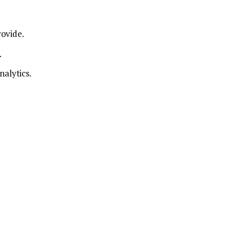
rovide.
.
nalytics.