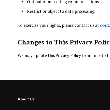
Opt out of marketing communications.
Restrict or object to data processing.
To exercise your rights, please contact us at
cont
Changes to This Privacy Polic
We may update this Privacy Policy from time to ti
About Us