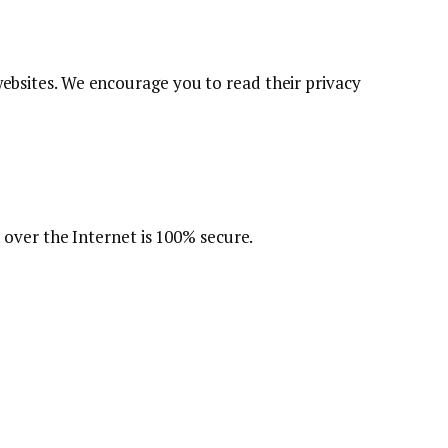
 websites. We encourage you to read their privacy
over the Internet is 100% secure.