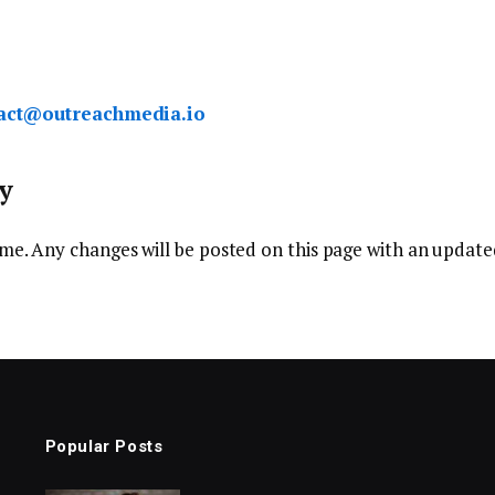
act@outreachmedia.io
y
me. Any changes will be posted on this page with an updated
Popular Posts