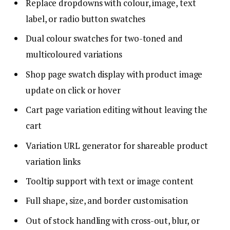
Replace dropdowns with colour, image, text
label, or radio button swatches
Dual colour swatches for two-toned and
multicoloured variations
Shop page swatch display with product image
update on click or hover
Cart page variation editing without leaving the
cart
Variation URL generator for shareable product
variation links
Tooltip support with text or image content
Full shape, size, and border customisation
Out of stock handling with cross-out, blur, or