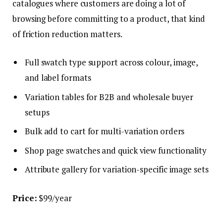
catalogues where customers are doing a lot of
browsing before committing to a product, that kind
of friction reduction matters.
Full swatch type support across colour, image,
and label formats
Variation tables for B2B and wholesale buyer
setups
Bulk add to cart for multi-variation orders
Shop page swatches and quick view functionality
Attribute gallery for variation-specific image sets
Price:
$99/year