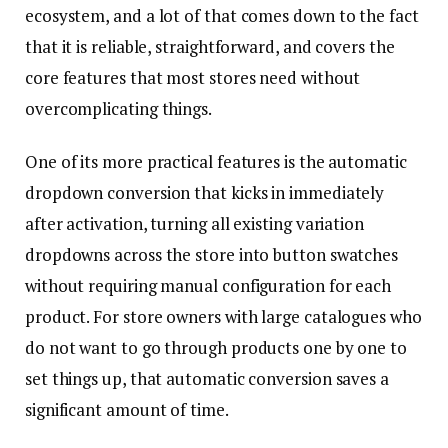
ecosystem, and a lot of that comes down to the fact
that it is reliable, straightforward, and covers the
core features that most stores need without
overcomplicating things.
One of its more practical features is the automatic
dropdown conversion that kicks in immediately
after activation, turning all existing variation
dropdowns across the store into button swatches
without requiring manual configuration for each
product. For store owners with large catalogues who
do not want to go through products one by one to
set things up, that automatic conversion saves a
significant amount of time.