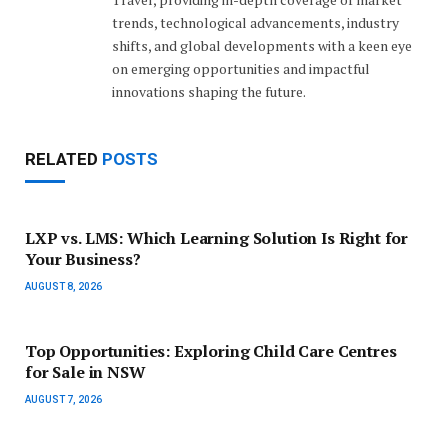
trends, technological advancements, industry
shifts, and global developments with a keen eye
on emerging opportunities and impactful
innovations shaping the future.
RELATED
POSTS
LXP vs. LMS: Which Learning Solution Is Right for
Your Business?
AUGUST 8, 2026
Top Opportunities: Exploring Child Care Centres
for Sale in NSW
AUGUST 7, 2026