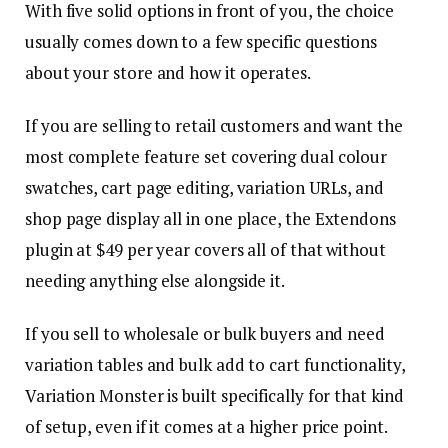
With five solid options in front of you, the choice
usually comes down to a few specific questions
about your store and how it operates.
If you are selling to retail customers and want the
most complete feature set covering dual colour
swatches, cart page editing, variation URLs, and
shop page display all in one place, the Extendons
plugin at $49 per year covers all of that without
needing anything else alongside it.
If you sell to wholesale or bulk buyers and need
variation tables and bulk add to cart functionality,
Variation Monster is built specifically for that kind
of setup, even if it comes at a higher price point.