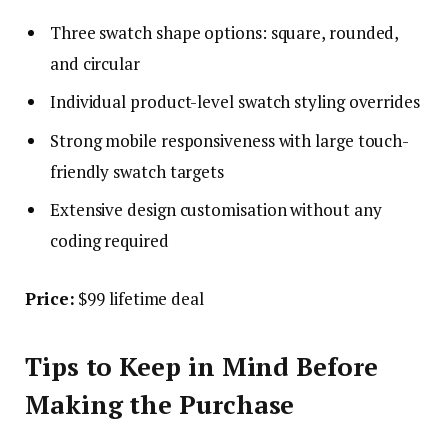
Three swatch shape options: square, rounded,
and circular
Individual product-level swatch styling overrides
Strong mobile responsiveness with large touch-
friendly swatch targets
Extensive design customisation without any
coding required
Price:
$99 lifetime deal
Tips to Keep in Mind Before
Making the Purchase