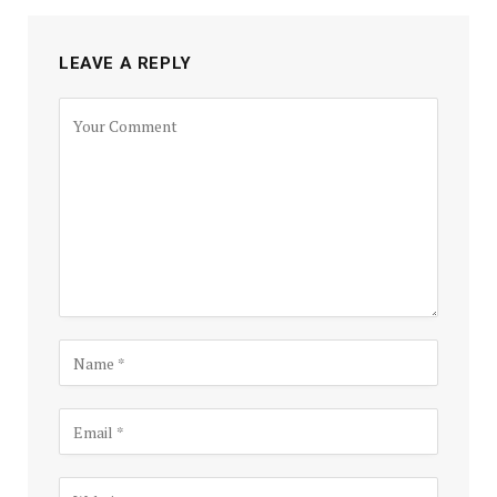
LEAVE A REPLY