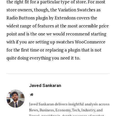
the right fit for a particular type of store. For most
store owners, though, the Variation Swatches as
Radio Buttons plugin by Extendons covers the
widest range of features at the most accessible price
point and is the one we would recommend starting
with if you are setting up swatches WooCommerce
for the first time or replacing a plugin that is not
quite doing everything you need it to.
Javed Sankaran
Website
Javed Sankaran delivers insightful analysis across
News, Business, Economy, Tech, Industry, and
Travel, providing in-depth coverage of market