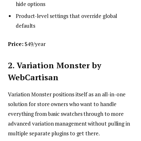
hide options
Product-level settings that override global
defaults
Price:
$49/year
2. Variation Monster by
WebCartisan
Variation Monster positions itself as an all-in-one
solution for store owners who want to handle
everything from basic swatches through to more
advanced variation management without pulling in
multiple separate plugins to get there.