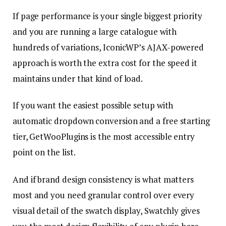
If page performance is your single biggest priority
and you are running a large catalogue with
hundreds of variations, IconicWP’s AJAX-powered
approach is worth the extra cost for the speed it
maintains under that kind of load.
If you want the easiest possible setup with
automatic dropdown conversion and a free starting
tier, GetWooPlugins is the most accessible entry
point on the list.
And if brand design consistency is what matters
most and you need granular control over every
visual detail of the swatch display, Swatchly gives