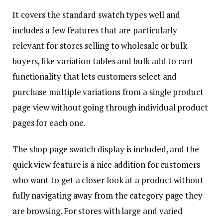
It covers the standard swatch types well and
includes a few features that are particularly
relevant for stores selling to wholesale or bulk
buyers, like variation tables and bulk add to cart
functionality that lets customers select and
purchase multiple variations from a single product
page view without going through individual product
pages for each one.
The shop page swatch display is included, and the
quick view feature is a nice addition for customers
who want to get a closer look at a product without
fully navigating away from the category page they
are browsing. For stores with large and varied