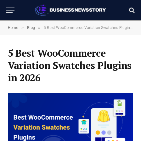
»
»
Home
Blog
5 Best WooCommerce Variation Swatches Plugins in 2026
5 Best WooCommerce
Variation Swatches Plugins
in 2026