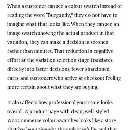
When a customer can see a colour swatch instead of
reading the word “Burgundy,” they do not have to
imagine what that looks like. When they can see an
image swatch showing the actual product in that
variation, they can make a decision in seconds
rather than minutes. That reduction in cognitive
effort at the variation selection stage translates
directly into faster decisions, fewer abandoned
carts, and customers who arrive at checkout feeling
more certain about what they are buying.
It also affects how professional your store looks
overall. A product page with clean, well-styled
WooCommerce colour swatches looks like a store
that has been thought through carefully, and that