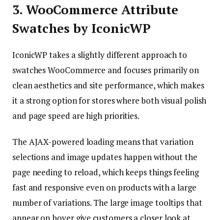
3. WooCommerce Attribute
Swatches by IconicWP
IconicWP takes a slightly different approach to
swatches WooCommerce and focuses primarily on
clean aesthetics and site performance, which makes
it a strong option for stores where both visual polish
and page speed are high priorities.
The AJAX-powered loading means that variation
selections and image updates happen without the
page needing to reload, which keeps things feeling
fast and responsive even on products with a large
number of variations. The large image tooltips that
appear on hover give customers a closer look at