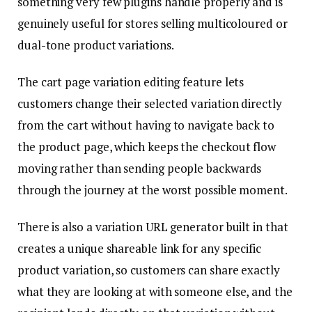
something very few plugins handle properly and is
genuinely useful for stores selling multicoloured or
dual-tone product variations.
The cart page variation editing feature lets
customers change their selected variation directly
from the cart without having to navigate back to
the product page, which keeps the checkout flow
moving rather than sending people backwards
through the journey at the worst possible moment.
There is also a variation URL generator built in that
creates a unique shareable link for any specific
product variation, so customers can share exactly
what they are looking at with someone else, and the