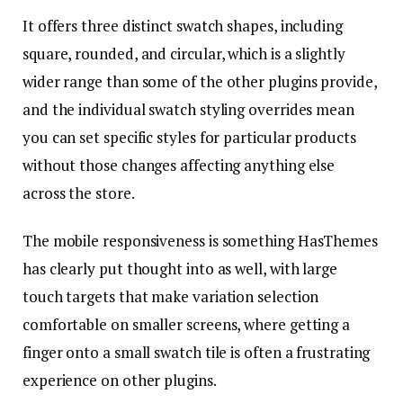
It offers three distinct swatch shapes, including
square, rounded, and circular, which is a slightly
wider range than some of the other plugins provide,
and the individual swatch styling overrides mean
you can set specific styles for particular products
without those changes affecting anything else
across the store.
The mobile responsiveness is something HasThemes
has clearly put thought into as well, with large
touch targets that make variation selection
comfortable on smaller screens, where getting a
finger onto a small swatch tile is often a frustrating
experience on other plugins.