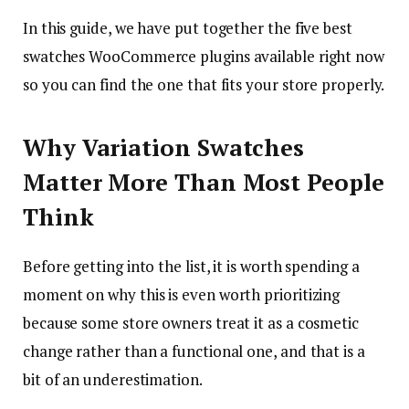
In this guide, we have put together the five best
swatches WooCommerce plugins available right now
so you can find the one that fits your store properly.
Why Variation Swatches
Matter More Than Most People
Think
Before getting into the list, it is worth spending a
moment on why this is even worth prioritizing
because some store owners treat it as a cosmetic
change rather than a functional one, and that is a
bit of an underestimation.