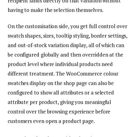
recipient lands directly on that variation without
having to make the selection themselves.
On the customisation side, you get full control over
swatch shapes, sizes, tooltip styling, border settings,
and out-of-stock variation display, all of which can
be configured globally and then overridden at the
product level where individual products need
different treatment. The WooCommerce colour
swatches display on the shop page can also be
configured to show all attributes or a selected
attribute per product, giving you meaningful
control over the browsing experience before
customers even open a product page.