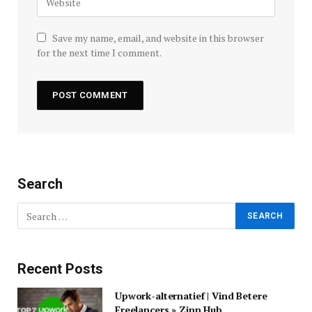
Save my name, email, and website in this browser
for the next time I comment.
Search
Recent Posts
Upwork-alternatief | Vind Betere
Freelancers » Zinn Hub