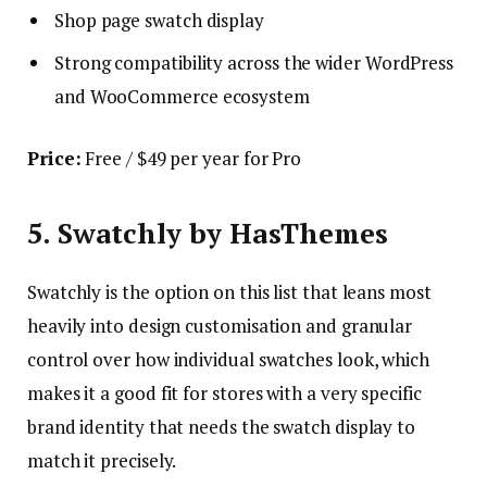
Shop page swatch display
Strong compatibility across the wider WordPress
and WooCommerce ecosystem
Price:
Free / $49 per year for Pro
5. Swatchly by HasThemes
Swatchly is the option on this list that leans most
heavily into design customisation and granular
control over how individual swatches look, which
makes it a good fit for stores with a very specific
brand identity that needs the swatch display to
match it precisely.