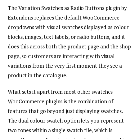
The Variation Swatches as Radio Buttons plugin by
Extendons replaces the default WooCommerce
dropdowns with visual swatches displayed as colour
blocks, images, text labels, or radio buttons, and it
does this across both the product page and the shop
page, so customers are interacting with visual
variations from the very first moment they see a
product in the catalogue.
What sets it apart from most other swatches
WooCommerce plugins is the combination of
features that go beyond just displaying swatches.
The dual colour swatch option lets you represent
two tones within a single swatch tile, which is