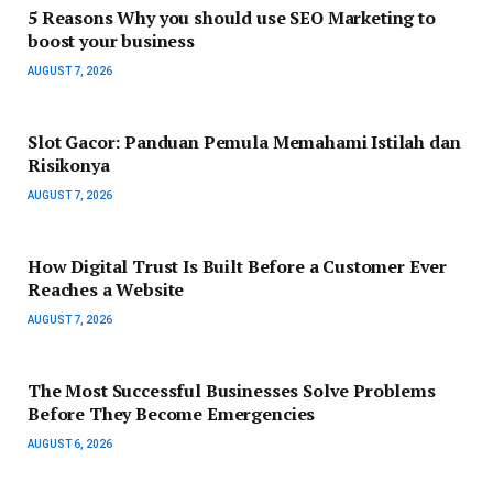
5 Reasons Why you should use SEO Marketing to
boost your business
AUGUST 7, 2026
Slot Gacor: Panduan Pemula Memahami Istilah dan
Risikonya
AUGUST 7, 2026
How Digital Trust Is Built Before a Customer Ever
Reaches a Website
AUGUST 7, 2026
The Most Successful Businesses Solve Problems
Before They Become Emergencies
AUGUST 6, 2026