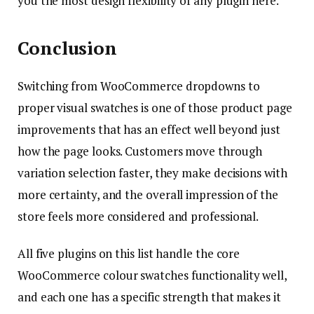
you the most design flexibility of any plugin here.
Conclusion
Switching from WooCommerce dropdowns to
proper visual swatches is one of those product page
improvements that has an effect well beyond just
how the page looks. Customers move through
variation selection faster, they make decisions with
more certainty, and the overall impression of the
store feels more considered and professional.
All five plugins on this list handle the core
WooCommerce colour swatches functionality well,
and each one has a specific strength that makes it