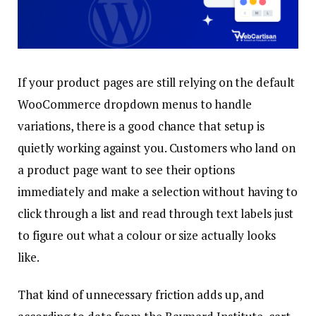
If your product pages are still relying on the default
WooCommerce dropdown menus to handle
variations, there is a good chance that setup is
quietly working against you. Customers who land on
a product page want to see their options
immediately and make a selection without having to
click through a list and read through text labels just
to figure out what a colour or size actually looks
like.
That kind of unnecessary friction adds up, and