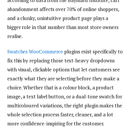
according to data from the Baymard Institute, cart
abandonment affects over 70% of online shoppers,
and a clunky, unintuitive product page plays a
bigger role in that number than most store owners
realise.
Swatches WooCommerce
plugins exist specifically to
fix this by replacing those text-heavy dropdowns
with visual, clickable options that let customers see
exactly what they are selecting before they make a
choice. Whether that is a colour block, a product
image, a text label button, or a dual-tone swatch for
multicoloured variations, the right plugin makes the
whole selection process faster, cleaner, and a lot
more confidence-inspiring for the customer.