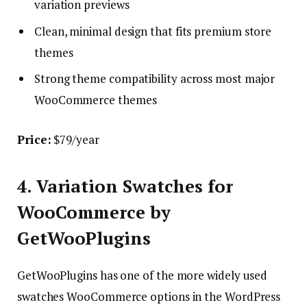
variation previews
Clean, minimal design that fits premium store
themes
Strong theme compatibility across most major
WooCommerce themes
Price:
$79/year
4. Variation Swatches for
WooCommerce by
GetWooPlugins
GetWooPlugins has one of the more widely used
swatches WooCommerce options in the WordPress