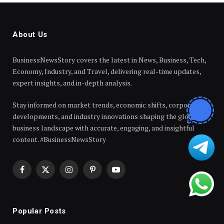
About Us
BusinessNewsStory covers the latest in News, Business, Tech,
Economy, Industry, and Travel, delivering real-time updates,
expert insights, and in-depth analysis.
Stay informed on market trends, economic shifts, corporate
developments, and industry innovations shaping the global
business landscape with accurate, engaging, and insightful
content. #BusinessNewsStory
Facebook
X
Instagram
Pinterest
YouTube
(Twitter)
Popular Posts