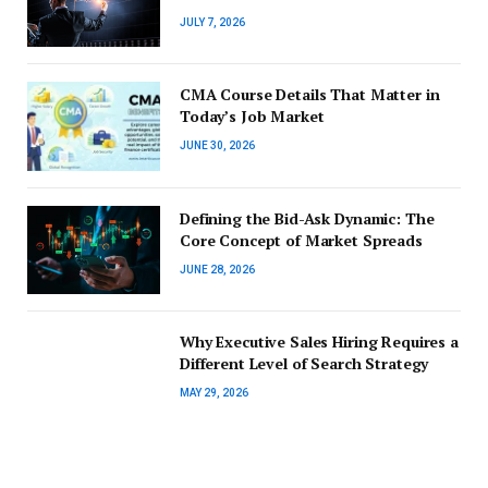
JULY 7, 2026
CMA Course Details That Matter in
Today’s Job Market
JUNE 30, 2026
Defining the Bid-Ask Dynamic: The
Core Concept of Market Spreads
JUNE 28, 2026
Why Executive Sales Hiring Requires a
Different Level of Search Strategy
MAY 29, 2026