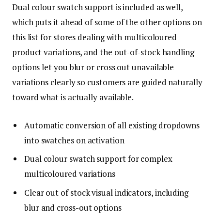
Dual colour swatch support is included as well,
which puts it ahead of some of the other options on
this list for stores dealing with multicoloured
product variations, and the out-of-stock handling
options let you blur or cross out unavailable
variations clearly so customers are guided naturally
toward what is actually available.
Automatic conversion of all existing dropdowns
into swatches on activation
Dual colour swatch support for complex
multicoloured variations
Clear out of stock visual indicators, including
blur and cross-out options