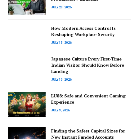
JULY 29, 2026
How Modern Access Control Is
Reshaping Workplace Security
JULY 15, 2026
Japanese Culture Every First-Time
Indian Visitor Should Know Before
Landing
JULY 10, 2026
LU88: Safe and Convenient Gaming
Experience
JULY 9, 2026
Finding the Safest Capital Sizes for
New Instant Funded Accounts