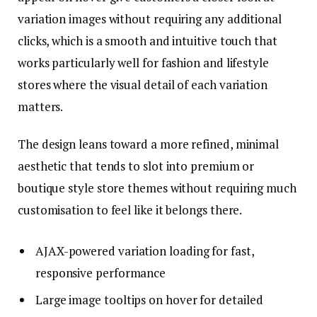
variation images without requiring any additional
clicks, which is a smooth and intuitive touch that
works particularly well for fashion and lifestyle
stores where the visual detail of each variation
matters.
The design leans toward a more refined, minimal
aesthetic that tends to slot into premium or
boutique style store themes without requiring much
customisation to feel like it belongs there.
AJAX-powered variation loading for fast,
responsive performance
Large image tooltips on hover for detailed