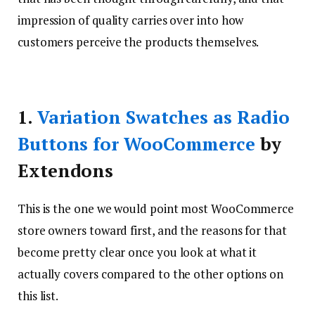
impression of quality carries over into how
customers perceive the products themselves.
1.
Variation Swatches as Radio
Buttons for WooCommerce
by
Extendons
This is the one we would point most WooCommerce
store owners toward first, and the reasons for that
become pretty clear once you look at what it
actually covers compared to the other options on
this list.