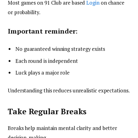
Most games on 91 Club are based
Login
on chance
or probability.
Important reminder:
No guaranteed winning strategy exists
Each round is independent
Luck plays a major role
Understanding this reduces unrealistic expectations.
Take Regular Breaks
Breaks help maintain mental clarity and better
decision-making.