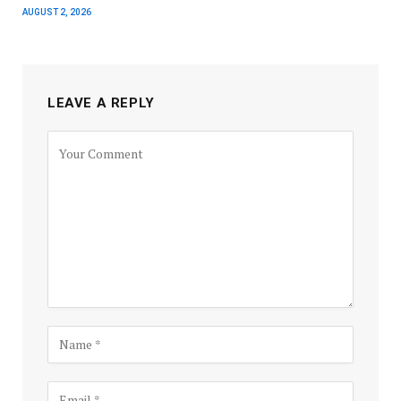
AUGUST 2, 2026
LEAVE A REPLY