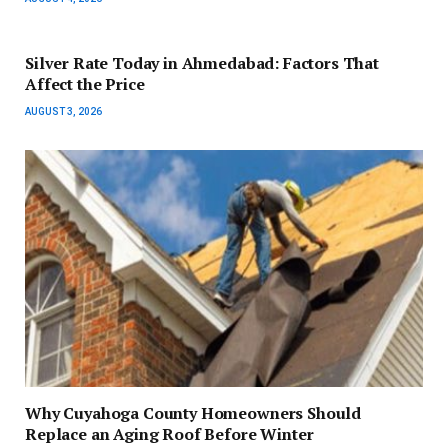
Silver Rate Today in Ahmedabad: Factors That
Affect the Price
AUGUST 3, 2026
Why Cuyahoga County Homeowners Should
Replace an Aging Roof Before Winter