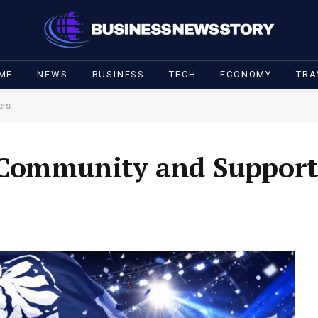
ME
NEWS
BUSINESS
TECH
ECONOMY
TRA
ers
 Community and Support