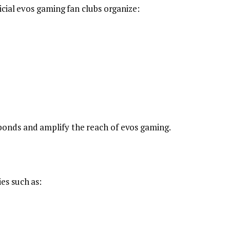
icial evos gaming fan clubs organize:
bonds and amplify the reach of evos gaming.
es such as: