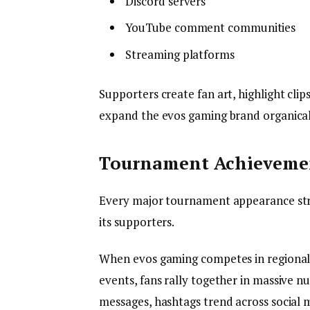
Discord servers
YouTube comment communities
Streaming platforms
Supporters create fan art, highlight cli
expand the evos gaming brand organical
Tournament Achievemen
Every major tournament appearance str
its supporters.
When evos gaming competes in regional 
events, fans rally together in massive n
messages, hashtags trend across social m