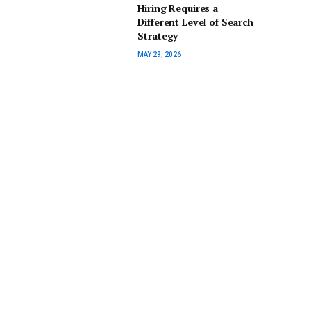
Hiring Requires a
Different Level of Search
Strategy
MAY 29, 2026