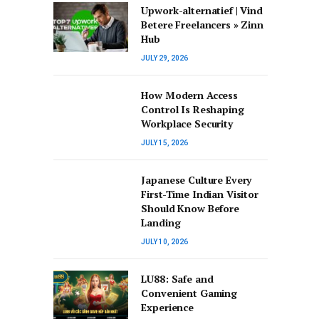
Upwork-alternatief | Vind
Betere Freelancers » Zinn
Hub
JULY 29, 2026
How Modern Access
Control Is Reshaping
Workplace Security
JULY 15, 2026
Japanese Culture Every
First-Time Indian Visitor
Should Know Before
Landing
JULY 10, 2026
LU88: Safe and
Convenient Gaming
Experience