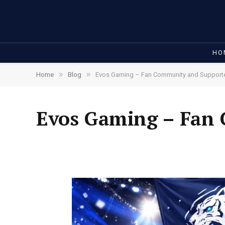
HO
»
»
Home
Blog
Evos Gaming – Fan Community and Support
Evos Gaming – Fan