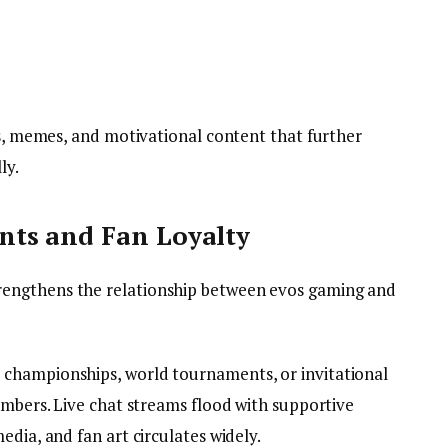
ps, memes, and motivational content that further
ly.
ts and Fan Loyalty
engthens the relationship between evos gaming and
championships, world tournaments, or invitational
umbers. Live chat streams flood with supportive
edia, and fan art circulates widely.