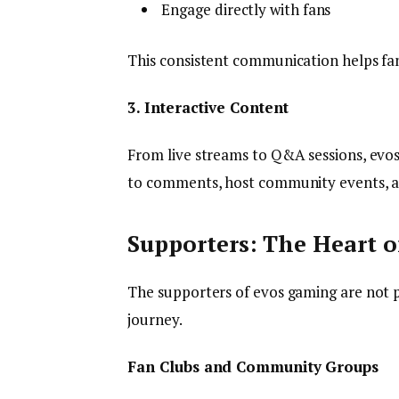
Engage directly with fans
This consistent communication helps fan
3. Interactive Content
From live streams to Q&A sessions, evos
to comments, host community events, an
Supporters: The Heart 
The supporters of evos gaming are not pa
journey.
Fan Clubs and Community Groups