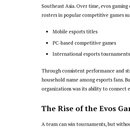
Southeast Asia. Over time, evos gaming 
rosters in popular competitive games su
Mobile esports titles
PC-based competitive games
International esports tournaments
Through consistent performance and st
household name among esports fans. Bu
organizations was its ability to connect
The Rise of the Evos 
A team can win tournaments, but without