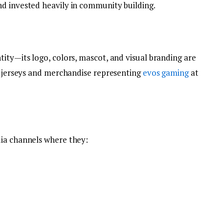
d invested heavily in community building.
ity—its logo, colors, mascot, and visual branding are
ar jerseys and merchandise representing
evos gaming
at
dia channels where they: