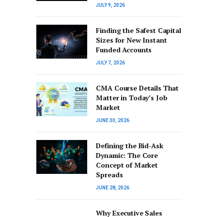
JULY 9, 2026
Finding the Safest Capital
Sizes for New Instant
Funded Accounts
JULY 7, 2026
CMA Course Details That
Matter in Today’s Job
Market
JUNE 30, 2026
Defining the Bid-Ask
Dynamic: The Core
Concept of Market
Spreads
JUNE 28, 2026
Why Executive Sales