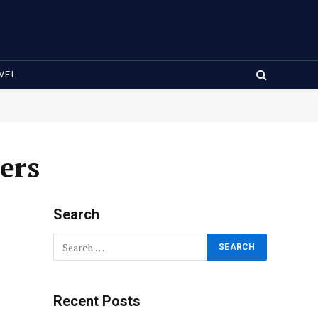
VEL
ers
Search
Recent Posts