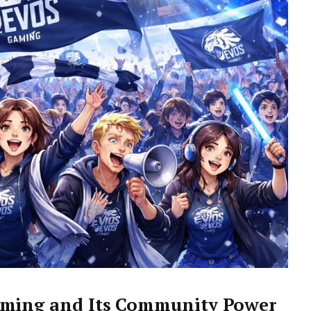
aming and Its Community Power