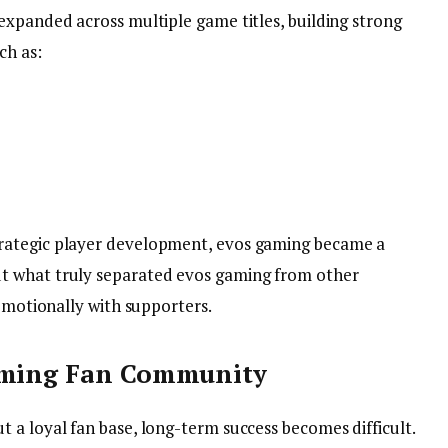
expanded across multiple game titles, building strong
ch as:
rategic player development, evos gaming became a
t what truly separated evos gaming from other
 emotionally with supporters.
Gaming Fan Community
 a loyal fan base, long-term success becomes difficult.