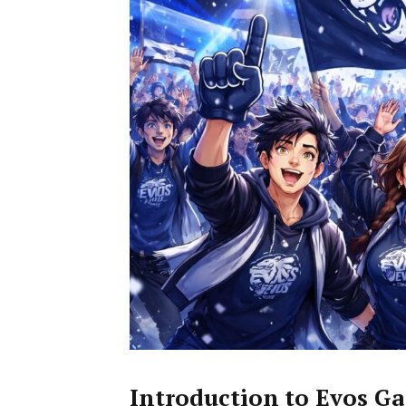
Introduction to Evos G