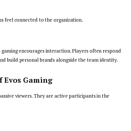
s feel connected to the organization.
 gaming encourages interaction. Players often respond
d build personal brands alongside the team identity.
of Evos Gaming
ssive viewers. They are active participants in the