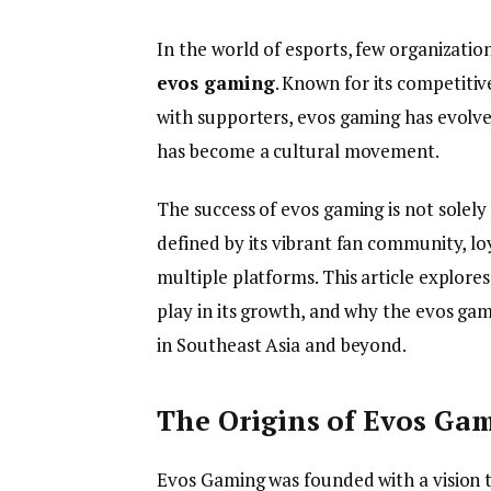
In the world of esports, few organizatio
evos gaming
. Known for its competiti
with supporters, evos gaming has evolve
has become a cultural movement.
The success of evos gaming is not solely
defined by its vibrant fan community, l
multiple platforms. This article explores
play in its growth, and why the evos g
in Southeast Asia and beyond.
The Origins of Evos Ga
Evos Gaming was founded with a vision 