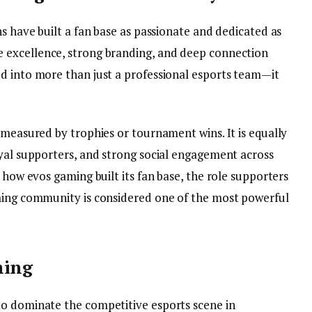
ns have built a fan base as passionate and dedicated as
ve excellence, strong branding, and deep connection
d into more than just a professional esports team—it
 measured by trophies or tournament wins. It is equally
oyal supporters, and strong social engagement across
 how evos gaming built its fan base, the role supporters
aming community is considered one of the most powerful
ming
to dominate the competitive esports scene in