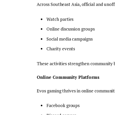
Across Southeast Asia, official and unoff
Watch parties
Online discussion groups
Social media campaigns
Charity events
These activities strengthen community 
Online Community Platforms
Evos gaming thrives in online communiti
Facebook groups