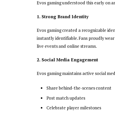
Evos gaming understood this early on an
1. Strong Brand Identity
Evos gaming created a recognizable ident
instantly identifiable. Fans proudly we
live events and online streams.
2. Social Media Engagement
Evos gaming maintains active social me
Share behind-the-scenes content
Post match updates
Celebrate player milestones