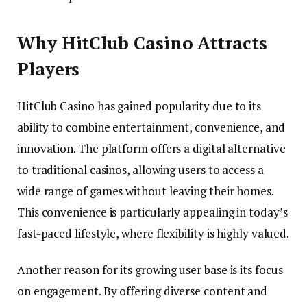
Why HitClub Casino Attracts
Players
HitClub Casino has gained popularity due to its
ability to combine entertainment, convenience, and
innovation. The platform offers a digital alternative
to traditional casinos, allowing users to access a
wide range of games without leaving their homes.
This convenience is particularly appealing in today’s
fast-paced lifestyle, where flexibility is highly valued.
Another reason for its growing user base is its focus
on engagement. By offering diverse content and