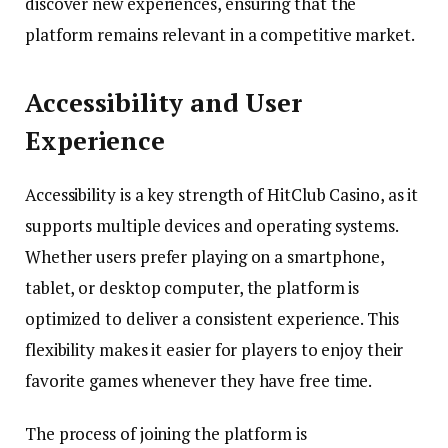
discover new experiences, ensuring that the
platform remains relevant in a competitive market.
Accessibility and User
Experience
Accessibility is a key strength of HitClub Casino, as it
supports multiple devices and operating systems.
Whether users prefer playing on a smartphone,
tablet, or desktop computer, the platform is
optimized to deliver a consistent experience. This
flexibility makes it easier for players to enjoy their
favorite games whenever they have free time.
The process of joining the platform is