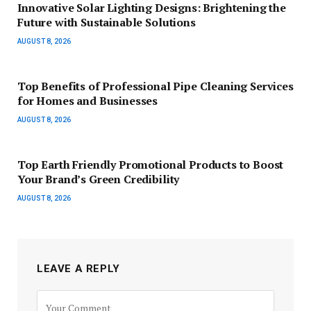
Innovative Solar Lighting Designs: Brightening the
Future with Sustainable Solutions
AUGUST 8, 2026
Top Benefits of Professional Pipe Cleaning Services
for Homes and Businesses
AUGUST 8, 2026
Top Earth Friendly Promotional Products to Boost
Your Brand’s Green Credibility
AUGUST 8, 2026
LEAVE A REPLY