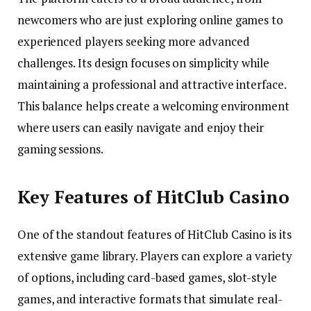
newcomers who are just exploring online games to
experienced players seeking more advanced
challenges. Its design focuses on simplicity while
maintaining a professional and attractive interface.
This balance helps create a welcoming environment
where users can easily navigate and enjoy their
gaming sessions.
Key Features of HitClub Casino
One of the standout features of HitClub Casino is its
extensive game library. Players can explore a variety
of options, including card-based games, slot-style
games, and interactive formats that simulate real-