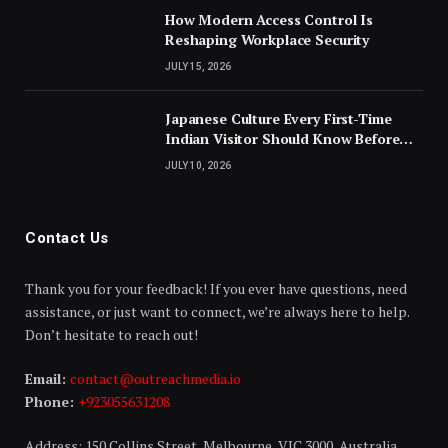
How Modern Access Control Is
Reshaping Workplace Security
JULY 15, 2026
Japanese Culture Every First-Time
Indian Visitor Should Know Before
Landing
JULY 10, 2026
Contact Us
Thank you for your feedback! If you ever have questions, need
assistance, or just want to connect, we’re always here to help.
Don’t hesitate to reach out!
Email:
contact@outreachmedia.io
Phone:
+923055631208
Address: 150 Collins Street, Melbourne, VIC 3000, Australia