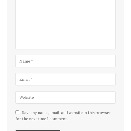
Save my name, email, and website in this browser
for the next time I comment.