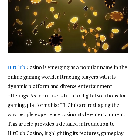
HitClub
Casino is emerging as a popular name in the
online gaming world, attracting players with its
dynamic platform and diverse entertainment
offerings. As more users turn to digital solutions for
gaming, platforms like HitClub are reshaping the
way people experience casino-style entertainment.
This article provides a detailed introduction to
HitClub Casino, highlighting its features, gameplay