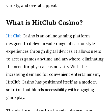
variety, and overall appeal.
What is HitClub Casino?
Hit Club
Casino is an online gaming platform
designed to deliver a wide range of casino-style
experiences through digital devices. It allows users
to access games anytime and anywhere, eliminating
the need for physical casino visits. With the
increasing demand for convenient entertainment,
HitClub Casino has positioned itself as a modern
solution that blends accessibility with engaging
gameplay.
The platform caters to a broad audience, from