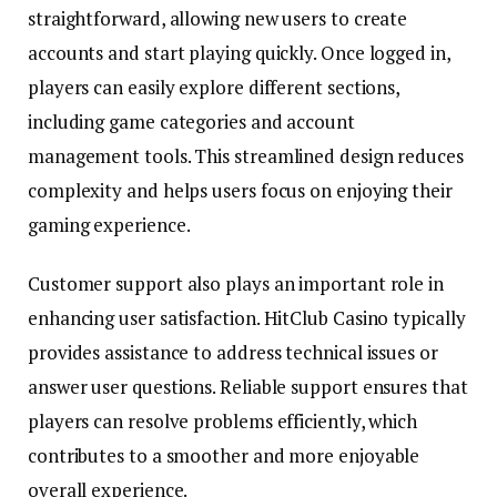
straightforward, allowing new users to create
accounts and start playing quickly. Once logged in,
players can easily explore different sections,
including game categories and account
management tools. This streamlined design reduces
complexity and helps users focus on enjoying their
gaming experience.
Customer support also plays an important role in
enhancing user satisfaction. HitClub Casino typically
provides assistance to address technical issues or
answer user questions. Reliable support ensures that
players can resolve problems efficiently, which
contributes to a smoother and more enjoyable
overall experience.