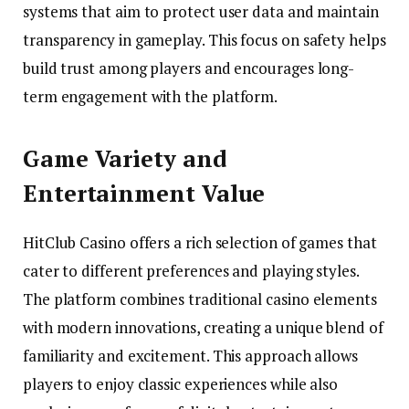
systems that aim to protect user data and maintain
transparency in gameplay. This focus on safety helps
build trust among players and encourages long-
term engagement with the platform.
Game Variety and
Entertainment Value
HitClub Casino offers a rich selection of games that
cater to different preferences and playing styles.
The platform combines traditional casino elements
with modern innovations, creating a unique blend of
familiarity and excitement. This approach allows
players to enjoy classic experiences while also