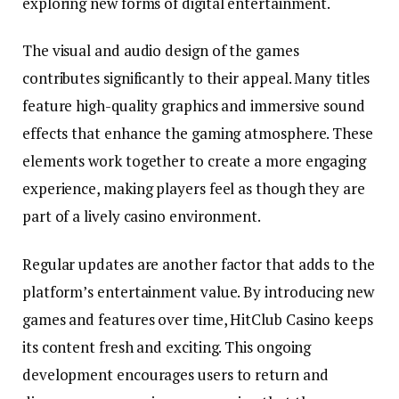
exploring new forms of digital entertainment.
The visual and audio design of the games
contributes significantly to their appeal. Many titles
feature high-quality graphics and immersive sound
effects that enhance the gaming atmosphere. These
elements work together to create a more engaging
experience, making players feel as though they are
part of a lively casino environment.
Regular updates are another factor that adds to the
platform’s entertainment value. By introducing new
games and features over time, HitClub Casino keeps
its content fresh and exciting. This ongoing
development encourages users to return and