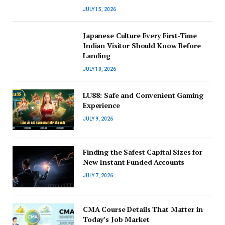
JULY 15, 2026
Japanese Culture Every First-Time
Indian Visitor Should Know Before
Landing
JULY 10, 2026
LU88: Safe and Convenient Gaming
Experience
JULY 9, 2026
Finding the Safest Capital Sizes for
New Instant Funded Accounts
JULY 7, 2026
CMA Course Details That Matter in
Today’s Job Market