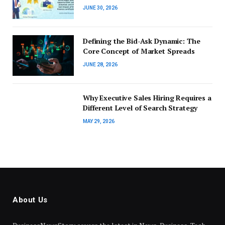
JUNE 30, 2026
Defining the Bid-Ask Dynamic: The
Core Concept of Market Spreads
JUNE 28, 2026
Why Executive Sales Hiring Requires a
Different Level of Search Strategy
MAY 29, 2026
About Us