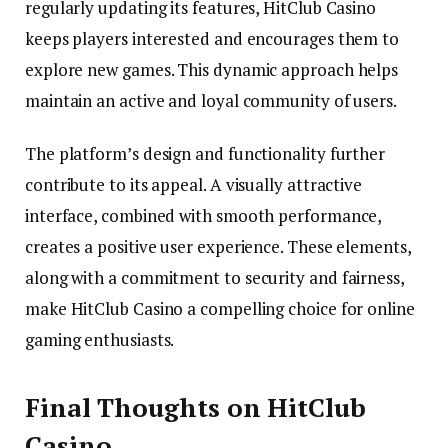
regularly updating its features, HitClub Casino
keeps players interested and encourages them to
explore new games. This dynamic approach helps
maintain an active and loyal community of users.
The platform’s design and functionality further
contribute to its appeal. A visually attractive
interface, combined with smooth performance,
creates a positive user experience. These elements,
along with a commitment to security and fairness,
make HitClub Casino a compelling choice for online
gaming enthusiasts.
Final Thoughts on HitClub
Casino