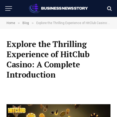
»
»
Home
Blog
Explore the Thrilling Experience of HitClub Casino: A Complete Introduction
Explore the Thrilling
Experience of HitClub
Casino: A Complete
Introduction