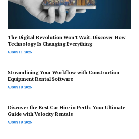
The Digital Revolution Won’t Wait: Discover How
Technology Is Changing Everything
AUGUST 9, 2026
Streamlining Your Workflow with Construction
Equipment Rental Software
AUGUST 8, 2026
Discover the Best Car Hire in Perth: Your Ultimate
Guide with Velocity Rentals
AUGUST 8, 2026