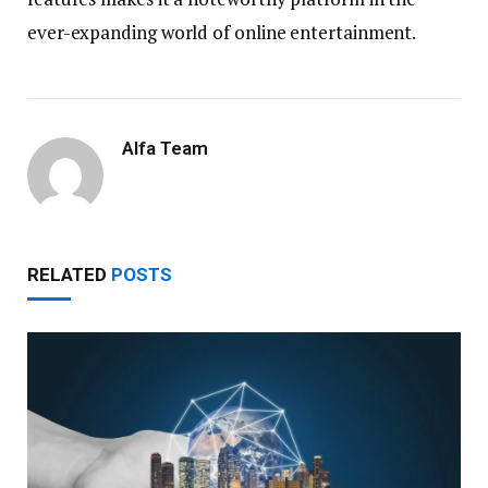
ever-expanding world of online entertainment.
Alfa Team
RELATED
POSTS