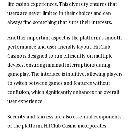
life casino experiences. This diversity ensures that
users are never limited in their choices and can
always find something that suits their interests.
Another important aspect is the platform’s smooth
performance and user-friendly layout. HitClub
Casino is designed to run efficiently on multiple
devices, ensuring minimal interruptions during
gameplay. The interface is intuitive, allowing players
to switch between games and features without
confusion, which significantly enhances the overall
user experience.
Security and fairness are also essential components
of the platform. HitClub Casino incorporates