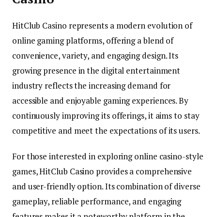
HitClub Casino represents a modern evolution of
online gaming platforms, offering a blend of
convenience, variety, and engaging design. Its
growing presence in the digital entertainment
industry reflects the increasing demand for
accessible and enjoyable gaming experiences. By
continuously improving its offerings, it aims to stay
competitive and meet the expectations of its users.
For those interested in exploring online casino-style
games, HitClub Casino provides a comprehensive
and user-friendly option. Its combination of diverse
gameplay, reliable performance, and engaging
features makes it a noteworthy platform in the