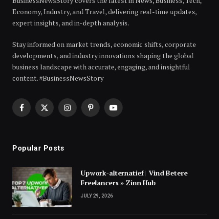
BusinessNewsStory covers the latest in News, Business, Tech,
Economy, Industry, and Travel, delivering real-time updates,
expert insights, and in-depth analysis.
Stay informed on market trends, economic shifts, corporate
developments, and industry innovations shaping the global
business landscape with accurate, engaging, and insightful
content. #BusinessNewsStory
Facebook
X
Instagram
Pinterest
YouTube
(Twitter)
Popular Posts
Upwork-alternatief | Vind Betere
Freelancers » Zinn Hub
JULY 29, 2026