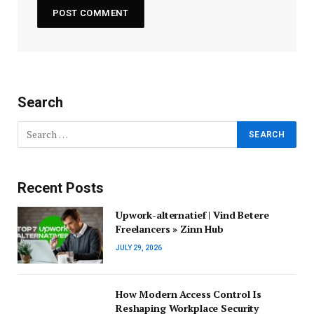
Search
Recent Posts
Upwork-alternatief | Vind Betere
Freelancers » Zinn Hub
JULY 29, 2026
How Modern Access Control Is
Reshaping Workplace Security