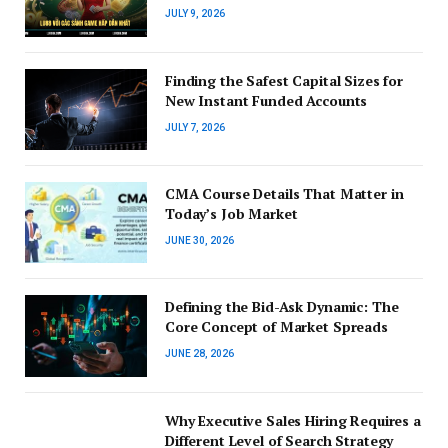
JULY 9, 2026
Finding the Safest Capital Sizes for
New Instant Funded Accounts
JULY 7, 2026
CMA Course Details That Matter in
Today’s Job Market
JUNE 30, 2026
Defining the Bid-Ask Dynamic: The
Core Concept of Market Spreads
JUNE 28, 2026
Why Executive Sales Hiring Requires a
Different Level of Search Strategy