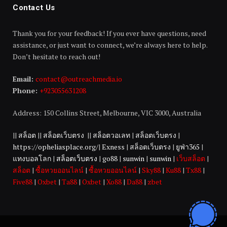
Contact Us
Thank you for your feedback! If you ever have questions, need
assistance, or just want to connect, we’re always here to help.
Don’t hesitate to reach out!
Email:
contact@outreachmedia.io
Phone:
+923055631208
Address: 150 Collins Street, Melbourne, VIC 3000, Australia
||
สล็อต
||
สล็อตเว็บตรง
||
สล็อตวอเลท
|
สล็อตเว็บตรง
|
https://opheliasplace.org/
|
Exness
|
สล็อตเว็บตรง
|
ยูฟ่า365
|
แทงบอลโลก
|
สล็อตเว็บตรง
|
go88
|
sunwin
|
sunwin
|
เว็บสล็อต
|
สล็อต
|
ซื้อหวยออนไลน์
|
ซื้อหวยออนไลน์
|
Sky88
|
Ku88
|
Tx88
|
Five88
|
Oxbet
|
Ta88
|
Oxbet
|
Xo88
|
Da88
|
zbet