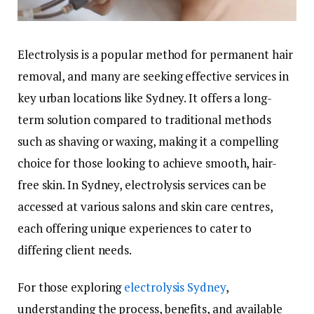
Electrolysis is a popular method for permanent hair
removal, and many are seeking effective services in
key urban locations like Sydney. It offers a long-
term solution compared to traditional methods
such as shaving or waxing, making it a compelling
choice for those looking to achieve smooth, hair-
free skin. In Sydney, electrolysis services can be
accessed at various salons and skin care centres,
each offering unique experiences to cater to
differing client needs.
For those exploring
electrolysis Sydney
,
understanding the process, benefits, and available