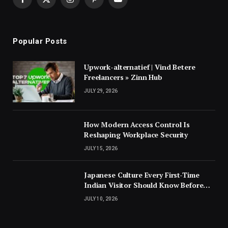
Facebook
X
Instagram
Pinterest
YouTube
(Twitter)
Popular Posts
Upwork-alternatief | Vind Betere
Freelancers » Zinn Hub
JULY 29, 2026
How Modern Access Control Is
Reshaping Workplace Security
JULY 15, 2026
Japanese Culture Every First-Time
Indian Visitor Should Know Before
Landing
JULY 10, 2026