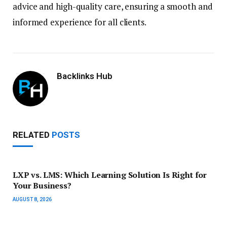
advice and high-quality care, ensuring a smooth and
informed experience for all clients.
Backlinks Hub
RELATED
POSTS
LXP vs. LMS: Which Learning Solution Is Right for
Your Business?
AUGUST 8, 2026