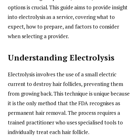
options is crucial. This guide aims to provide insight
into electrolysis as a service, covering what to
expect, how to prepare, and factors to consider
when selecting a provider.
Understanding Electrolysis
Electrolysis involves the use of a small electric
current to destroy hair follicles, preventing them
from growing back. This technique is unique because
it is the only method that the FDA recognises as
permanent hair removal. The process requires a
trained practitioner who uses specialised tools to
individually treat each hair follicle.