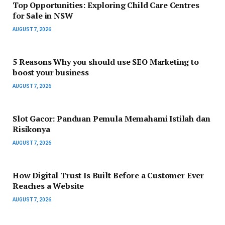
Top Opportunities: Exploring Child Care Centres
for Sale in NSW
AUGUST 7, 2026
5 Reasons Why you should use SEO Marketing to
boost your business
AUGUST 7, 2026
Slot Gacor: Panduan Pemula Memahami Istilah dan
Risikonya
AUGUST 7, 2026
How Digital Trust Is Built Before a Customer Ever
Reaches a Website
AUGUST 7, 2026