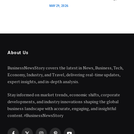
MAY 29, 2026
About Us
BusinessNewsStory covers the latest in News, Business, Tech,
Economy, Industry, and Travel, delivering real-time updates,
expert insights, and in-depth analysis.
Stay informed on market trends, economic shifts, corporate
developments, and industry innovations shaping the global
business landscape with accurate, engaging, and insightful
content. #BusinessNewsStory