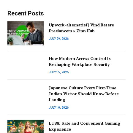
Recent Posts
Upwork-alternatief | Vind Betere
Freelancers » Zinn Hub
JULY 29, 2026
How Modern Access Control Is
Reshaping Workplace Security
JULY 15, 2026
Japanese Culture Every First-Time
Indian Visitor Should Know Before
Landing
JULY 10, 2026
LU88: Safe and Convenient Gaming
Experience