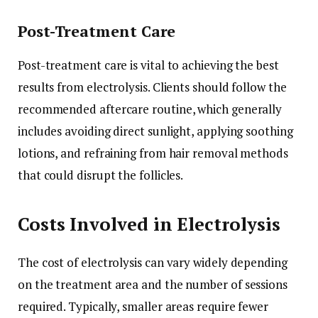
Post-Treatment Care
Post-treatment care is vital to achieving the best
results from electrolysis. Clients should follow the
recommended aftercare routine, which generally
includes avoiding direct sunlight, applying soothing
lotions, and refraining from hair removal methods
that could disrupt the follicles.
Costs Involved in Electrolysis
The cost of electrolysis can vary widely depending
on the treatment area and the number of sessions
required. Typically, smaller areas require fewer