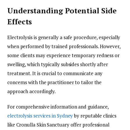
Understanding Potential Side
Effects
Electrolysis is generally a safe procedure, especially
when performed by trained professionals. However,
some clients may experience temporary redness or
swelling, which typically subsides shortly after
treatment. It is crucial to communicate any
concerns with the practitioner to tailor the
approach accordingly.
For comprehensive information and guidance,
electrolysis services in Sydney
by reputable clinics
like Cronulla Skin Sanctuary offer professional