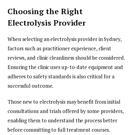
Choosing the Right
Electrolysis Provider
When selecting an electrolysis provider in Sydney,
factors such as practitioner experience, client
reviews, and clinic cleanliness should be considered.
Ensuring the clinic uses up-to-date equipment and
adheres to safety standards is also critical for a
successful outcome.
Those new to electrolysis may benefit from initial
consultations and trials offered by some providers,
enabling them to understand the process better
before committing to full treatment courses.