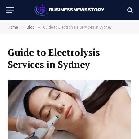
»
»
Home
Blog
Guide to Electrolysis Services in Sydney
Guide to Electrolysis
Services in Sydney