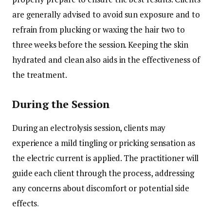
are generally advised to avoid sun exposure and to
refrain from plucking or waxing the hair two to
three weeks before the session. Keeping the skin
hydrated and clean also aids in the effectiveness of
the treatment.
During the Session
During an electrolysis session, clients may
experience a mild tingling or pricking sensation as
the electric current is applied. The practitioner will
guide each client through the process, addressing
any concerns about discomfort or potential side
effects
.