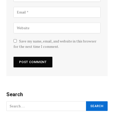
Save my name, email, and website in this browser
for the next time I comment.
Search