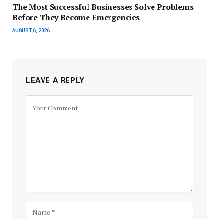
The Most Successful Businesses Solve Problems
Before They Become Emergencies
AUGUST 6, 2026
LEAVE A REPLY