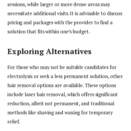
sessions, while larger or more dense areas may
necessitate additional visits. It is advisable to discuss
pricing and packages with the provider to find a
solution that fits within one’s budget.
Exploring Alternatives
For those who may not be suitable candidates for
electrolysis or seek a less permanent solution, other
hair removal options are available. These options
include laser hair removal, which offers significant
reduction, albeit not permanent, and traditional
methods like shaving and waxing for temporary
relief.