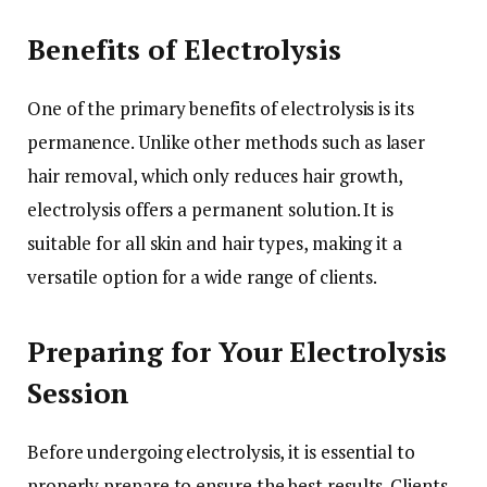
Benefits of Electrolysis
One of the primary benefits of electrolysis is its
permanence. Unlike other methods such as laser
hair removal, which only reduces hair growth,
electrolysis offers a permanent solution. It is
suitable for all skin and hair types, making it a
versatile option for a wide range of clients.
Preparing for Your Electrolysis
Session
Before undergoing electrolysis, it is essential to
properly prepare to ensure the best results. Clients