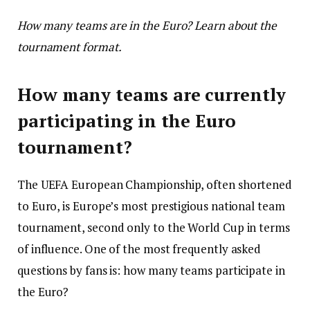
How many teams are in the Euro? Learn about the
tournament format.
How many teams are currently
participating in the Euro
tournament?
The UEFA European Championship, often shortened
to Euro, is Europe’s most prestigious national team
tournament, second only to the World Cup in terms
of influence. One of the most frequently asked
questions by fans is: how many teams participate in
the Euro?