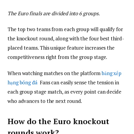
The Euro finals are divided into 6 groups.
The top two teams from each group will qualify for
the knockout round, along with the four best third-
placed teams. This unique feature increases the
competitiveness right from the group stage.
When watching matches on the platform
bảng xếp
hạng bóng đá
Fans can easily sense the tension in
each group stage match, as every point can decide
who advances to the next round.
How do the Euro knockout
rounds work?