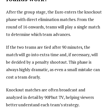
After the group stage, the Euro enters the knockout
phase with direct elimination matches. From the
round of 16 onwards, teams will play a single match
to determine which team advances.
If the two teams are tied after 90 minutes, the
match will go into extra time and, if necessary, will
be decided by a penalty shootout. This phase is
always highly dramatic, as even a small mistake can
cost a team dearly.
Knockout matches are often broadcast and
analyzed in detail by 90Phut TV, helping viewers
better understand each team’s strategy.