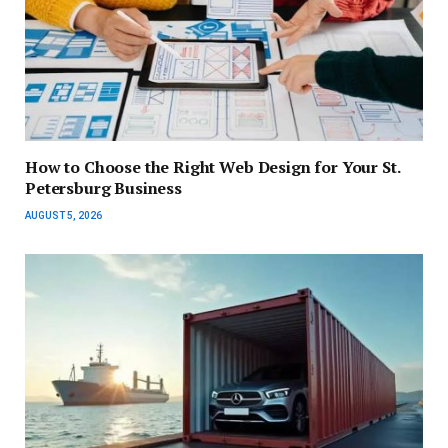
How to Choose the Right Web Design for Your St.
Petersburg Business
AUGUST 5, 2026