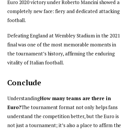
Euro 2020 victory under Roberto Mancini showed a
completely new face: fiery and dedicated attacking
football.
Defeating England at Wembley Stadium in the 2021
final was one of the most memorable moments in
the tournament’s history, affirming the enduring
vitality of Italian football.
Conclude
Understanding
How many teams are there in
Euro?
The tournament format not only helps fans
understand the competition better, but the Euro is
not just a tournament; it’s also a place to affirm the