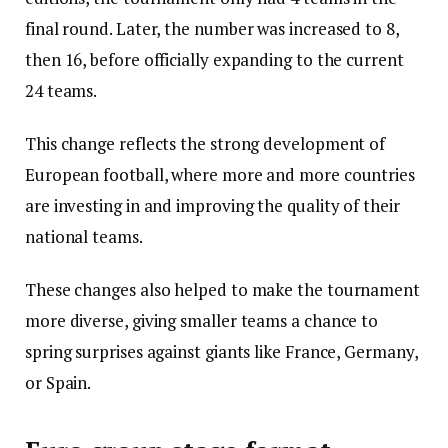
final round. Later, the number was increased to 8,
then 16, before officially expanding to the current
24 teams.
This change reflects the strong development of
European football, where more and more countries
are investing in and improving the quality of their
national teams.
These changes also helped to make the tournament
more diverse, giving smaller teams a chance to
spring surprises against giants like France, Germany,
or Spain.