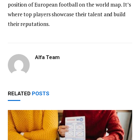
position of European football on the world map. It’s
where top players showcase their talent and build
their reputations.
Alfa Team
RELATED
POSTS