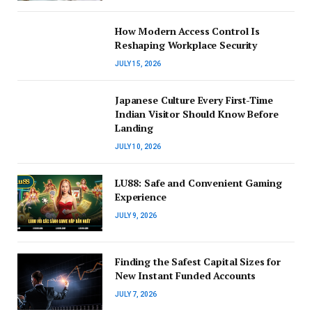
How Modern Access Control Is
Reshaping Workplace Security
JULY 15, 2026
Japanese Culture Every First-Time
Indian Visitor Should Know Before
Landing
JULY 10, 2026
LU88: Safe and Convenient Gaming
Experience
JULY 9, 2026
Finding the Safest Capital Sizes for
New Instant Funded Accounts
JULY 7, 2026