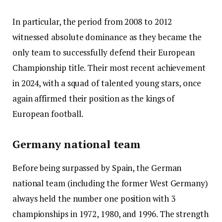
In particular, the period from 2008 to 2012
witnessed absolute dominance as they became the
only team to successfully defend their European
Championship title. Their most recent achievement
in 2024, with a squad of talented young stars, once
again affirmed their position as the kings of
European football.
Germany national team
Before being surpassed by Spain, the German
national team (including the former West Germany)
always held the number one position with 3
championships in 1972, 1980, and 1996. The strength