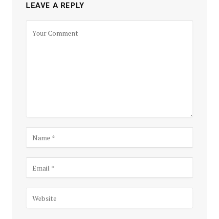
LEAVE A REPLY