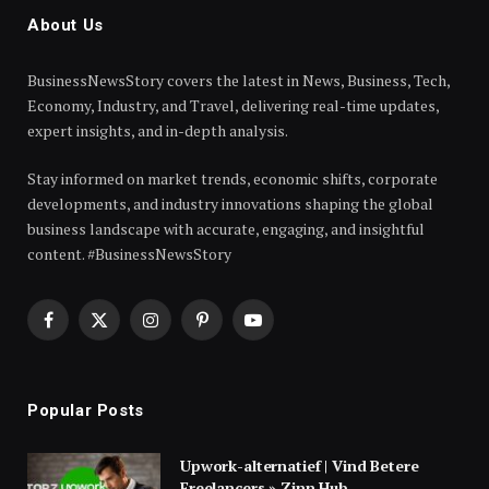
About Us
BusinessNewsStory covers the latest in News, Business, Tech,
Economy, Industry, and Travel, delivering real-time updates,
expert insights, and in-depth analysis.
Stay informed on market trends, economic shifts, corporate
developments, and industry innovations shaping the global
business landscape with accurate, engaging, and insightful
content. #BusinessNewsStory
Facebook
X
Instagram
Pinterest
YouTube
(Twitter)
Popular Posts
Upwork-alternatief | Vind Betere
Freelancers » Zinn Hub