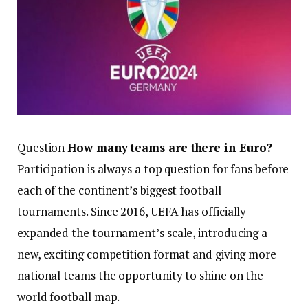
Question
How many teams are there in Euro?
Participation is always a top question for fans before
each of the continent’s biggest football
tournaments. Since 2016, UEFA has officially
expanded the tournament’s scale, introducing a
new, exciting competition format and giving more
national teams the opportunity to shine on the
world football map.