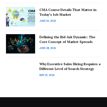
CMA Course Details That Matter in
Today’s Job Market
JUNE 30, 2026
Defining the Bid-Ask Dynamic: The
Core Concept of Market Spreads
JUNE 28, 2026
Why Executive Sales Hiring Requires a
Different Level of Search Strategy
MAY 29, 2026