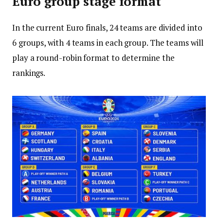
Euro group stage format
In the current Euro finals, 24 teams are divided into
6 groups, with 4 teams in each group. The teams will
play a round-robin format to determine the
rankings.