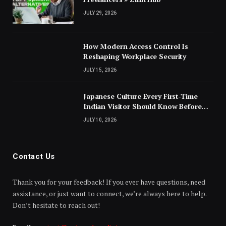
JULY 29, 2026
How Modern Access Control Is
Reshaping Workplace Security
JULY 15, 2026
Japanese Culture Every First-Time
Indian Visitor Should Know Before
Landing
JULY 10, 2026
Contact Us
Thank you for your feedback! If you ever have questions, need
assistance, or just want to connect, we’re always here to help.
Don’t hesitate to reach out!