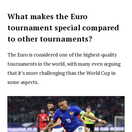
What makes the Euro
tournament special compared
to other tournaments?
The Euro is considered one of the highest-quality
tournaments in the world, with many even arguing
that it’s more challenging than the World Cup in
some aspects.