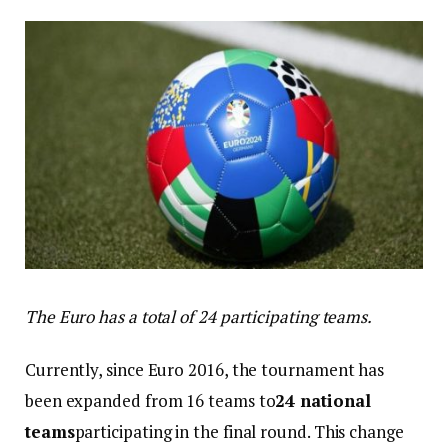
The Euro has a total of 24 participating teams.
Currently, since Euro 2016, the tournament has
been expanded from 16 teams to
24 national
teams
participating in the final round. This change