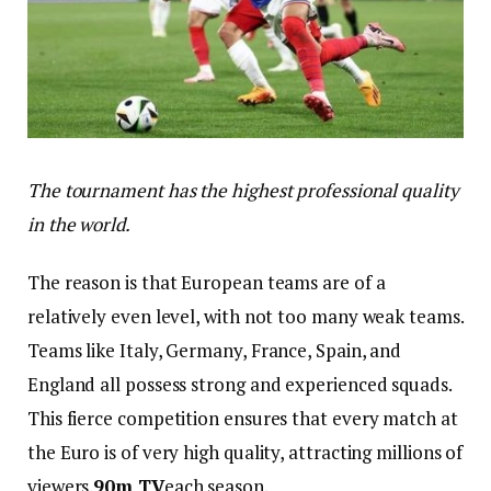
The tournament has the highest professional quality
in the world.
The reason is that European teams are of a
relatively even level, with not too many weak teams.
Teams like Italy, Germany, France, Spain, and
England all possess strong and experienced squads.
This fierce competition ensures that every match at
the Euro is of very high quality, attracting millions of
viewers.
90m TV
each season.