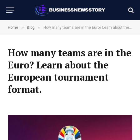
»
»
Home
Blog
How many teams are in the Euro? Learn about the European tournament format.
How many teams are in the
Euro? Learn about the
European tournament
format.