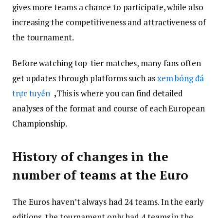
gives more teams a chance to participate, while also
increasing the competitiveness and attractiveness of
the tournament.
Before watching top-tier matches, many fans often
get updates through platforms such as
xem bóng đá
trực tuyến
,
This is where you can find detailed
analyses of the format and course of each European
Championship.
History of changes in the
number of teams at the Euro
The Euros haven’t always had 24 teams. In the early
editions, the tournament only had 4 teams in the