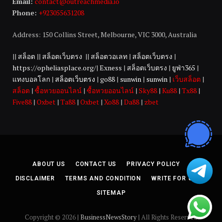
Email:
contact@outreachmedia.io
Phone:
+923055631208
Address: 150 Collins Street, Melbourne, VIC 3000, Australia
||
สล็อต
||
สล็อตเว็บตรง
||
สล็อตวอเลท
|
สล็อตเว็บตรง
|
https://opheliasplace.org/
|
Exness
|
สล็อตเว็บตรง
|
ยูฟ่า365
|
แทงบอลโลก
|
สล็อตเว็บตรง
|
go88
|
sunwin
|
sunwin
|
เว็บสล็อต
|
สล็อต
|
ซื้อหวยออนไลน์
|
ซื้อหวยออนไลน์
|
Sky88
|
Ku88
|
Tx88
|
Five88
|
Oxbet
|
Ta88
|
Oxbet
|
Xo88
|
Da88
|
zbet
ABOUT US
CONTACT US
PRIVACY POLICY
DISCLAIMER
TERMS AND CONDITION
WRITE FOR US
SITEMAP
Copyright © 2026 |
BusinessNewsStory
| All Rights Reserved