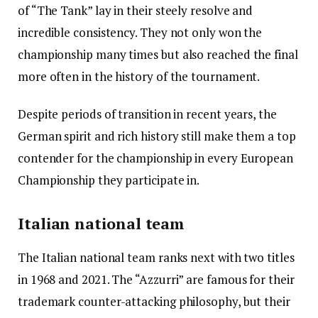
of “The Tank” lay in their steely resolve and
incredible consistency. They not only won the
championship many times but also reached the final
more often in the history of the tournament.
Despite periods of transition in recent years, the
German spirit and rich history still make them a top
contender for the championship in every European
Championship they participate in.
Italian national team
The Italian national team ranks next with two titles
in 1968 and 2021. The “Azzurri” are famous for their
trademark counter-attacking philosophy, but their