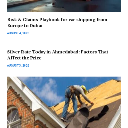
Risk & Claims Playbook for car shipping from
Europe to Dubai
AUGUST 4, 2026
Silver Rate Today in Ahmedabad: Factors That
Affect the Price
AUGUST 3, 2026