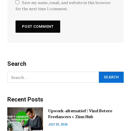
Save my name, email, and website in this browser
for the next time I comment.
Search
Recent Posts
Upwork-alternatief | Vind Betere
Freelancers » Zinn Hub
JULY 29, 2026