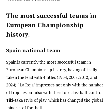
The most successful teams in
European Championship
history.
Spain national team
Spain is currently the most successful team in
European Championship history, having officially
taken the lead with 4 titles (1964, 2008, 2012, and
2024). “La Roja” impresses not only with the number
of trophies but also with their top-class ball-control
Tiki-taka style of play, which has changed the global
mindset of football.