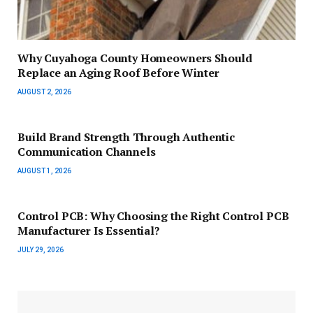
Why Cuyahoga County Homeowners Should
Replace an Aging Roof Before Winter
AUGUST 2, 2026
Build Brand Strength Through Authentic
Communication Channels
AUGUST 1, 2026
Control PCB: Why Choosing the Right Control PCB
Manufacturer Is Essential?
JULY 29, 2026