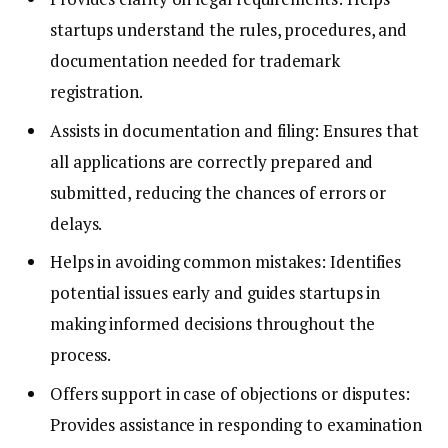
startups understand the rules, procedures, and
documentation needed for trademark
registration.
Assists in documentation and filing: Ensures that
all applications are correctly prepared and
submitted, reducing the chances of errors or
delays.
Helps in avoiding common mistakes: Identifies
potential issues early and guides startups in
making informed decisions throughout the
process.
Offers support in case of objections or disputes:
Provides assistance in responding to examination