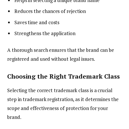
Helps in selecting a unique brand name
Reduces the chances of rejection
Saves time and costs
Strengthens the application
A thorough search ensures that the brand can be
registered and used without legal issues.
Choosing the Right Trademark Class
Selecting the correct trademark class is a crucial
step in trademark registration, as it determines the
scope and effectiveness of protection for your
brand.