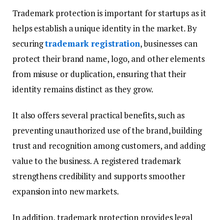
Trademark protection is important for startups as it
helps establish a unique identity in the market. By
securing
trademark registration
, businesses can
protect their brand name, logo, and other elements
from misuse or duplication, ensuring that their
identity remains distinct as they grow.
It also offers several practical benefits, such as
preventing unauthorized use of the brand, building
trust and recognition among customers, and adding
value to the business. A registered trademark
strengthens credibility and supports smoother
expansion into new markets.
In addition, trademark protection provides legal