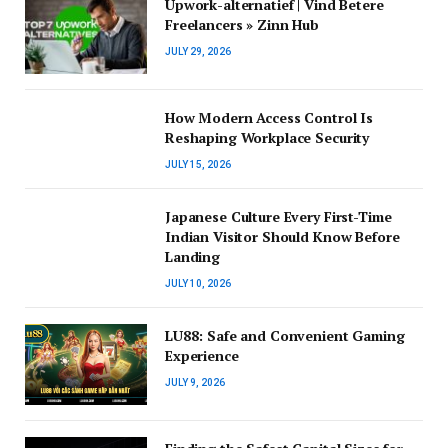
Upwork-alternatief | Vind Betere
Freelancers » Zinn Hub
JULY 29, 2026
How Modern Access Control Is
Reshaping Workplace Security
JULY 15, 2026
Japanese Culture Every First-Time
Indian Visitor Should Know Before
Landing
JULY 10, 2026
LU88: Safe and Convenient Gaming
Experience
JULY 9, 2026