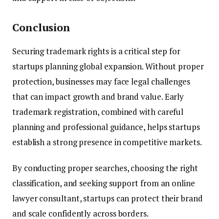
Conclusion
Securing trademark rights is a critical step for
startups planning global expansion. Without proper
protection, businesses may face legal challenges
that can impact growth and brand value. Early
trademark registration, combined with careful
planning and professional guidance, helps startups
establish a strong presence in competitive markets.
By conducting proper searches, choosing the right
classification, and seeking support from an online
lawyer consultant, startups can protect their brand
and scale confidently across borders.