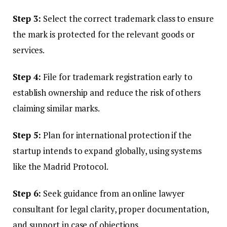
Step 3:
Select the correct trademark class to ensure
the mark is protected for the relevant goods or
services.
Step 4:
File for trademark registration early to
establish ownership and reduce the risk of others
claiming similar marks.
Step 5:
Plan for international protection if the
startup intends to expand globally, using systems
like the Madrid Protocol.
Step 6:
Seek guidance from an online lawyer
consultant for legal clarity, proper documentation,
and support in case of objections.