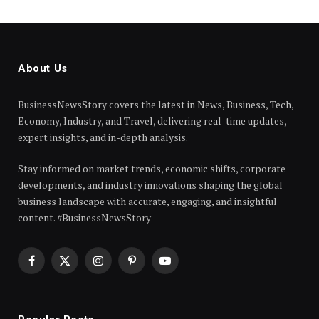
About Us
BusinessNewsStory covers the latest in News, Business, Tech,
Economy, Industry, and Travel, delivering real-time updates,
expert insights, and in-depth analysis.
Stay informed on market trends, economic shifts, corporate
developments, and industry innovations shaping the global
business landscape with accurate, engaging, and insightful
content. #BusinessNewsStory
Facebook
X
Instagram
Pinterest
YouTube
(Twitter)