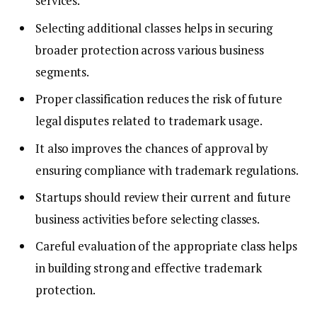
services.
Selecting additional classes helps in securing
broader protection across various business
segments.
Proper classification reduces the risk of future
legal disputes related to trademark usage.
It also improves the chances of approval by
ensuring compliance with trademark regulations.
Startups should review their current and future
business activities before selecting classes.
Careful evaluation of the appropriate class helps
in building strong and effective trademark
protection.