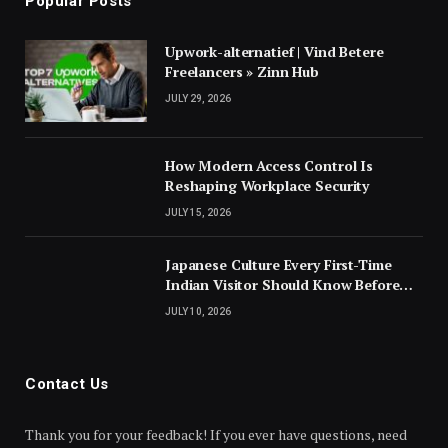
Popular Posts
Upwork-alternatief | Vind Betere
Freelancers » Zinn Hub
JULY 29, 2026
How Modern Access Control Is
Reshaping Workplace Security
JULY 15, 2026
Japanese Culture Every First-Time
Indian Visitor Should Know Before
Landing
JULY 10, 2026
Contact Us
Thank you for your feedback! If you ever have questions, need