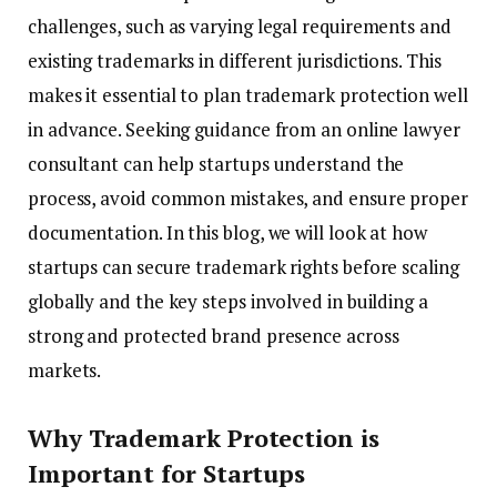
challenges, such as varying legal requirements and
existing trademarks in different jurisdictions. This
makes it essential to plan trademark protection well
in advance. Seeking guidance from an online lawyer
consultant can help startups understand the
process, avoid common mistakes, and ensure proper
documentation. In this blog, we will look at how
startups can secure trademark rights before scaling
globally and the key steps involved in building a
strong and protected brand presence across
markets.
Why Trademark Protection is
Important for Startups