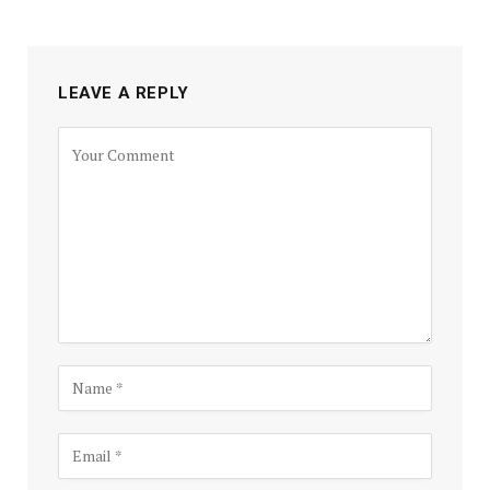
LEAVE A REPLY