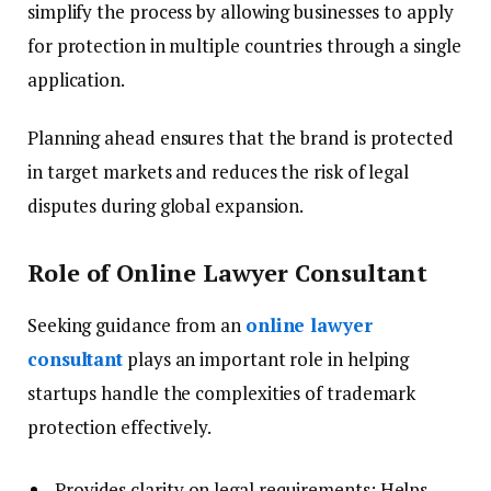
simplify the process by allowing businesses to apply
for protection in multiple countries through a single
application.
Planning ahead ensures that the brand is protected
in target markets and reduces the risk of legal
disputes during global expansion.
Role of Online Lawyer Consultant
Seeking guidance from an
online lawyer
consultant
plays an important role in helping
startups handle the complexities of trademark
protection effectively.
Provides clarity on legal requirements: Helps