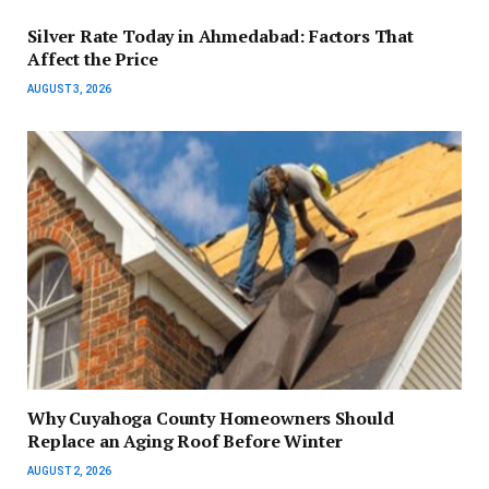
Silver Rate Today in Ahmedabad: Factors That
Affect the Price
AUGUST 3, 2026
Why Cuyahoga County Homeowners Should
Replace an Aging Roof Before Winter
AUGUST 2, 2026