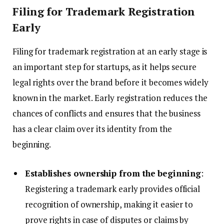
Filing for Trademark Registration
Early
Filing for trademark registration at an early stage is
an important step for startups, as it helps secure
legal rights over the brand before it becomes widely
known in the market. Early registration reduces the
chances of conflicts and ensures that the business
has a clear claim over its identity from the
beginning.
Establishes ownership from the beginning
:
Registering a trademark early provides official
recognition of ownership, making it easier to
prove rights in case of disputes or claims by