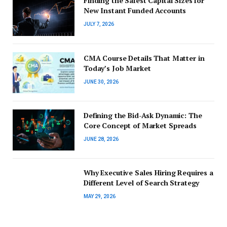
Finding the Safest Capital Sizes for
New Instant Funded Accounts
JULY 7, 2026
CMA Course Details That Matter in
Today’s Job Market
JUNE 30, 2026
Defining the Bid-Ask Dynamic: The
Core Concept of Market Spreads
JUNE 28, 2026
Why Executive Sales Hiring Requires a
Different Level of Search Strategy
MAY 29, 2026