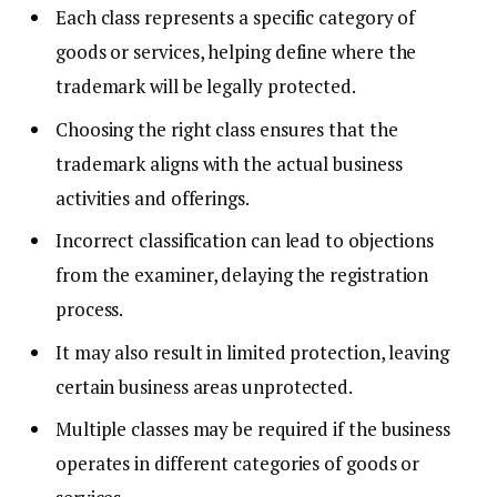
Each class represents a specific category of
goods or services, helping define where the
trademark will be legally protected.
Choosing the right class ensures that the
trademark aligns with the actual business
activities and offerings.
Incorrect classification can lead to objections
from the examiner, delaying the registration
process.
It may also result in limited protection, leaving
certain business areas unprotected.
Multiple classes may be required if the business
operates in different categories of goods or