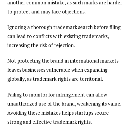
another common mistake, as such marks are harder
to protect and may face objections.
Ignoring a thorough trademark search before filing
can lead to conflicts with existing trademarks,
increasing the risk of rejection.
Not protecting the brand in international markets
leaves businesses vulnerable when expanding
globally, as trademark rights are territorial.
Failing to monitor for infringement can allow
unauthorized use of the brand, weakening its value.
Avoiding these mistakes helps startups secure
strong and effective trademark rights.