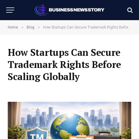
»
»
Home
Blog
How Startups Can Secure Trademark Rights Before Scaling Globally
How Startups Can Secure
Trademark Rights Before
Scaling Globally