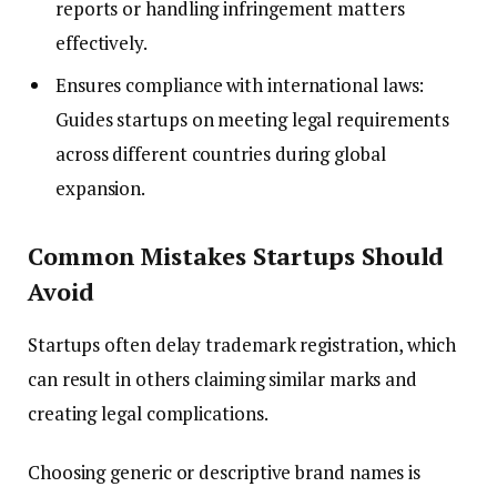
reports or handling infringement matters
effectively.
Ensures compliance with international laws:
Guides startups on meeting legal requirements
across different countries during global
expansion.
Common Mistakes Startups Should
Avoid
Startups often delay trademark registration, which
can result in others claiming similar marks and
creating legal complications.
Choosing generic or descriptive brand names is