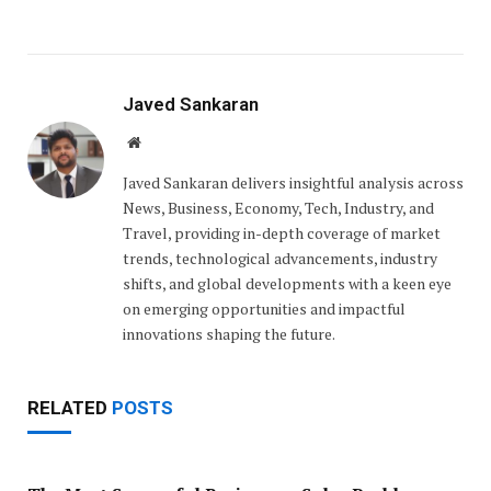
Javed Sankaran
Website
Javed Sankaran delivers insightful analysis across
News, Business, Economy, Tech, Industry, and
Travel, providing in-depth coverage of market
trends, technological advancements, industry
shifts, and global developments with a keen eye
on emerging opportunities and impactful
innovations shaping the future.
RELATED
POSTS