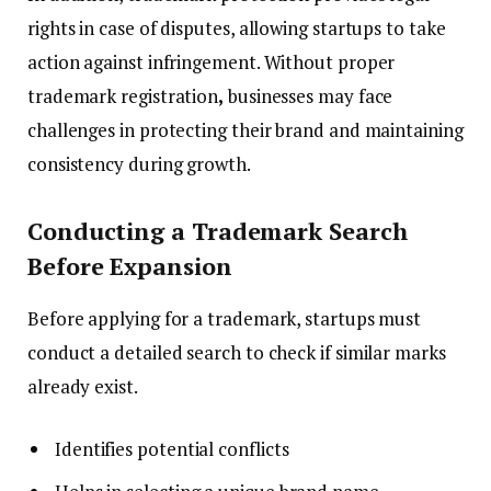
rights in case of disputes, allowing startups to take
action against infringement. Without proper
trademark registration
,
businesses may face
challenges in protecting their brand and maintaining
consistency during growth.
Conducting a Trademark Search
Before Expansion
Before applying for a trademark, startups must
conduct a detailed search to check if similar marks
already exist.
Identifies potential conflicts