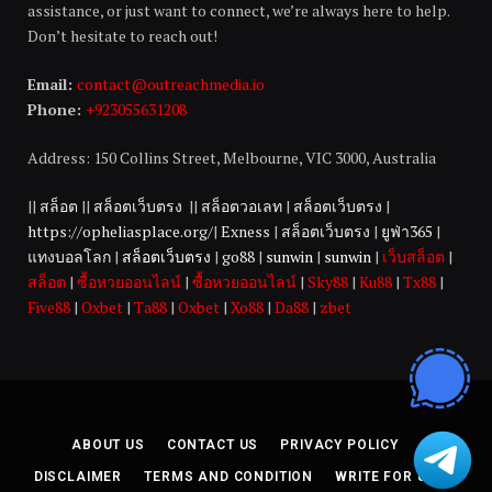
assistance, or just want to connect, we’re always here to help.
Don’t hesitate to reach out!
Email:
contact@outreachmedia.io
Phone:
+923055631208
Address: 150 Collins Street, Melbourne, VIC 3000, Australia
||
สล็อต
||
สล็อตเว็บตรง
||
สล็อตวอเลท
|
สล็อตเว็บตรง
|
https://opheliasplace.org/
|
Exness
|
สล็อตเว็บตรง
|
ยูฟ่า365
|
แทงบอลโลก
|
สล็อตเว็บตรง
|
go88
|
sunwin
|
sunwin
|
เว็บสล็อต
|
สล็อต
|
ซื้อหวยออนไลน์
|
ซื้อหวยออนไลน์
|
Sky88
|
Ku88
|
Tx88
|
Five88
|
Oxbet
|
Ta88
|
Oxbet
|
Xo88
|
Da88
|
zbet
ABOUT US
CONTACT US
PRIVACY POLICY
DISCLAIMER
TERMS AND CONDITION
WRITE FOR US