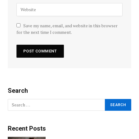
Save my name, email, and website in this browser
for the next time I comment.
Search
Recent Posts