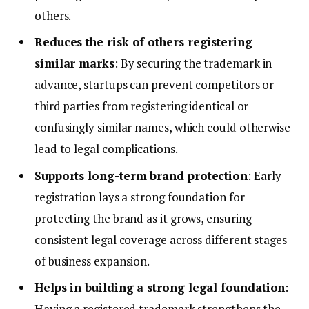
others.
Reduces the risk of others registering
similar marks
: By securing the trademark in
advance, startups can prevent competitors or
third parties from registering identical or
confusingly similar names, which could otherwise
lead to legal complications.
Supports long-term brand protection
: Early
registration lays a strong foundation for
protecting the brand as it grows, ensuring
consistent legal coverage across different stages
of business expansion.
Helps in building a strong legal foundation
:
Having a registered trademark strengthens the