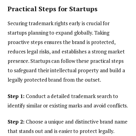
Practical Steps for Startups
Securing trademark rights early is crucial for
startups planning to expand globally. Taking
proactive steps ensures the brand is protected,
reduces legal risks, and establishes a strong market
presence. Startups can follow these practical steps
to safeguard their intellectual property and build a
legally protected brand from the outset.
Step 1:
Conduct a detailed trademark search to
identify similar or existing marks and avoid conflicts.
Step 2:
Choose a unique and distinctive brand name
that stands out and is easier to protect legally.