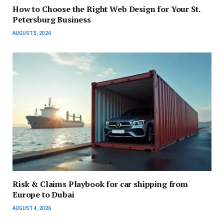
How to Choose the Right Web Design for Your St.
Petersburg Business
AUGUST 5, 2026
Risk & Claims Playbook for car shipping from
Europe to Dubai
AUGUST 4, 2026