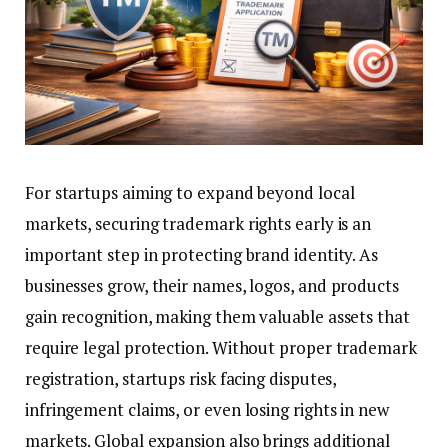
For startups aiming to expand beyond local
markets, securing trademark rights early is an
important step in protecting brand identity. As
businesses grow, their names, logos, and products
gain recognition, making them valuable assets that
require legal protection. Without proper trademark
registration, startups risk facing disputes,
infringement claims, or even losing rights in new
markets. Global expansion also brings additional