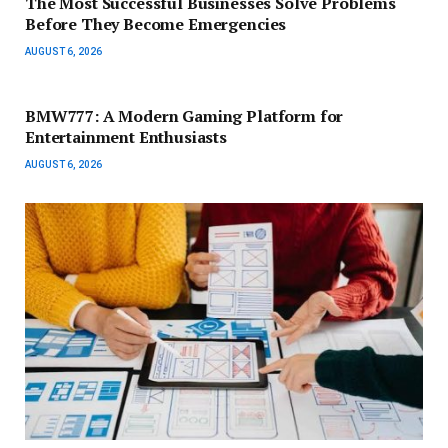
The Most Successful Businesses Solve Problems
Before They Become Emergencies
AUGUST 6, 2026
BMW777: A Modern Gaming Platform for
Entertainment Enthusiasts
AUGUST 6, 2026