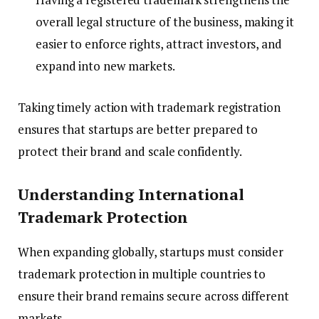
overall legal structure of the business, making it
easier to enforce rights, attract investors, and
expand into new markets.
Taking timely action with trademark registration
ensures that startups are better prepared to
protect their brand and scale confidently.
Understanding International
Trademark Protection
When expanding globally, startups must consider
trademark protection in multiple countries to
ensure their brand remains secure across different
markets.