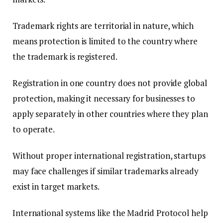
Trademark rights are territorial in nature, which
means protection is limited to the country where
the trademark is registered.
Registration in one country does not provide global
protection, making it necessary for businesses to
apply separately in other countries where they plan
to operate.
Without proper international registration, startups
may face challenges if similar trademarks already
exist in target markets.
International systems like the Madrid Protocol help