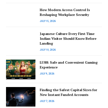
How Modern Access Control Is
Reshaping Workplace Security
JULY 15, 2026
Japanese Culture Every First-Time
Indian Visitor Should Know Before
Landing
JULY 10, 2026
LU88: Safe and Convenient Gaming
Experience
JULY 9, 2026
Finding the Safest Capital Sizes for
New Instant Funded Accounts
JULY 7, 2026