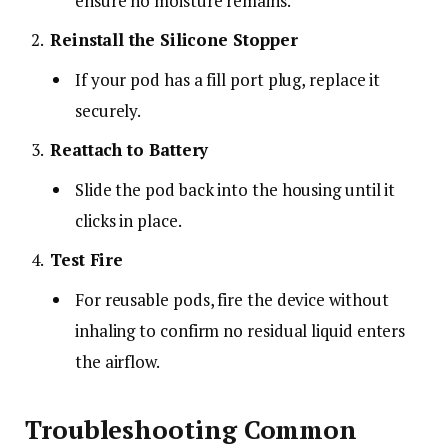
ensure no moisture remains.
Reinstall the Silicone Stopper
If your pod has a fill port plug, replace it
securely.
Reattach to Battery
Slide the pod back into the housing until it
clicks in place.
Test Fire
For reusable pods, fire the device without
inhaling to confirm no residual liquid enters
the airflow.
Troubleshooting Common