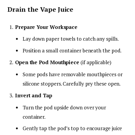
Drain the Vape Juice
Prepare Your Workspace
Lay down paper towels to catch any spills.
Position a small container beneath the pod.
Open the Pod Mouthpiece
(if applicable)
Some pods have removable mouthpieces or
silicone stoppers. Carefully pry these open.
Invert and Tap
Turn the pod upside down over your
container.
Gently tap the pod’s top to encourage juice