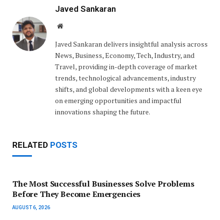
Javed Sankaran
Website
Javed Sankaran delivers insightful analysis across
News, Business, Economy, Tech, Industry, and
Travel, providing in-depth coverage of market
trends, technological advancements, industry
shifts, and global developments with a keen eye
on emerging opportunities and impactful
innovations shaping the future.
RELATED
POSTS
The Most Successful Businesses Solve Problems
Before They Become Emergencies
AUGUST 6, 2026