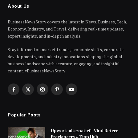
About Us
BusinessNewsStory covers the latest in News, Business, Tech,
Economy, Industry, and Travel, delivering real-time updates,
expert insights, and in-depth analysis.
Stay informed on market trends, economic shifts, corporate
developments, and industry innovations shaping the global
business landscape with accurate, engaging, and insightful
content. #BusinessNewsStory
Facebook
X
Instagram
Pinterest
YouTube
(Twitter)
Popular Posts
Upwork-alternatief | Vind Betere
Freelancers » Zinn Hub