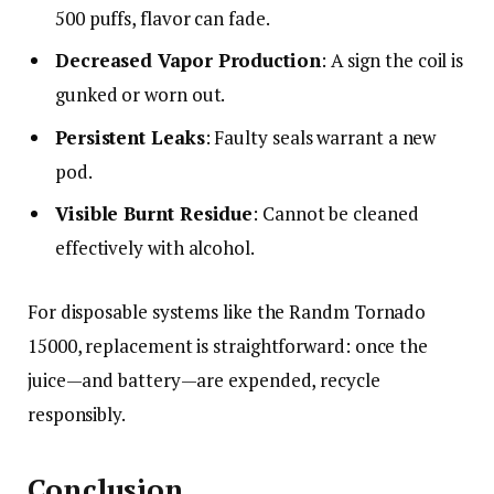
500 puffs, flavor can fade.
Decreased Vapor Production
: A sign the coil is
gunked or worn out.
Persistent Leaks
: Faulty seals warrant a new
pod.
Visible Burnt Residue
: Cannot be cleaned
effectively with alcohol.
For disposable systems like the Randm Tornado
15000, replacement is straightforward: once the
juice—and battery—are expended, recycle
responsibly.
Conclusion