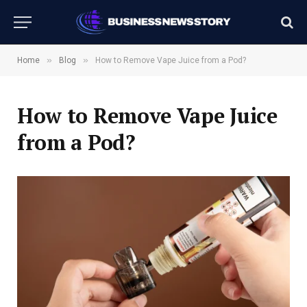
»
»
Home
Blog
How to Remove Vape Juice from a Pod?
How to Remove Vape Juice
from a Pod?