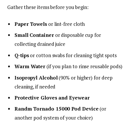
Gather these items before you begin:
Paper Towels
or lint-free cloth
Small Container
or disposable cup for
collecting drained juice
Q-tips
or cotton swabs for cleaning tight spots
Warm Water
(if you plan to rinse reusable pods)
Isopropyl Alcohol
(90% or higher) for deep
cleaning, if needed
Protective Gloves and Eyewear
Randm Tornado 15000 Pod Device
(or
another pod system of your choice)