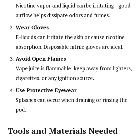
Nicotine vapor and liquid can be irritating—good
airflow helps dissipate odors and fumes.
Wear Gloves
E-liquids can irritate the skin or cause nicotine
absorption. Disposable nitrile gloves are ideal.
Avoid Open Flames
Vape juice is flammable; keep away from lighters,
cigarettes, or any ignition source.
Use Protective Eyewear
Splashes can occur when draining or rinsing the
pod.
Tools and Materials Needed