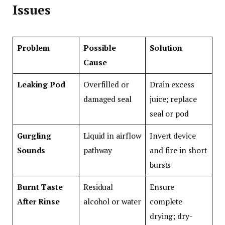
Issues
Problem
Possible
Solution
Cause
Leaking Pod
Overfilled or
Drain excess
damaged seal
juice; replace
seal or pod
Gurgling
Liquid in airflow
Invert device
Sounds
pathway
and fire in short
bursts
Burnt Taste
Residual
Ensure
After Rinse
alcohol or water
complete
drying; dry-