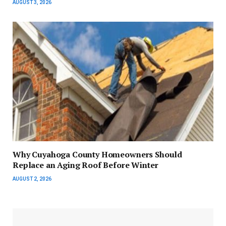
AUGUST 3, 2026
Why Cuyahoga County Homeowners Should
Replace an Aging Roof Before Winter
AUGUST 2, 2026