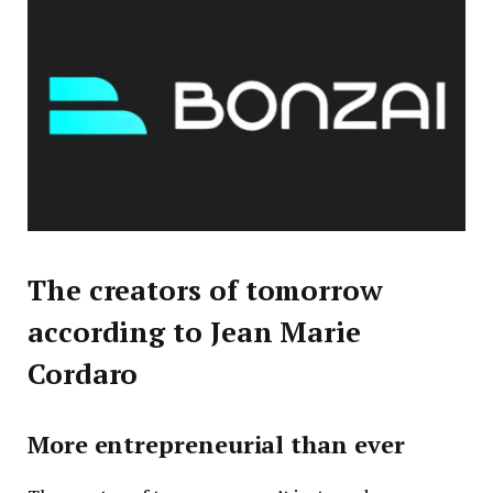
The creators of tomorrow
according to Jean Marie
Cordaro
More entrepreneurial than ever