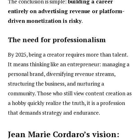
The conclusion is simple:
building a career
entirely on advertising revenue or platform-
driven monetization is risky
.
The need for professionalism
By 2025, being a creator requires more than talent.
It means thinking like an entrepreneur: managing a
personal brand, diversifying revenue streams,
structuring the business, and nurturing a
community. Those who still view content creation as
a hobby quickly realize the truth, it is a profession
that demands strategy and endurance.
Jean Marie Cordaro’s vision: