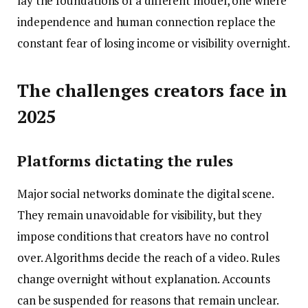
lay the foundations of a different model, one where
independence and human connection replace the
constant fear of losing income or visibility overnight.
The challenges creators face in
2025
Platforms dictating the rules
Major social networks dominate the digital scene.
They remain unavoidable for visibility, but they
impose conditions that creators have no control
over. Algorithms decide the reach of a video. Rules
change overnight without explanation. Accounts
can be suspended for reasons that remain unclear.