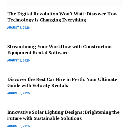
The Digital Revolution Won’t Wait: Discover How
Technology Is Changing Everything
AUGUST 9, 2026
Streamlining Your Workflow with Construction
Equipment Rental Software
AUGUST 8, 2026
Discover the Best Car Hire in Perth: Your Ultimate
Guide with Velocity Rentals
AUGUST 8, 2026
Innovative Solar Lighting Designs: Brightening the
Future with Sustainable Solutions
AUGUST 8, 2026