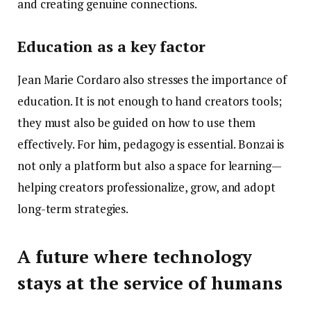
and creating genuine connections.
Education as a key factor
Jean Marie Cordaro also stresses the importance of
education. It is not enough to hand creators tools;
they must also be guided on how to use them
effectively. For him, pedagogy is essential. Bonzai is
not only a platform but also a space for learning—
helping creators professionalize, grow, and adopt
long-term strategies.
A future where technology
stays at the service of humans