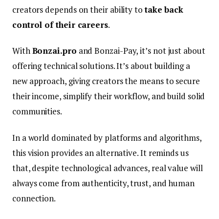
creators depends on their ability to
take back
control of their careers
.
With
Bonzai.pro
and Bonzai-Pay, it’s not just about
offering technical solutions. It’s about building a
new approach, giving creators the means to secure
their income, simplify their workflow, and build solid
communities.
In a world dominated by platforms and algorithms,
this vision provides an alternative. It reminds us
that, despite technological advances, real value will
always come from authenticity, trust, and human
connection.