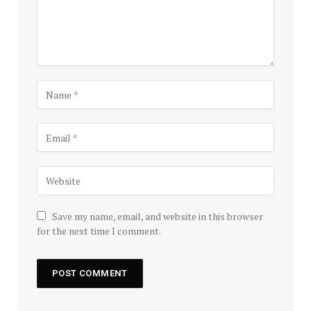
Save my name, email, and website in this browser
for the next time I comment.