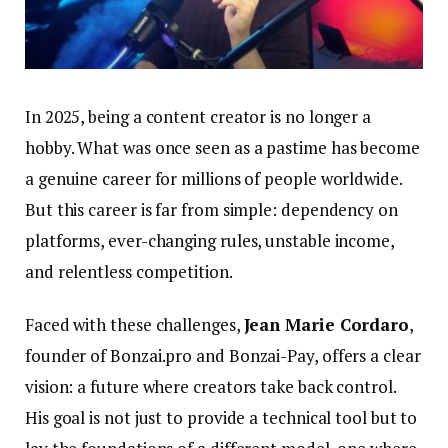
In 2025, being a content creator is no longer a
hobby. What was once seen as a pastime has become
a genuine career for millions of people worldwide.
But this career is far from simple: dependency on
platforms, ever-changing rules, unstable income,
and relentless competition.
Faced with these challenges,
Jean Marie Cordaro
,
founder of Bonzai.pro and Bonzai-Pay, offers a clear
vision: a future where creators take back control.
His goal is not just to provide a technical tool but to