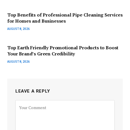
Top Benefits of Professional Pipe Cleaning Services
for Homes and Businesses
AUGUST 8, 2026
Top Earth Friendly Promotional Products to Boost
Your Brand’s Green Credibility
AUGUST 8, 2026
LEAVE A REPLY