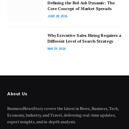
Defining the Bid-Ask Dynamic: The
Core Concept of Market Spreads
JUNE 28, 2026
Why Executive Sales Hiring Requires a
Different Level of Search Strategy
MAY 29, 2026
About Us
BusinessNewsStory covers the latest in News, Business, Tech,
Economy, Industry, and Travel, delivering real-time updates,
expert insights, and in-depth analysis.