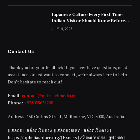
Japanese Culture Every First-Time
Indian Visitor Should Know Before
Landing
JULY 10, 2026
Contact Us
Thank you for your feedback! If you ever have questions, need
assistance, or just want to connect, we’re always here to help.
Don’t hesitate to reach out!
Email:
contact@outreachmedia.io
Phone:
+923055631208
Address: 150 Collins Street, Melbourne, VIC 3000, Australia
||
สล็อต
||
สล็อตเว็บตรง
||
สล็อตวอเลท
|
สล็อตเว็บตรง
|
https://opheliasplace.org/
|
Exness
|
สล็อตเว็บตรง
|
ยูฟ่า365
|