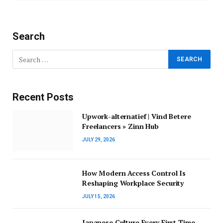
Search
Recent Posts
Upwork-alternatief | Vind Betere
Freelancers » Zinn Hub
JULY 29, 2026
How Modern Access Control Is
Reshaping Workplace Security
JULY 15, 2026
Japanese Culture Every First-Time