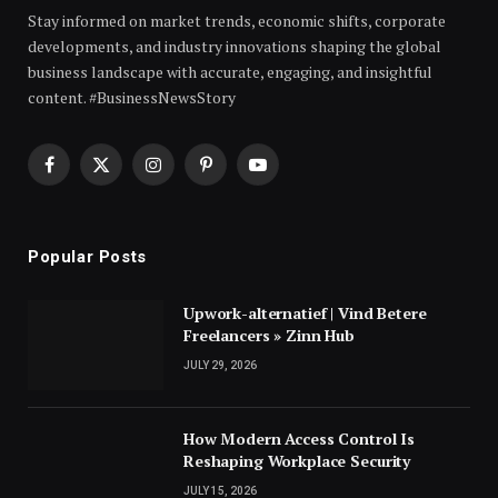
Stay informed on market trends, economic shifts, corporate
developments, and industry innovations shaping the global
business landscape with accurate, engaging, and insightful
content. #BusinessNewsStory
Facebook
X
Instagram
Pinterest
YouTube
(Twitter)
Popular Posts
Upwork-alternatief | Vind Betere
Freelancers » Zinn Hub
JULY 29, 2026
How Modern Access Control Is
Reshaping Workplace Security
JULY 15, 2026