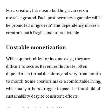
For a creator, this means building a career on
unstable ground. Each post becomes a gamble: will it
be promoted or ignored? This dependency makes a
creator’s path fragile and unpredictable.
Unstable monetization
While opportunities for income exist, they are
difficult to secure. Revenues fluctuate, often
depend on external decisions, and vary from month
to month. Some creators make a comfortable living,
while many others struggle to pass the threshold of
sustainability despite consistent efforts.