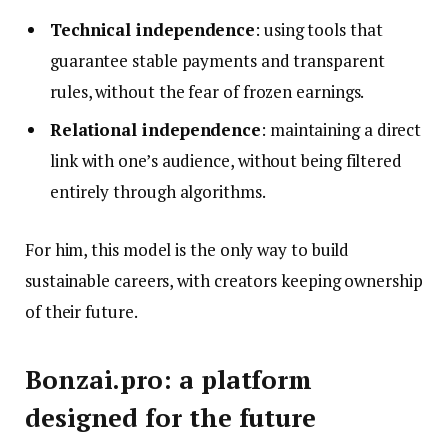
Technical independence
: using tools that
guarantee stable payments and transparent
rules, without the fear of frozen earnings.
Relational independence
: maintaining a direct
link with one’s audience, without being filtered
entirely through algorithms.
For him, this model is the only way to build
sustainable careers, with creators keeping ownership
of their future.
Bonzai.pro: a platform
designed for the future