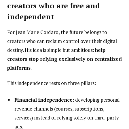
creators who are free and
independent
For Jean Marie Cordaro, the future belongs to
creators who can reclaim control over their digital
destiny. His idea is simple but ambitious:
help
creators stop relying exclusively on centralized
platforms
.
This independence rests on three pillars:
Financial independence
: developing personal
revenue channels (courses, subscriptions,
services) instead of relying solely on third-party
ads.