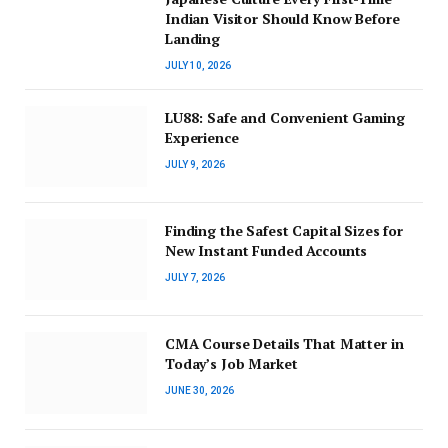
Indian Visitor Should Know Before
Landing
JULY 10, 2026
LU88: Safe and Convenient Gaming
Experience
JULY 9, 2026
Finding the Safest Capital Sizes for
New Instant Funded Accounts
JULY 7, 2026
CMA Course Details That Matter in
Today’s Job Market
JUNE 30, 2026