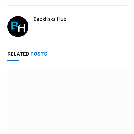
Backlinks Hub
RELATED
POSTS