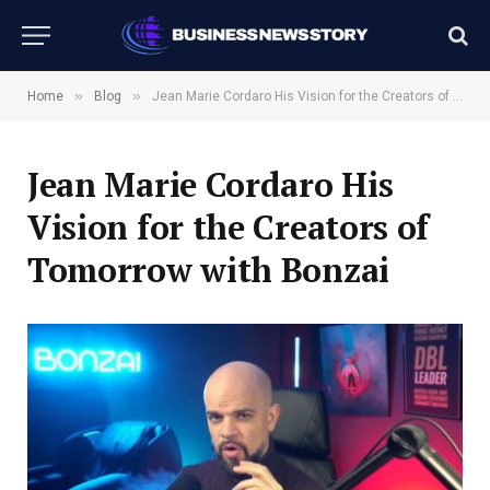
»
»
Home
Blog
Jean Marie Cordaro His Vision for the Creators of Tomorrow with Bonzai
Jean Marie Cordaro His
Vision for the Creators of
Tomorrow with Bonzai