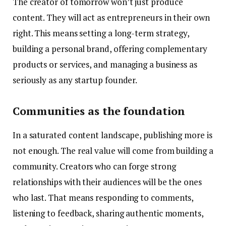
The creator of tomorrow won’t just produce
content. They will act as entrepreneurs in their own
right. This means setting a long-term strategy,
building a personal brand, offering complementary
products or services, and managing a business as
seriously as any startup founder.
Communities as the foundation
In a saturated content landscape, publishing more is
not enough. The real value will come from building a
community. Creators who can forge strong
relationships with their audiences will be the ones
who last. That means responding to comments,
listening to feedback, sharing authentic moments,