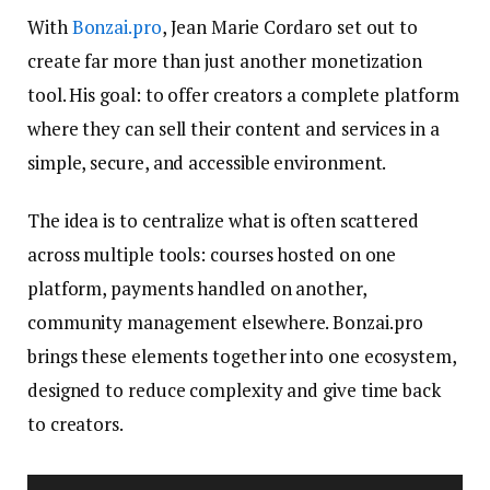
With
Bonzai.pro
, Jean Marie Cordaro set out to
create far more than just another monetization
tool. His goal: to offer creators a complete platform
where they can sell their content and services in a
simple, secure, and accessible environment.
The idea is to centralize what is often scattered
across multiple tools: courses hosted on one
platform, payments handled on another,
community management elsewhere. Bonzai.pro
brings these elements together into one ecosystem,
designed to reduce complexity and give time back
to creators.