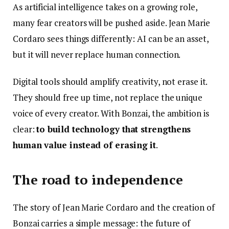
As artificial intelligence takes on a growing role,
many fear creators will be pushed aside. Jean Marie
Cordaro sees things differently: AI can be an asset,
but it will never replace human connection.
Digital tools should amplify creativity, not erase it.
They should free up time, not replace the unique
voice of every creator. With Bonzai, the ambition is
clear:
to build technology that strengthens
human value instead of erasing it
.
The road to independence
The story of Jean Marie Cordaro and the creation of
Bonzai carries a simple message: the future of