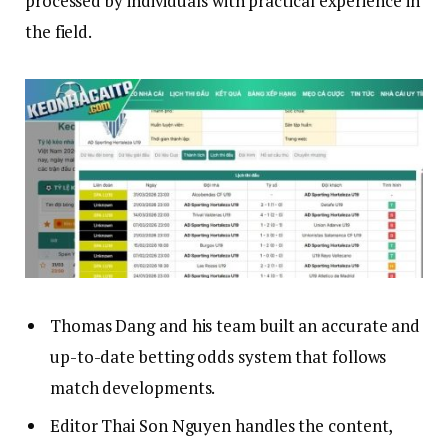
processed by individuals with practical experience in
the field.
Thomas Dang and his team built an accurate and
up-to-date betting odds system that follows
match developments.
Editor Thai Son Nguyen handles the content,