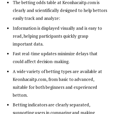
The betting odds table at Keonhacaitp.com is
clearly and scientifically designed to help bettors
easily track and analyze:
Information is displayed visually and is easy to
read, helping participants quickly grasp
important data.
Fast real-time updates minimize delays that
could affect decision-making.
A wide variety of betting types are available at
Keonhacaitp.com, from basic to advanced,
suitable for both beginners and experienced
bettors.
Betting indicators are clearly separated,
supporting users in comparing and making