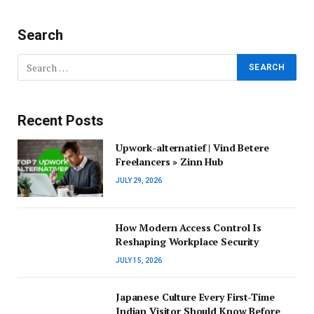
Search
Recent Posts
Upwork-alternatief | Vind Betere
Freelancers » Zinn Hub
JULY 29, 2026
How Modern Access Control Is
Reshaping Workplace Security
JULY 15, 2026
Japanese Culture Every First-Time
Indian Visitor Should Know Before