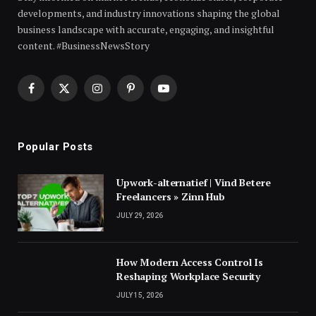
developments, and industry innovations shaping the global
business landscape with accurate, engaging, and insightful
content. #BusinessNewsStory
Facebook
X
Instagram
Pinterest
YouTube
(Twitter)
Popular Posts
Upwork-alternatief | Vind Betere
Freelancers » Zinn Hub
JULY 29, 2026
How Modern Access Control Is
Reshaping Workplace Security
JULY 15, 2026