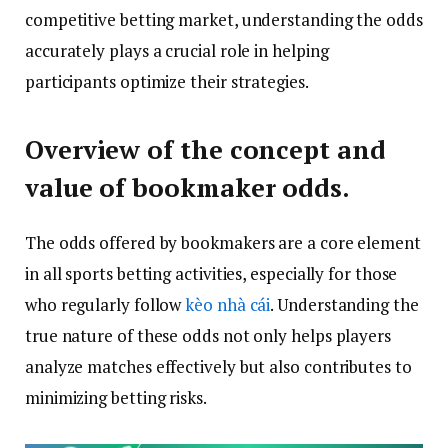
competitive betting market, understanding the odds
accurately plays a crucial role in helping
participants optimize their strategies.
Overview of the concept and
value of bookmaker odds.
The odds offered by bookmakers are a core element
in all sports betting activities, especially for those
who regularly follow
kèo nhà cái
. Understanding the
true nature of these odds not only helps players
analyze matches effectively but also contributes to
minimizing betting risks.