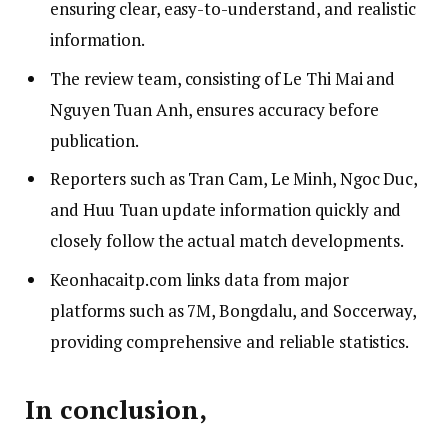
ensuring clear, easy-to-understand, and realistic
information.
The review team, consisting of Le Thi Mai and
Nguyen Tuan Anh, ensures accuracy before
publication.
Reporters such as Tran Cam, Le Minh, Ngoc Duc,
and Huu Tuan update information quickly and
closely follow the actual match developments.
Keonhacaitp.com links data from major
platforms such as 7M, Bongdalu, and Soccerway,
providing comprehensive and reliable statistics.
In conclusion,