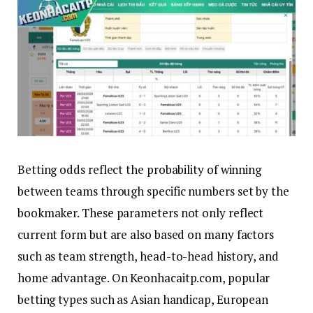
Betting odds reflect the probability of winning
between teams through specific numbers set by the
bookmaker. These parameters not only reflect
current form but are also based on many factors
such as team strength, head-to-head history, and
home advantage. On Keonhacaitp.com, popular
betting types such as Asian handicap, European