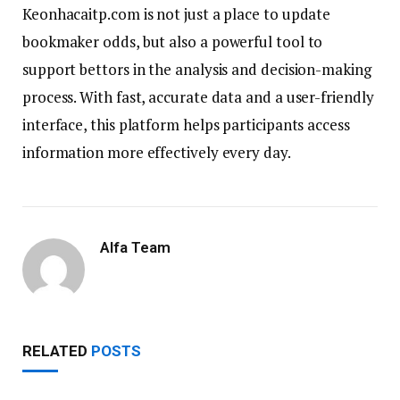
Keonhacaitp.com is not just a place to update
bookmaker odds, but also a powerful tool to
support bettors in the analysis and decision-making
process. With fast, accurate data and a user-friendly
interface, this platform helps participants access
information more effectively every day.
Alfa Team
RELATED
POSTS