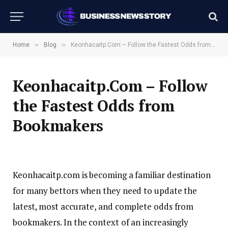
»
»
Home
Blog
Keonhacaitp.Com – Follow the Fastest Odds from Bookmakers
Keonhacaitp.Com – Follow
the Fastest Odds from
Bookmakers
Keonhacaitp.com is becoming a familiar destination
for many bettors when they need to update the
latest, most accurate, and complete odds from
bookmakers. In the context of an increasingly