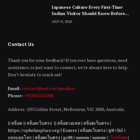
Japanese Culture Every First-Time
Indian Visitor Should Know Before
Landing
JULY 10, 2026
Contact Us
Thank you for your feedback! If you ever have questions, need
assistance, or just want to connect, we’re always here to help.
Don’t hesitate to reach out!
Email:
contact@outreachmedia.io
Phone:
+923055631208
Address: 150 Collins Street, Melbourne, VIC 3000, Australia
||
สล็อต
||
สล็อตเว็บตรง
||
สล็อตวอเลท
|
สล็อตเว็บตรง
|
https://opheliasplace.org/
|
Exness
|
สล็อตเว็บตรง
|
ยูฟ่า365
|
แทงบอลโลก
|
สล็อตเว็บตรง
|
go88
|
sunwin
|
sunwin
|
เว็บสล็อต
|