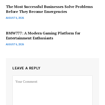
The Most Successful Businesses Solve Problems
Before They Become Emergencies
AUGUST 6, 2026
BMW777: A Modern Gaming Platform for
Entertainment Enthusiasts
AUGUST 6, 2026
LEAVE A REPLY