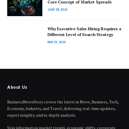
Core Concept of Market Spreads
JUNE 28, 2026
Why Executive Sales Hiring Requires a
Different Level of Search Strategy
MAY 29, 2026
About Us
BusinessNewsStory covers the latest in News, Business, Tech,
Economy, Industry, and Travel, delivering real-time updates,
expert insights, and in-depth analysis.
Stay informed on market trends, economic shifts, corporate