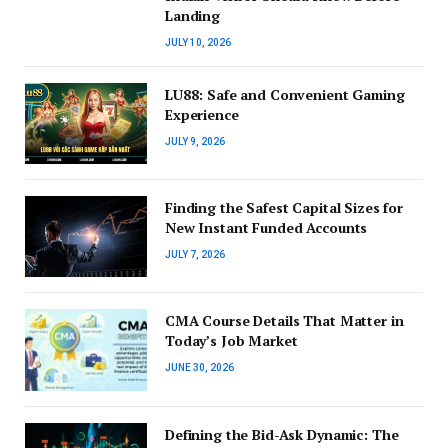
Landing
JULY 10, 2026
LU88: Safe and Convenient Gaming
Experience
JULY 9, 2026
Finding the Safest Capital Sizes for
New Instant Funded Accounts
JULY 7, 2026
CMA Course Details That Matter in
Today’s Job Market
JUNE 30, 2026
Defining the Bid-Ask Dynamic: The