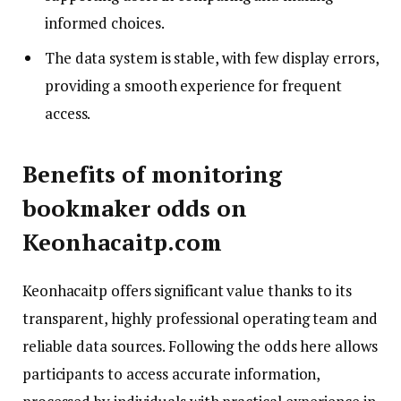
informed choices.
The data system is stable, with few display errors,
providing a smooth experience for frequent
access.
Benefits of monitoring
bookmaker odds on
Keonhacaitp.com
Keonhacaitp offers significant value thanks to its
transparent, highly professional operating team and
reliable data sources. Following the odds here allows
participants to access accurate information,