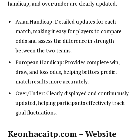
handicap, and over/under are clearly updated.
Asian Handicap: Detailed updates for each
match, making it easy for players to compare
odds and assess the difference in strength
between the two teams.
European Handicap: Provides complete win,
draw, and loss odds, helping bettors predict
match results more accurately.
Over/Under: Clearly displayed and continuously
updated, helping participants effectively track
goal fluctuations.
Keonhacaitp.com – Website