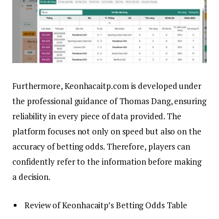
Furthermore, Keonhacaitp.com is developed under
the professional guidance of Thomas Dang, ensuring
reliability in every piece of data provided. The
platform focuses not only on speed but also on the
accuracy of betting odds. Therefore, players can
confidently refer to the information before making
a decision.
Review of Keonhacaitp’s Betting Odds Table