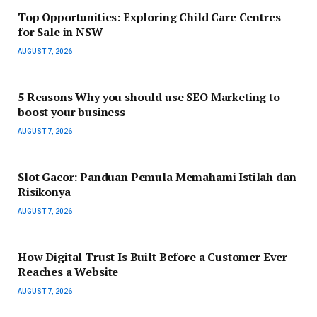
Top Opportunities: Exploring Child Care Centres
for Sale in NSW
AUGUST 7, 2026
5 Reasons Why you should use SEO Marketing to
boost your business
AUGUST 7, 2026
Slot Gacor: Panduan Pemula Memahami Istilah dan
Risikonya
AUGUST 7, 2026
How Digital Trust Is Built Before a Customer Ever
Reaches a Website
AUGUST 7, 2026