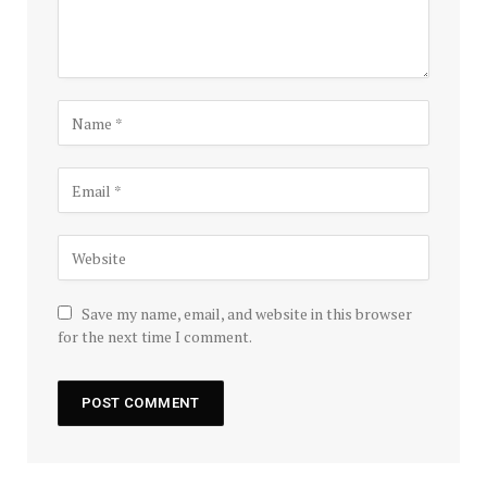
Save my name, email, and website in this browser
for the next time I comment.