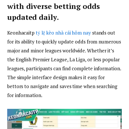
with diverse betting odds
updated daily.
Keonhacaitp
tỷ lệ kèo nhà cái hôm nay
stands out
for its ability to quickly update odds from numerous
major and minor leagues worldwide. Whether it’s
the English Premier League, La Liga, or less popular
leagues, participants can find complete information.
The simple interface design makes it easy for
bettors to navigate and saves time when searching
for information.