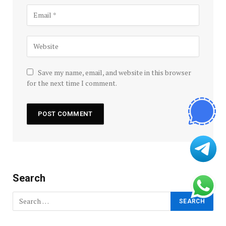
Save my name, email, and website in this browser
for the next time I comment.
Search