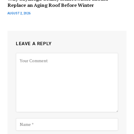
Replace an Aging Roof Before Winter
AUGUST 2, 2026
LEAVE A REPLY