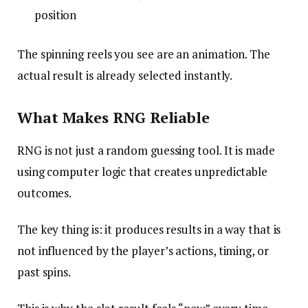
position
The spinning reels you see are an animation. The
actual result is already selected instantly.
What Makes RNG Reliable
RNG is not just a random guessing tool. It is made
using computer logic that creates unpredictable
outcomes.
The key thing is: it produces results in a way that is
not influenced by the player’s actions, timing, or
past spins.