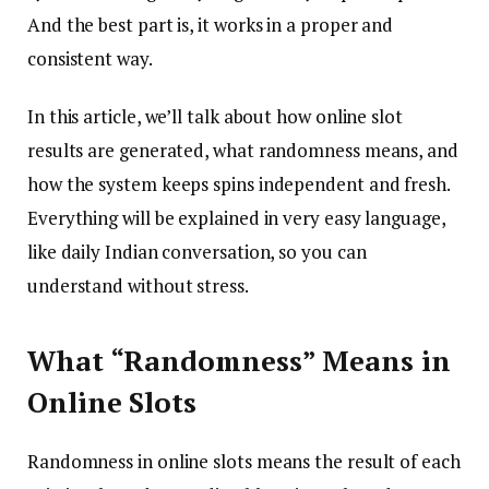
And the best part is, it works in a proper and
consistent way.
In this article, we’ll talk about how online slot
results are generated, what randomness means, and
how the system keeps spins independent and fresh.
Everything will be explained in very easy language,
like daily Indian conversation, so you can
understand without stress.
What “Randomness” Means in
Online Slots
Randomness in online slots means the result of each