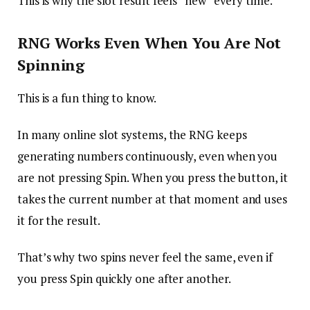
This is why the slot result feels “new” every time.
RNG Works Even When You Are Not
Spinning
This is a fun thing to know.
In many online slot systems, the RNG keeps
generating numbers continuously, even when you
are not pressing Spin. When you press the button, it
takes the current number at that moment and uses
it for the result.
That’s why two spins never feel the same, even if
you press Spin quickly one after another.