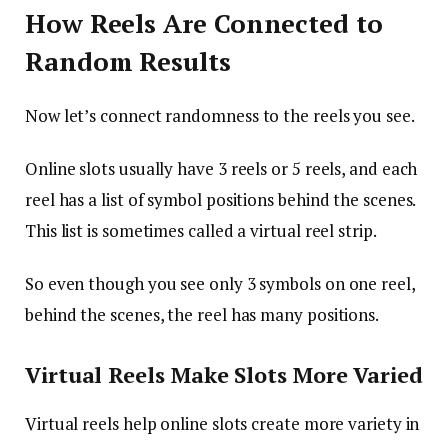
How Reels Are Connected to
Random Results
Now let’s connect randomness to the reels you see.
Online slots usually have 3 reels or 5 reels, and each
reel has a list of symbol positions behind the scenes.
This list is sometimes called a virtual reel strip.
So even though you see only 3 symbols on one reel,
behind the scenes, the reel has many positions.
Virtual Reels Make Slots More Varied
Virtual reels help online slots create more variety in