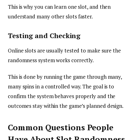
This is why you can learn one slot, and then
understand many other slots faster.
Testing and Checking
Online slots are usually tested to make sure the
randomness system works correctly.
This is done by running the game through many,
many spins in a controlled way. The goal is to
confirm the system behaves properly and the
outcomes stay within the game’s planned design.
Common Questions People
Have About Slot Randomness