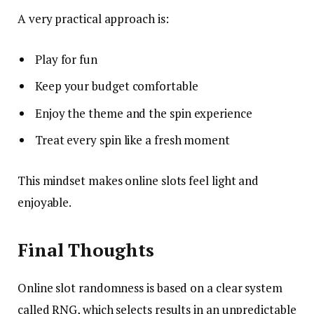
A very practical approach is:
Play for fun
Keep your budget comfortable
Enjoy the theme and the spin experience
Treat every spin like a fresh moment
This mindset makes online slots feel light and
enjoyable.
Final Thoughts
Online slot randomness is based on a clear system
called RNG, which selects results in an unpredictable