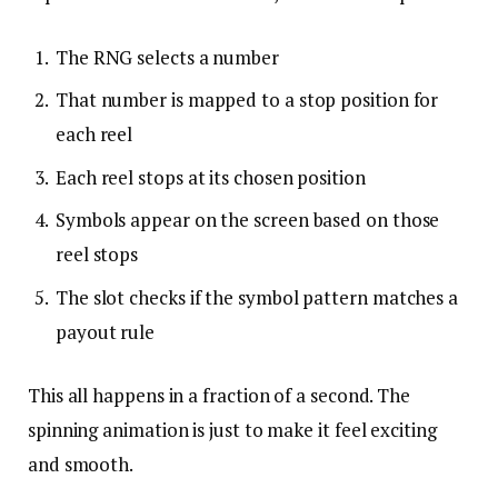
The RNG selects a number
That number is mapped to a stop position for
each reel
Each reel stops at its chosen position
Symbols appear on the screen based on those
reel stops
The slot checks if the symbol pattern matches a
payout rule
This all happens in a fraction of a second. The
spinning animation is just to make it feel exciting
and smooth.