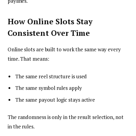
paylines.
How Online Slots Stay
Consistent Over Time
Online slots are built to work the same way every
time. That means:
The same reel structure is used
The same symbol rules apply
The same payout logic stays active
The randomness is only in the result selection, not
in the rules.