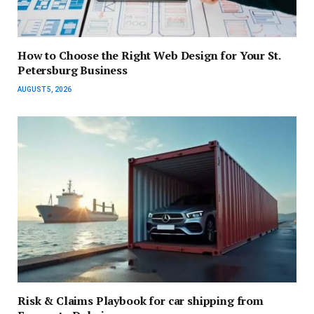
How to Choose the Right Web Design for Your St.
Petersburg Business
AUGUST 5, 2026
Risk & Claims Playbook for car shipping from