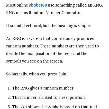
Most online
sbobet88
use something called an RNG.
RNG means Random Number Generator.
It sounds technical, but the meaning is simple.
An RNG is a system that continuously produces
random numbers. These numbers are then used to
decide the final position of the reels and the
symbols you see on the screen.
So basically, when you press Spin:
The RNG gives a random number
That number is linked to a reel position
The slot shows the symbols based on that reel