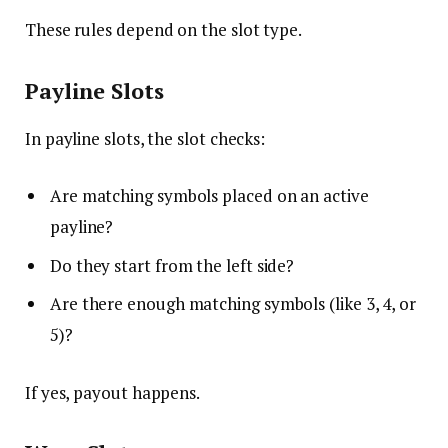
These rules depend on the slot type.
Payline Slots
In payline slots, the slot checks:
Are matching symbols placed on an active
payline?
Do they start from the left side?
Are there enough matching symbols (like 3, 4, or
5)?
If yes, payout happens.