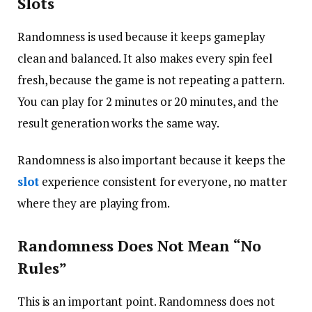
Slots
Randomness is used because it keeps gameplay
clean and balanced. It also makes every spin feel
fresh, because the game is not repeating a pattern.
You can play for 2 minutes or 20 minutes, and the
result generation works the same way.
Randomness is also important because it keeps the
slot
experience consistent for everyone, no matter
where they are playing from.
Randomness Does Not Mean “No
Rules”
This is an important point. Randomness does not