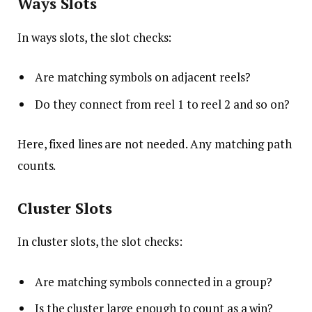
Ways Slots
In ways slots, the slot checks:
Are matching symbols on adjacent reels?
Do they connect from reel 1 to reel 2 and so on?
Here, fixed lines are not needed. Any matching path
counts.
Cluster Slots
In cluster slots, the slot checks:
Are matching symbols connected in a group?
Is the cluster large enough to count as a win?