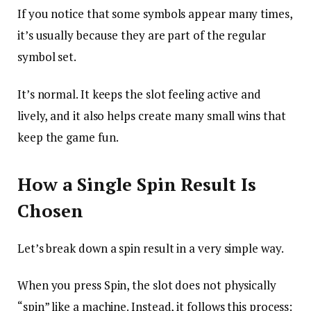
If you notice that some symbols appear many times,
it’s usually because they are part of the regular
symbol set.
It’s normal. It keeps the slot feeling active and
lively, and it also helps create many small wins that
keep the game fun.
How a Single Spin Result Is
Chosen
Let’s break down a spin result in a very simple way.
When you press Spin, the slot does not physically
“spin” like a machine. Instead, it follows this process: