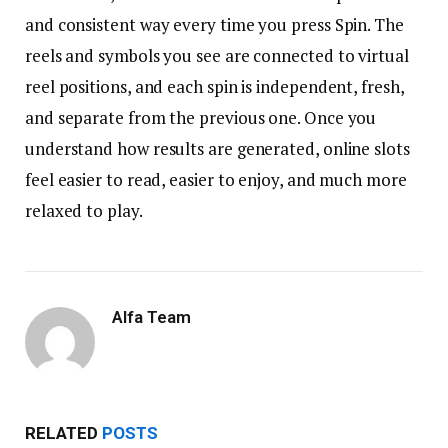
and consistent way every time you press Spin. The
reels and symbols you see are connected to virtual
reel positions, and each spin is independent, fresh,
and separate from the previous one. Once you
understand how results are generated, online slots
feel easier to read, easier to enjoy, and much more
relaxed to play.
Alfa Team
RELATED
POSTS