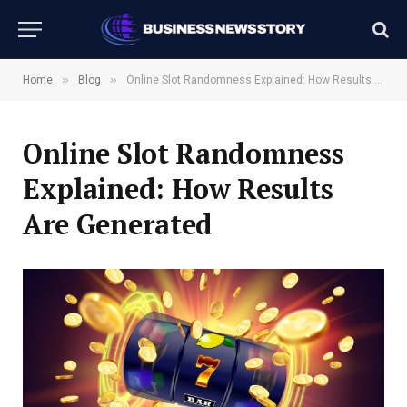
»
»
Home
Blog
Online Slot Randomness Explained: How Results Are Generated
Online Slot Randomness
Explained: How Results
Are Generated