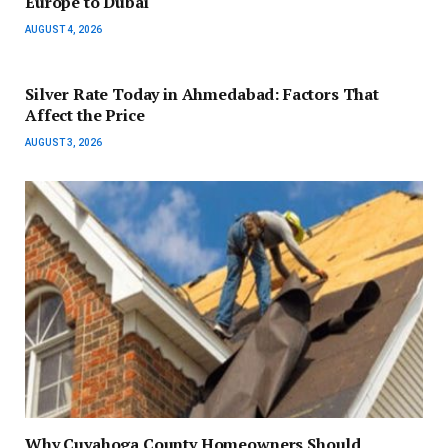
Europe to Dubai
AUGUST 4, 2026
Silver Rate Today in Ahmedabad: Factors That
Affect the Price
AUGUST 3, 2026
Why Cuyahoga County Homeowners Should