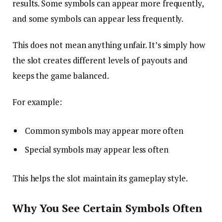
results. Some symbols can appear more frequently,
and some symbols can appear less frequently.
This does not mean anything unfair. It’s simply how
the slot creates different levels of payouts and
keeps the game balanced.
For example:
Common symbols may appear more often
Special symbols may appear less often
This helps the slot maintain its gameplay style.
Why You See Certain Symbols Often