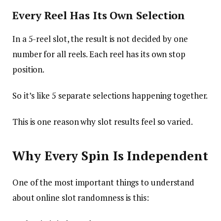
Every Reel Has Its Own Selection
In a 5-reel slot, the result is not decided by one
number for all reels. Each reel has its own stop
position.
So it’s like 5 separate selections happening together.
This is one reason why slot results feel so varied.
Why Every Spin Is Independent
One of the most important things to understand
about online slot randomness is this: