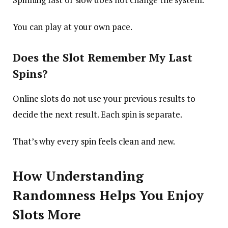
You can play at your own pace.
Does the Slot Remember My Last
Spins?
Online slots do not use your previous results to
decide the next result. Each spin is separate.
That’s why every spin feels clean and new.
How Understanding
Randomness Helps You Enjoy
Slots More