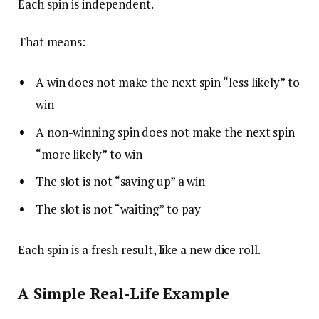
Each spin is independent.
That means:
A win does not make the next spin “less likely” to
win
A non-winning spin does not make the next spin
“more likely” to win
The slot is not “saving up” a win
The slot is not “waiting” to pay
Each spin is a fresh result, like a new dice roll.
A Simple Real-Life Example