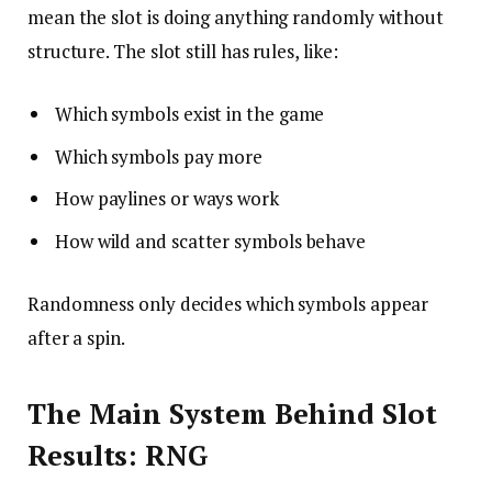
mean the slot is doing anything randomly without
structure. The slot still has rules, like:
Which symbols exist in the game
Which symbols pay more
How paylines or ways work
How wild and scatter symbols behave
Randomness only decides which symbols appear
after a spin.
The Main System Behind Slot
Results: RNG