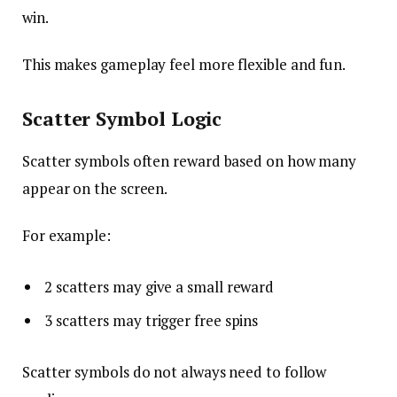
win.
This makes gameplay feel more flexible and fun.
Scatter Symbol Logic
Scatter symbols often reward based on how many
appear on the screen.
For example:
2 scatters may give a small reward
3 scatters may trigger free spins
Scatter symbols do not always need to follow