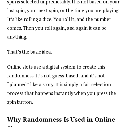
spin is selected unpredictably. It is not based on your
last spin, your next spin, or the time you are playing.
It’s like rolling a dice. You roll it, and the number
comes. Then you roll again, and again it can be
anything.
That’s the basic idea.
Online slots use a digital system to create this
randomness. It’s not guess-based, and it’s not
“planned” like a story. It is simply a fair selection
process that happens instantly when you press the
spin button.
Why Randomness Is Used in Online