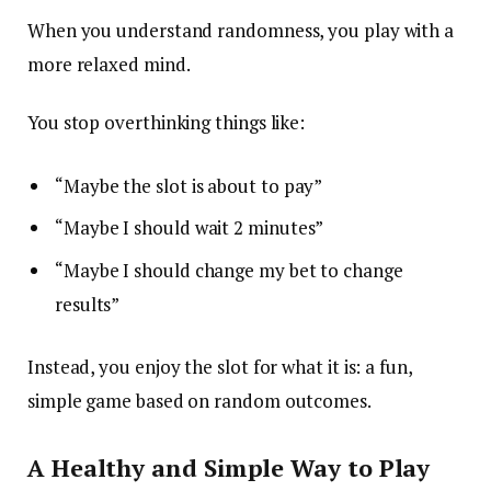
When you understand randomness, you play with a
more relaxed mind.
You stop overthinking things like:
“Maybe the slot is about to pay”
“Maybe I should wait 2 minutes”
“Maybe I should change my bet to change
results”
Instead, you enjoy the slot for what it is: a fun,
simple game based on random outcomes.
A Healthy and Simple Way to Play