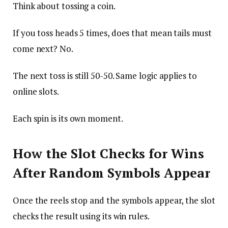
Think about tossing a coin.
If you toss heads 5 times, does that mean tails must
come next? No.
The next toss is still 50-50. Same logic applies to
online slots.
Each spin is its own moment.
How the Slot Checks for Wins
After Random Symbols Appear
Once the reels stop and the symbols appear, the slot
checks the result using its win rules.