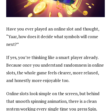
Have you ever played an online slot and thought,
“Yaar, how does it decide what symbols will come
next?”
If yes, you’re thinking like a smart player already.
Because once you understand randomness in online
slots, the whole game feels clearer, more relaxed,
and honestly more enjoyable too.
Online slots look simple on the screen, but behind
that smooth spinning animation, there is a clean
system working every single time you press Spin.