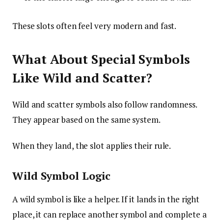
These slots often feel very modern and fast.
What About Special Symbols
Like Wild and Scatter?
Wild and scatter symbols also follow randomness.
They appear based on the same system.
When they land, the slot applies their rule.
Wild Symbol Logic
A wild symbol is like a helper. If it lands in the right
place, it can replace another symbol and complete a