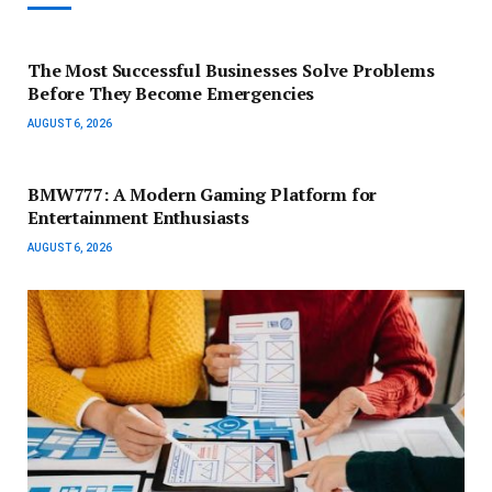
The Most Successful Businesses Solve Problems
Before They Become Emergencies
AUGUST 6, 2026
BMW777: A Modern Gaming Platform for
Entertainment Enthusiasts
AUGUST 6, 2026