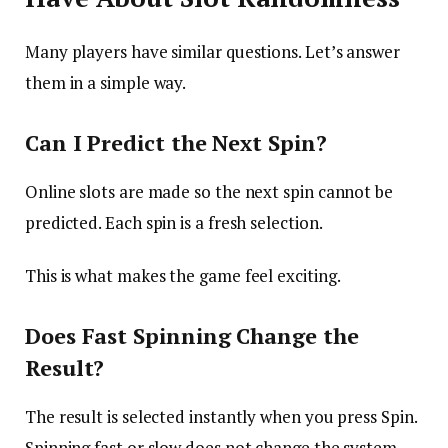
Many players have similar questions. Let’s answer
them in a simple way.
Can I Predict the Next Spin?
Online slots are made so the next spin cannot be
predicted. Each spin is a fresh selection.
This is what makes the game feel exciting.
Does Fast Spinning Change the
Result?
The result is selected instantly when you press Spin.
Spinning fast or slow does not change the system.