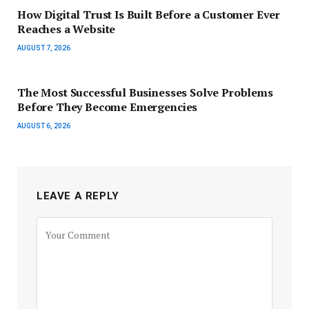
How Digital Trust Is Built Before a Customer Ever
Reaches a Website
AUGUST 7, 2026
The Most Successful Businesses Solve Problems
Before They Become Emergencies
AUGUST 6, 2026
LEAVE A REPLY