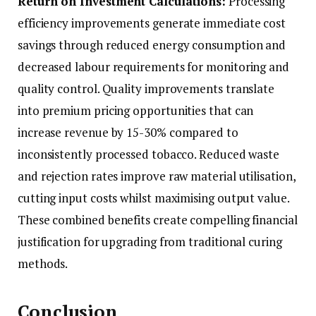
Return on Investment Calculations:
Processing
efficiency improvements generate immediate cost
savings through reduced energy consumption and
decreased labour requirements for monitoring and
quality control. Quality improvements translate
into premium pricing opportunities that can
increase revenue by 15-30% compared to
inconsistently processed tobacco. Reduced waste
and rejection rates improve raw material utilisation,
cutting input costs whilst maximising output value.
These combined benefits create compelling financial
justification for upgrading from traditional curing
methods.
Conclusion