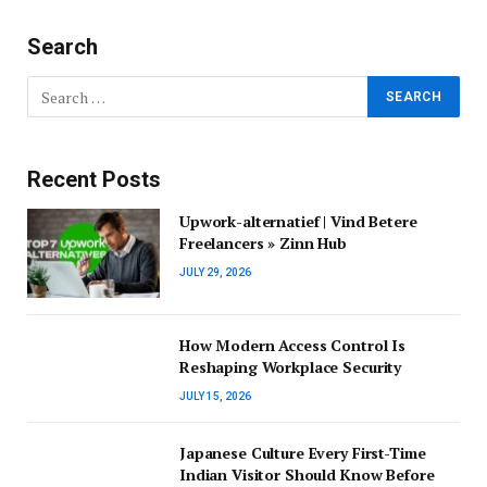
Search
Recent Posts
Upwork-alternatief | Vind Betere
Freelancers » Zinn Hub
JULY 29, 2026
How Modern Access Control Is
Reshaping Workplace Security
JULY 15, 2026
Japanese Culture Every First-Time
Indian Visitor Should Know Before