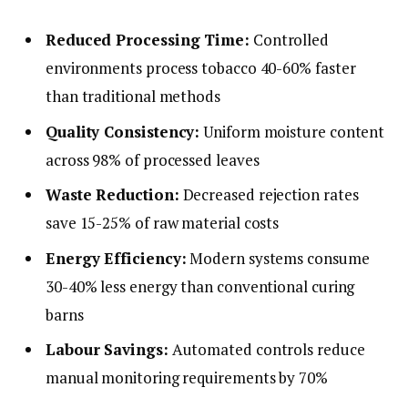
Reduced Processing Time:
Controlled
environments process tobacco 40-60% faster
than traditional methods
Quality Consistency:
Uniform moisture content
across 98% of processed leaves
Waste Reduction:
Decreased rejection rates
save 15-25% of raw material costs
Energy Efficiency:
Modern systems consume
30-40% less energy than conventional curing
barns
Labour Savings:
Automated controls reduce
manual monitoring requirements by 70%