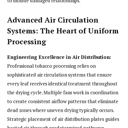
to include damaged relationships.
Advanced Air Circulation
Systems: The Heart of Uniform
Processing
Engineering Excellence in Air Distribution:
Professional tobacco processing relies on
sophisticated air circulation systems that ensure
every leaf receives identical treatment throughout
the drying cycle. Multiple fans work in coordination
to create consistent airflow patterns that eliminate
dead zones where uneven drying typically occurs.
Strategic placement of air distribution plates guides
heated air through predetermined pathways,