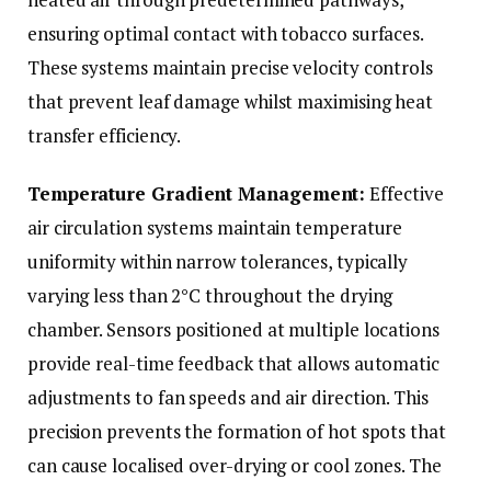
ensuring optimal contact with tobacco surfaces.
These systems maintain precise velocity controls
that prevent leaf damage whilst maximising heat
transfer efficiency.
Temperature Gradient Management:
Effective
air circulation systems maintain temperature
uniformity within narrow tolerances, typically
varying less than 2°C throughout the drying
chamber. Sensors positioned at multiple locations
provide real-time feedback that allows automatic
adjustments to fan speeds and air direction. This
precision prevents the formation of hot spots that
can cause localised over-drying or cool zones. The