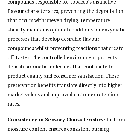
compounds responsible for tobacco’s distinctive
flavour characteristics, preventing the degradation
that occurs with uneven drying. Temperature
stability maintains optimal conditions for enzymatic
processes that develop desirable flavour
compounds whilst preventing reactions that create
off-tastes. The controlled environment protects
delicate aromatic molecules that contribute to
product quality and consumer satisfaction. These
preservation benefits translate directly into higher
market values and improved customer retention
rates.
Consistency in Sensory Characteristics:
Uniform
moisture content ensures consistent burning