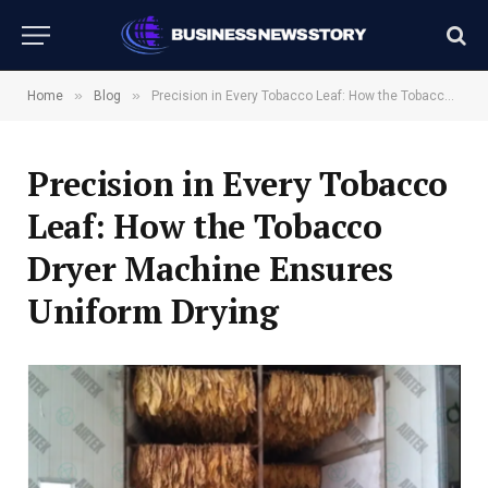
»
»
Home
Blog
Precision in Every Tobacco Leaf: How the Tobacco Dryer Machine Ensures Uniform Drying
Precision in Every Tobacco
Leaf: How the Tobacco
Dryer Machine Ensures
Uniform Drying