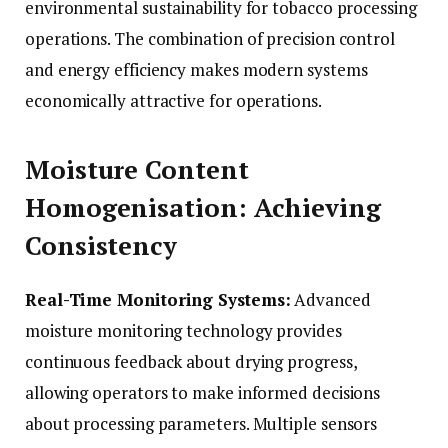
environmental sustainability for tobacco processing
operations. The combination of precision control
and energy efficiency makes modern systems
economically attractive for operations.
Moisture Content
Homogenisation: Achieving
Consistency
Real-Time Monitoring Systems:
Advanced
moisture monitoring technology provides
continuous feedback about drying progress,
allowing operators to make informed decisions
about processing parameters. Multiple sensors