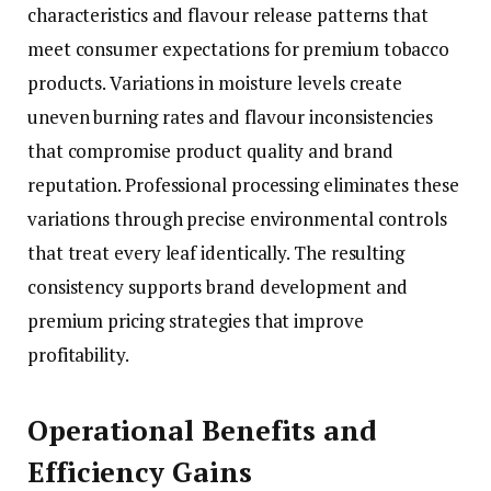
characteristics and flavour release patterns that
meet consumer expectations for premium tobacco
products. Variations in moisture levels create
uneven burning rates and flavour inconsistencies
that compromise product quality and brand
reputation. Professional processing eliminates these
variations through precise environmental controls
that treat every leaf identically. The resulting
consistency supports brand development and
premium pricing strategies that improve
profitability.
Operational Benefits and
Efficiency Gains