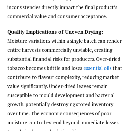
inconsistencies directly impact the final product’s
commercial value and consumer acceptance.
Quality Implications of Uneven Drying:
Moisture variations within a single batch can render
entire harvests commercially unviable, creating
substantial financial risks for producers. Over-dried
tobacco becomes brittle and loses
essential oils
that
contribute to flavour complexity, reducing market
value significantly. Under-dried leaves remain
susceptible to mould development and bacterial
growth, potentially destroying stored inventory
over time. The economic consequences of poor
moisture control extend beyond immediate losses