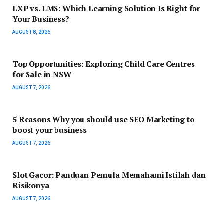
LXP vs. LMS: Which Learning Solution Is Right for
Your Business?
AUGUST 8, 2026
Top Opportunities: Exploring Child Care Centres
for Sale in NSW
AUGUST 7, 2026
5 Reasons Why you should use SEO Marketing to
boost your business
AUGUST 7, 2026
Slot Gacor: Panduan Pemula Memahami Istilah dan
Risikonya
AUGUST 7, 2026