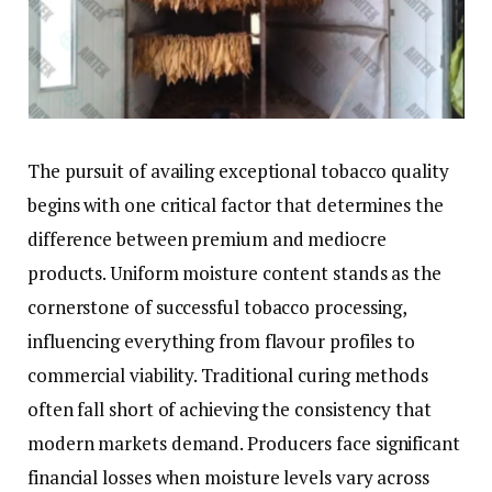
The pursuit of availing exceptional tobacco quality
begins with one critical factor that determines the
difference between premium and mediocre
products. Uniform moisture content stands as the
cornerstone of successful tobacco processing,
influencing everything from flavour profiles to
commercial viability. Traditional curing methods
often fall short of achieving the consistency that
modern markets demand. Producers face significant
financial losses when moisture levels vary across