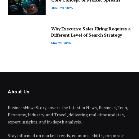
JUNE 28, 2026
Why Executive Sales Hiring Requires a
Different Level of Search Strategy
MAY 29, 2026
About Us
BusinessNewsStory covers the latest in News, Business, Tech,
Economy, Industry, and Travel, delivering real-time updates,
expert insights, and in-depth analysis.
Stay informed on market trends, economic shifts, corporate