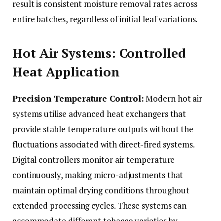
result is consistent moisture removal rates across
entire batches, regardless of initial leaf variations.
Hot Air Systems: Controlled
Heat Application
Precision Temperature Control:
Modern hot air
systems utilise advanced heat exchangers that
provide stable temperature outputs without the
fluctuations associated with direct-fired systems.
Digital controllers monitor air temperature
continuously, making micro-adjustments that
maintain optimal drying conditions throughout
extended processing cycles. These systems can
accommodate different tobacco varieties by