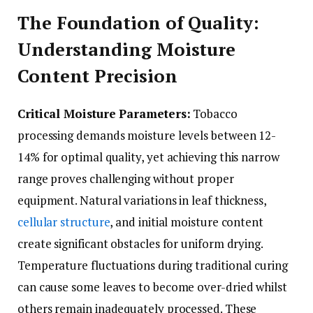
The Foundation of Quality:
Understanding Moisture
Content Precision
Critical Moisture Parameters:
Tobacco
processing demands moisture levels between 12-
14% for optimal quality, yet achieving this narrow
range proves challenging without proper
equipment. Natural variations in leaf thickness,
cellular structure
, and initial moisture content
create significant obstacles for uniform drying.
Temperature fluctuations during traditional curing
can cause some leaves to become over-dried whilst
others remain inadequately processed. These