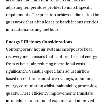
adjusting temperature profiles to match specific
requirements. The precision achieved eliminates the
guesswork that often leads to batch inconsistencies
in traditional curing methods.
Energy Efficiency Considerations:
Contemporary hot air systems incorporate heat
recovery mechanisms that capture thermal energy
from exhaust air, reducing operational costs
significantly. Variable-speed fans adjust airflow
based on real-time moisture readings, optimising
energy consumption whilst maintaining processing
quality. These efficiency improvements translate
into reduced operational expenses and improved