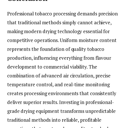
Professional tobacco processing demands precision
that traditional methods simply cannot achieve,
making modern drying technology essential for
competitive operations. Uniform moisture content
represents the foundation of quality tobacco
production, influencing everything from flavour
development to commercial viability. The
combination of advanced air circulation, precise
temperature control, and real-time monitoring
creates processing environments that consistently
deliver superior results. Investing in professional-
grade drying equipment transforms unpredictable
traditional methods into reliable, profitable