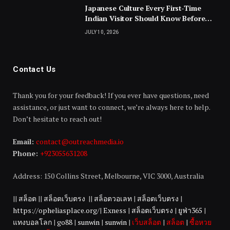
Japanese Culture Every First-Time
Indian Visitor Should Know Before
Landing
JULY 10, 2026
Contact Us
Thank you for your feedback! If you ever have questions, need
assistance, or just want to connect, we’re always here to help.
Don’t hesitate to reach out!
Email:
contact@outreachmedia.io
Phone:
+923055631208
Address: 150 Collins Street, Melbourne, VIC 3000, Australia
||
สล็อต
||
สล็อตเว็บตรง
||
สล็อตวอเลท
|
สล็อตเว็บตรง
|
https://opheliasplace.org/
|
Exness
|
สล็อตเว็บตรง
|
ยูฟ่า365
|
แทงบอลโลก
|
go88
|
sunwin
|
sunwin
|
เว็บสล็อต
|
สล็อต
|
ซื้อหวย