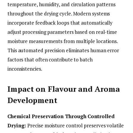
temperature, humidity, and circulation patterns
throughout the drying cycle. Modern systems
incorporate feedback loops that automatically
adjust processing parameters based on real-time
moisture measurements from multiple locations.
This automated precision eliminates human error
factors that often contribute to batch
inconsistencies.
Impact on Flavour and Aroma
Development
Chemical Preservation Through Controlled
Drying:
Precise moisture control preserves volatile