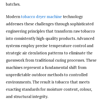
batches.
Modern
tobacco dryer machine
technology
addresses these challenges through sophisticated
engineering principles that transform raw tobacco
into consistently high-quality products. Advanced
systems employ precise temperature control and
strategic air circulation patterns to eliminate the
guesswork from traditional curing processes. These
machines represent a fundamental shift from
unpredictable outdoor methods to controlled
environments. The result is tobacco that meets
exacting standards for moisture content, colour,
and structural integrity.