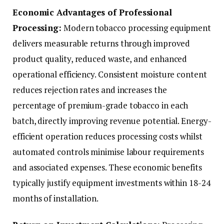
Economic Advantages of Professional
Processing:
Modern tobacco processing equipment
delivers measurable returns through improved
product quality, reduced waste, and enhanced
operational efficiency. Consistent moisture content
reduces rejection rates and increases the
percentage of premium-grade tobacco in each
batch, directly improving revenue potential. Energy-
efficient operation reduces processing costs whilst
automated controls minimise labour requirements
and associated expenses. These economic benefits
typically justify equipment investments within 18-24
months of installation.