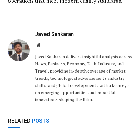
operations that meet modern quality standards.
Javed Sankaran
Website
Javed Sankaran delivers insightful analysis across
News, Business, Economy, Tech, Industry, and
Travel, providing in-depth coverage of market
trends, technological advancements, industry
shifts, and global developments with a keen eye
on emerging opportunities and impactful
innovations shaping the future.
RELATED
POSTS