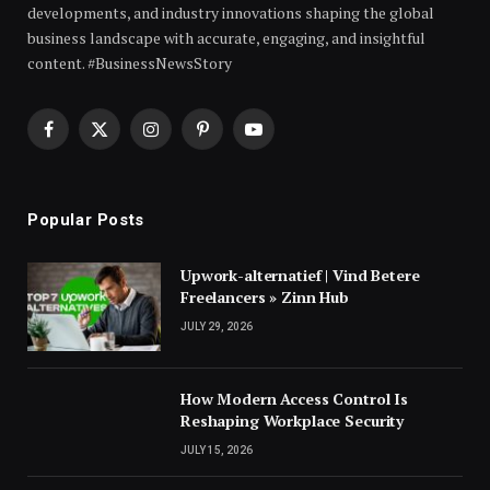
developments, and industry innovations shaping the global
business landscape with accurate, engaging, and insightful
content. #BusinessNewsStory
Facebook
X
Instagram
Pinterest
YouTube
(Twitter)
Popular Posts
Upwork-alternatief | Vind Betere
Freelancers » Zinn Hub
JULY 29, 2026
How Modern Access Control Is
Reshaping Workplace Security
JULY 15, 2026