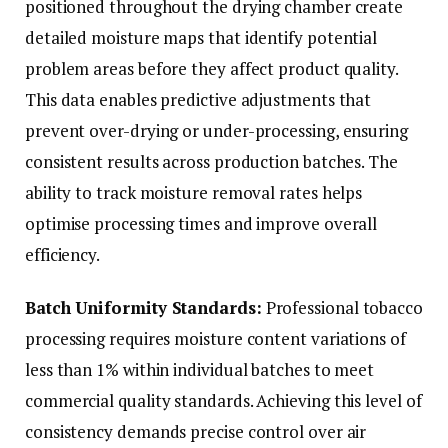
positioned throughout the drying chamber create
detailed moisture maps that identify potential
problem areas before they affect product quality.
This data enables predictive adjustments that
prevent over-drying or under-processing, ensuring
consistent results across production batches. The
ability to track moisture removal rates helps
optimise processing times and improve overall
efficiency.
Batch Uniformity Standards:
Professional tobacco
processing requires moisture content variations of
less than 1% within individual batches to meet
commercial quality standards. Achieving this level of
consistency demands precise control over air