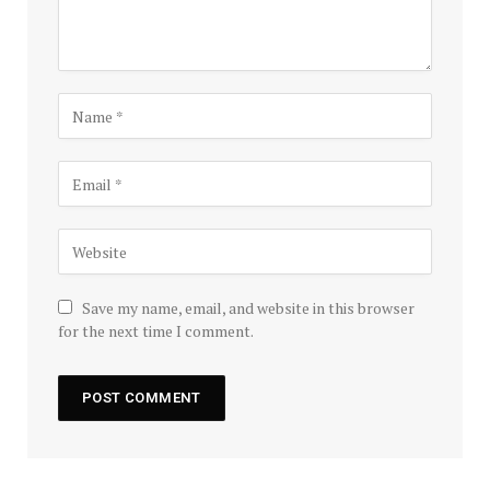
Save my name, email, and website in this browser
for the next time I comment.