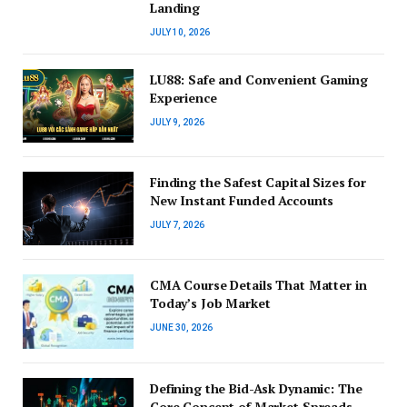
Landing
JULY 10, 2026
LU88: Safe and Convenient Gaming
Experience
JULY 9, 2026
Finding the Safest Capital Sizes for
New Instant Funded Accounts
JULY 7, 2026
CMA Course Details That Matter in
Today’s Job Market
JUNE 30, 2026
Defining the Bid-Ask Dynamic: The
Core Concept of Market Spreads