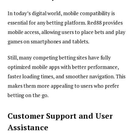
In today’s digital world, mobile compatibility is
essential for any betting platform. Red88 provides
mobile access, allowing users to place bets and play
games on smartphones and tablets.
Still, many competing betting sites have fully
optimized mobile apps with better performance,
faster loading times, and smoother navigation. This
makes them more appealing to users who prefer
betting on the go.
Customer Support and User
Assistance