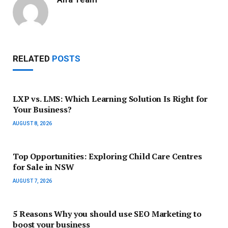
RELATED
POSTS
LXP vs. LMS: Which Learning Solution Is Right for
Your Business?
AUGUST 8, 2026
Top Opportunities: Exploring Child Care Centres
for Sale in NSW
AUGUST 7, 2026
5 Reasons Why you should use SEO Marketing to
boost your business