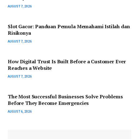
AUGUST 7, 2026
Slot Gacor: Panduan Pemula Memahami Istilah dan
Risikonya
AUGUST 7, 2026
How Digital Trust Is Built Before a Customer Ever
Reaches a Website
AUGUST 7, 2026
The Most Successful Businesses Solve Problems
Before They Become Emergencies
AUGUST 6, 2026