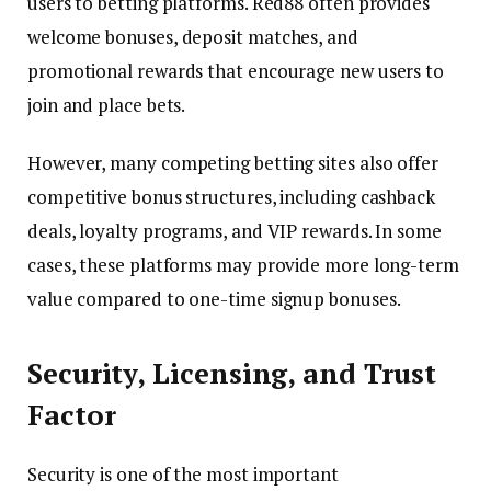
users to betting platforms. Red88 often provides
welcome bonuses, deposit matches, and
promotional rewards that encourage new users to
join and place bets.
However, many competing betting sites also offer
competitive bonus structures, including cashback
deals, loyalty programs, and VIP rewards. In some
cases, these platforms may provide more long-term
value compared to one-time signup bonuses.
Security, Licensing, and Trust
Factor
Security is one of the most important