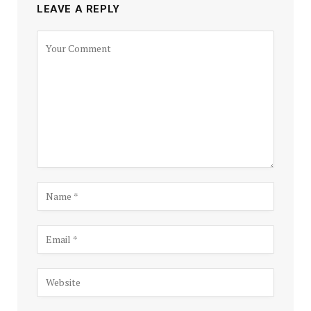
LEAVE A REPLY