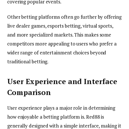
covering popular events.
Other betting platforms often go further by offering
live dealer games, esports betting, virtual sports,
and more specialized markets. This makes some
competitors more appealing to users who prefer a
wider range of entertainment choices beyond
traditional betting.
User Experience and Interface
Comparison
User experience plays a major role in determining
how enjoyable a betting platform is. Red88 is
generally designed with a simple interface, making it