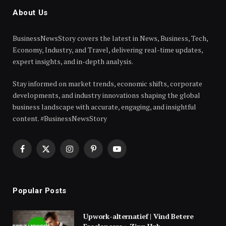
About Us
BusinessNewsStory covers the latest in News, Business, Tech,
Economy, Industry, and Travel, delivering real-time updates,
expert insights, and in-depth analysis.
Stay informed on market trends, economic shifts, corporate
developments, and industry innovations shaping the global
business landscape with accurate, engaging, and insightful
content. #BusinessNewsStory
Facebook
X
Instagram
Pinterest
YouTube
(Twitter)
Popular Posts
Upwork-alternatief | Vind Betere