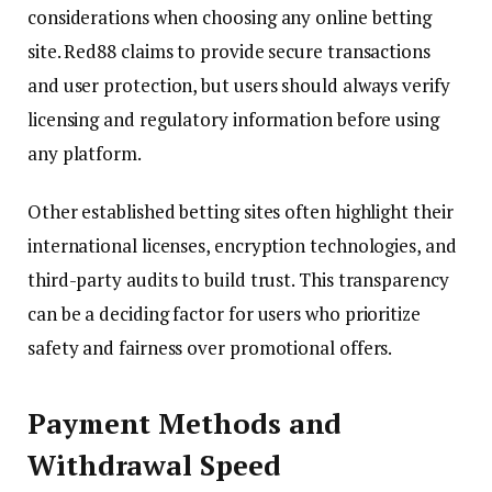
considerations when choosing any online betting
site. Red88 claims to provide secure transactions
and user protection, but users should always verify
licensing and regulatory information before using
any platform.
Other established betting sites often highlight their
international licenses, encryption technologies, and
third-party audits to build trust. This transparency
can be a deciding factor for users who prioritize
safety and fairness over promotional offers.
Payment Methods and
Withdrawal Speed