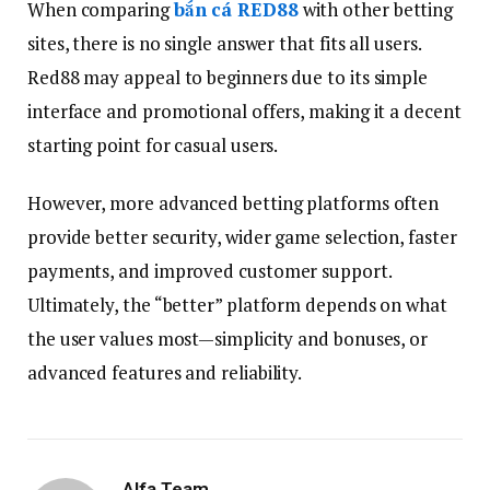
When comparing
bắn cá RED88
with other betting
sites, there is no single answer that fits all users.
Red88 may appeal to beginners due to its simple
interface and promotional offers, making it a decent
starting point for casual users.
However, more advanced betting platforms often
provide better security, wider game selection, faster
payments, and improved customer support.
Ultimately, the “better” platform depends on what
the user values most—simplicity and bonuses, or
advanced features and reliability.
Alfa Team