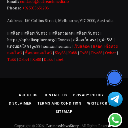
Email:
contact@outreachmedia.io
Phone:
+923055631208
Address: 150 Collins Street, Melbourne, VIC 3000, Australia
||
สล็อต
||
สล็อตเว็บตรง
||
สล็อตวอเลท
|
สล็อตเว็บตรง
|
https://opheliasplace.org/
|
Exness
|
สล็อตเว็บตรง
|
ยูฟ่า365
|
แทงบอลโลก
|
go88
|
sunwin
|
sunwin
|
เว็บสล็อต
|
สล็อต
|
ซื้อหวย
ออนไลน์
|
ซื้อหวยออนไลน์
|
Sky88
|
Ku88
|
Tx88
|
Five88
|
Oxbet
|
Ta88
|
Oxbet
|
Xo88
|
Da88
|
zbet
ABOUT US
CONTACT US
PRIVACY POLICY
DISCLAIMER
TERMS AND CONDITION
WRITE FOR US
SITEMAP
Copyright © 2026 |
BusinessNewsStory
| All Rights Reserved