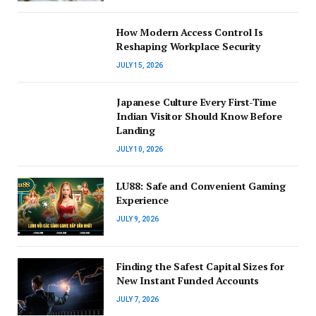
How Modern Access Control Is
Reshaping Workplace Security
JULY 15, 2026
Japanese Culture Every First-Time
Indian Visitor Should Know Before
Landing
JULY 10, 2026
LU88: Safe and Convenient Gaming
Experience
JULY 9, 2026
Finding the Safest Capital Sizes for
New Instant Funded Accounts
JULY 7, 2026