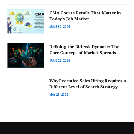
CMA Course Details That Matter in
Today’s Job Market
JUNE 30, 2026
Defining the Bid-Ask Dynamic: The
Core Concept of Market Spreads
JUNE 28, 2026
Why Executive Sales Hiring Requires a
Different Level of Search Strategy
MAY 29, 2026