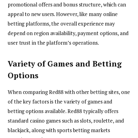
promotional offers and bonus structure, which can
appeal to new users. However, like many online
betting platforms, the overall experience may
depend on region availability, payment options, and
user trust in the platform’s operations.
Variety of Games and Betting
Options
When comparing Red88 with other betting sites, one
of the key factors is the variety of games and
betting options available. Red88 typically offers
standard casino games such as slots, roulette, and
blackjack, along with sports betting markets