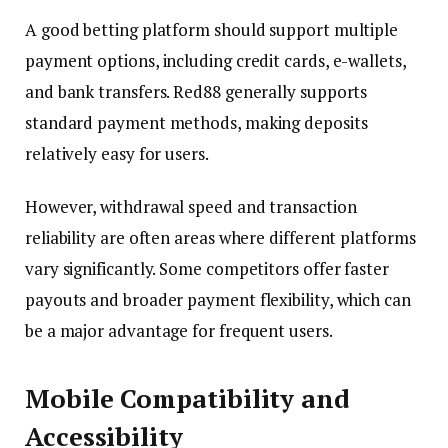
A good betting platform should support multiple
payment options, including credit cards, e-wallets,
and bank transfers. Red88 generally supports
standard payment methods, making deposits
relatively easy for users.
However, withdrawal speed and transaction
reliability are often areas where different platforms
vary significantly. Some competitors offer faster
payouts and broader payment flexibility, which can
be a major advantage for frequent users.
Mobile Compatibility and
Accessibility