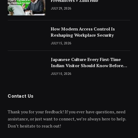
Freelancers » Zinn Hub
JULY 29, 2026
How Modern Access Control Is
Reshaping Workplace Security
JULY 15, 2026
Japanese Culture Every First-Time
Indian Visitor Should Know Before
Landing
JULY 10, 2026
Contact Us
Thank you for your feedback! If you ever have questions, need
assistance, or just want to connect, we’re always here to help.
Don’t hesitate to reach out!