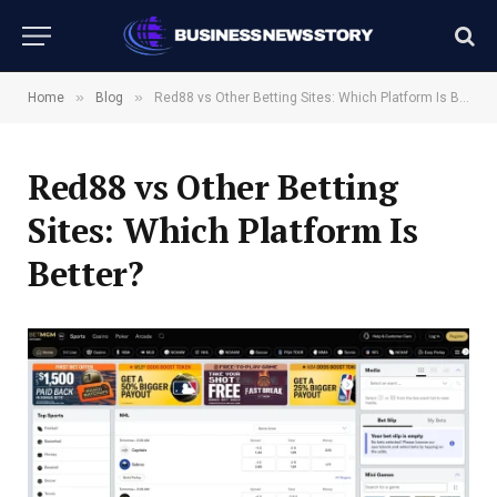
»
»
Home
Blog
Red88 vs Other Betting Sites: Which Platform Is Better?
Red88 vs Other Betting
Sites: Which Platform Is
Better?