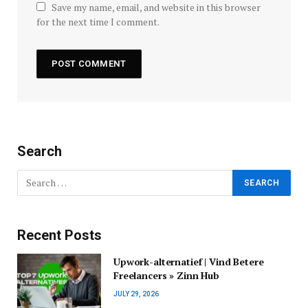
Save my name, email, and website in this browser
for the next time I comment.
Search
Recent Posts
Upwork-alternatief | Vind Betere
Freelancers » Zinn Hub
JULY 29, 2026