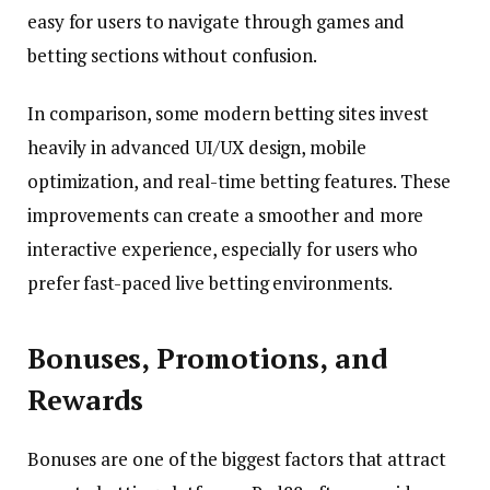
easy for users to navigate through games and
betting sections without confusion.
In comparison, some modern betting sites invest
heavily in advanced UI/UX design, mobile
optimization, and real-time betting features. These
improvements can create a smoother and more
interactive experience, especially for users who
prefer fast-paced live betting environments.
Bonuses, Promotions, and
Rewards
Bonuses are one of the biggest factors that attract