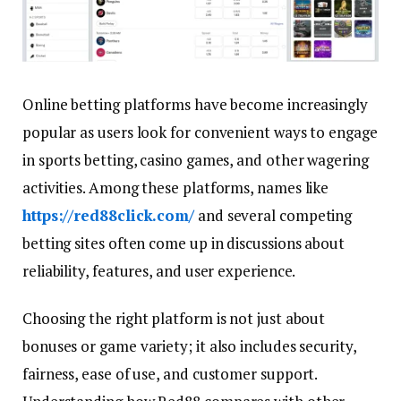
Online betting platforms have become increasingly
popular as users look for convenient ways to engage
in sports betting, casino games, and other wagering
activities. Among these platforms, names like
https://red88click.com/
and several competing
betting sites often come up in discussions about
reliability, features, and user experience.
Choosing the right platform is not just about
bonuses or game variety; it also includes security,
fairness, ease of use, and customer support.