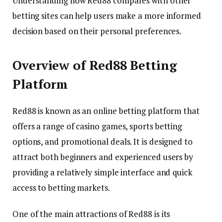
Understanding how Red88 compares with other
betting sites can help users make a more informed
decision based on their personal preferences.
Overview of Red88 Betting
Platform
Red88 is known as an online betting platform that
offers a range of casino games, sports betting
options, and promotional deals. It is designed to
attract both beginners and experienced users by
providing a relatively simple interface and quick
access to betting markets.
One of the main attractions of Red88 is its