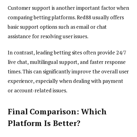
Customer support is another important factor when
comparing betting platforms. Red88 usually offers
basic support options such as email or chat
assistance for resolving user issues.
In contrast, leading betting sites often provide 24/7
live chat, multilingual support, and faster response
times. This can significantly improve the overall user
experience, especially when dealing with payment
or account-related issues.
Final Comparison: Which
Platform Is Better?