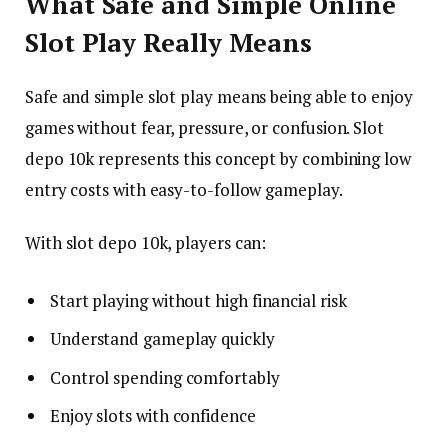
What Safe and Simple Online
Slot Play Really Means
Safe and simple slot play means being able to enjoy
games without fear, pressure, or confusion. Slot
depo 10k represents this concept by combining low
entry costs with easy-to-follow gameplay.
With slot depo 10k, players can:
Start playing without high financial risk
Understand gameplay quickly
Control spending comfortably
Enjoy slots with confidence