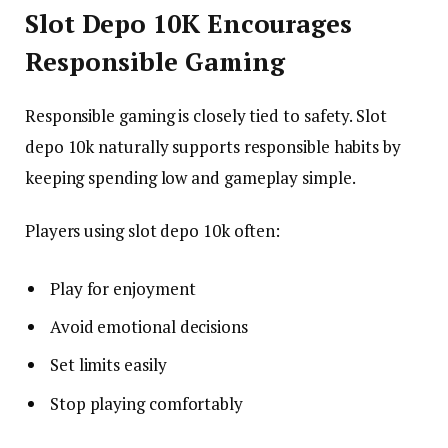
Slot Depo 10K Encourages
Responsible Gaming
Responsible gaming is closely tied to safety. Slot
depo 10k naturally supports responsible habits by
keeping spending low and gameplay simple.
Players using slot depo 10k often:
Play for enjoyment
Avoid emotional decisions
Set limits easily
Stop playing comfortably