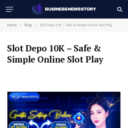
»
»
Home
Blog
Slot Depo 10K – Safe & Simple Online Slot Play
Slot Depo 10K – Safe &
Simple Online Slot Play