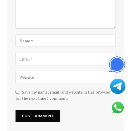
Save my name, email, and website in this browser
for the next time I comment.