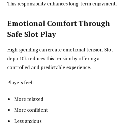
This responsibility enhances long-term enjoyment.
Emotional Comfort Through
Safe Slot Play
High spending can create emotional tension. Slot
depo 10k reduces this tension by offering a
controlled and predictable experience.
Players feel:
More relaxed
More confident
Less anxious