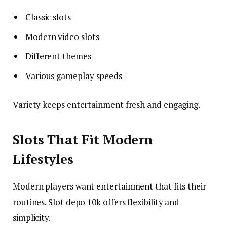
Classic slots
Modern video slots
Different themes
Various gameplay speeds
Variety keeps entertainment fresh and engaging.
Slots That Fit Modern
Lifestyles
Modern players want entertainment that fits their
routines. Slot depo 10k offers flexibility and
simplicity.