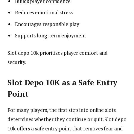
Builds player confidence
Reduces emotional stress
Encourages responsible play
Supports long-term enjoyment
Slot depo 10k prioritizes player comfort and
security.
Slot Depo 10K as a Safe Entry
Point
For many players, the first step into online slots
determines whether they continue or quit. Slot depo
10k offers a safe entry point that removes fear and