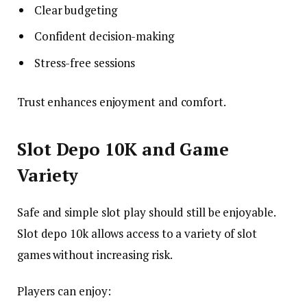
Clear budgeting
Confident decision-making
Stress-free sessions
Trust enhances enjoyment and comfort.
Slot Depo 10K and Game
Variety
Safe and simple slot play should still be enjoyable.
Slot depo 10k allows access to a variety of slot
games without increasing risk.
Players can enjoy: