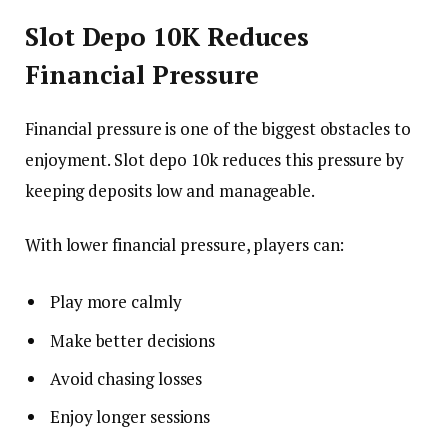
Slot Depo 10K Reduces
Financial Pressure
Financial pressure is one of the biggest obstacles to
enjoyment. Slot depo 10k reduces this pressure by
keeping deposits low and manageable.
With lower financial pressure, players can:
Play more calmly
Make better decisions
Avoid chasing losses
Enjoy longer sessions