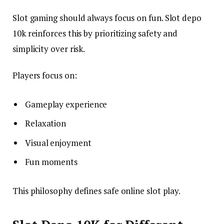
Slot gaming should always focus on fun. Slot depo
10k reinforces this by prioritizing safety and
simplicity over risk.
Players focus on:
Gameplay experience
Relaxation
Visual enjoyment
Fun moments
This philosophy defines safe online slot play.