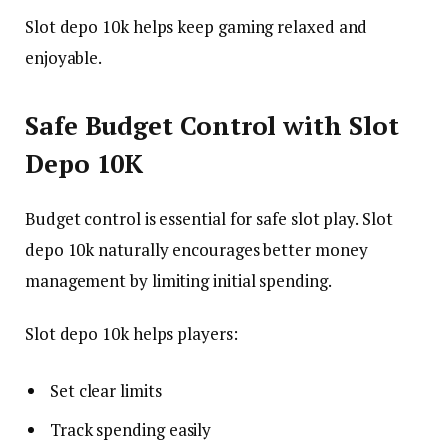
Slot depo 10k helps keep gaming relaxed and
enjoyable.
Safe Budget Control with Slot
Depo 10K
Budget control is essential for safe slot play. Slot
depo 10k naturally encourages better money
management by limiting initial spending.
Slot depo 10k helps players:
Set clear limits
Track spending easily