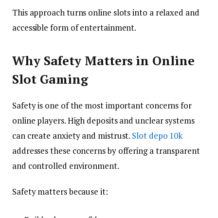
This approach turns online slots into a relaxed and
accessible form of entertainment.
Why Safety Matters in Online
Slot Gaming
Safety is one of the most important concerns for
online players. High deposits and unclear systems
can create anxiety and mistrust.
Slot depo 10k
addresses these concerns by offering a transparent
and controlled environment.
Safety matters because it: