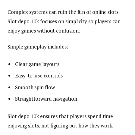
Complex systems can ruin the fun of online slots.
Slot depo 10k focuses on simplicity so players can
enjoy games without confusion.
Simple gameplay includes:
Clear game layouts
Easy-to-use controls
Smooth spin flow
Straightforward navigation
Slot depo 10k ensures that players spend time
enjoying slots, not figuring out how they work.