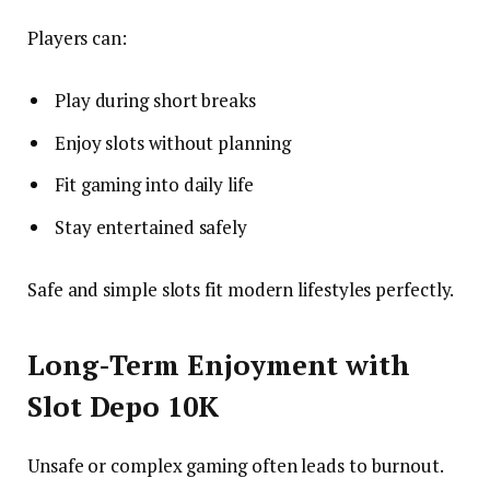
Players can:
Play during short breaks
Enjoy slots without planning
Fit gaming into daily life
Stay entertained safely
Safe and simple slots fit modern lifestyles perfectly.
Long-Term Enjoyment with
Slot Depo 10K
Unsafe or complex gaming often leads to burnout.