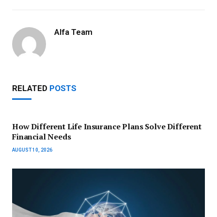
Alfa Team
RELATED
POSTS
How Different Life Insurance Plans Solve Different
Financial Needs
AUGUST 10, 2026