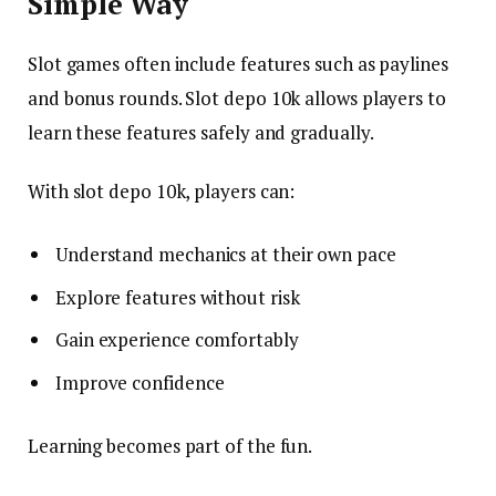
Simple Way
Slot games often include features such as paylines
and bonus rounds. Slot depo 10k allows players to
learn these features safely and gradually.
With slot depo 10k, players can:
Understand mechanics at their own pace
Explore features without risk
Gain experience comfortably
Improve confidence
Learning becomes part of the fun.