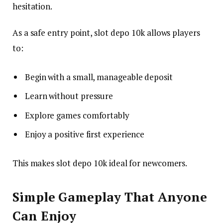
hesitation.
As a safe entry point, slot depo 10k allows players
to:
Begin with a small, manageable deposit
Learn without pressure
Explore games comfortably
Enjoy a positive first experience
This makes slot depo 10k ideal for newcomers.
Simple Gameplay That Anyone
Can Enjoy