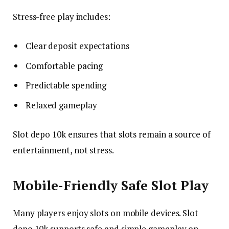
Stress-free play includes:
Clear deposit expectations
Comfortable pacing
Predictable spending
Relaxed gameplay
Slot depo 10k ensures that slots remain a source of
entertainment, not stress.
Mobile-Friendly Safe Slot Play
Many players enjoy slots on mobile devices. Slot
depo 10k supports safe and simple gameplay on