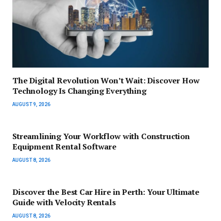
The Digital Revolution Won’t Wait: Discover How
Technology Is Changing Everything
AUGUST 9, 2026
Streamlining Your Workflow with Construction
Equipment Rental Software
AUGUST 8, 2026
Discover the Best Car Hire in Perth: Your Ultimate
Guide with Velocity Rentals
AUGUST 8, 2026