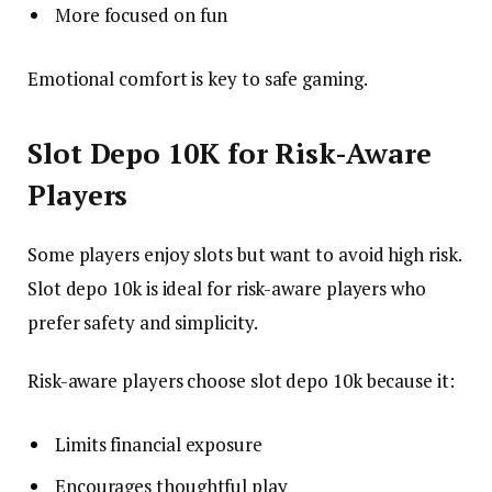
More focused on fun
Emotional comfort is key to safe gaming.
Slot Depo 10K for Risk-Aware
Players
Some players enjoy slots but want to avoid high risk.
Slot depo 10k is ideal for risk-aware players who
prefer safety and simplicity.
Risk-aware players choose slot depo 10k because it:
Limits financial exposure
Encourages thoughtful play