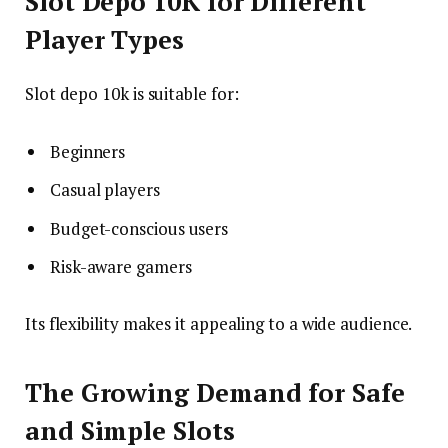
Slot Depo 10K for Different
Player Types
Slot depo 10k is suitable for:
Beginners
Casual players
Budget-conscious users
Risk-aware gamers
Its flexibility makes it appealing to a wide audience.
The Growing Demand for Safe
and Simple Slots