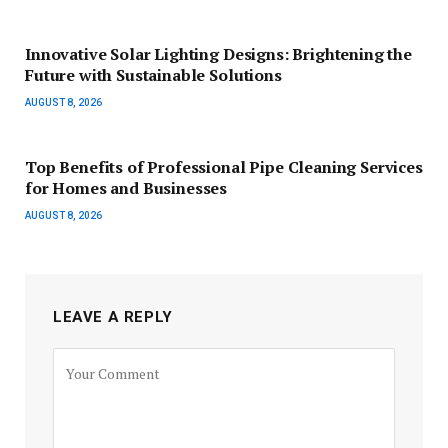
Innovative Solar Lighting Designs: Brightening the
Future with Sustainable Solutions
AUGUST 8, 2026
Top Benefits of Professional Pipe Cleaning Services
for Homes and Businesses
AUGUST 8, 2026
LEAVE A REPLY