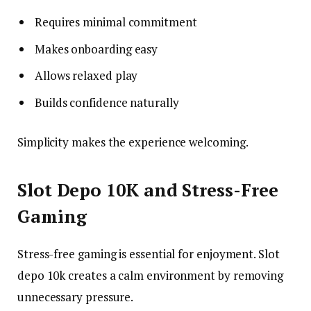
Requires minimal commitment
Makes onboarding easy
Allows relaxed play
Builds confidence naturally
Simplicity makes the experience welcoming.
Slot Depo 10K and Stress-Free
Gaming
Stress-free gaming is essential for enjoyment. Slot
depo 10k creates a calm environment by removing
unnecessary pressure.