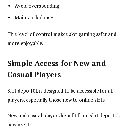
Avoid overspending
Maintain balance
This level of control makes slot gaming safer and
more enjoyable.
Simple Access for New and
Casual Players
Slot depo 10k is designed to be accessible for all
players, especially those new to online slots.
New and casual players benefit from slot depo 10k
because it: