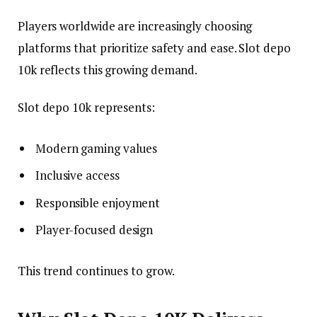
Players worldwide are increasingly choosing
platforms that prioritize safety and ease. Slot depo
10k reflects this growing demand.
Slot depo 10k represents:
Modern gaming values
Inclusive access
Responsible enjoyment
Player-focused design
This trend continues to grow.