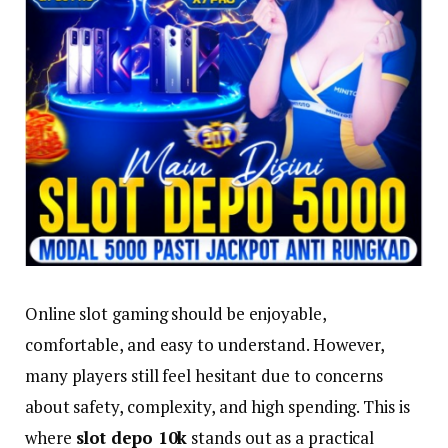
Online slot gaming should be enjoyable,
comfortable, and easy to understand. However,
many players still feel hesitant due to concerns
about safety, complexity, and high spending. This is
where
slot depo 10k
stands out as a practical