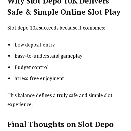
Why Slot Depo 10K Delivers
Safe & Simple Online Slot Play
Slot depo 10k succeeds because it combines:
Low deposit entry
Easy-to-understand gameplay
Budget control
Stress-free enjoyment
This balance defines a truly safe and simple slot
experience.
Final Thoughts on Slot Depo