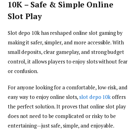
10K – Safe & Simple Online
Slot Play
Slot depo 10k has reshaped online slot gaming by
making it safer, simpler, and more accessible. With
small deposits, clear gameplay, and strong budget
control, it allows players to enjoy slots without fear
or confusion.
For anyone looking for a comfortable, low-risk, and
easy way to enjoy online slots,
slot depo 10k
offers
the perfect solution. It proves that online slot play
does not need to be complicated or risky to be
entertaining—just safe, simple, and enjoyable.