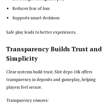
Reduces fear of loss
Supports smart decisions
Safe play leads to better experiences.
Transparency Builds Trust and
Simplicity
Clear systems build trust. Slot depo 10k offers
transparency in deposits and gameplay, helping
players feel secure.
Transparency ensures: