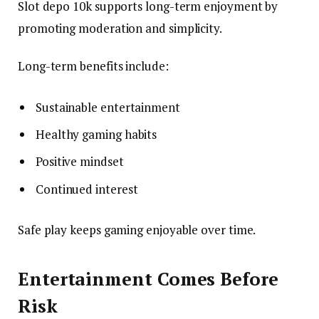
Slot depo 10k supports long-term enjoyment by
promoting moderation and simplicity.
Long-term benefits include:
Sustainable entertainment
Healthy gaming habits
Positive mindset
Continued interest
Safe play keeps gaming enjoyable over time.
Entertainment Comes Before
Risk