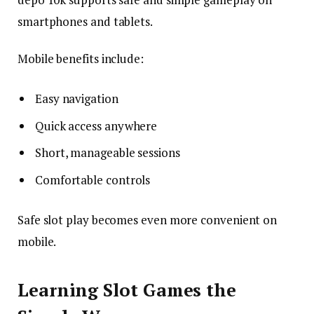
smartphones and tablets.
Mobile benefits include:
Easy navigation
Quick access anywhere
Short, manageable sessions
Comfortable controls
Safe slot play becomes even more convenient on
mobile.
Learning Slot Games the