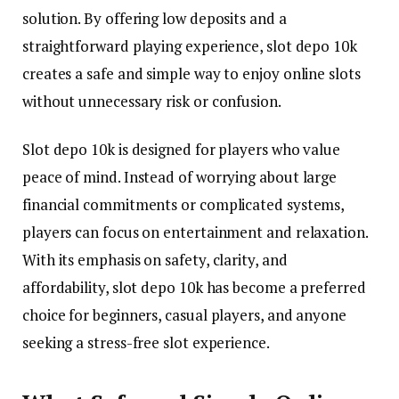
solution. By offering low deposits and a
straightforward playing experience, slot depo 10k
creates a safe and simple way to enjoy online slots
without unnecessary risk or confusion.
Slot depo 10k is designed for players who value
peace of mind. Instead of worrying about large
financial commitments or complicated systems,
players can focus on entertainment and relaxation.
With its emphasis on safety, clarity, and
affordability, slot depo 10k has become a preferred
choice for beginners, casual players, and anyone
seeking a stress-free slot experience.