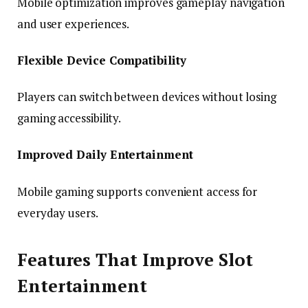
Mobile optimization improves gameplay navigation
and user experiences.
Flexible Device Compatibility
Players can switch between devices without losing
gaming accessibility.
Improved Daily Entertainment
Mobile gaming supports convenient access for
everyday users.
Features That Improve Slot
Entertainment