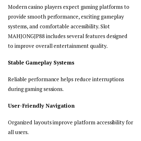
Modern casino players expect gaming platforms to
provide smooth performance, exciting gameplay
systems, and comfortable accessibility. Slot
MAHJONGJP88 includes several features designed
to improve overall entertainment quality.
Stable Gameplay Systems
Reliable performance helps reduce interruptions
during gaming sessions.
User-Friendly Navigation
Organized layouts improve platform accessibility for
all users.