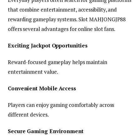
that combine entertainment, accessibility, and
rewarding gameplay systems. Slot MAHJONGJP88
offers several advantages for online slot fans.
Exciting Jackpot Opportunities
Reward-focused gameplay helps maintain
entertainment value.
Convenient Mobile Access
Players can enjoy gaming comfortably across
different devices.
Secure Gaming Environment