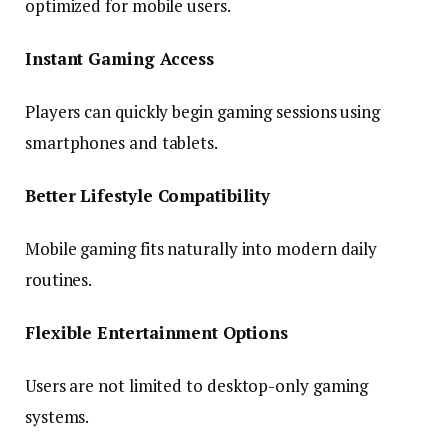
optimized for mobile users.
Instant Gaming Access
Players can quickly begin gaming sessions using
smartphones and tablets.
Better Lifestyle Compatibility
Mobile gaming fits naturally into modern daily
routines.
Flexible Entertainment Options
Users are not limited to desktop-only gaming
systems.