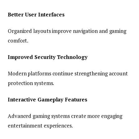
Better User Interfaces
Organized layouts improve navigation and gaming
comfort.
Improved Security Technology
Modern platforms continue strengthening account
protection systems.
Interactive Gameplay Features
Advanced gaming systems create more engaging
entertainment experiences.