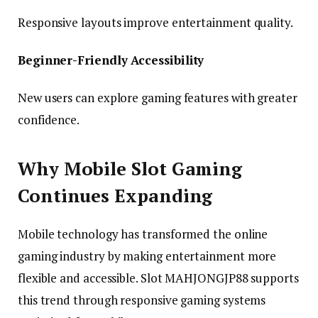
Responsive layouts improve entertainment quality.
Beginner-Friendly Accessibility
New users can explore gaming features with greater
confidence.
Why Mobile Slot Gaming
Continues Expanding
Mobile technology has transformed the online
gaming industry by making entertainment more
flexible and accessible. Slot MAHJONGJP88 supports
this trend through responsive gaming systems