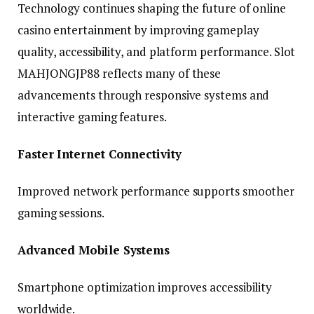
Technology continues shaping the future of online
casino entertainment by improving gameplay
quality, accessibility, and platform performance. Slot
MAHJONGJP88 reflects many of these
advancements through responsive systems and
interactive gaming features.
Faster Internet Connectivity
Improved network performance supports smoother
gaming sessions.
Advanced Mobile Systems
Smartphone optimization improves accessibility
worldwide.