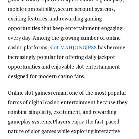
mobile compatibility, secure account systems,
exciting features, and rewarding gaming
opportunities that keep entertainment engaging
every day. Among the growing number of online
casino platforms,
Slot MAHJONGJP88
has become
increasingly popular for offering daily jackpot
opportunities and enjoyable slot entertainment
designed for modern casino fans.
Online slot games remain one of the most popular
forms of digital casino entertainment because they
combine simplicity, excitement, and rewarding
gameplay systems. Players enjoy the fast-paced
nature of slot games while exploring interactive