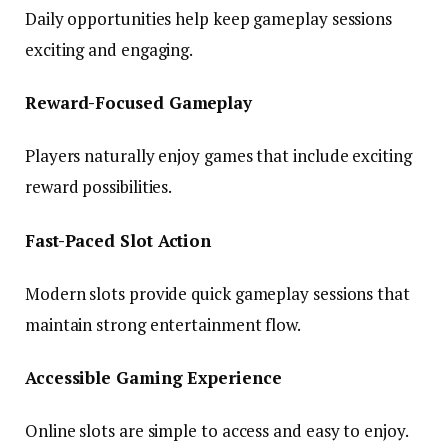
Daily opportunities help keep gameplay sessions
exciting and engaging.
Reward-Focused Gameplay
Players naturally enjoy games that include exciting
reward possibilities.
Fast-Paced Slot Action
Modern slots provide quick gameplay sessions that
maintain strong entertainment flow.
Accessible Gaming Experience
Online slots are simple to access and easy to enjoy.