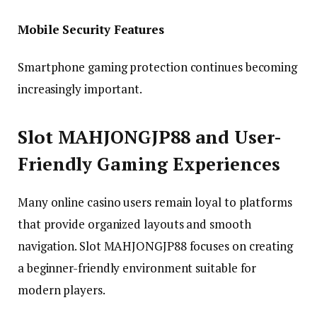
Mobile Security Features
Smartphone gaming protection continues becoming
increasingly important.
Slot MAHJONGJP88 and User-
Friendly Gaming Experiences
Many online casino users remain loyal to platforms
that provide organized layouts and smooth
navigation. Slot MAHJONGJP88 focuses on creating
a beginner-friendly environment suitable for
modern players.