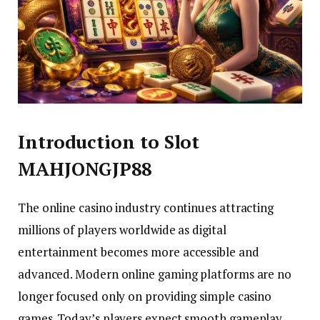
Introduction to Slot
MAHJONGJP88
The online casino industry continues attracting
millions of players worldwide as digital
entertainment becomes more accessible and
advanced. Modern online gaming platforms are no
longer focused only on providing simple casino
games. Today’s players expect smooth gameplay,