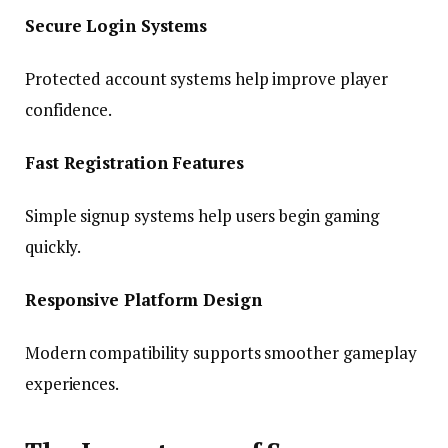
Secure Login Systems
Protected account systems help improve player
confidence.
Fast Registration Features
Simple signup systems help users begin gaming
quickly.
Responsive Platform Design
Modern compatibility supports smoother gameplay
experiences.