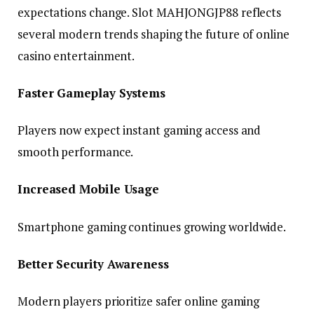
expectations change. Slot MAHJONGJP88 reflects
several modern trends shaping the future of online
casino entertainment.
Faster Gameplay Systems
Players now expect instant gaming access and
smooth performance.
Increased Mobile Usage
Smartphone gaming continues growing worldwide.
Better Security Awareness
Modern players prioritize safer online gaming