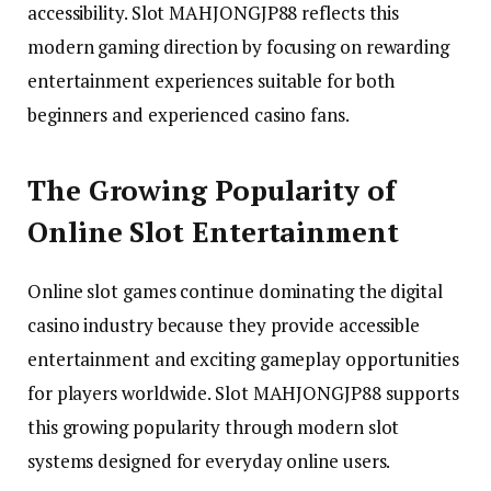
accessibility. Slot MAHJONGJP88 reflects this
modern gaming direction by focusing on rewarding
entertainment experiences suitable for both
beginners and experienced casino fans.
The Growing Popularity of
Online Slot Entertainment
Online slot games continue dominating the digital
casino industry because they provide accessible
entertainment and exciting gameplay opportunities
for players worldwide. Slot MAHJONGJP88 supports
this growing popularity through modern slot
systems designed for everyday online users.