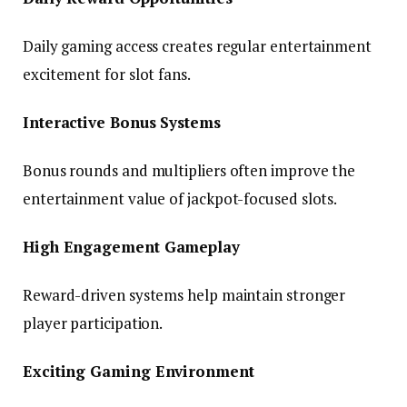
Daily gaming access creates regular entertainment
excitement for slot fans.
Interactive Bonus Systems
Bonus rounds and multipliers often improve the
entertainment value of jackpot-focused slots.
High Engagement Gameplay
Reward-driven systems help maintain stronger
player participation.
Exciting Gaming Environment