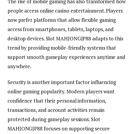
The rise of mobile gaming has also transformed how
people access online casino entertainment. Players
now prefer platforms that allow flexible gaming
access from smartphones, tablets, laptops, and
desktop devices. Slot MAHJONGJP88 adapts to this
trend by providing mobile-friendly systems that
support smooth gameplay experiences anytime and
anywhere.
Security is another important factor influencing
online gaming popularity. Modern players want
confidence that their personal information,
transactions, and account activities remain
protected during gameplay sessions. Slot
MAHJONGJP88 focuses on supporting secure