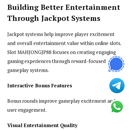
Building Better Entertainment
Through Jackpot Systems
Jackpot systems help improve player excitement
and overall entertainment value within online slots.
Slot MAHJONGJP88 focuses on creating engaging
gaming experiences through reward-focused
gameplay systems.
Interactive Bonus Features
Bonus rounds improve gameplay excitement and
user engagement.
Visual Entertainment Quality