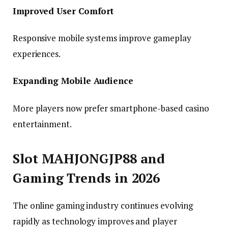
Improved User Comfort
Responsive mobile systems improve gameplay
experiences.
Expanding Mobile Audience
More players now prefer smartphone-based casino
entertainment.
Slot MAHJONGJP88 and
Gaming Trends in 2026
The online gaming industry continues evolving
rapidly as technology improves and player