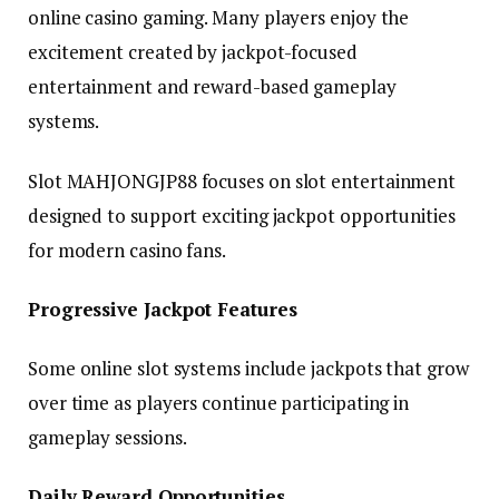
online casino gaming. Many players enjoy the
excitement created by jackpot-focused
entertainment and reward-based gameplay
systems.
Slot MAHJONGJP88 focuses on slot entertainment
designed to support exciting jackpot opportunities
for modern casino fans.
Progressive Jackpot Features
Some online slot systems include jackpots that grow
over time as players continue participating in
gameplay sessions.
Daily Reward Opportunities