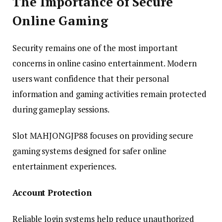
The Importance of Secure
Online Gaming
Security remains one of the most important
concerns in online casino entertainment. Modern
users want confidence that their personal
information and gaming activities remain protected
during gameplay sessions.
Slot MAHJONGJP88 focuses on providing secure
gaming systems designed for safer online
entertainment experiences.
Account Protection
Reliable login systems help reduce unauthorized