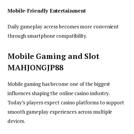
Mobile-Friendly Entertainment
Daily gameplay access becomes more convenient
through smartphone compatibility.
Mobile Gaming and Slot
MAHJONGJP88
Mobile gaming has become one of the biggest
influences shaping the online casino industry.
Today’s players expect casino platforms to support
smooth gameplay experiences across multiple
devices.