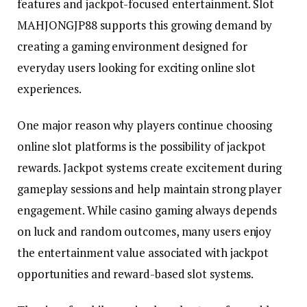
features and jackpot-focused entertainment. Slot
MAHJONGJP88 supports this growing demand by
creating a gaming environment designed for
everyday users looking for exciting online slot
experiences.
One major reason why players continue choosing
online slot platforms is the possibility of jackpot
rewards. Jackpot systems create excitement during
gameplay sessions and help maintain strong player
engagement. While casino gaming always depends
on luck and random outcomes, many users enjoy
the entertainment value associated with jackpot
opportunities and reward-based slot systems.