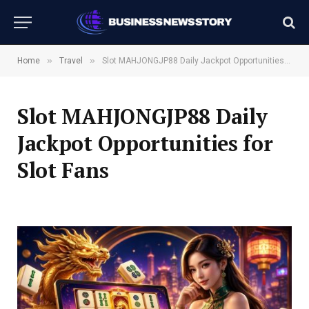
»
»
Home
Travel
Slot MAHJONGJP88 Daily Jackpot Opportunities for Slot Fans
Slot MAHJONGJP88 Daily
Jackpot Opportunities for
Slot Fans