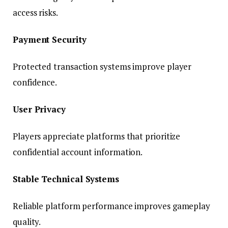
access risks.
Payment Security
Protected transaction systems improve player
confidence.
User Privacy
Players appreciate platforms that prioritize
confidential account information.
Stable Technical Systems
Reliable platform performance improves gameplay
quality.