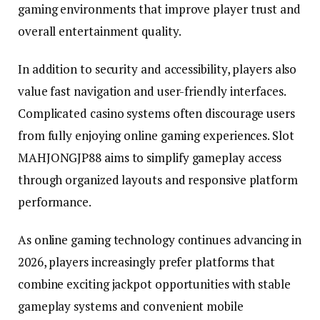
gaming environments that improve player trust and
overall entertainment quality.
In addition to security and accessibility, players also
value fast navigation and user-friendly interfaces.
Complicated casino systems often discourage users
from fully enjoying online gaming experiences. Slot
MAHJONGJP88 aims to simplify gameplay access
through organized layouts and responsive platform
performance.
As online gaming technology continues advancing in
2026, players increasingly prefer platforms that
combine exciting jackpot opportunities with stable
gameplay systems and convenient mobile