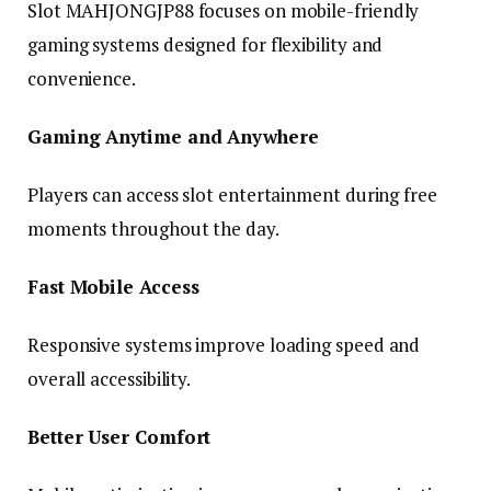
Slot MAHJONGJP88 focuses on mobile-friendly
gaming systems designed for flexibility and
convenience.
Gaming Anytime and Anywhere
Players can access slot entertainment during free
moments throughout the day.
Fast Mobile Access
Responsive systems improve loading speed and
overall accessibility.
Better User Comfort