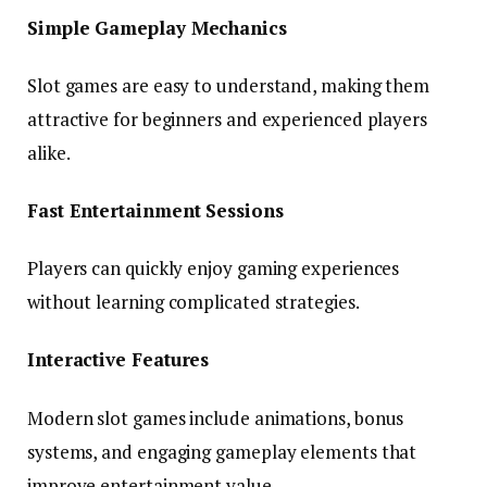
Simple Gameplay Mechanics
Slot games are easy to understand, making them
attractive for beginners and experienced players
alike.
Fast Entertainment Sessions
Players can quickly enjoy gaming experiences
without learning complicated strategies.
Interactive Features
Modern slot games include animations, bonus
systems, and engaging gameplay elements that
improve entertainment value.