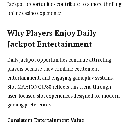
Jackpot opportunities contribute to a more thrilling
online casino experience.
Why Players Enjoy Daily
Jackpot Entertainment
Daily jackpot opportunities continue attracting
players because they combine excitement,
entertainment, and engaging gameplay systems.
Slot MAHJONGJP88 reflects this trend through
user-focused slot experiences designed for modern
gaming preferences.
Consistent Entertainment Value