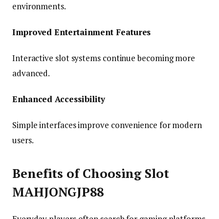
environments.
Improved Entertainment Features
Interactive slot systems continue becoming more
advanced.
Enhanced Accessibility
Simple interfaces improve convenience for modern
users.
Benefits of Choosing Slot
MAHJONGJP88
Everyday players often search for gaming platforms