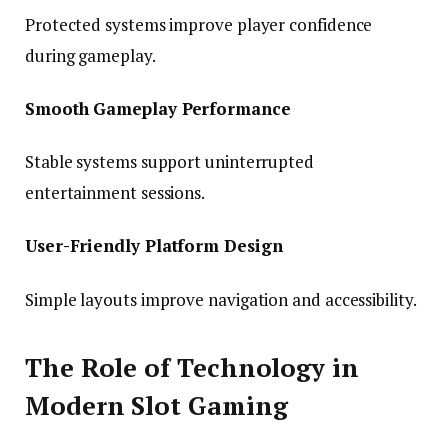
Protected systems improve player confidence
during gameplay.
Smooth Gameplay Performance
Stable systems support uninterrupted
entertainment sessions.
User-Friendly Platform Design
Simple layouts improve navigation and accessibility.
The Role of Technology in
Modern Slot Gaming