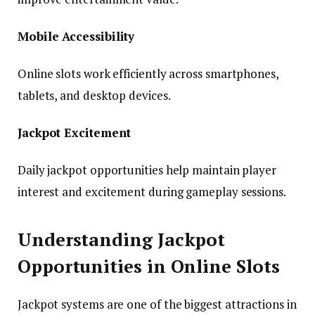
Mobile Accessibility
Online slots work efficiently across smartphones,
tablets, and desktop devices.
Jackpot Excitement
Daily jackpot opportunities help maintain player
interest and excitement during gameplay sessions.
Understanding Jackpot
Opportunities in Online Slots
Jackpot systems are one of the biggest attractions in