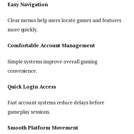
Easy Navigation
Clear menus help users locate games and features
more quickly.
Comfortable Account Management
Simple systems improve overall gaming
convenience.
Quick Login Access
Fast account systems reduce delays before
gameplay sessions.
Smooth Platform Movement