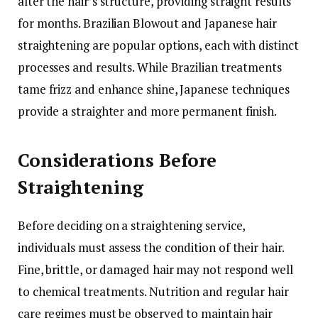
alter the hair’s structure, providing straight results
for months. Brazilian Blowout and Japanese hair
straightening are popular options, each with distinct
processes and results. While Brazilian treatments
tame frizz and enhance shine, Japanese techniques
provide a straighter and more permanent finish.
Considerations Before
Straightening
Before deciding on a straightening service,
individuals must assess the condition of their hair.
Fine, brittle, or damaged hair may not respond well
to chemical treatments. Nutrition and regular hair
care regimes must be observed to maintain hair