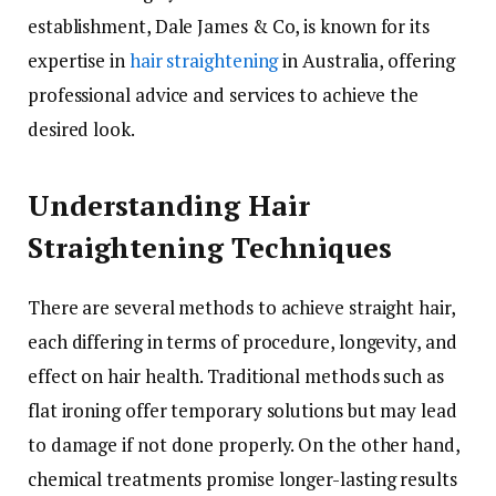
establishment, Dale James & Co, is known for its
expertise in
hair straightening
in Australia, offering
professional advice and services to achieve the
desired look.
Understanding Hair
Straightening Techniques
There are several methods to achieve straight hair,
each differing in terms of procedure, longevity, and
effect on hair health. Traditional methods such as
flat ironing offer temporary solutions but may lead
to damage if not done properly. On the other hand,
chemical treatments promise longer-lasting results