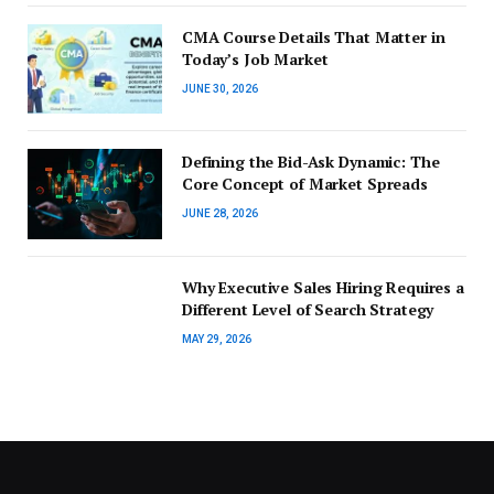
CMA Course Details That Matter in
Today’s Job Market
JUNE 30, 2026
Defining the Bid-Ask Dynamic: The
Core Concept of Market Spreads
JUNE 28, 2026
Why Executive Sales Hiring Requires a
Different Level of Search Strategy
MAY 29, 2026