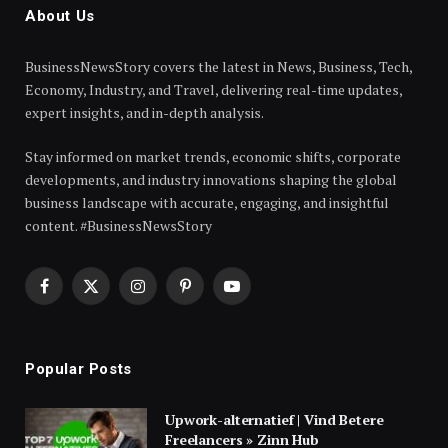
About Us
BusinessNewsStory covers the latest in News, Business, Tech,
Economy, Industry, and Travel, delivering real-time updates,
expert insights, and in-depth analysis.
Stay informed on market trends, economic shifts, corporate
developments, and industry innovations shaping the global
business landscape with accurate, engaging, and insightful
content. #BusinessNewsStory
Facebook
X
Instagram
Pinterest
YouTube
(Twitter)
Popular Posts
Upwork-alternatief | Vind Betere
Freelancers » Zinn Hub