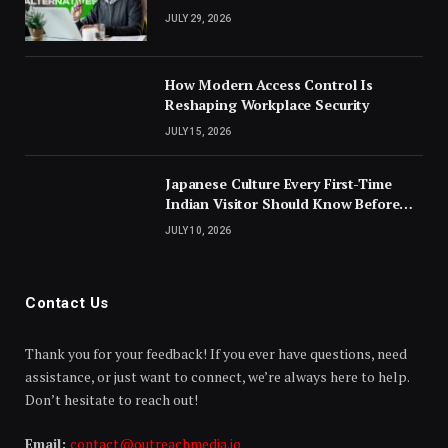
JULY 29, 2026
How Modern Access Control Is
Reshaping Workplace Security
JULY 15, 2026
Japanese Culture Every First-Time
Indian Visitor Should Know Before
Landing
JULY 10, 2026
Contact Us
Thank you for your feedback! If you ever have questions, need
assistance, or just want to connect, we’re always here to help.
Don’t hesitate to reach out!
Email:
contact@outreachmedia.io