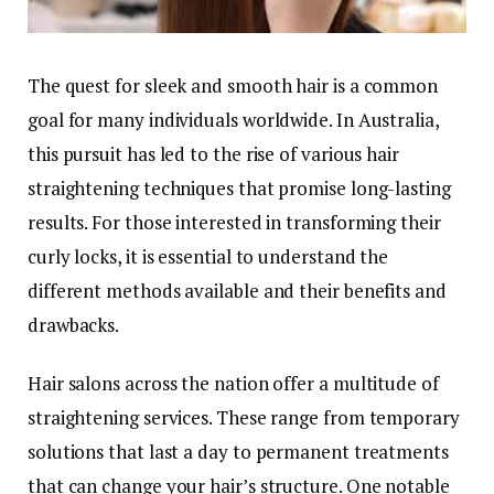
The quest for sleek and smooth hair is a common
goal for many individuals worldwide. In Australia,
this pursuit has led to the rise of various hair
straightening techniques that promise long-lasting
results. For those interested in transforming their
curly locks, it is essential to understand the
different methods available and their benefits and
drawbacks.
Hair salons across the nation offer a multitude of
straightening services. These range from temporary
solutions that last a day to permanent treatments
that can change your hair’s structure. One notable