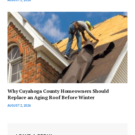
AUGUST 3, 2026
Why Cuyahoga County Homeowners Should
Replace an Aging Roof Before Winter
AUGUST 2, 2026