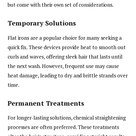
but come with their own set of considerations.
Temporary Solutions
Flat irons are a popular choice for many seeking a
quick fix. These devices provide heat to smooth out
curls and waves, offering sleek hair that lasts until
the next wash. However, frequent use may cause
heat damage, leading to dry and brittle strands over
time.
Permanent Treatments
For longer-lasting solutions, chemical straightening
processes are often preferred. These treatments