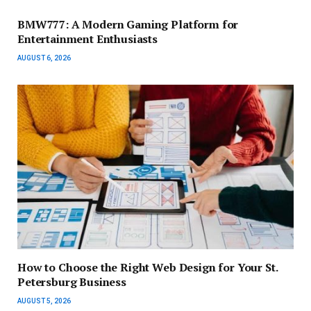
BMW777: A Modern Gaming Platform for
Entertainment Enthusiasts
AUGUST 6, 2026
How to Choose the Right Web Design for Your St.
Petersburg Business
AUGUST 5, 2026