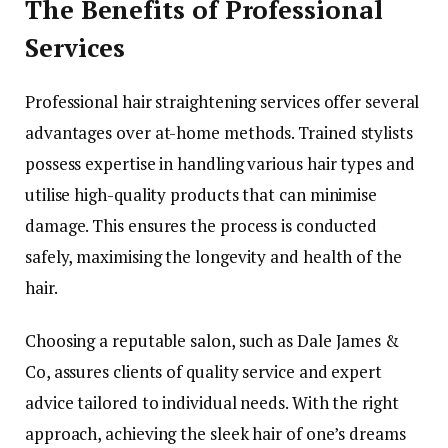
The Benefits of Professional
Services
Professional hair straightening services offer several
advantages over at-home methods. Trained stylists
possess expertise in handling various hair types and
utilise high-quality products that can minimise
damage. This ensures the process is conducted
safely, maximising the longevity and health of the
hair.
Choosing a reputable salon, such as Dale James &
Co, assures clients of quality service and expert
advice tailored to individual needs. With the right
approach, achieving the sleek hair of one’s dreams