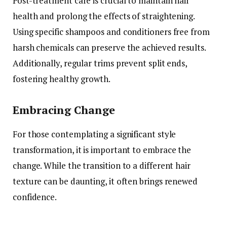
Post-treatment care is crucial to maintain hair
health and prolong the effects of straightening.
Using specific shampoos and conditioners free from
harsh chemicals can preserve the achieved results.
Additionally, regular trims prevent split ends,
fostering healthy growth.
Embracing Change
For those contemplating a significant style
transformation, it is important to embrace the
change. While the transition to a different hair
texture can be daunting, it often brings renewed
confidence.