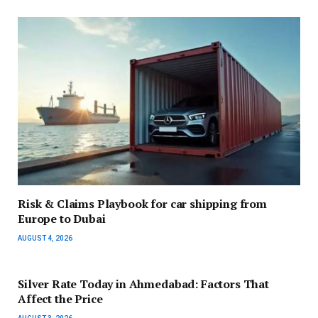
Risk & Claims Playbook for car shipping from
Europe to Dubai
AUGUST 4, 2026
Silver Rate Today in Ahmedabad: Factors That
Affect the Price