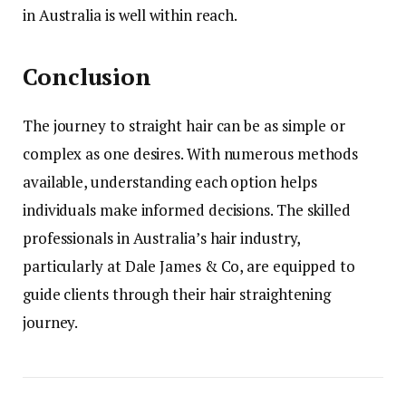
in Australia is well within reach.
Conclusion
The journey to straight hair can be as simple or
complex as one desires. With numerous methods
available, understanding each option helps
individuals make informed decisions. The skilled
professionals in Australia’s hair industry,
particularly at Dale James & Co, are equipped to
guide clients through their hair straightening
journey.