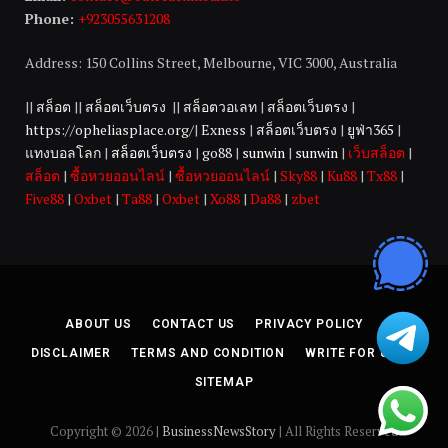
Phone:
+923055631208
Address: 150 Collins Street, Melbourne, VIC 3000, Australia
||
สล็อต
||
สล็อตเว็บตรง
||
สล็อตวอเลท
|
สล็อตเว็บตรง
|
https://opheliasplace.org/
|
Exness
|
สล็อตเว็บตรง
|
ยูฟ่า365
|
แทงบอลโลก
|
สล็อตเว็บตรง
|
go88
|
sunwin
|
sunwin
|
เว็บสล็อต
|
สล็อต
|
ซื้อหวยออนไลน์
|
ซื้อหวยออนไลน์
|
Sky88
|
Ku88
|
Tx88
|
Five88
|
Oxbet
|
Ta88
|
Oxbet
|
Xo88
|
Da88
|
zbet
ABOUT US
CONTACT US
PRIVACY POLICY
DISCLAIMER
TERMS AND CONDITION
WRITE FOR US
SITEMAP
Copyright © 2026 |
BusinessNewsStory
| All Rights Reserved