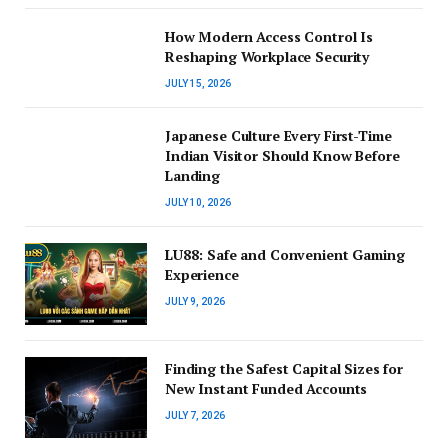
How Modern Access Control Is
Reshaping Workplace Security
JULY 15, 2026
Japanese Culture Every First-Time
Indian Visitor Should Know Before
Landing
JULY 10, 2026
LU88: Safe and Convenient Gaming
Experience
JULY 9, 2026
Finding the Safest Capital Sizes for
New Instant Funded Accounts
JULY 7, 2026