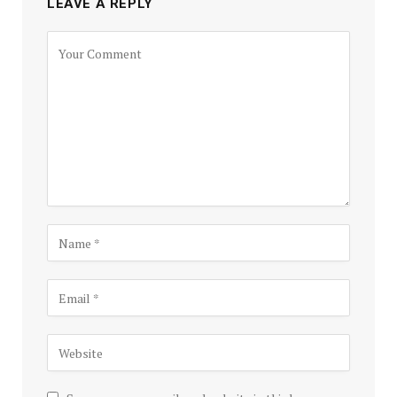
LEAVE A REPLY