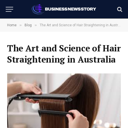
»
»
Home
Blog
The Art and Science of Hair Straightening in Australia
The Art and Science of Hair
Straightening in Australia