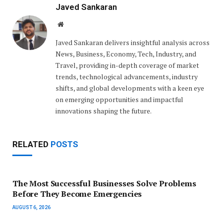
Javed Sankaran
Website
Javed Sankaran delivers insightful analysis across
News, Business, Economy, Tech, Industry, and
Travel, providing in-depth coverage of market
trends, technological advancements, industry
shifts, and global developments with a keen eye
on emerging opportunities and impactful
innovations shaping the future.
RELATED
POSTS
The Most Successful Businesses Solve Problems
Before They Become Emergencies
AUGUST 6, 2026