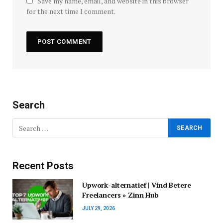
Save my name, email, and website in this browser
for the next time I comment.
Search
Recent Posts
Upwork-alternatief | Vind Betere
Freelancers » Zinn Hub
JULY 29, 2026