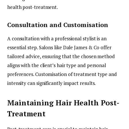
health post-treatment.
Consultation and Customisation
A consultation with a professional stylist is an
essential step. Salons like Dale James & Co offer
tailored advice, ensuring that the chosen method
aligns with the client’s hair type and personal
preferences. Customisation of treatment type and
intensity can significantly impact results.
Maintaining Hair Health Post-
Treatment