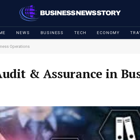
ME
NEWS
BUSINESS
TECH
ECONOMY
TRA
iness Operations
udit & Assurance in Bu