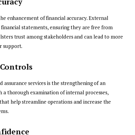
curacy
 the enhancement of financial accuracy. External
f financial statements, ensuring they are free from
olsters trust among stakeholders and can lead to more
r support.
 Controls
nd assurance services is the strengthening of an
gh a thorough examination of internal processes,
hat help streamline operations and increase the
ems.
nfidence