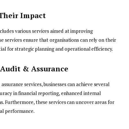
Their Impact
cludes various services aimed at improving
 services ensure that organisations can rely on their
ial for strategic planning and operational efficiency.
 Audit & Assurance
assurance services, businesses can achieve several
racy in financial reporting, enhanced internal
ns. Furthermore, these services can uncover areas for
nal performance.