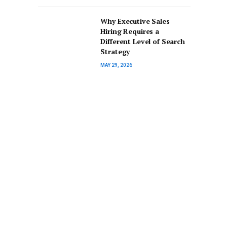
Why Executive Sales
Hiring Requires a
Different Level of Search
Strategy
MAY 29, 2026