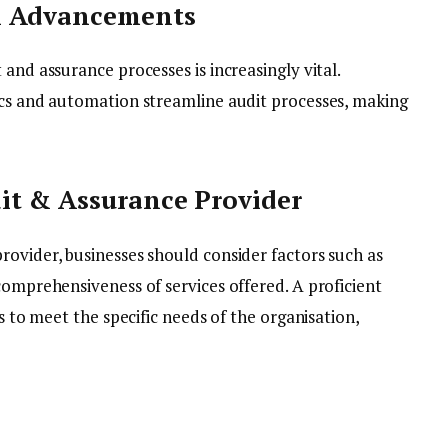
l Advancements
and assurance processes is increasingly vital.
ics and automation streamline audit processes, making
it & Assurance Provider
rovider, businesses should consider factors such as
comprehensiveness of services offered. A proficient
gs to meet the specific needs of the organisation,