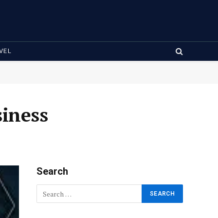
VEL
siness
Search