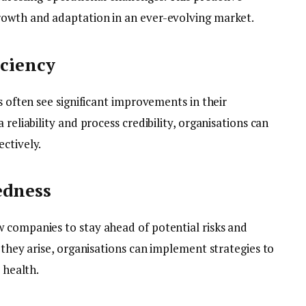
rowth and adaptation in an ever-evolving market.
iciency
s often see significant improvements in their
 reliability and process credibility, organisations can
ctively.
edness
 companies to stay ahead of potential risks and
e they arise, organisations can implement strategies to
 health.