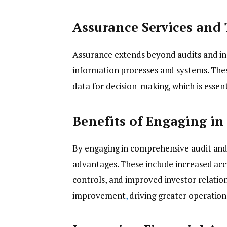
Assurance Services and 
Assurance extends beyond audits and in
information processes and systems. These
data for decision-making, which is essent
Benefits of Engaging in
By engaging in comprehensive audit and 
advantages. These include increased accu
controls, and improved investor relatio
improvement
,
driving greater operatio