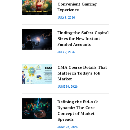
Convenient Gaming
Experience
JULY 9, 2026
Finding the Safest Capital
Sizes for New Instant
Funded Accounts
JULY 7, 2026
CMA Course Details That
Matter in Today’s Job
Market
JUNE 30, 2026
Defining the Bid-Ask
Dynamic: The Core
Concept of Market
Spreads
JUNE 28, 2026