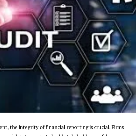
 the integrity of financial reporting is crucial. Firms