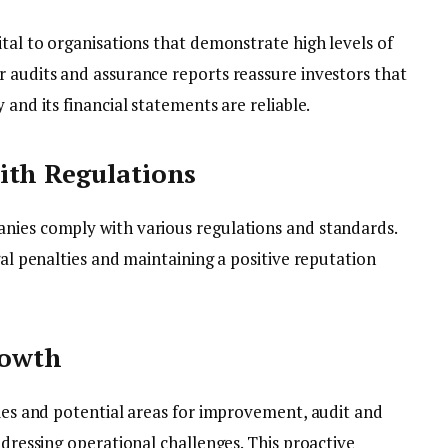
ital to organisations that demonstrate high levels of
r audits and assurance reports reassure investors that
 and its financial statements are reliable.
ith Regulations
nies comply with various regulations and standards.
gal penalties and maintaining a positive reputation
rowth
cies and potential areas for improvement, audit and
ddressing operational challenges. This proactive