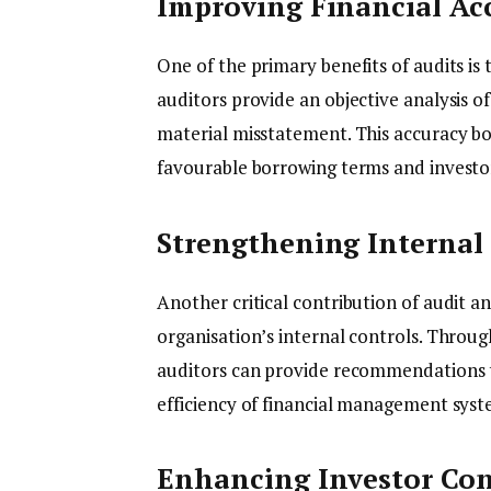
Improving Financial Ac
One of the primary benefits of audits is
auditors provide an objective analysis o
material misstatement. This accuracy b
favourable borrowing terms and investo
Strengthening Internal
Another critical contribution of audit a
organisation’s internal controls. Throu
auditors can provide recommendations t
efficiency of financial management syst
Enhancing Investor Co