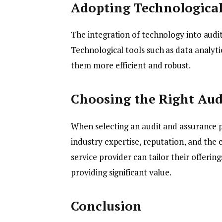
Adopting Technologica
The integration of technology into audit 
Technological tools such as data analyt
them more efficient and robust.
Choosing the Right Aud
When selecting an audit and assurance p
industry expertise, reputation, and the 
service provider can tailor their offerin
providing significant value.
Conclusion