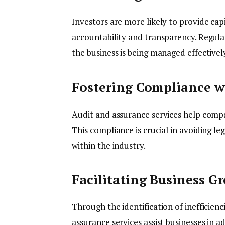
Investors are more likely to provide cap
accountability and transparency. Regula
the business is being managed effectively
Fostering Compliance w
Audit and assurance services help compa
This compliance is crucial in avoiding le
within the industry.
Facilitating Business G
Through the identification of inefficien
assurance services assist businesses in a