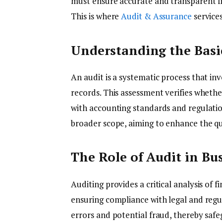
must ensure accurate and transparent fi
This is where
Audit & Assurance
services
Understanding the Basi
An audit is a systematic process that in
records. This assessment verifies wheth
with accounting standards and regulati
broader scope, aiming to enhance the qu
The Role of Audit in Bu
Auditing provides a critical analysis of 
ensuring compliance with legal and regu
errors and potential fraud, thereby safeg