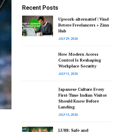
Recent Posts
Upwork-alternatief | Vind
Betere Freelancers » Zinn
Hub
JULY 29, 2026
How Modern Access
Control Is Reshaping
Workplace Security
JULY 15, 2026
Japanese Culture Every
First-Time Indian Visitor
Should Know Before
Landing
JULY 10, 2026
LU88: Safe and