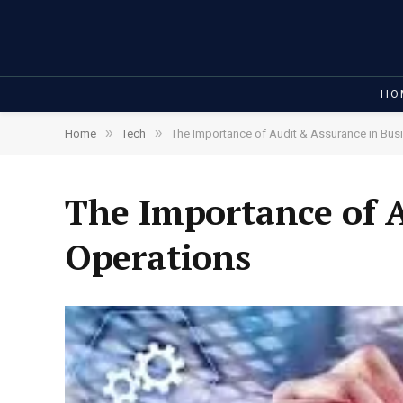
HO
»
»
Home
Tech
The Importance of Audit & Assurance in Bus
The Importance of A
Operations