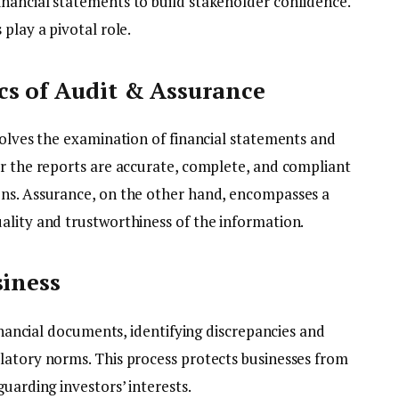
nancial statements to build stakeholder confidence.
 play a pivotal role.
cs of Audit & Assurance
volves the examination of financial statements and
er the reports are accurate, complete, and compliant
ons. Assurance, on the other hand, encompasses a
ality and trustworthiness of the information.
siness
financial documents, identifying discrepancies and
latory norms. This process protects businesses from
uarding investors’ interests.