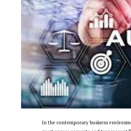
In the contemporary business environment,