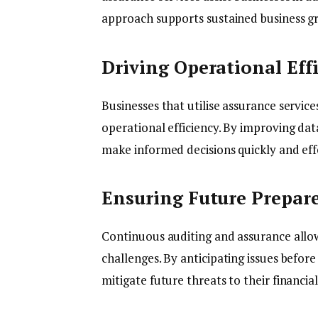
approach supports sustained business g
Driving Operational Eff
Businesses that utilise assurance service
operational efficiency. By improving data
make informed decisions quickly and effe
Ensuring Future Prepar
Continuous auditing and assurance allow
challenges. By anticipating issues befor
mitigate future threats to their financial