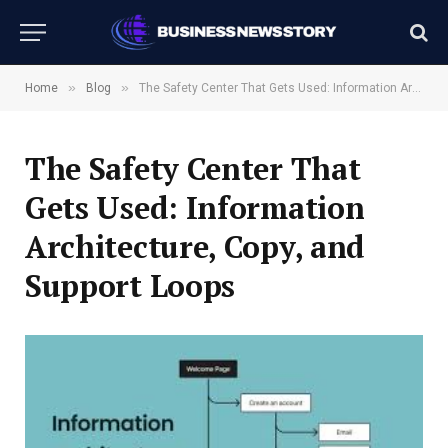
»
»
Home
Blog
The Safety Center That Gets Used: Information Architecture, Copy, and Support Loops
The Safety Center That
Gets Used: Information
Architecture, Copy, and
Support Loops