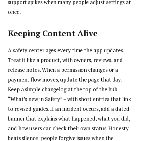
support spikes when many people adjust settings at
once.
Keeping Content Alive
A safety center ages every time the app updates.
Treat it like a product, with owners, reviews, and
release notes. When a permission changes or a
payment flow moves, update the page that day.
Keep a simple changelog at the top of the hub –
“What’s new in Safety” – with short entries that link
to revised guides. If an incident occurs, add a dated
banner that explains what happened, what you did,
and how users can check their own status. Honesty
beats silence; people forgive issues when the