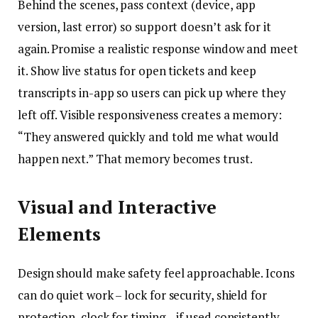
Behind the scenes, pass context (device, app
version, last error) so support doesn’t ask for it
again. Promise a realistic response window and meet
it. Show live status for open tickets and keep
transcripts in-app so users can pick up where they
left off. Visible responsiveness creates a memory:
“They answered quickly and told me what would
happen next.” That memory becomes trust.
Visual and Interactive
Elements
Design should make safety feel approachable. Icons
can do quiet work – lock for security, shield for
protection, clock for timing – if used consistently.