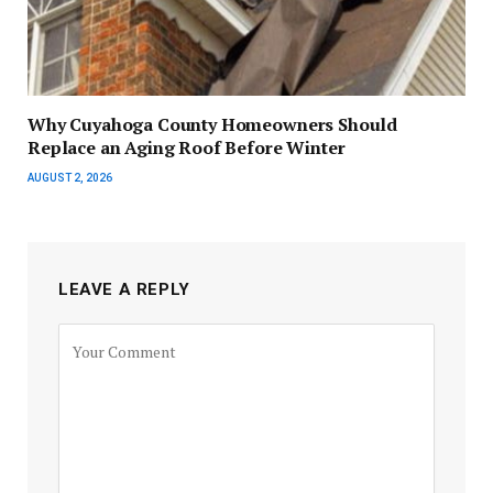
Why Cuyahoga County Homeowners Should
Replace an Aging Roof Before Winter
AUGUST 2, 2026
LEAVE A REPLY