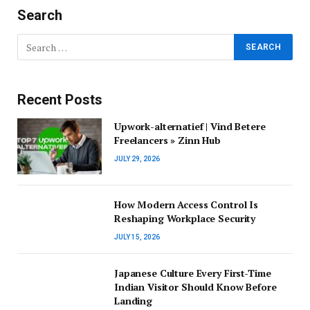
Search
Recent Posts
Upwork-alternatief | Vind Betere
Freelancers » Zinn Hub
JULY 29, 2026
How Modern Access Control Is
Reshaping Workplace Security
JULY 15, 2026
Japanese Culture Every First-Time
Indian Visitor Should Know Before
Landing