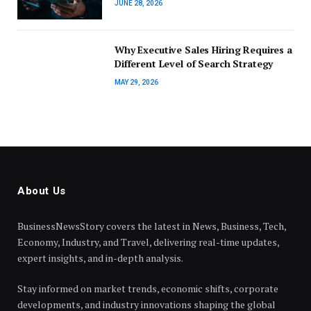
JUNE 28, 2026
Why Executive Sales Hiring Requires a
Different Level of Search Strategy
MAY 29, 2026
About Us
BusinessNewsStory covers the latest in News, Business, Tech,
Economy, Industry, and Travel, delivering real-time updates,
expert insights, and in-depth analysis.
Stay informed on market trends, economic shifts, corporate
developments, and industry innovations shaping the global