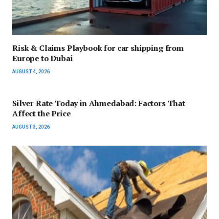
Risk & Claims Playbook for car shipping from
Europe to Dubai
AUGUST 4, 2026
Silver Rate Today in Ahmedabad: Factors That
Affect the Price
AUGUST 3, 2026