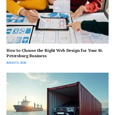
How to Choose the Right Web Design for Your St.
Petersburg Business
AUGUST 5, 2026