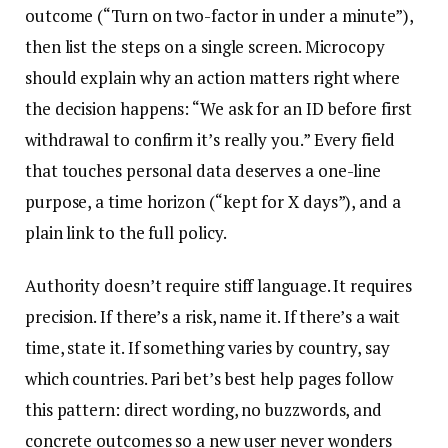
outcome (“Turn on two-factor in under a minute”),
then list the steps on a single screen. Microcopy
should explain why an action matters right where
the decision happens: “We ask for an ID before first
withdrawal to confirm it’s really you.” Every field
that touches personal data deserves a one-line
purpose, a time horizon (“kept for X days”), and a
plain link to the full policy.
Authority doesn’t require stiff language. It requires
precision. If there’s a risk, name it. If there’s a wait
time, state it. If something varies by country, say
which countries. Pari bet’s best help pages follow
this pattern: direct wording, no buzzwords, and
concrete outcomes so a new user never wonders