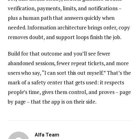
verification, payments, limits, and notifications –
plus a human path that answers quickly when
needed. Information architecture brings order, copy
removes doubt, and support loops finish the job.
Build for that outcome and you’ll see fewer
abandoned sessions, fewer repeat tickets, and more
users who say, “I can sort this out myself.” That’s the
mark of a safety center that gets used: it respects
people’s time, gives them control, and proves – page
by page – that the app is on their side.
Alfa Team