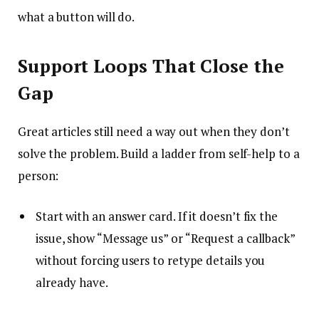
what a button will do.
Support Loops That Close the
Gap
Great articles still need a way out when they don’t
solve the problem. Build a ladder from self-help to a
person:
Start with an answer card. If it doesn’t fix the
issue, show “Message us” or “Request a callback”
without forcing users to retype details you
already have.