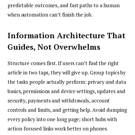
predictable outcomes, and fast paths to a human
when automation can’t finish the job.
Information Architecture That
Guides, Not Overwhelms
Structure comes first. If users can’t find the right
article in two taps, they will give up. Group topics by
the tasks people actually perform: privacy and data
basics, permissions and device settings, updates and
security, payments and withdrawals, account
controls and limits, and getting help. Avoid dumping
every policy into one long page; short hubs with
action-focused links work better on phones.