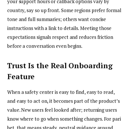
your support hours or callback options vary by
country, say so up front. Some regions prefer formal
tone and full summaries; others want concise
instructions with a link to details. Meeting those
expectations signals respect and reduces friction
before a conversation even begins.
Trust Is the Real Onboarding
Feature
When a safety center is easy to find, easy to read,
and easy to act on, it becomes part of the product’s
value. New users feel looked after; returning users
know where to go when something changes. For pari
bet, that means steady, neutral guidance around