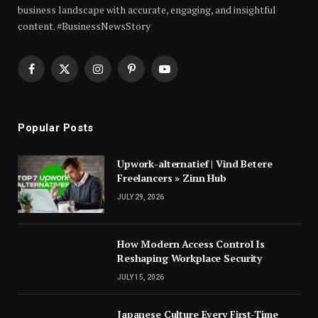
business landscape with accurate, engaging, and insightful
content. #BusinessNewsStory
Facebook
X
Instagram
Pinterest
YouTube
(Twitter)
Popular Posts
Upwork-alternatief | Vind Betere
Freelancers » Zinn Hub
JULY 29, 2026
How Modern Access Control Is
Reshaping Workplace Security
JULY 15, 2026
Japanese Culture Every First-Time