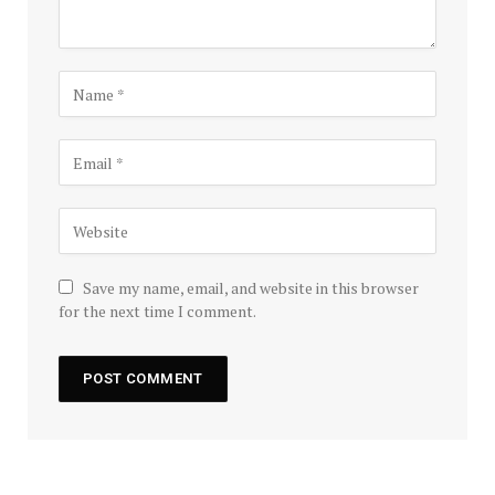
Save my name, email, and website in this browser
for the next time I comment.