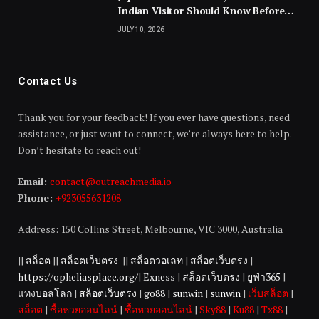
Indian Visitor Should Know Before
Landing
JULY 10, 2026
Contact Us
Thank you for your feedback! If you ever have questions, need
assistance, or just want to connect, we’re always here to help.
Don’t hesitate to reach out!
Email:
contact@outreachmedia.io
Phone:
+923055631208
Address: 150 Collins Street, Melbourne, VIC 3000, Australia
||
สล็อต
||
สล็อตเว็บตรง
||
สล็อตวอเลท
|
สล็อตเว็บตรง
|
https://opheliasplace.org/
|
Exness
|
สล็อตเว็บตรง
|
ยูฟ่า365
|
แทงบอลโลก
|
สล็อตเว็บตรง
|
go88
|
sunwin
|
sunwin
|
เว็บสล็อต
|
สล็อต
|
ซื้อหวยออนไลน์
|
ซื้อหวยออนไลน์
|
Sky88
|
Ku88
|
Tx88
|