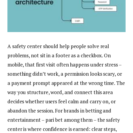
A safety center should help people solve real
problems, not sit in a footer as a checkbox. On
mobile, that first visit often happens under stress –
something didn’t work, a permission looks scary, or
a payment prompt appeared at the wrong time. The
way you structure, word, and connect this area
decides whether users feel calm and carry on, or
abandon the session. For brands in betting and
entertainment – pari bet among them – the safety
center is where confidence is earned: clear steps,