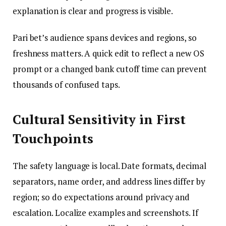
explanation is clear and progress is visible.
Pari bet’s audience spans devices and regions, so
freshness matters. A quick edit to reflect a new OS
prompt or a changed bank cutoff time can prevent
thousands of confused taps.
Cultural Sensitivity in First
Touchpoints
The safety language is local. Date formats, decimal
separators, name order, and address lines differ by
region; so do expectations around privacy and
escalation. Localize examples and screenshots. If