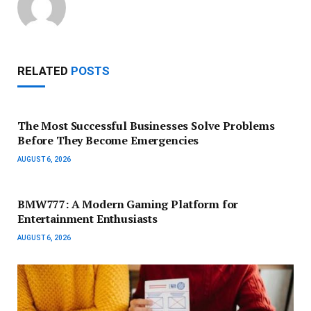
RELATED
POSTS
The Most Successful Businesses Solve Problems
Before They Become Emergencies
AUGUST 6, 2026
BMW777: A Modern Gaming Platform for
Entertainment Enthusiasts
AUGUST 6, 2026