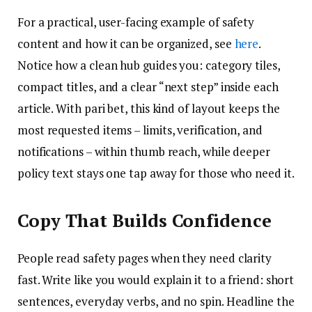
For a practical, user-facing example of safety
content and how it can be organized, see
here
.
Notice how a clean hub guides you: category tiles,
compact titles, and a clear “next step” inside each
article. With pari bet, this kind of layout keeps the
most requested items – limits, verification, and
notifications – within thumb reach, while deeper
policy text stays one tap away for those who need it.
Copy That Builds Confidence
People read safety pages when they need clarity
fast. Write like you would explain it to a friend: short
sentences, everyday verbs, and no spin. Headline the