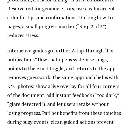
Reserve red for genuine errors; use a calm accent
color for tips and confirmations. On long how-to
pages, a small progress marker (“Step 2 of 3”)
reduces stress.
Interactive guides go further. A tap-through “Fix
notifications” flow that opens system settings,
points to the exact toggle, and returns to the app
removes guesswork. The same approach helps with
KYC photos: show a live overlay for all four corners
of the document, add instant feedback (“too dark,”
“glare detected”), and let users retake without
losing progress. Pari bet benefits from these touches
during busy events; clear, guided actions prevent