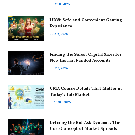
JULY 10, 2026
LU88: Safe and Convenient Gaming
Experience
JULY 9, 2026
Finding the Safest Capital Sizes for
New Instant Funded Accounts
JULY 7, 2026
CMA Course Details That Matter in
Today’s Job Market
JUNE 30, 2026
Defining the Bid-Ask Dynamic: The
Core Concept of Market Spreads