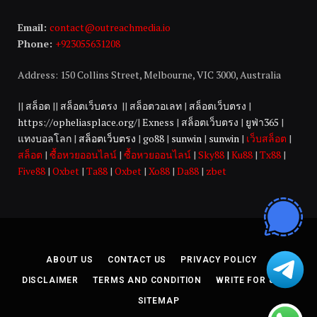
Email:
contact@outreachmedia.io
Phone:
+923055631208
Address: 150 Collins Street, Melbourne, VIC 3000, Australia
||
สล็อต
||
สล็อตเว็บตรง
||
สล็อตวอเลท
|
สล็อตเว็บตรง
|
https://opheliasplace.org/
|
Exness
|
สล็อตเว็บตรง
|
ยูฟ่า365
|
แทงบอลโลก
|
สล็อตเว็บตรง
|
go88
|
sunwin
|
sunwin
|
เว็บสล็อต
|
สล็อต
|
ซื้อหวยออนไลน์
|
ซื้อหวยออนไลน์
|
Sky88
|
Ku88
|
Tx88
|
Five88
|
Oxbet
|
Ta88
|
Oxbet
|
Xo88
|
Da88
|
zbet
ABOUT US
CONTACT US
PRIVACY POLICY
DISCLAIMER
TERMS AND CONDITION
WRITE FOR US
SITEMAP