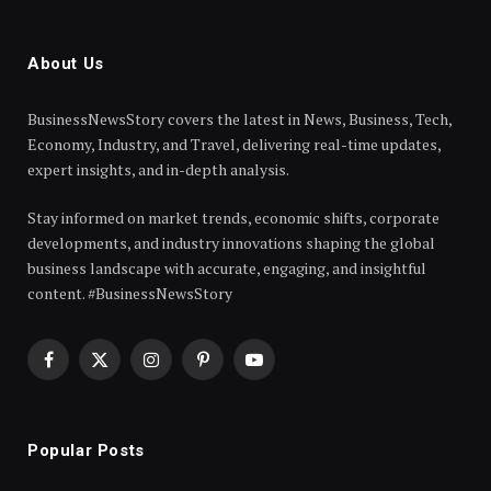
About Us
BusinessNewsStory covers the latest in News, Business, Tech,
Economy, Industry, and Travel, delivering real-time updates,
expert insights, and in-depth analysis.
Stay informed on market trends, economic shifts, corporate
developments, and industry innovations shaping the global
business landscape with accurate, engaging, and insightful
content. #BusinessNewsStory
Facebook
X
Instagram
Pinterest
YouTube
(Twitter)
Popular Posts