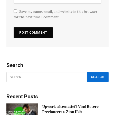
Save my name, email, and website in this browser
for the next time I comment.
Search
Recent Posts
Upwork-alternatief | Vind Betere
Freelancers » Zinn Hub