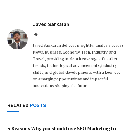
Javed Sankaran
Website
Javed Sankaran delivers insightful analysis across
News, Business, Economy, Tech, Industry, and
Travel, providing in-depth coverage of market
trends, technological advancements, industry
shifts, and global developments with a keen eye
on emerging opportunities and impactful
innovations shaping the future.
RELATED
POSTS
5 Reasons Why you should use SEO Marketing to