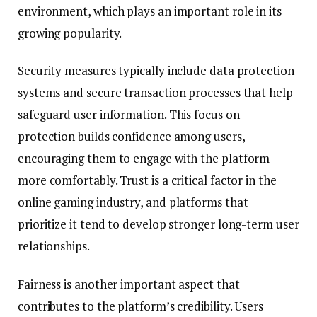
environment, which plays an important role in its
growing popularity.
Security measures typically include data protection
systems and secure transaction processes that help
safeguard user information. This focus on
protection builds confidence among users,
encouraging them to engage with the platform
more comfortably. Trust is a critical factor in the
online gaming industry, and platforms that
prioritize it tend to develop stronger long-term user
relationships.
Fairness is another important aspect that
contributes to the platform’s credibility. Users