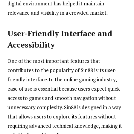
digital environment has helped it maintain
relevance and visibility in a crowded market.
User-Friendly Interface and
Accessibility
One of the most important features that
contributes to the popularity of Sin88 is its user-
friendly interface. In the online gaming industry,
ease of use is essential because users expect quick
access to games and smooth navigation without
unnecessary complexity. Sin88 is designed in a way
that allows users to explore its features without
requiring advanced technical knowledge, making it