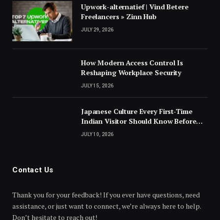
Upwork-alternatief | Vind Betere
Freelancers » Zinn Hub
JULY 29, 2026
How Modern Access Control Is
Reshaping Workplace Security
JULY 15, 2026
Japanese Culture Every First-Time
Indian Visitor Should Know Before
Landing
JULY 10, 2026
Contact Us
Thank you for your feedback! If you ever have questions, need
assistance, or just want to connect, we’re always here to help.
Don’t hesitate to reach out!