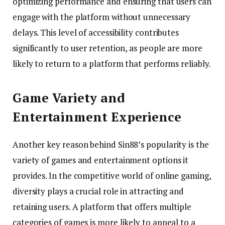
optimizing performance and ensuring that users can
engage with the platform without unnecessary
delays. This level of accessibility contributes
significantly to user retention, as people are more
likely to return to a platform that performs reliably.
Game Variety and
Entertainment Experience
Another key reason behind Sin88’s popularity is the
variety of games and entertainment options it
provides. In the competitive world of online gaming,
diversity plays a crucial role in attracting and
retaining users. A platform that offers multiple
categories of games is more likely to appeal to a