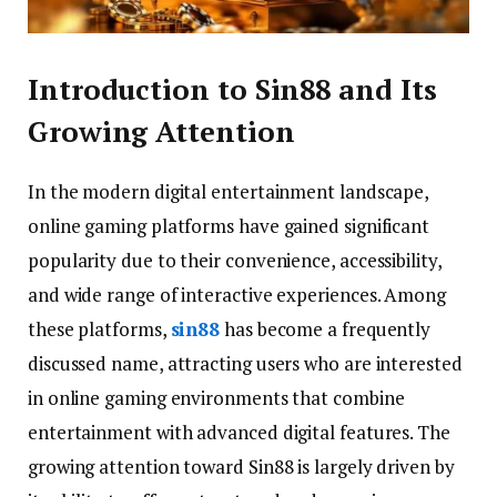
Introduction to Sin88 and Its
Growing Attention
In the modern digital entertainment landscape,
online gaming platforms have gained significant
popularity due to their convenience, accessibility,
and wide range of interactive experiences. Among
these platforms,
sin88
has become a frequently
discussed name, attracting users who are interested
in online gaming environments that combine
entertainment with advanced digital features. The
growing attention toward Sin88 is largely driven by