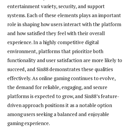
entertainment variety, security, and support
systems. Each of these elements plays an important
role in shaping how users interact with the platform
and how satisfied they feel with their overall
experience. In a highly competitive digital
environment, platforms that prioritize both
functionality and user satisfaction are more likely to
succeed, and Sin88 demonstrates these qualities
effectively. As online gaming continues to evolve,
the demand for reliable, engaging, and secure
platforms is expected to grow, and Sin88’s feature-
driven approach positions it as a notable option
among users seeking a balanced and enjoyable
gaming experience.