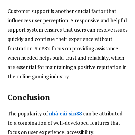
Customer support is another crucial factor that
influences user perception. A responsive and helpful
support system ensures that users can resolve issues
quickly and continue their experience without
frustration. Sin88’s focus on providing assistance
when needed helps build trust and reliability, which
are essential for maintaining a positive reputation in
the online gaming industry.
Conclusion
The popularity of
nhà cái sin88
can be attributed
to a combination of well-developed features that
focus on user experience, accessibility,