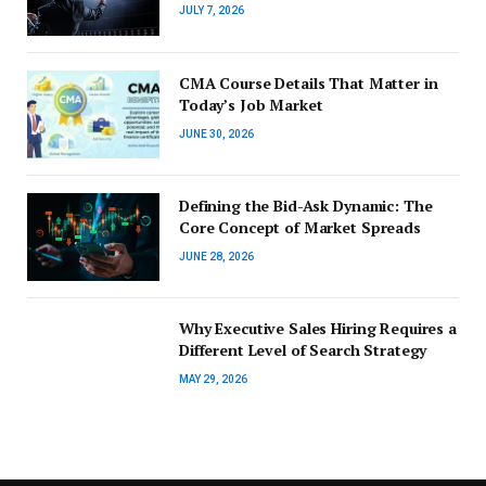
JULY 7, 2026
CMA Course Details That Matter in
Today’s Job Market
JUNE 30, 2026
Defining the Bid-Ask Dynamic: The
Core Concept of Market Spreads
JUNE 28, 2026
Why Executive Sales Hiring Requires a
Different Level of Search Strategy
MAY 29, 2026