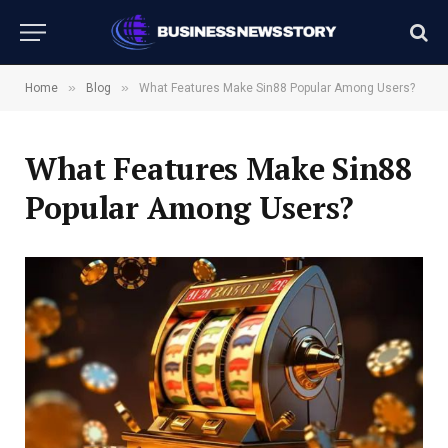
»
»
Home
Blog
What Features Make Sin88 Popular Among Users?
What Features Make Sin88
Popular Among Users?