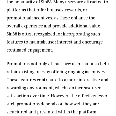
the popularity of Sin88. Many users are attracted to
platforms that offer bonuses, rewards, or
promotional incentives, as these enhance the
overall experience and provide additional value.
Sin88 is often recognized for incorporating such
features to maintain user interest and encourage
continued engagement.
Promotions not only attract new users but also help
retain existing ones by offering ongoing incentives.
These features contribute to a more interactive and
rewarding environment, which can increase user
satisfaction over time. However, the effectiveness of
such promotions depends on how well they are
structured and presented within the platform.