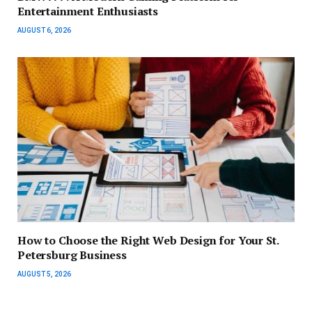
Entertainment Enthusiasts
AUGUST 6, 2026
How to Choose the Right Web Design for Your St.
Petersburg Business
AUGUST 5, 2026