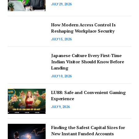
JULY 29, 2026
How Modern Access Control Is
Reshaping Workplace Security
JULY 15, 2026
Japanese Culture Every First-Time
Indian Visitor Should Know Before
Landing
JULY 10, 2026
LU88: Safe and Convenient Gaming
Experience
JULY 9, 2026
Finding the Safest Capital Sizes for
New Instant Funded Accounts