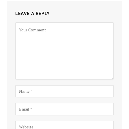
LEAVE A REPLY