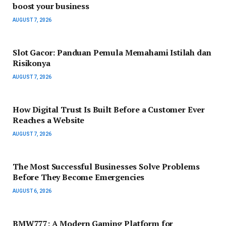
boost your business
AUGUST 7, 2026
Slot Gacor: Panduan Pemula Memahami Istilah dan
Risikonya
AUGUST 7, 2026
How Digital Trust Is Built Before a Customer Ever
Reaches a Website
AUGUST 7, 2026
The Most Successful Businesses Solve Problems
Before They Become Emergencies
AUGUST 6, 2026
BMW777: A Modern Gaming Platform for