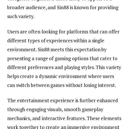
broader audience, and Sin88 is known for providing
such variety.
Users are often looking for platforms that can offer
different types of experiences within a single
environment. Sin88 meets this expectation by
presenting a range of gaming options that cater to
different preferences and playing styles. This variety
helps create a dynamic environment where users
can switch between games without losing interest.
The entertainment experience is further enhanced
through engaging visuals, smooth gameplay
mechanics, and interactive features. These elements
work together to create an immersive environment