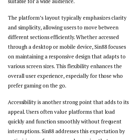
suitable for a wide audience.
The platform’s layout typically emphasizes clarity
and simplicity, allowing users to move between
different sections efficiently. Whether accessed
through a desktop or mobile device, Sin88 focuses
on maintaining a responsive design that adapts to
various screen sizes. This flexibility enhances the
overall user experience, especially for those who
prefer gaming on the go.
Accessibility is another strong point that adds to its
appeal. Users often value platforms that load
quickly and function smoothly without frequent
interruptions. Sin88 addresses this expectation by