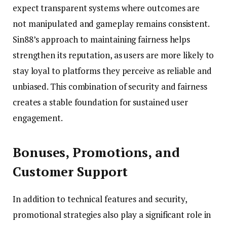
expect transparent systems where outcomes are
not manipulated and gameplay remains consistent.
Sin88’s approach to maintaining fairness helps
strengthen its reputation, as users are more likely to
stay loyal to platforms they perceive as reliable and
unbiased. This combination of security and fairness
creates a stable foundation for sustained user
engagement.
Bonuses, Promotions, and
Customer Support
In addition to technical features and security,
promotional strategies also play a significant role in