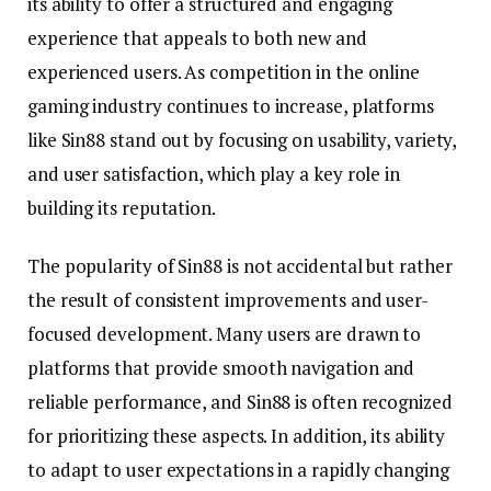
its ability to offer a structured and engaging
experience that appeals to both new and
experienced users. As competition in the online
gaming industry continues to increase, platforms
like Sin88 stand out by focusing on usability, variety,
and user satisfaction, which play a key role in
building its reputation.
The popularity of Sin88 is not accidental but rather
the result of consistent improvements and user-
focused development. Many users are drawn to
platforms that provide smooth navigation and
reliable performance, and Sin88 is often recognized
for prioritizing these aspects. In addition, its ability
to adapt to user expectations in a rapidly changing