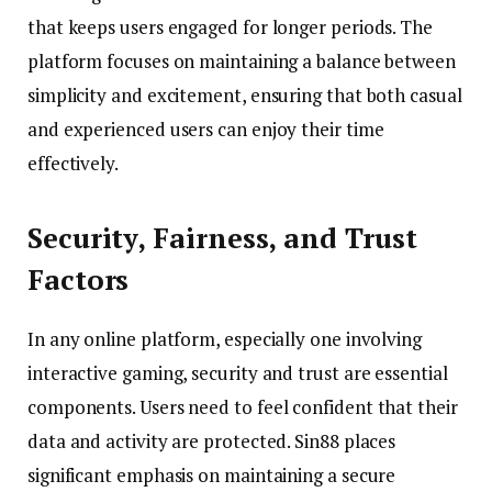
that keeps users engaged for longer periods. The
platform focuses on maintaining a balance between
simplicity and excitement, ensuring that both casual
and experienced users can enjoy their time
effectively.
Security, Fairness, and Trust
Factors
In any online platform, especially one involving
interactive gaming, security and trust are essential
components. Users need to feel confident that their
data and activity are protected. Sin88 places
significant emphasis on maintaining a secure