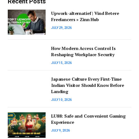
Recent Posts
Upwork-alternatief | Vind Betere
Freelancers » Zinn Hub
JULY 29, 2026
How Modern Access Control Is
Reshaping Workplace Security
JULY 15, 2026
Japanese Culture Every First-Time
Indian Visitor Should Know Before
Landing
JULY 10, 2026
LU88: Safe and Convenient Gaming
Experience
JULY 9, 2026