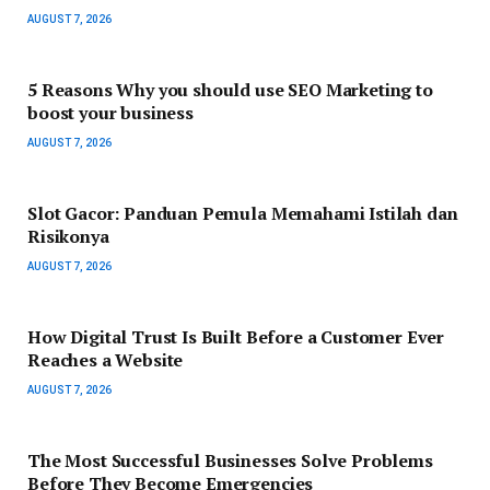
AUGUST 7, 2026
5 Reasons Why you should use SEO Marketing to
boost your business
AUGUST 7, 2026
Slot Gacor: Panduan Pemula Memahami Istilah dan
Risikonya
AUGUST 7, 2026
How Digital Trust Is Built Before a Customer Ever
Reaches a Website
AUGUST 7, 2026
The Most Successful Businesses Solve Problems
Before They Become Emergencies