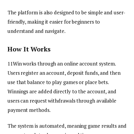
The platform is also designed to be simple and user-
friendly, making it easier for beginners to
understand and navigate.
How It Works
11Win works through an online account system.
Users register an account, deposit funds, and then
use that balance to play games or place bets.
Winnings are added directly to the account, and
users can request withdrawals through available
payment methods.
The system is automated, meaning game results and