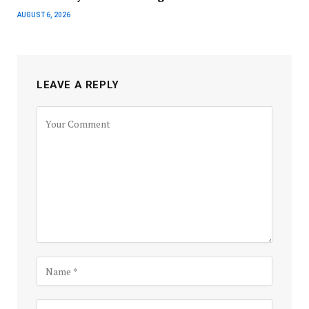
AUGUST 6, 2026
LEAVE A REPLY