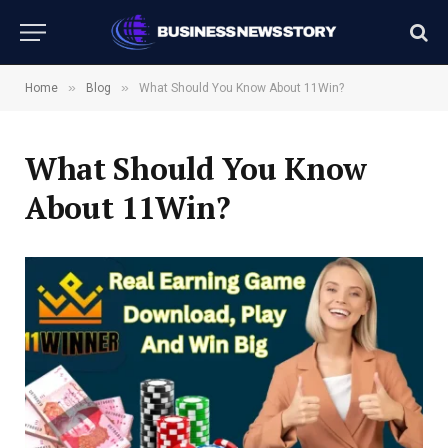
»
»
Home
Blog
What Should You Know About 11Win?
What Should You Know
About 11Win?