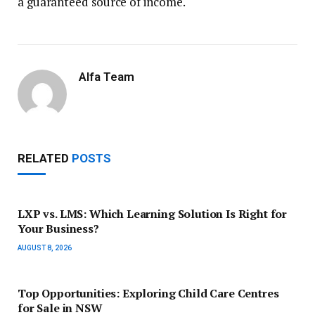
a guaranteed source of income.
Alfa Team
RELATED
POSTS
LXP vs. LMS: Which Learning Solution Is Right for
Your Business?
AUGUST 8, 2026
Top Opportunities: Exploring Child Care Centres
for Sale in NSW