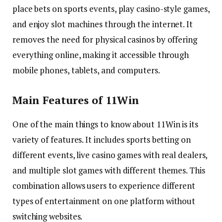
place bets on sports events, play casino-style games,
and enjoy slot machines through the internet. It
removes the need for physical casinos by offering
everything online, making it accessible through
mobile phones, tablets, and computers.
Main Features of 11Win
One of the main things to know about 11Win is its
variety of features. It includes sports betting on
different events, live casino games with real dealers,
and multiple slot games with different themes. This
combination allows users to experience different
types of entertainment on one platform without
switching websites.