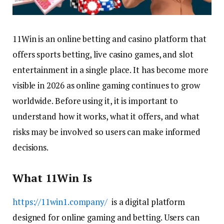
11Win is an online betting and casino platform that
offers sports betting, live casino games, and slot
entertainment in a single place. It has become more
visible in 2026 as online gaming continues to grow
worldwide. Before using it, it is important to
understand how it works, what it offers, and what
risks may be involved so users can make informed
decisions.
What 11Win Is
https://11win1.company/
is a digital platform
designed for online gaming and betting. Users can