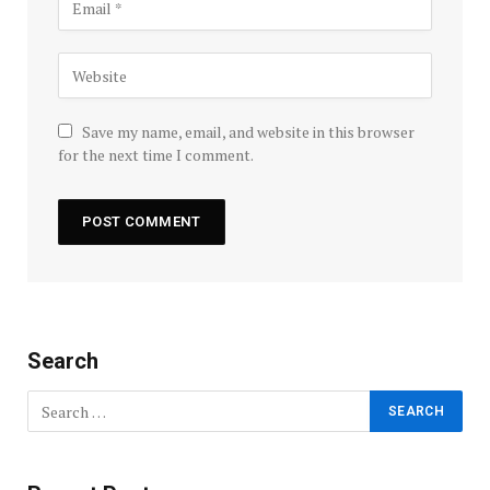
Save my name, email, and website in this browser
for the next time I comment.
Search