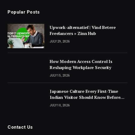
Popular Posts
Upwork-alternatief | Vind Betere
Freelancers » Zinn Hub
JULY 29, 2026
How Modern Access Control Is
Reshaping Workplace Security
JULY 15, 2026
Japanese Culture Every First-Time
Indian Visitor Should Know Before
Landing
JULY 10, 2026
Contact Us