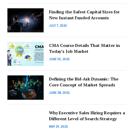
Finding the Safest Capital Sizes for
New Instant Funded Accounts
JULY 7, 2026
CMA Course Details That Matter in
Today’s Job Market
JUNE 30, 2026
Defining the Bid-Ask Dynamic: The
Core Concept of Market Spreads
JUNE 28, 2026
Why Executive Sales Hiring Requires a
Different Level of Search Strategy
MAY 29, 2026