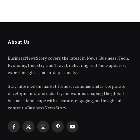
About Us
BusinessNewsStory covers the latest in News, Business, Tech,
Economy, Industry, and Travel, delivering real-time updates,
expert insights, and in-depth analysis.
Stay informed on market trends, economic shifts, corporate
developments, and industry innovations shaping the global
business landscape with accurate, engaging, and insightful
content. #BusinessNewsStory
Facebook
X
Instagram
Pinterest
YouTube
(Twitter)