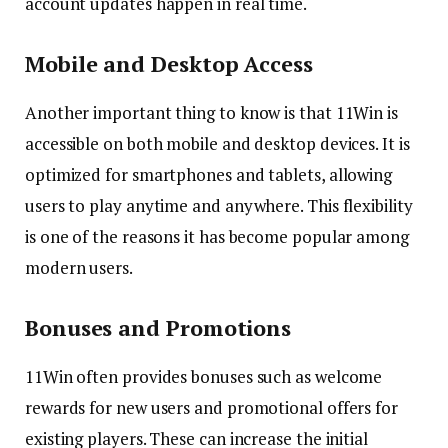
account updates happen in real time.
Mobile and Desktop Access
Another important thing to know is that 11Win is
accessible on both mobile and desktop devices. It is
optimized for smartphones and tablets, allowing
users to play anytime and anywhere. This flexibility
is one of the reasons it has become popular among
modern users.
Bonuses and Promotions
11Win often provides bonuses such as welcome
rewards for new users and promotional offers for
existing players. These can increase the initial