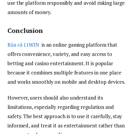
use the platform responsibly and avoid risking large
amounts of money.
Conclusion
Bắn cá 11WIN
is an online gaming platform that
offers convenience, variety, and easy access to
betting and casino entertainment. It is popular
because it combines multiple features in one place
and works smoothly on mobile and desktop devices.
However, users should also understand its
limitations, especially regarding regulation and
safety. The best approach is to use it carefully, stay
informed, and treat it as entertainment rather than