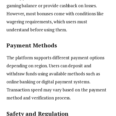
gaming balance or provide cashback on losses.
However, most bonuses come with conditions like
wagering requirements, which users must
understand before using them.
Payment Methods
The platform supports different payment options
depending on region. Users can deposit and
withdraw funds using available methods such as
online banking or digital payment systems.
Transaction speed may vary based on the payment
method and verification process.
Safety and Regulation