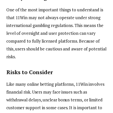
One of the most important things to understand is
that 11Win may not always operate under strong
international gambling regulations. This means the
level of oversight and user protection can vary
compared to fully licensed platforms. Because of
this, users should be cautious and aware of potential
risks.
Risks to Consider
Like many online betting platforms, 11Win involves
financial risk. Users may face issues such as
withdrawal delays, unclear bonus terms, or limited
customer support in some cases. It is important to