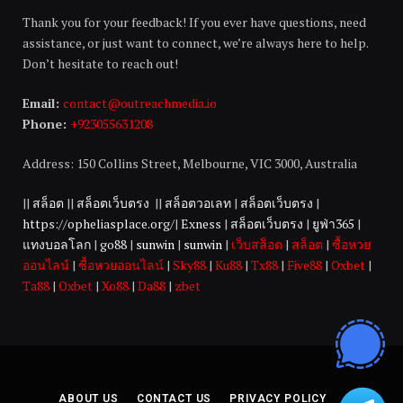
Thank you for your feedback! If you ever have questions, need
assistance, or just want to connect, we’re always here to help.
Don’t hesitate to reach out!
Email:
contact@outreachmedia.io
Phone:
+923055631208
Address: 150 Collins Street, Melbourne, VIC 3000, Australia
||
สล็อต
||
สล็อตเว็บตรง
||
สล็อตวอเลท
|
สล็อตเว็บตรง
|
https://opheliasplace.org/
|
Exness
|
สล็อตเว็บตรง
|
ยูฟ่า365
|
แทงบอลโลก
|
go88
|
sunwin
|
sunwin
|
เว็บสล็อต
|
สล็อต
|
ซื้อหวย
ออนไลน์
|
ซื้อหวยออนไลน์
|
Sky88
|
Ku88
|
Tx88
|
Five88
|
Oxbet
|
Ta88
|
Oxbet
|
Xo88
|
Da88
|
zbet
ABOUT US
CONTACT US
PRIVACY POLICY