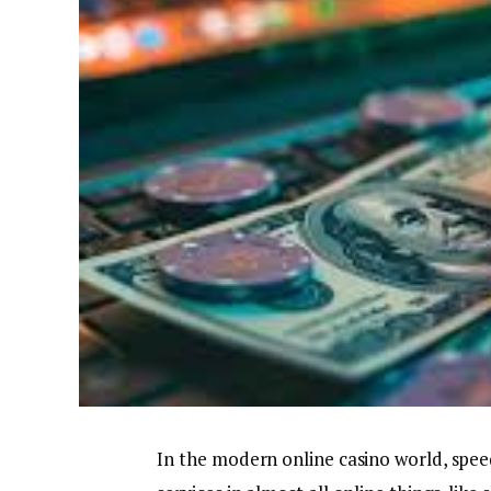
In the modern online casino world, spee