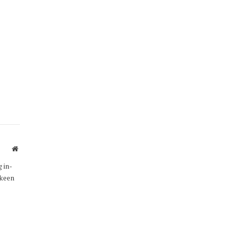
Website
 in-
 keen