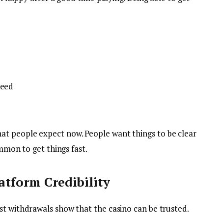
need
t people expect now. People want things to be clear
ommon to get things fast.
atform Credibility
st withdrawals show that the casino can be trusted.