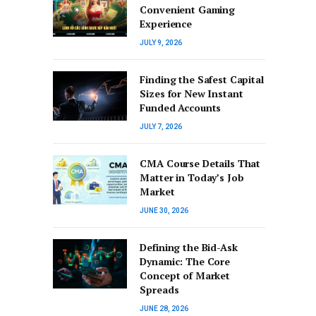
Convenient Gaming
Experience
JULY 9, 2026
Finding the Safest Capital
Sizes for New Instant
Funded Accounts
JULY 7, 2026
CMA Course Details That
Matter in Today’s Job
Market
JUNE 30, 2026
Defining the Bid-Ask
Dynamic: The Core
Concept of Market
Spreads
JUNE 28, 2026