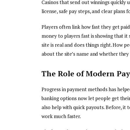
Casinos that send out winnings quickly u
license, safe pay steps, and clear plans 
Players often link how fast they get paid 
money to players fast is showing that it 
site is real and does things right. How 
about the site’s name and whether they w
The Role of Modern Pa
Progress in payment methods has helped 
banking options now let people get thei
also help with quick payouts. Before, it 
work much faster.