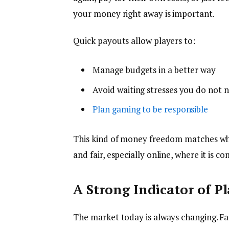
your money right away is important.
Quick payouts allow players to:
Manage budgets in a better way
Avoid waiting stresses you do not 
Plan gaming to be responsible
This kind of money freedom matches wha
and fair, especially online, where it is c
A Strong Indicator of Pl
The market today is always changing. Fa