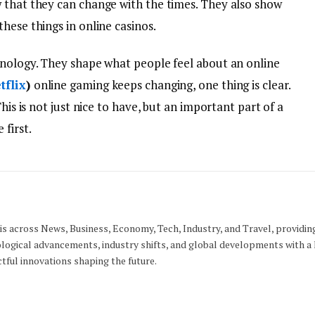
 that they can change with the times. They also show
hese things in online casinos.
hnology. They shape what people feel about an online
tflix
)
online gaming keeps changing, one thing is clear.
his is not just nice to have, but an important part of a
first.
is across News, Business, Economy, Tech, Industry, and Travel, providing
logical advancements, industry shifts, and global developments with a
ful innovations shaping the future.