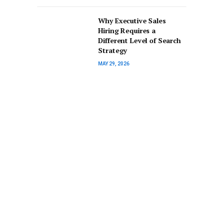
Why Executive Sales
Hiring Requires a
Different Level of Search
Strategy
MAY 29, 2026