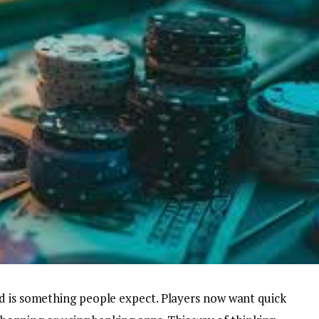
d is something people expect. Players now want quick