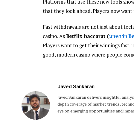
Platforms that use these new tools show
that they look ahead. Players now want t
Fast withdrawals are not just about tec
casino. As
Betflix baccarat (
บาคาร่า Be
Players want to get their winnings fast. T
good, modern casino where people come 
Javed Sankaran
Javed Sankaran delivers insightful analys
depth coverage of market trends, techno
eye on emerging opportunities and impact