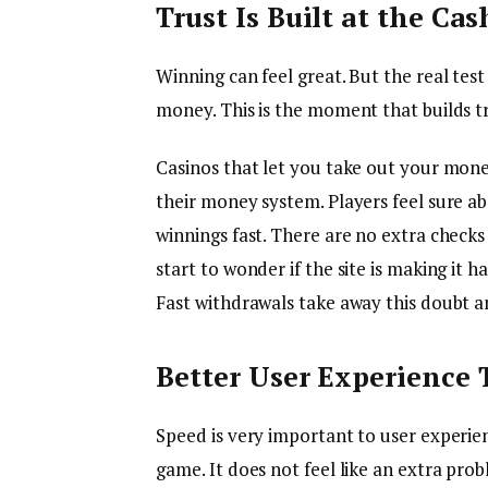
Trust Is Built at the Ca
Winning can feel great. But the real test
money. This is the moment that builds tru
Casinos that let you take out your mone
their money system. Players feel sure ab
winnings fast. There are no extra checks 
start to wonder if the site is making it 
Fast withdrawals take away this doubt an
Better User Experience
Speed is very important to user experien
game. It does not feel like an extra prob