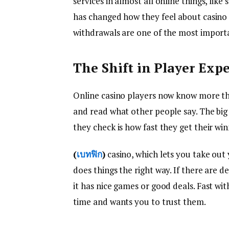
services in almost all online things, lik
has changed how they feel about casino si
withdrawals are one of the most importa
The Shift in Player Exp
Online casino players now know more tha
and read what other people say. The big 
they check is how fast they get their win
(
เบทฟิก
)
casino, which lets you take out
does things the right way. If there are de
it has nice games or good deals. Fast wi
time and wants you to trust them.