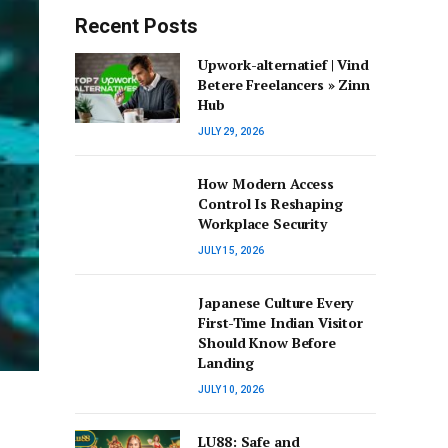
Recent Posts
Upwork-alternatief | Vind
Betere Freelancers » Zinn
Hub
JULY 29, 2026
How Modern Access
Control Is Reshaping
Workplace Security
JULY 15, 2026
Japanese Culture Every
First-Time Indian Visitor
Should Know Before
Landing
JULY 10, 2026
LU88: Safe and