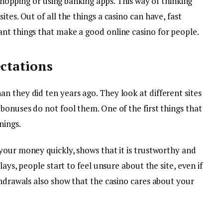
e shopping or using banking apps. This way of thinking
tes. Out of all the things a casino can have, fast
nt things that make a good online casino for people.
ectations
n they did ten years ago. They look at different sites
bonuses do not fool them. One of the first things that
nings.
 your money quickly, shows that it is trustworthy and
lays, people start to feel unsure about the site, even if
thdrawals also show that the casino cares about your