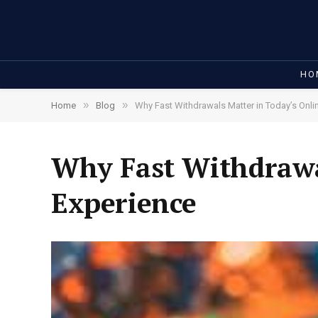
HO
»
»
Home
Blog
Why Fast Withdrawals Matter in Today’s Onli
Why Fast Withdrawa
Experience