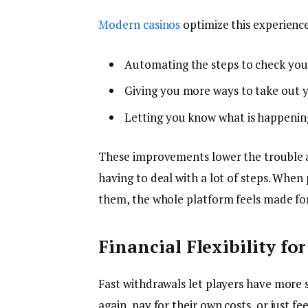
Modern casinos
optimize this experience
Automating the steps to check your
Giving you more ways to take out
Letting you know what is happenin
These improvements lower the trouble an
having to deal with a lot of steps. When
them, the whole platform feels made fo
Financial Flexibility for
Fast withdrawals let players have more 
again, pay for their own costs, or just f