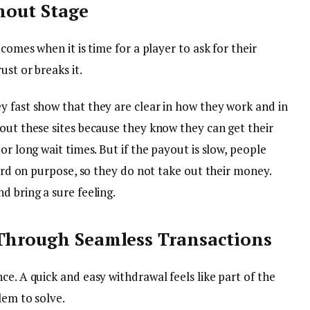
shout Stage
 comes when it is time for a player to ask for their
st or breaks it.
y fast show that they are clear in how they work and in
out these sites because they know they can get their
or long wait times. But if the payout is slow, people
hard on purpose, so they do not take out their money.
d bring a sure feeling.
 Through Seamless Transactions
ce. A quick and easy withdrawal feels like part of the
lem to solve.