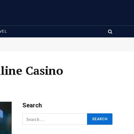
VEL
line Casino
Search