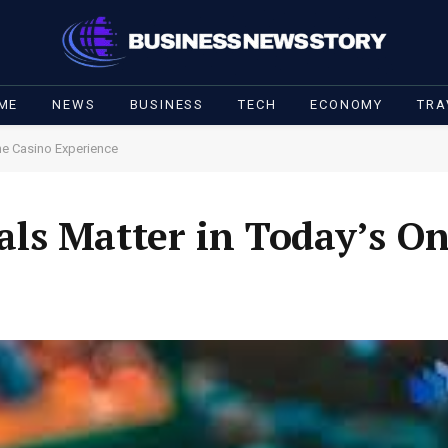
ME
NEWS
BUSINESS
TECH
ECONOMY
TRA
ne Casino Experience
ls Matter in Today’s On