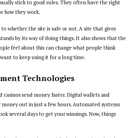
sually stick to good rules. They often have the right
for how they work.
to whether the site is safe or not. A site that gives
stands by its way of doing things. It also shows that the
people feel about this can change what people think
ant to keep using it for a long time.
yment Technologies
casinos send money faster. Digital wallets and
r money out in just a few hours. Automated systems
took several days to get your winnings. Now, things