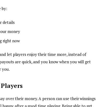
 by:
 details
 your money
g right now
d let players enjoy their time more, instead of
 payouts are quick, and you know when you will get
r you.
 Players
say over their money. A person can use their winnings
eel happy after a good time playing. Being able to get