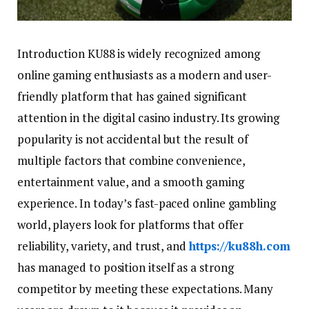
Introduction KU88 is widely recognized among
online gaming enthusiasts as a modern and user-
friendly platform that has gained significant
attention in the digital casino industry. Its growing
popularity is not accidental but the result of
multiple factors that combine convenience,
entertainment value, and a smooth gaming
experience. In today’s fast-paced online gambling
world, players look for platforms that offer
reliability, variety, and trust, and
https://ku88h.com
has managed to position itself as a strong
competitor by meeting these expectations. Many