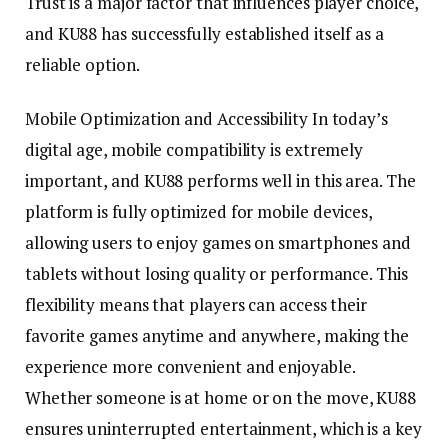
Trust is a major factor that influences player choice,
and KU88 has successfully established itself as a
reliable option.
Mobile Optimization and Accessibility In today’s
digital age, mobile compatibility is extremely
important, and KU88 performs well in this area. The
platform is fully optimized for mobile devices,
allowing users to enjoy games on smartphones and
tablets without losing quality or performance. This
flexibility means that players can access their
favorite games anytime and anywhere, making the
experience more convenient and enjoyable.
Whether someone is at home or on the move, KU88
ensures uninterrupted entertainment, which is a key