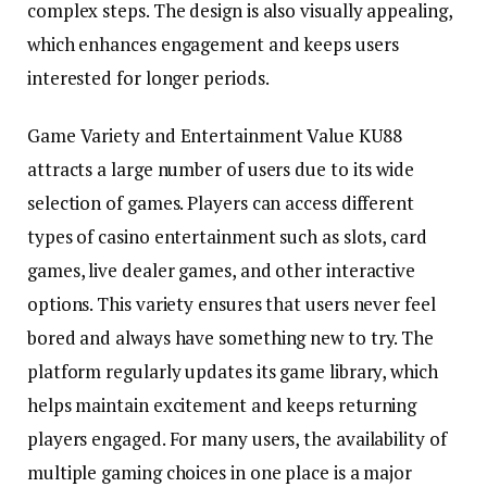
complex steps. The design is also visually appealing,
which enhances engagement and keeps users
interested for longer periods.
Game Variety and Entertainment Value KU88
attracts a large number of users due to its wide
selection of games. Players can access different
types of casino entertainment such as slots, card
games, live dealer games, and other interactive
options. This variety ensures that users never feel
bored and always have something new to try. The
platform regularly updates its game library, which
helps maintain excitement and keeps returning
players engaged. For many users, the availability of
multiple gaming choices in one place is a major