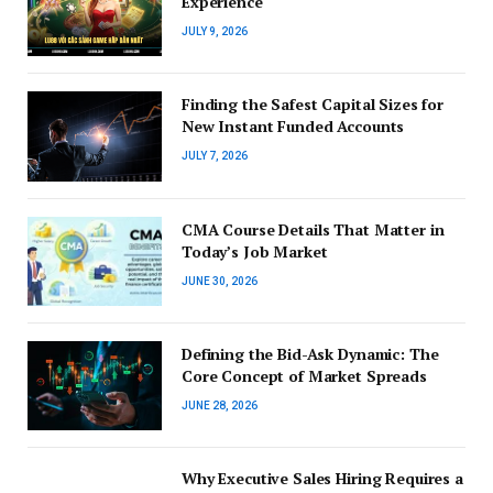
Experience
JULY 9, 2026
Finding the Safest Capital Sizes for
New Instant Funded Accounts
JULY 7, 2026
CMA Course Details That Matter in
Today’s Job Market
JUNE 30, 2026
Defining the Bid-Ask Dynamic: The
Core Concept of Market Spreads
JUNE 28, 2026
Why Executive Sales Hiring Requires a