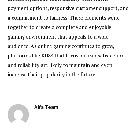
payment options, responsive customer support, and
a commitment to fairness. These elements work
together to create a complete and enjoyable
gaming environment that appeals to a wide
audience. As online gaming continues to grow,
platforms like KU88 that focus on user satisfaction
and reliability are likely to maintain and even
increase their popularity in the future.
Alfa Team