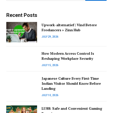
Recent Posts
Upwork-alternatief | Vind Betere
Freelancers » Zinn Hub
JULY 29, 2026
How Modern Access Control Is
Reshaping Workplace Security
JULY 15, 2026
Japanese Culture Every First-Time
Indian Visitor Should Know Before
Landing
JULY 10, 2026
LU88: Safe and Convenient Gaming