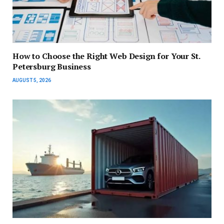
How to Choose the Right Web Design for Your St.
Petersburg Business
AUGUST 5, 2026