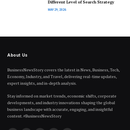
Different Level of Search Strategy
MAY 29, 2026
About Us
BusinessNewsStory covers the latest in News, Business, Tech,
Economy, Industry, and Travel, delivering real-time updates,
expert insights, and in-depth analysis.
Stay informed on market trends, economic shifts, corporate
developments, and industry innovations shaping the global
business landscape with accurate, engaging, and insightful
content. #BusinessNewsStory