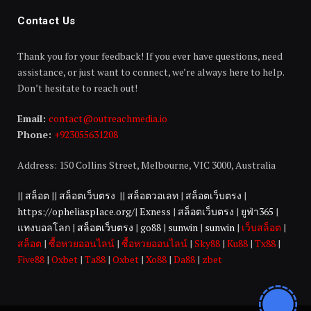
Contact Us
Thank you for your feedback! If you ever have questions, need
assistance, or just want to connect, we’re always here to help.
Don’t hesitate to reach out!
Email:
contact@outreachmedia.io
Phone:
+923055631208
Address: 150 Collins Street, Melbourne, VIC 3000, Australia
||
สล็อต
||
สล็อตเว็บตรง
||
สล็อตวอเลท
|
สล็อตเว็บตรง
|
https://opheliasplace.org/
|
Exness
|
สล็อตเว็บตรง
|
ยูฟ่า365
|
แทงบอลโลก
|
สล็อตเว็บตรง
|
go88
|
sunwin
|
sunwin
|
เว็บสล็อต
|
สล็อต
|
ซื้อหวยออนไลน์
|
ซื้อหวยออนไลน์
|
Sky88
|
Ku88
|
Tx88
|
Five88
|
Oxbet
|
Ta88
|
Oxbet
|
Xo88
|
Da88
|
zbet