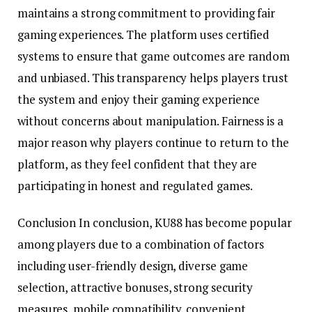
maintains a strong commitment to providing fair
gaming experiences. The platform uses certified
systems to ensure that game outcomes are random
and unbiased. This transparency helps players trust
the system and enjoy their gaming experience
without concerns about manipulation. Fairness is a
major reason why players continue to return to the
platform, as they feel confident that they are
participating in honest and regulated games.
Conclusion In conclusion, KU88 has become popular
among players due to a combination of factors
including user-friendly design, diverse game
selection, attractive bonuses, strong security
measures, mobile compatibility, convenient