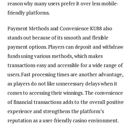
reason why many users prefer it over less mobile-
friendly platforms.
Payment Methods and Convenience KU88 also
stands out because of its smooth and flexible
payment options. Players can deposit and withdraw
funds using various methods, which makes
transactions easy and accessible for a wide range of
users. Fast processing times are another advantage,
as players do not like unnecessary delays when it
comes to accessing their winnings. The convenience
of financial transactions adds to the overall positive
experience and strengthens the platform’s
reputation as a user-friendly casino environment.