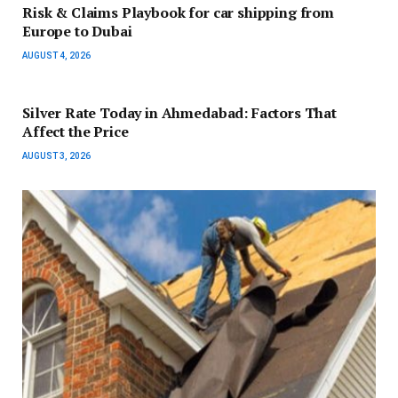
Risk & Claims Playbook for car shipping from
Europe to Dubai
AUGUST 4, 2026
Silver Rate Today in Ahmedabad: Factors That
Affect the Price
AUGUST 3, 2026