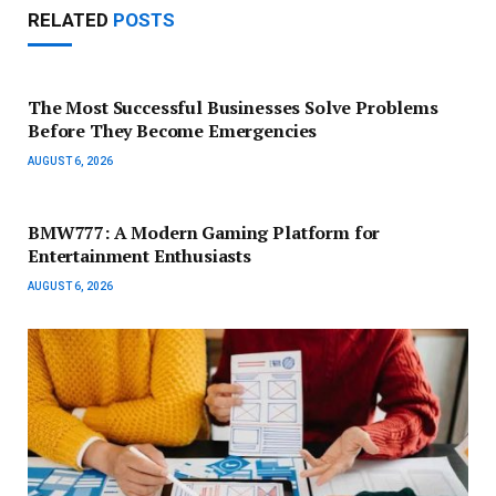
RELATED
POSTS
The Most Successful Businesses Solve Problems
Before They Become Emergencies
AUGUST 6, 2026
BMW777: A Modern Gaming Platform for
Entertainment Enthusiasts
AUGUST 6, 2026