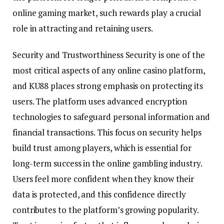
online gaming market, such rewards play a crucial
role in attracting and retaining users.
Security and Trustworthiness Security is one of the
most critical aspects of any online casino platform,
and KU88 places strong emphasis on protecting its
users. The platform uses advanced encryption
technologies to safeguard personal information and
financial transactions. This focus on security helps
build trust among players, which is essential for
long-term success in the online gambling industry.
Users feel more confident when they know their
data is protected, and this confidence directly
contributes to the platform’s growing popularity.