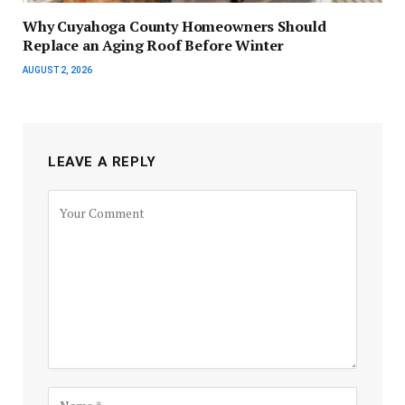
Why Cuyahoga County Homeowners Should
Replace an Aging Roof Before Winter
AUGUST 2, 2026
LEAVE A REPLY