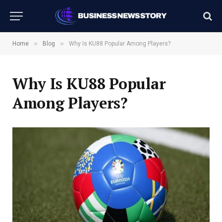
»
»
Home
Blog
Why Is KU88 Popular Among Players?
Why Is KU88 Popular
Among Players?