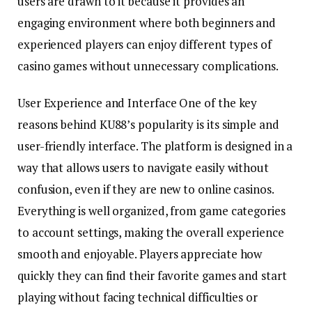
users are drawn to it because it provides an
engaging environment where both beginners and
experienced players can enjoy different types of
casino games without unnecessary complications.
User Experience and Interface One of the key
reasons behind KU88’s popularity is its simple and
user-friendly interface. The platform is designed in a
way that allows users to navigate easily without
confusion, even if they are new to online casinos.
Everything is well organized, from game categories
to account settings, making the overall experience
smooth and enjoyable. Players appreciate how
quickly they can find their favorite games and start
playing without facing technical difficulties or