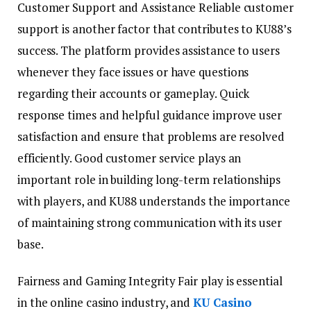
Customer Support and Assistance Reliable customer
support is another factor that contributes to KU88’s
success. The platform provides assistance to users
whenever they face issues or have questions
regarding their accounts or gameplay. Quick
response times and helpful guidance improve user
satisfaction and ensure that problems are resolved
efficiently. Good customer service plays an
important role in building long-term relationships
with players, and KU88 understands the importance
of maintaining strong communication with its user
base.
Fairness and Gaming Integrity Fair play is essential
in the online casino industry, and
KU Casino