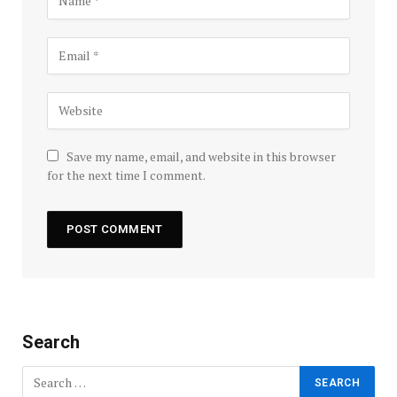
Save my name, email, and website in this browser
for the next time I comment.
Search