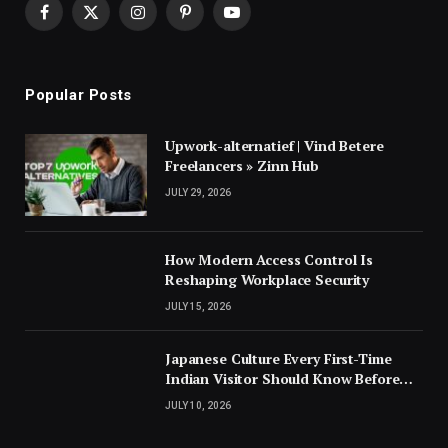
Facebook
X
Instagram
Pinterest
YouTube
(Twitter)
Popular Posts
Upwork-alternatief | Vind Betere
Freelancers » Zinn Hub
JULY 29, 2026
How Modern Access Control Is
Reshaping Workplace Security
JULY 15, 2026
Japanese Culture Every First-Time
Indian Visitor Should Know Before
Landing
JULY 10, 2026