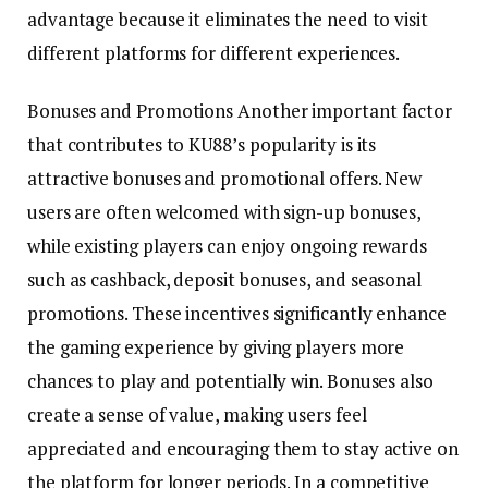
advantage because it eliminates the need to visit
different platforms for different experiences.
Bonuses and Promotions Another important factor
that contributes to KU88’s popularity is its
attractive bonuses and promotional offers. New
users are often welcomed with sign-up bonuses,
while existing players can enjoy ongoing rewards
such as cashback, deposit bonuses, and seasonal
promotions. These incentives significantly enhance
the gaming experience by giving players more
chances to play and potentially win. Bonuses also
create a sense of value, making users feel
appreciated and encouraging them to stay active on
the platform for longer periods. In a competitive