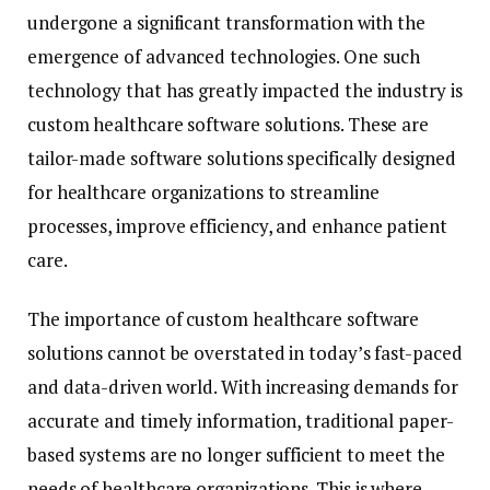
undergone a significant transformation with the
emergence of advanced technologies. One such
technology that has greatly impacted the industry is
custom healthcare software solutions. These are
tailor-made software solutions specifically designed
for healthcare organizations to streamline
processes, improve efficiency, and enhance patient
care.
The importance of custom healthcare software
solutions cannot be overstated in today’s fast-paced
and data-driven world. With increasing demands for
accurate and timely information, traditional paper-
based systems are no longer sufficient to meet the
needs of healthcare organizations. This is where