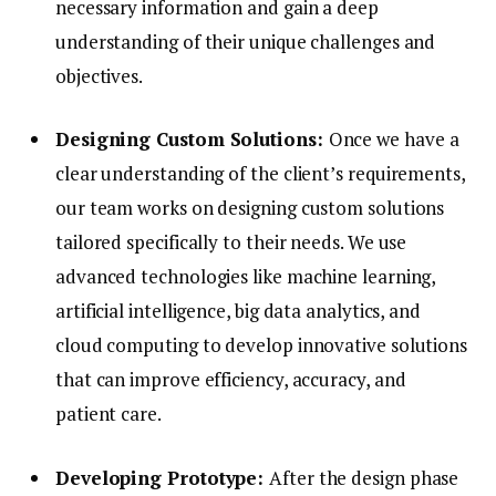
necessary information and gain a deep
understanding of their unique challenges and
objectives.
Designing Custom Solutions:
Once we have a
clear understanding of the client’s requirements,
our team works on designing custom solutions
tailored specifically to their needs. We use
advanced technologies like machine learning,
artificial intelligence, big data analytics, and
cloud computing to develop innovative solutions
that can improve efficiency, accuracy, and
patient care.
Developing Prototype:
After the design phase