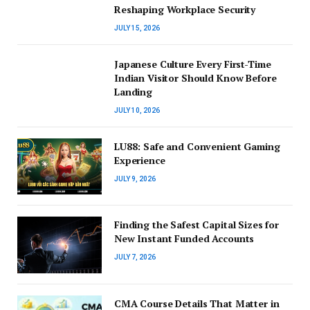
Reshaping Workplace Security
JULY 15, 2026
Japanese Culture Every First-Time
Indian Visitor Should Know Before
Landing
JULY 10, 2026
LU88: Safe and Convenient Gaming
Experience
JULY 9, 2026
Finding the Safest Capital Sizes for
New Instant Funded Accounts
JULY 7, 2026
CMA Course Details That Matter in