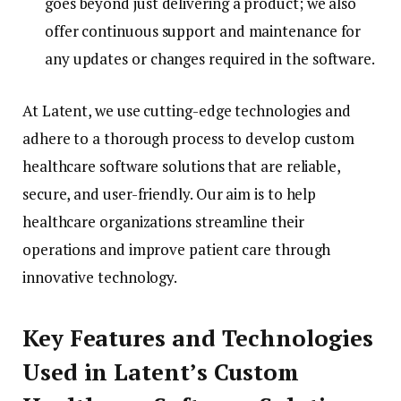
goes beyond just delivering a product; we also
offer continuous support and maintenance for
any updates or changes required in the software.
At Latent, we use cutting-edge technologies and
adhere to a thorough process to develop custom
healthcare software solutions that are reliable,
secure, and user-friendly. Our aim is to help
healthcare organizations streamline their
operations and improve patient care through
innovative technology.
Key Features and Technologies
Used in Latent’s Custom