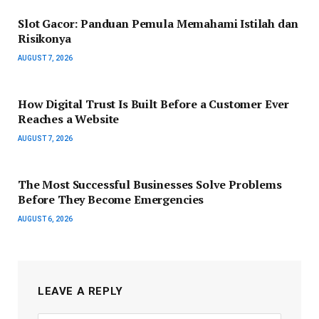
Slot Gacor: Panduan Pemula Memahami Istilah dan
Risikonya
AUGUST 7, 2026
How Digital Trust Is Built Before a Customer Ever
Reaches a Website
AUGUST 7, 2026
The Most Successful Businesses Solve Problems
Before They Become Emergencies
AUGUST 6, 2026
LEAVE A REPLY