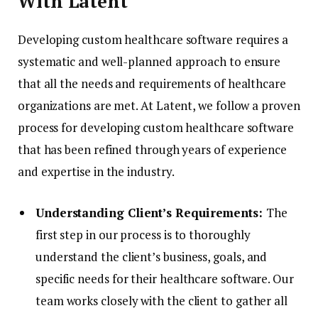
With Latent
Developing custom healthcare software requires a
systematic and well-planned approach to ensure
that all the needs and requirements of healthcare
organizations are met. At Latent, we follow a proven
process for developing custom healthcare software
that has been refined through years of experience
and expertise in the industry.
Understanding Client’s Requirements:
The
first step in our process is to thoroughly
understand the client’s business, goals, and
specific needs for their healthcare software. Our
team works closely with the client to gather all