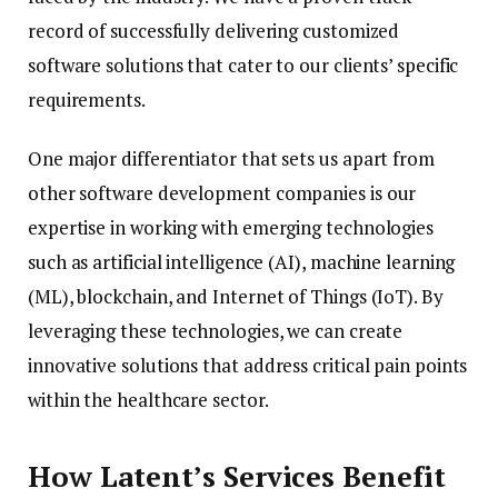
record of successfully delivering customized
software solutions that cater to our clients’ specific
requirements.
One major differentiator that sets us apart from
other software development companies is our
expertise in working with emerging technologies
such as artificial intelligence (AI), machine learning
(ML), blockchain, and Internet of Things (IoT). By
leveraging these technologies, we can create
innovative solutions that address critical pain points
within the healthcare sector.
How Latent’s Services Benefit