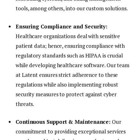
tools, among others, into our custom solutions.
Ensuring Compliance and Security:
Healthcare organizations deal with sensitive
patient data; hence, ensuring compliance with
regulatory standards such as HIPAA is crucial
while developing healthcare software. Our team
at Latent ensures strict adherence to these
regulations while also implementing robust
security measures to protect against cyber
threats.
Continuous Support & Maintenance:
Our
commitment to providing exceptional services