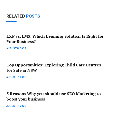
RELATED
POSTS
LXP vs. LMS: Which Learning Solution Is Right for
Your Business?
AUGUST 8, 2026
Top Opportunities: Exploring Child Care Centres
for Sale in NSW
AUGUST 7, 2026
5 Reasons Why you should use SEO Marketing to
boost your business
AUGUST 7, 2026