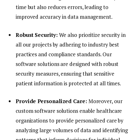
time but also reduces errors, leading to
improved accuracy in data management.
Robust Security:
We also prioritize security in
all our projects by adhering to industry best
practices and compliance standards. Our
software solutions are designed with robust
security measures, ensuring that sensitive
patient information is protected at all times.
Provide Personalized Care:
Moreover, our
custom software solutions enable healthcare
organizations to provide personalized care by
analyzing large volumes of data and identifying
patterns that inform decisions for individual