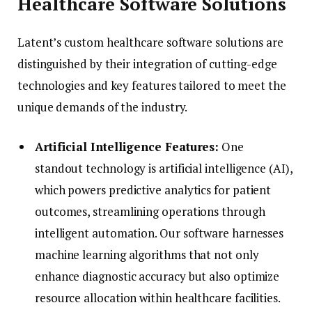
Healthcare Software Solutions
Latent’s custom healthcare software solutions are
distinguished by their integration of cutting-edge
technologies and key features tailored to meet the
unique demands of the industry.
Artificial Intelligence Features:
One
standout technology is artificial intelligence (AI),
which powers predictive analytics for patient
outcomes, streamlining operations through
intelligent automation. Our software harnesses
machine learning algorithms that not only
enhance diagnostic accuracy but also optimize
resource allocation within healthcare facilities.