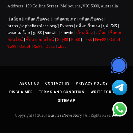
Address: 150 Collins Street, Melbourne, VIC 3000, Australia
||
สล็อต
||
สล็อตเว็บตรง
||
สล็อตวอเลท
|
สล็อตเว็บตรง
|
https://opheliasplace.org/
|
Exness
|
สล็อตเว็บตรง
|
ยูฟ่า365
|
แทงบอลโลก
|
go88
|
sunwin
|
sunwin
|
เว็บสล็อต
|
สล็อต
|
ซื้อหวย
ออนไลน์
|
ซื้อหวยออนไลน์
|
Sky88
|
Ku88
|
Tx88
|
Five88
|
Oxbet
|
Ta88
|
Oxbet
|
Xo88
|
Da88
|
zbet
ABOUT US
CONTACT US
PRIVACY POLICY
DISCLAIMER
TERMS AND CONDITION
WRITE FOR US
SITEMAP
Copyright © 2026 |
BusinessNewsStory
| All Rights Reserved