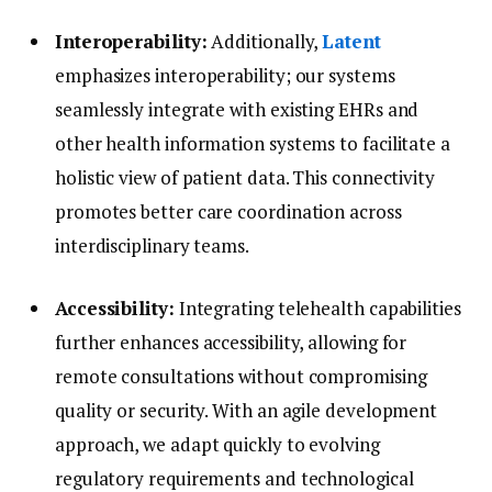
Interoperability:
Additionally,
Latent
emphasizes interoperability; our systems
seamlessly integrate with existing EHRs and
other health information systems to facilitate a
holistic view of patient data. This connectivity
promotes better care coordination across
interdisciplinary teams.
Accessibility:
Integrating telehealth capabilities
further enhances accessibility, allowing for
remote consultations without compromising
quality or security. With an agile development
approach, we adapt quickly to evolving
regulatory requirements and technological