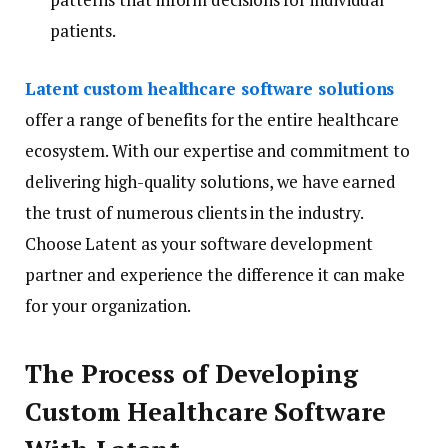
patients.
Latent custom healthcare software solutions
offer a range of benefits for the entire healthcare
ecosystem. With our expertise and commitment to
delivering high-quality solutions, we have earned
the trust of numerous clients in the industry.
Choose Latent as your software development
partner and experience the difference it can make
for your organization.
The Process of Developing
Custom Healthcare Software