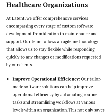
Healthcare Organizations
At Latent, we offer comprehensive services
encompassing every stage of custom software
development from ideation to maintenance and
support. Our team follows an agile methodology
that allows us to stay flexible while responding
quickly to any changes or modifications requested
by our clients.
Improve Operational Efficiency:
Our tailor-
made software solutions can help improve
operational efficiency by automating routine
tasks and streamlining workflows at various
levels within an organization. This not only saves