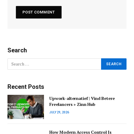
Search
Recent Posts
Upwork-alternatief | Vind Betere
Freelancers » Zinn Hub
JULY 29, 2026
How Modern Access Control Is