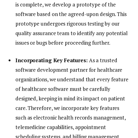
is complete, we develop a prototype of the
software based on the agreed-upon design. This
prototype undergoes rigorous testing by our
quality assurance team to identify any potential
issues or bugs before proceeding further.
Incorporating Key Features:
As a trusted
software development partner for healthcare
organizations, we understand that every feature
of healthcare software must be carefully
designed, keeping in mind its impact on patient
care. Therefore, we incorporate key features
such as electronic health records management,
telemedicine capabilities, appointment
scheduling systems, and billing management