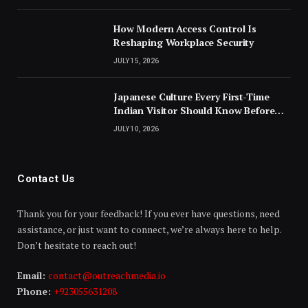
How Modern Access Control Is
Reshaping Workplace Security
JULY 15, 2026
Japanese Culture Every First-Time
Indian Visitor Should Know Before
Landing
JULY 10, 2026
Contact Us
Thank you for your feedback! If you ever have questions, need
assistance, or just want to connect, we’re always here to help.
Don’t hesitate to reach out!
Email:
contact@outreachmedia.io
Phone:
+923055631208