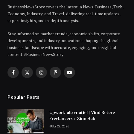
BusinessNewsStory covers the latest in News, Business, Tech,
Economy, Industry, and Travel, delivering real-time updates,
expert insights, and in-depth analysis.
Stay informed on market trends, economic shifts, corporate
developments, and industry innovations shaping the global
business landscape with accurate, engaging, and insightful
content. #BusinessNewsStory
Facebook
X
Instagram
Pinterest
YouTube
(Twitter)
Popular Posts
Upwork-alternatief | Vind Betere
Freelancers » Zinn Hub
JULY 29, 2026