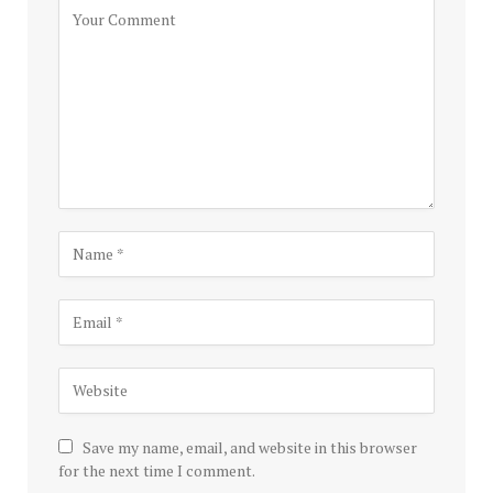
Save my name, email, and website in this browser
for the next time I comment.