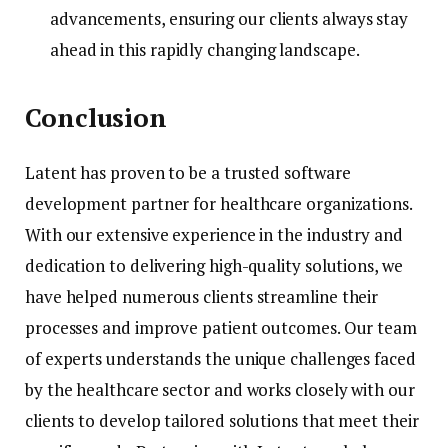
advancements, ensuring our clients always stay
ahead in this rapidly changing landscape.
Conclusion
Latent has proven to be a trusted software
development partner for healthcare organizations.
With our extensive experience in the industry and
dedication to delivering high-quality solutions, we
have helped numerous clients streamline their
processes and improve patient outcomes. Our team
of experts understands the unique challenges faced
by the healthcare sector and works closely with our
clients to develop tailored solutions that meet their