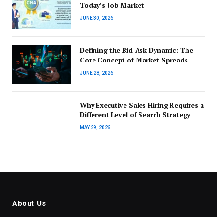
Today’s Job Market
JUNE 30, 2026
Defining the Bid-Ask Dynamic: The
Core Concept of Market Spreads
JUNE 28, 2026
Why Executive Sales Hiring Requires a
Different Level of Search Strategy
MAY 29, 2026
About Us