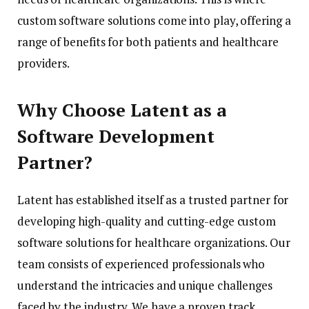
custom software solutions come into play, offering a
range of benefits for both patients and healthcare
providers.
Why Choose Latent as a
Software Development
Partner?
Latent has established itself as a trusted partner for
developing high-quality and cutting-edge custom
software solutions for healthcare organizations. Our
team consists of experienced professionals who
understand the intricacies and unique challenges
faced by the industry. We have a proven track