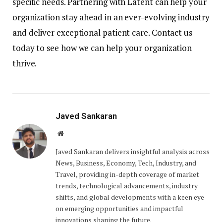
specific needs. Partnering with Latent can help your
organization stay ahead in an ever-evolving industry
and deliver exceptional patient care. Contact us
today to see how we can help your organization
thrive.
Javed Sankaran
Website
Javed Sankaran delivers insightful analysis across
News, Business, Economy, Tech, Industry, and
Travel, providing in-depth coverage of market
trends, technological advancements, industry
shifts, and global developments with a keen eye
on emerging opportunities and impactful
innovations shaping the future.