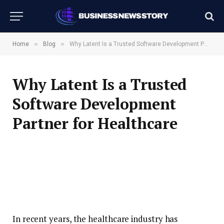
»
»
Home
Blog
Why Latent Is a Trusted Software Development Partner for Healthcare
Why Latent Is a Trusted
Software Development
Partner for Healthcare
In recent years, the healthcare industry has