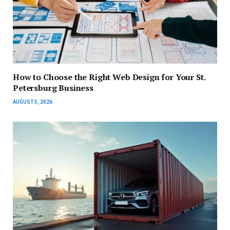
How to Choose the Right Web Design for Your St.
Petersburg Business
AUGUST 5, 2026