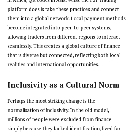
platform does is take these practices and connect
them into a global network. Local payment methods
become integrated into peer-to-peer systems,
allowing traders from different regions to interact
seamlessly. This creates a global culture of finance
that is diverse but connected, reflecting both local
realities and international opportunities.
Inclusivity as a Cultural Norm
Perhaps the most striking change is the
normalisation of inclusivity. In the old model,
millions of people were excluded from finance
simply because they lacked identification, lived far