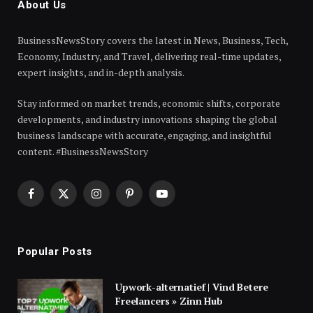
About Us
BusinessNewsStory covers the latest in News, Business, Tech,
Economy, Industry, and Travel, delivering real-time updates,
expert insights, and in-depth analysis.
Stay informed on market trends, economic shifts, corporate
developments, and industry innovations shaping the global
business landscape with accurate, engaging, and insightful
content. #BusinessNewsStory
Facebook
X
Instagram
Pinterest
YouTube
(Twitter)
Popular Posts
Upwork-alternatief | Vind Betere
Freelancers » Zinn Hub