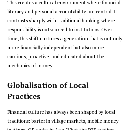
This creates a cultural environment where financial
literacy and personal accountability are central. It
contrasts sharply with traditional banking, where
responsibility is outsourced to institutions. Over
time, this shift nurtures a generation that is not only
more financially independent but also more
cautious, proactive, and educated about the
mechanics of money.
Globalisation of Local
Practices
Financial culture has always been shaped by local
traditions: barter in village markets, mobile money
in Africa, QR codes in Asia. What the P2P trading