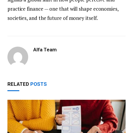
practice finance — one that will shape economies,
societies, and the future of money itself.
Alfa Team
RELATED
POSTS