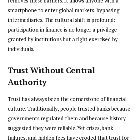
removes these barriers. It allows anyone with a
smartphone to enter global markets, bypassing
intermediaries. The cultural shift is profound:
participation in finance is no longer a privilege
granted by institutions but a right exercised by
individuals.
Trust Without Central
Authority
Trust has always been the cornerstone of financial
culture. Traditionally, people trusted banks because
governments regulated them and because history
suggested they were reliable. Yet crises, bank
failures, and hidden fees have eroded that trust for