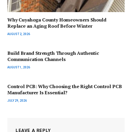
Why Cuyahoga County Homeowners Should
Replace an Aging Roof Before Winter
AUGUST 2, 2026
Build Brand Strength Through Authentic
Communication Channels
AUGUST 1, 2026
Control PCB: Why Choosing the Right Control PCB
Manufacturer Is Essential?
JULY 29, 2026
LEAVE A REPLY