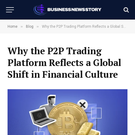
»
»
Home
Blog
Why the P2P Trading Platform Reflects a Global Shift in Financial Culture
Why the P2P Trading
Platform Reflects a Global
Shift in Financial Culture