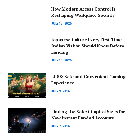
How Modern Access Control Is
Reshaping Workplace Security
JULY 15, 2026
Japanese Culture Every First-Time
Indian Visitor Should Know Before
Landing
JULY 10, 2026
LU88: Safe and Convenient Gaming
Experience
JULY 9, 2026
Finding the Safest Capital Sizes for
New Instant Funded Accounts
JULY 7, 2026