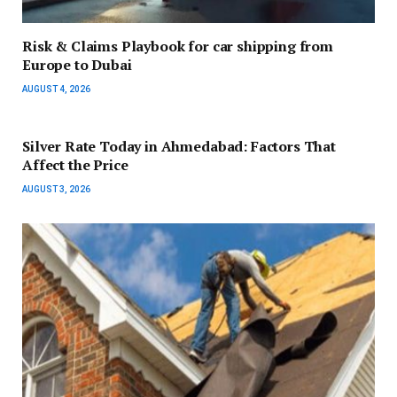
Risk & Claims Playbook for car shipping from
Europe to Dubai
AUGUST 4, 2026
Silver Rate Today in Ahmedabad: Factors That
Affect the Price
AUGUST 3, 2026