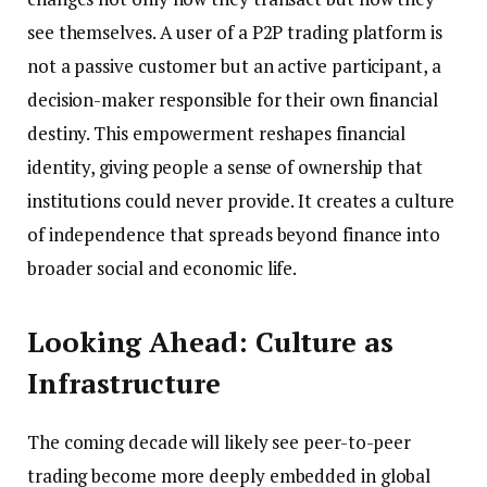
see themselves. A user of a P2P trading platform is
not a passive customer but an active participant, a
decision-maker responsible for their own financial
destiny. This empowerment reshapes financial
identity, giving people a sense of ownership that
institutions could never provide. It creates a culture
of independence that spreads beyond finance into
broader social and economic life.
Looking Ahead: Culture as
Infrastructure
The coming decade will likely see peer-to-peer
trading become more deeply embedded in global