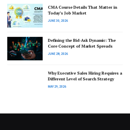
CMA Course Details That Matter in
Today’s Job Market
JUNE 30, 2026
Defining the Bid-Ask Dynamic: The
Core Concept of Market Spreads
JUNE 28, 2026
Why Executive Sales Hiring Requires a
Different Level of Search Strategy
MAY 29, 2026