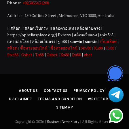
Phone:
+923055631208
Address: 150 Collins Street, Melbourne, VIC 3000, Australia
||
สล็อต
||
สล็อตเว็บตรง
||
สล็อตวอเลท
|
สล็อตเว็บตรง
|
https://opheliasplace.org/
|
Exness
|
สล็อตเว็บตรง
|
ยูฟ่า365
|
แทงบอลโลก
|
สล็อตเว็บตรง
|
go88
|
sunwin
|
sunwin
|
เว็บสล็อต
|
สล็อต
|
ซื้อหวยออนไลน์
|
ซื้อหวยออนไลน์
|
Sky88
|
Ku88
|
Tx88
|
Five88
|
Oxbet
|
Ta88
|
Oxbet
|
Xo88
|
Da88
|
zbet
ABOUT US
CONTACT US
PRIVACY POLICY
DISCLAIMER
TERMS AND CONDITION
WRITE FOR US
SITEMAP
Copyright © 2026 |
BusinessNewsStory
| All Rights Reserved