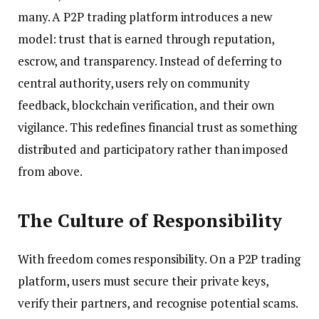
many. A P2P trading platform introduces a new
model: trust that is earned through reputation,
escrow, and transparency. Instead of deferring to
central authority, users rely on community
feedback, blockchain verification, and their own
vigilance. This redefines financial trust as something
distributed and participatory rather than imposed
from above.
The Culture of Responsibility
With freedom comes responsibility. On a P2P trading
platform, users must secure their private keys,
verify their partners, and recognise potential scams.