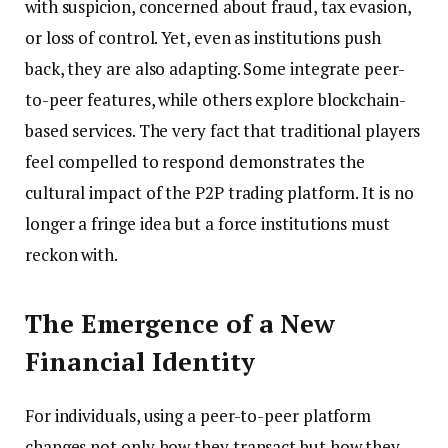
with suspicion, concerned about fraud, tax evasion,
or loss of control. Yet, even as institutions push
back, they are also adapting. Some integrate peer-
to-peer features, while others explore blockchain-
based services. The very fact that traditional players
feel compelled to respond demonstrates the
cultural impact of the P2P trading platform. It is no
longer a fringe idea but a force institutions must
reckon with.
The Emergence of a New
Financial Identity
For individuals, using a peer-to-peer platform
changes not only how they transact but how they