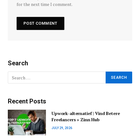
for the next time I comment.
Search
Recent Posts
Upwork-alternatief | Vind Betere
Freelancers » Zinn Hub
JULY 29, 2026