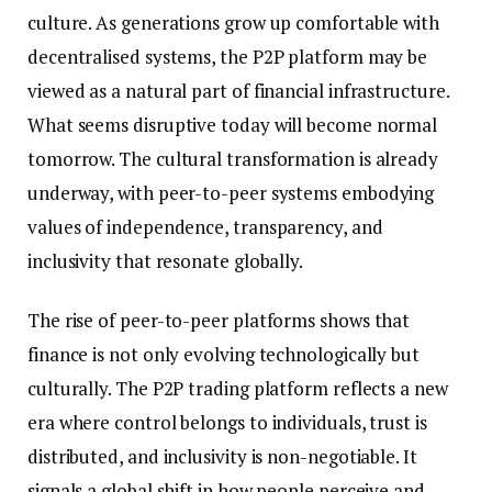
culture. As generations grow up comfortable with
decentralised systems, the P2P platform may be
viewed as a natural part of financial infrastructure.
What seems disruptive today will become normal
tomorrow. The cultural transformation is already
underway, with peer-to-peer systems embodying
values of independence, transparency, and
inclusivity that resonate globally.
The rise of peer-to-peer platforms shows that
finance is not only evolving technologically but
culturally. The P2P trading platform reflects a new
era where control belongs to individuals, trust is
distributed, and inclusivity is non-negotiable. It
signals a global shift in how people perceive and