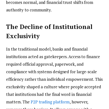
becomes normal, and financial trust shifts from
authority to community.
The Decline of Institutional
Exclusivity
In the traditional model, banks and financial
institutions acted as gatekeepers. Access to finance
required official approval, paperwork, and
compliance with systems designed for large-scale
efficiency rather than individual empowerment. This
exclusivity shaped a culture where people accepted
that institutions had the final word in financial
matters. The
P2P trading platform
, however,