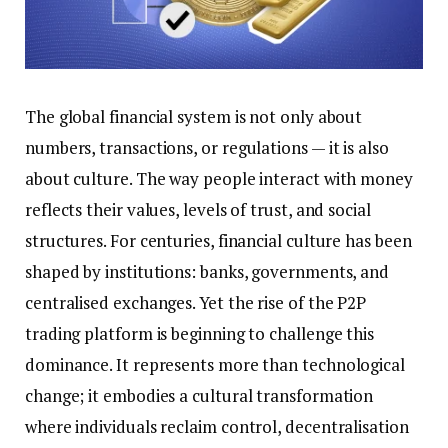
The global financial system is not only about
numbers, transactions, or regulations — it is also
about culture. The way people interact with money
reflects their values, levels of trust, and social
structures. For centuries, financial culture has been
shaped by institutions: banks, governments, and
centralised exchanges. Yet the rise of the P2P
trading platform is beginning to challenge this
dominance. It represents more than technological
change; it embodies a cultural transformation
where individuals reclaim control, decentralisation