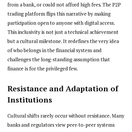
from a bank, or could not afford high fees. The P2P
trading platform flips this narrative by making
participation open to anyone with digital access.
This inclusivity is not just a technical achievement
but a cultural milestone. It redefines the very idea
of who belongs in the financial system and
challenges the long-standing assumption that
finance is for the privileged few.
Resistance and Adaptation of
Institutions
Cultural shifts rarely occur without resistance. Many
banks and regulators view peer-to-peer systems