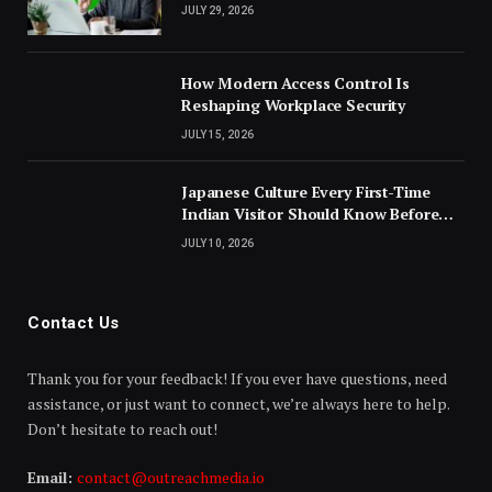
JULY 29, 2026
How Modern Access Control Is
Reshaping Workplace Security
JULY 15, 2026
Japanese Culture Every First-Time
Indian Visitor Should Know Before
Landing
JULY 10, 2026
Contact Us
Thank you for your feedback! If you ever have questions, need
assistance, or just want to connect, we’re always here to help.
Don’t hesitate to reach out!
Email:
contact@outreachmedia.io