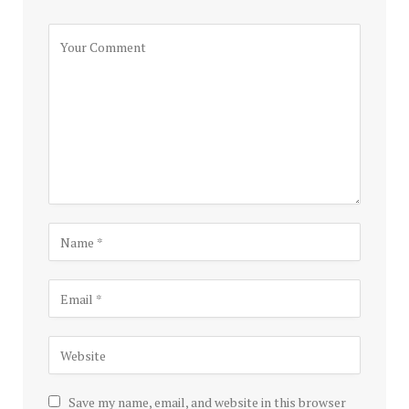
Save my name, email, and website in this browser