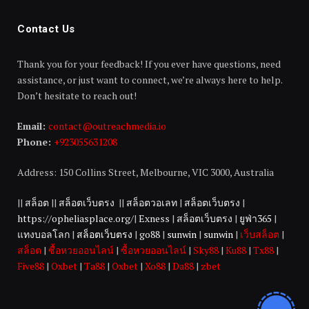
Contact Us
Thank you for your feedback! If you ever have questions, need
assistance, or just want to connect, we’re always here to help.
Don’t hesitate to reach out!
Email:
contact@outreachmedia.io
Phone:
+923055631208
Address: 150 Collins Street, Melbourne, VIC 3000, Australia
||
สล็อต
||
สล็อตเว็บตรง
||
สล็อตวอเลท
|
สล็อตเว็บตรง
|
https://opheliasplace.org/
|
Exness
|
สล็อตเว็บตรง
|
ยูฟ่า365
|
แทงบอลโลก
|
สล็อตเว็บตรง
|
go88
|
sunwin
|
sunwin
|
เว็บสล็อต
|
สล็อต
|
ซื้อหวยออนไลน์
|
ซื้อหวยออนไลน์
|
Sky88
|
Ku88
|
Tx88
|
Five88
|
Oxbet
|
Ta88
|
Oxbet
|
Xo88
|
Da88
|
zbet