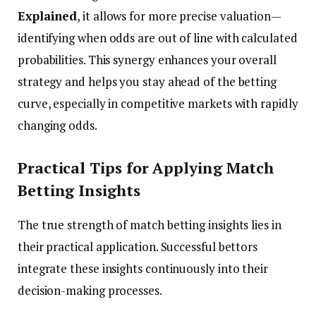
Explained
, it allows for more precise valuation—
identifying when odds are out of line with calculated
probabilities. This synergy enhances your overall
strategy and helps you stay ahead of the betting
curve, especially in competitive markets with rapidly
changing odds.
Practical Tips for Applying Match
Betting Insights
The true strength of match betting insights lies in
their practical application. Successful bettors
integrate these insights continuously into their
decision-making processes.