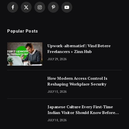
Facebook
X
Instagram
Pinterest
YouTube
(Twitter)
Popular Posts
Upwork-alternatief | Vind Betere
Freelancers » Zinn Hub
JULY 29, 2026
How Modern Access Control Is
Reshaping Workplace Security
JULY 15, 2026
Japanese Culture Every First-Time
Indian Visitor Should Know Before
Landing
JULY 10, 2026