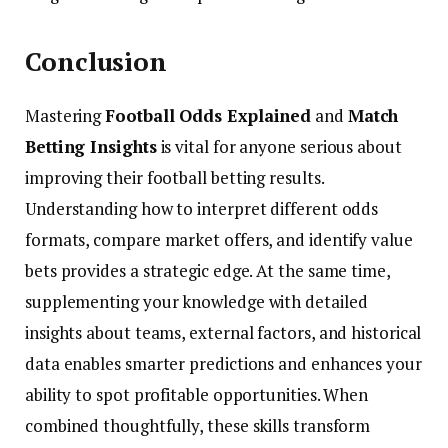
Conclusion
Mastering
Football Odds Explained
and
Match
Betting Insights
is vital for anyone serious about
improving their football betting results.
Understanding how to interpret different odds
formats, compare market offers, and identify value
bets provides a strategic edge. At the same time,
supplementing your knowledge with detailed
insights about teams, external factors, and historical
data enables smarter predictions and enhances your
ability to spot profitable opportunities. When
combined thoughtfully, these skills transform