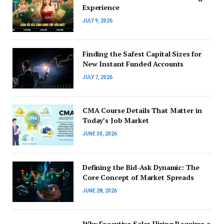
Experience
JULY 9, 2026
Finding the Safest Capital Sizes for
New Instant Funded Accounts
JULY 7, 2026
CMA Course Details That Matter in
Today’s Job Market
JUNE 30, 2026
Defining the Bid-Ask Dynamic: The
Core Concept of Market Spreads
JUNE 28, 2026
Why Executive Sales Hiring Requires a