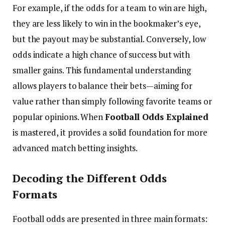
For example, if the odds for a team to win are high,
they are less likely to win in the bookmaker’s eye,
but the payout may be substantial. Conversely, low
odds indicate a high chance of success but with
smaller gains. This fundamental understanding
allows players to balance their bets—aiming for
value rather than simply following favorite teams or
popular opinions. When
Football Odds Explained
is mastered, it provides a solid foundation for more
advanced match betting insights.
Decoding the Different Odds
Formats
Football odds are presented in three main formats: