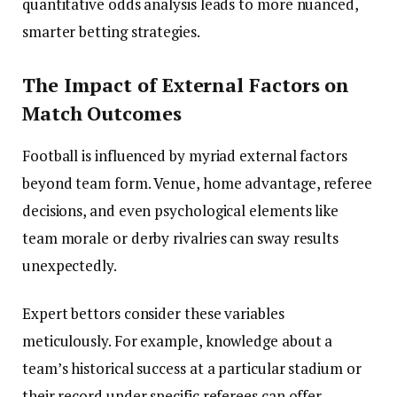
quantitative odds analysis leads to more nuanced,
smarter betting strategies.
The Impact of External Factors on
Match Outcomes
Football is influenced by myriad external factors
beyond team form. Venue, home advantage, referee
decisions, and even psychological elements like
team morale or derby rivalries can sway results
unexpectedly.
Expert bettors consider these variables
meticulously. For example, knowledge about a
team’s historical success at a particular stadium or
their record under specific referees can offer