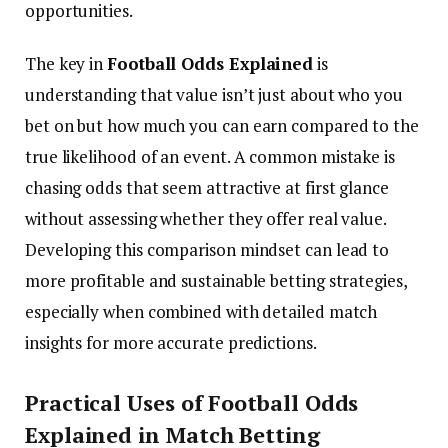
opportunities.
The key in
Football Odds Explained
is
understanding that value isn’t just about who you
bet on but how much you can earn compared to the
true likelihood of an event. A common mistake is
chasing odds that seem attractive at first glance
without assessing whether they offer real value.
Developing this comparison mindset can lead to
more profitable and sustainable betting strategies,
especially when combined with detailed match
insights for more accurate predictions.
Practical Uses of Football Odds
Explained in Match Betting