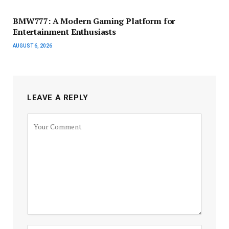
BMW777: A Modern Gaming Platform for
Entertainment Enthusiasts
AUGUST 6, 2026
LEAVE A REPLY