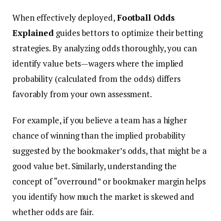
When effectively deployed,
Football Odds
Explained
guides bettors to optimize their betting
strategies. By analyzing odds thoroughly, you can
identify value bets—wagers where the implied
probability (calculated from the odds) differs
favorably from your own assessment.
For example, if you believe a team has a higher
chance of winning than the implied probability
suggested by the bookmaker’s odds, that might be a
good value bet. Similarly, understanding the
concept of “overround” or bookmaker margin helps
you identify how much the market is skewed and
whether odds are fair.