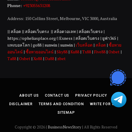
Phone:
+923055631208
Address: 150 Collins Street, Melbourne, VIC 3000, Australia
||
สล็อต
||
สล็อตเว็บตรง
||
สล็อตวอเลท
|
สล็อตเว็บตรง
|
https://opheliasplace.org/
|
Exness
|
สล็อตเว็บตรง
|
ยูฟ่า365
|
แทงบอลโลก
|
go88
|
sunwin
|
sunwin
|
เว็บสล็อต
|
สล็อต
|
ซื้อหวย
ออนไลน์
|
ซื้อหวยออนไลน์
|
Sky88
|
Ku88
|
Tx88
|
Five88
|
Oxbet
|
Ta88
|
Oxbet
|
Xo88
|
Da88
|
zbet
ABOUT US
CONTACT US
PRIVACY POLICY
DISCLAIMER
TERMS AND CONDITION
WRITE FOR US
SITEMAP
Copyright © 2026 |
BusinessNewsStory
| All Rights Reserved