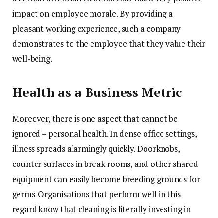
impact on employee morale. By providing a
pleasant working experience, such a company
demonstrates to the employee that they value their
well-being.
Health as a Business Metric
Moreover, there is one aspect that cannot be
ignored – personal health. In dense office settings,
illness spreads alarmingly quickly. Doorknobs,
counter surfaces in break rooms, and other shared
equipment can easily become breeding grounds for
germs. Organisations that perform well in this
regard know that cleaning is literally investing in