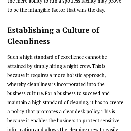
the mere ability to run a spotless facility may prove
to be the intangible factor that wins the day.
Establishing a Culture of
Cleanliness
Such a high standard of excellence cannot be
attained by simply hiring a night crew. This is
because it requires a more holistic approach,
whereby cleanliness is incorporated into the
business culture. For a business to succeed and
maintain a high standard of cleaning, it has to create
a policy that promotes a clear desk policy. This is
because it enables the business to protect sensitive
information and allows the cleaning crew to easily