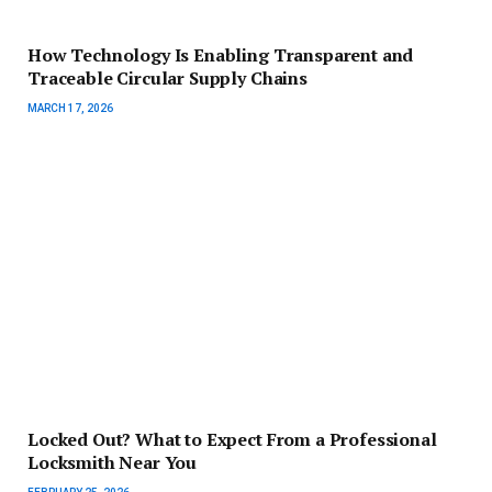
How Technology Is Enabling Transparent and
Traceable Circular Supply Chains
MARCH 17, 2026
Locked Out? What to Expect From a Professional
Locksmith Near You