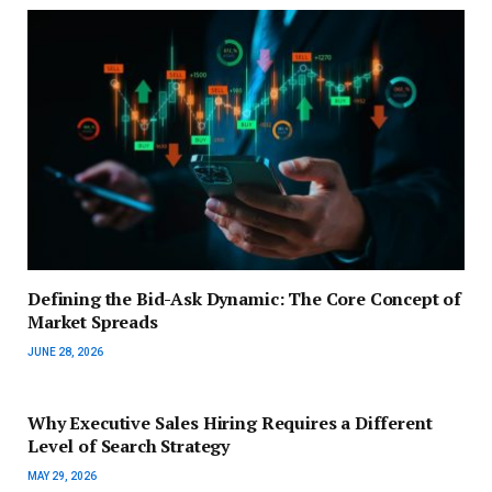
Defining the Bid-Ask Dynamic: The Core Concept of
Market Spreads
JUNE 28, 2026
Why Executive Sales Hiring Requires a Different
Level of Search Strategy
MAY 29, 2026