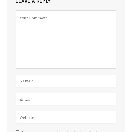
LEAVE A REPLY