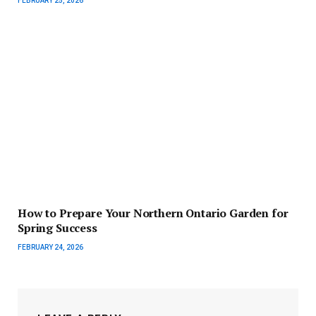
FEBRUARY 25, 2026
How to Prepare Your Northern Ontario Garden for
Spring Success
FEBRUARY 24, 2026