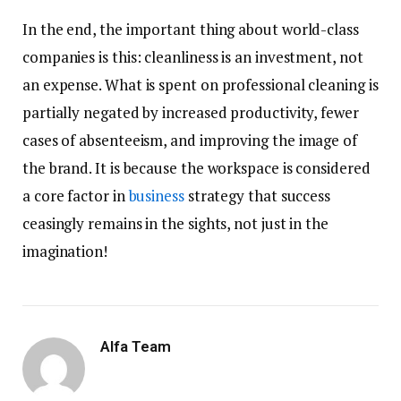
In the end, the important thing about world-class
companies is this: cleanliness is an investment, not
an expense. What is spent on professional cleaning is
partially negated by increased productivity, fewer
cases of absenteeism, and improving the image of
the brand. It is because the workspace is considered
a core factor in
business
strategy that success
ceasingly remains in the sights, not just in the
imagination!
Alfa Team