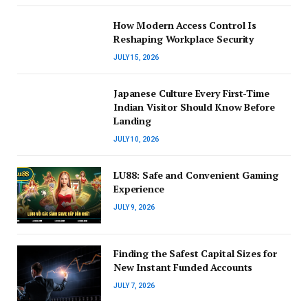
How Modern Access Control Is
Reshaping Workplace Security
JULY 15, 2026
Japanese Culture Every First-Time
Indian Visitor Should Know Before
Landing
JULY 10, 2026
LU88: Safe and Convenient Gaming
Experience
JULY 9, 2026
Finding the Safest Capital Sizes for
New Instant Funded Accounts
JULY 7, 2026