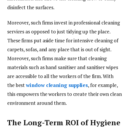
disinfect the surfaces.
Moreover, such firms invest in professional cleaning
services as opposed to just tidying up the place.
These firms put aside time for intensive cleaning of
carpets, sofas, and any place that is out of sight.
Moreover, such firms make sure that cleaning
materials such as hand sanitiser and sanitiser wipes
are accessible to all the workers of the firm. With
the best
window cleaning supplies
, for example,
this empowers the workers to create their own clean
environment around them.
The Long-Term ROI of Hygiene