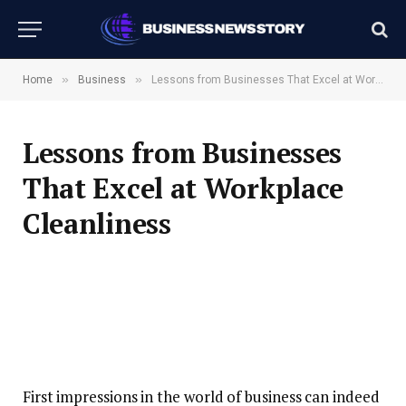
»
»
Home
Business
Lessons from Businesses That Excel at Workplace Cleanliness
Lessons from Businesses
That Excel at Workplace
Cleanliness
First impressions in the world of business can indeed