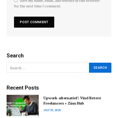
Save my name, email, and website in this browser
for the next time I comment.
Search
Recent Posts
Upwork-alternatief | Vind Betere
Freelancers » Zinn Hub
JULY 29, 2026