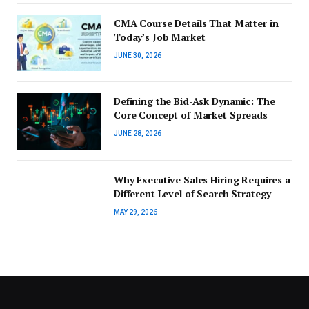
CMA Course Details That Matter in
Today’s Job Market
JUNE 30, 2026
Defining the Bid-Ask Dynamic: The
Core Concept of Market Spreads
JUNE 28, 2026
Why Executive Sales Hiring Requires a
Different Level of Search Strategy
MAY 29, 2026