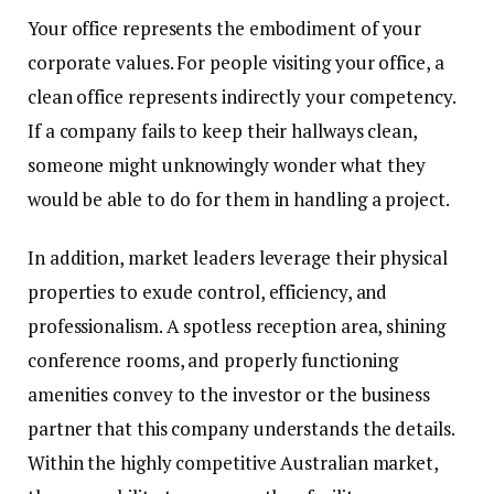
Your office represents the embodiment of your
corporate values. For people visiting your office, a
clean office represents indirectly your competency.
If a company fails to keep their hallways clean,
someone might unknowingly wonder what they
would be able to do for them in handling a project.
In addition, market leaders leverage their physical
properties to exude control, efficiency, and
professionalism. A spotless reception area, shining
conference rooms, and properly functioning
amenities convey to the investor or the business
partner that this company understands the details.
Within the highly competitive Australian market,