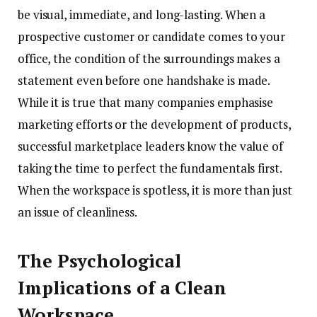
be visual, immediate, and long-lasting. When a
prospective customer or candidate comes to your
office, the condition of the surroundings makes a
statement even before one handshake is made.
While it is true that many companies emphasise
marketing efforts or the development of products,
successful marketplace leaders know the value of
taking the time to perfect the fundamentals first.
When the workspace is spotless, it is more than just
an issue of cleanliness.
The Psychological
Implications of a Clean
Workspace