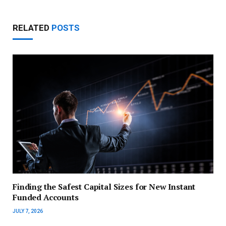
RELATED
POSTS
Finding the Safest Capital Sizes for New Instant
Funded Accounts
JULY 7, 2026