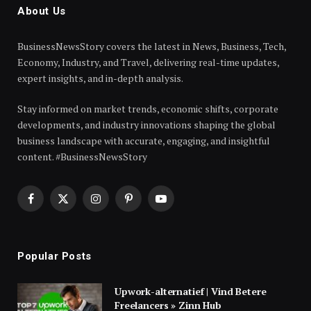
About Us
BusinessNewsStory covers the latest in News, Business, Tech,
Economy, Industry, and Travel, delivering real-time updates,
expert insights, and in-depth analysis.
Stay informed on market trends, economic shifts, corporate
developments, and industry innovations shaping the global
business landscape with accurate, engaging, and insightful
content. #BusinessNewsStory
Facebook
X
Instagram
Pinterest
YouTube
(Twitter)
Popular Posts
Upwork-alternatief | Vind Betere
Freelancers » Zinn Hub