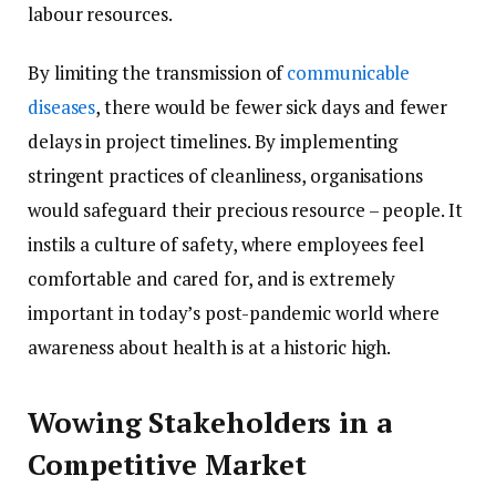
labour resources.
By limiting the transmission of
communicable
diseases
, there would be fewer sick days and fewer
delays in project timelines. By implementing
stringent practices of cleanliness, organisations
would safeguard their precious resource – people. It
instils a culture of safety, where employees feel
comfortable and cared for, and is extremely
important in today’s post-pandemic world where
awareness about health is at a historic high.
Wowing Stakeholders in a
Competitive Market