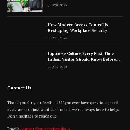
JULY 29, 2026
How Modern Access Control Is
Reshaping Workplace Security
JULY 15, 2026
Japanese Culture Every First-Time
Indian Visitor Should Know Before
Landing
JULY 10, 2026
Contact Us
Thank you for your feedback! If you ever have questions, need
assistance, or just want to connect, we’re always here to help.
Don’t hesitate to reach out!
Email:
contact@outreachmedia.io