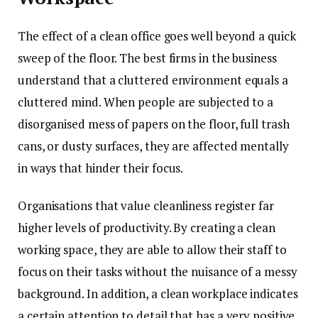
The effect of a clean office goes well beyond a quick
sweep of the floor. The best firms in the business
understand that a cluttered environment equals a
cluttered mind. When people are subjected to a
disorganised mess of papers on the floor, full trash
cans, or dusty surfaces, they are affected mentally
in ways that hinder their focus.
Organisations that value cleanliness register far
higher levels of productivity. By creating a clean
working space, they are able to allow their staff to
focus on their tasks without the nuisance of a messy
background. In addition, a clean workplace indicates
a certain attention to detail that has a very positive