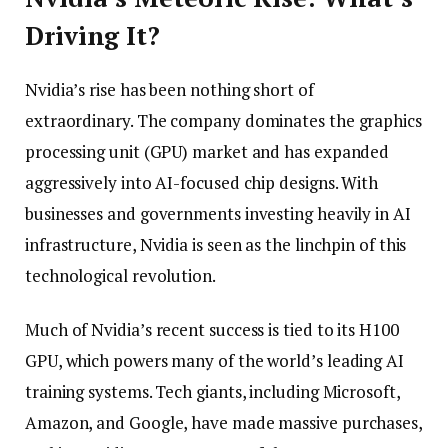
Driving It?
Nvidia’s rise has been nothing short of
extraordinary. The company dominates the graphics
processing unit (GPU) market and has expanded
aggressively into AI-focused chip designs. With
businesses and governments investing heavily in AI
infrastructure, Nvidia is seen as the linchpin of this
technological revolution.
Much of Nvidia’s recent success is tied to its H100
GPU, which powers many of the world’s leading AI
training systems. Tech giants, including Microsoft,
Amazon, and Google, have made massive purchases,