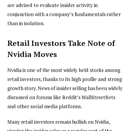
are advised to evaluate insider activity in
conjunction with a company’s fundamentals rather
than in isolation.
Retail Investors Take Note of
Nvidia Moves
Nvidia is one of the most widely held stocks among
retail investors, thanks to its high profile and strong
growth story. News of insider selling has been widely
discussed on forums like Reddit’s WallStreetBets
and other social media platforms.
Many retail investors remain bullish on Nvidia,
viewing the insider sales as a regular part of the