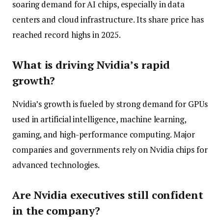
soaring demand for AI chips, especially in data
centers and cloud infrastructure. Its share price has
reached record highs in 2025.
What is driving Nvidia’s rapid
growth?
Nvidia’s growth is fueled by strong demand for GPUs
used in artificial intelligence, machine learning,
gaming, and high-performance computing. Major
companies and governments rely on Nvidia chips for
advanced technologies.
Are Nvidia executives still confident
in the company?