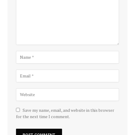
Save my name, email, and website in this browser
for the next time I comment.