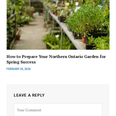
How to Prepare Your Northern Ontario Garden for
Spring Success
FEBRUARY 24, 2026
LEAVE A REPLY