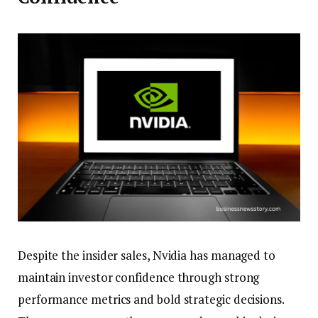
Despite the insider sales, Nvidia has managed to
maintain investor confidence through strong
performance metrics and bold strategic decisions.