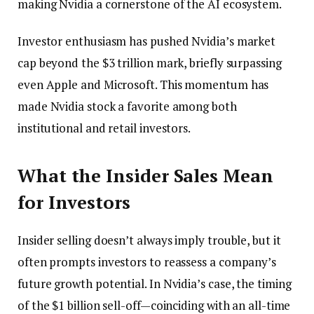
making Nvidia a cornerstone of the AI ecosystem.
Investor enthusiasm has pushed Nvidia’s market
cap beyond the $3 trillion mark, briefly surpassing
even Apple and Microsoft. This momentum has
made Nvidia stock a favorite among both
institutional and retail investors.
What the Insider Sales Mean
for Investors
Insider selling doesn’t always imply trouble, but it
often prompts investors to reassess a company’s
future growth potential. In Nvidia’s case, the timing
of the $1 billion sell-off—coinciding with an all-time