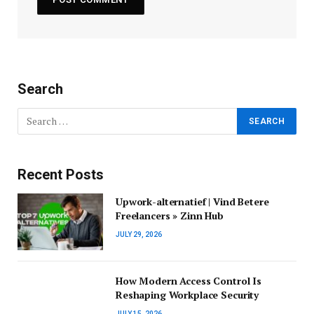
Search
Recent Posts
Upwork-alternatief | Vind Betere
Freelancers » Zinn Hub
JULY 29, 2026
How Modern Access Control Is
Reshaping Workplace Security
JULY 15, 2026