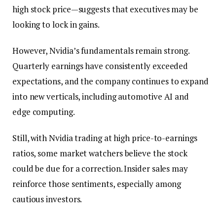
high stock price—suggests that executives may be
looking to lock in gains.
However, Nvidia’s fundamentals remain strong.
Quarterly earnings have consistently exceeded
expectations, and the company continues to expand
into new verticals, including automotive AI and
edge computing.
Still, with Nvidia trading at high price-to-earnings
ratios, some market watchers believe the stock
could be due for a correction. Insider sales may
reinforce those sentiments, especially among
cautious investors.