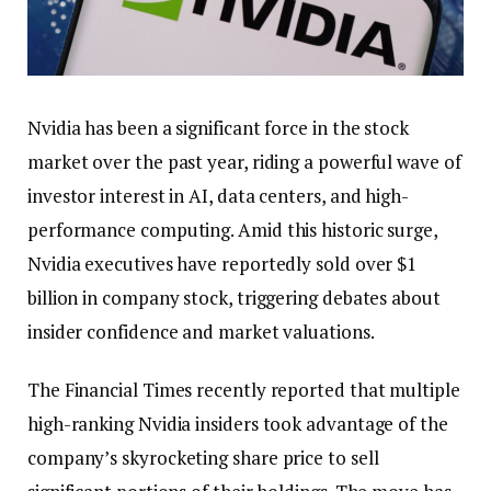
Nvidia has been a significant force in the stock
market over the past year, riding a powerful wave of
investor interest in AI, data centers, and high-
performance computing. Amid this historic surge,
Nvidia executives have reportedly sold over $1
billion in company stock, triggering debates about
insider confidence and market valuations.
The Financial Times recently reported that multiple
high-ranking Nvidia insiders took advantage of the
company’s skyrocketing share price to sell