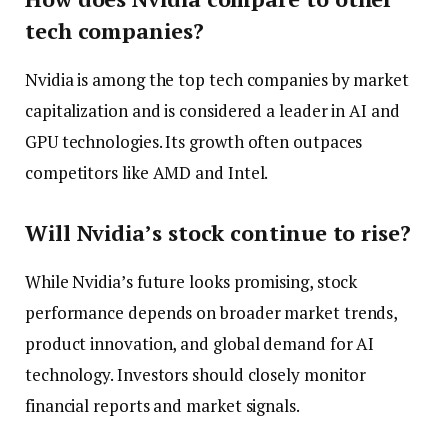
tech companies?
Nvidia is among the top tech companies by market
capitalization and is considered a leader in AI and
GPU technologies. Its growth often outpaces
competitors like AMD and Intel.
Will Nvidia’s stock continue to rise?
While Nvidia’s future looks promising, stock
performance depends on broader market trends,
product innovation, and global demand for AI
technology. Investors should closely monitor
financial reports and market signals.