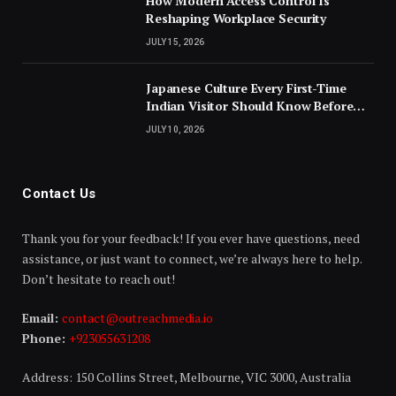
How Modern Access Control Is
Reshaping Workplace Security
JULY 15, 2026
Japanese Culture Every First-Time
Indian Visitor Should Know Before
Landing
JULY 10, 2026
Contact Us
Thank you for your feedback! If you ever have questions, need
assistance, or just want to connect, we’re always here to help.
Don’t hesitate to reach out!
Email:
contact@outreachmedia.io
Phone:
+923055631208
Address: 150 Collins Street, Melbourne, VIC 3000, Australia