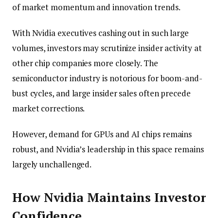
of market momentum and innovation trends.
With Nvidia executives cashing out in such large
volumes, investors may scrutinize insider activity at
other chip companies more closely. The
semiconductor industry is notorious for boom-and-
bust cycles, and large insider sales often precede
market corrections.
However, demand for GPUs and AI chips remains
robust, and Nvidia’s leadership in this space remains
largely unchallenged.
How Nvidia Maintains Investor
Confidence