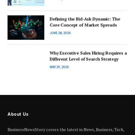
Defining the Bid-Ask Dynamic: The
Core Concept of Market Spreads
JUNE 28, 2026
Why Executive Sales Hiring Requires a
Different Level of Search Strategy
MAY 29, 2026
About Us
BusinessNewsStory covers the latest in News, Business, Tech,