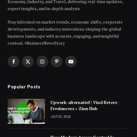
Economy, Industry, and Travel, delivering real-time updates,
expert insights, and in-depth analysis.
Stay informed on market trends, economic shifts, corporate
developments, and industry innovations shaping the global
business landscape with accurate, engaging, and insightful
content. #BusinessNewsStory
Facebook
X
Instagram
Pinterest
YouTube
(Twitter)
Popular Posts
Upwork-alternatief | Vind Betere
Freelancers » Zinn Hub
JULY 29, 2026