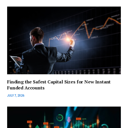
Finding the Safest Capital Sizes for New Instant
Funded Accounts
JULY 7, 2026