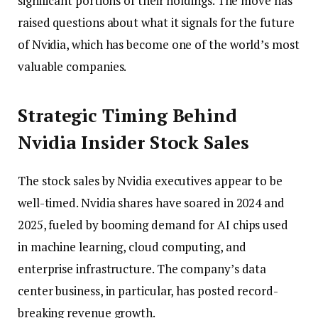
significant portions of their holdings. The move has
raised questions about what it signals for the future
of Nvidia, which has become one of the world’s most
valuable companies.
Strategic Timing Behind
Nvidia Insider Stock Sales
The stock sales by Nvidia executives appear to be
well-timed. Nvidia shares have soared in 2024 and
2025, fueled by booming demand for AI chips used
in machine learning, cloud computing, and
enterprise infrastructure. The company’s data
center business, in particular, has posted record-
breaking revenue growth.