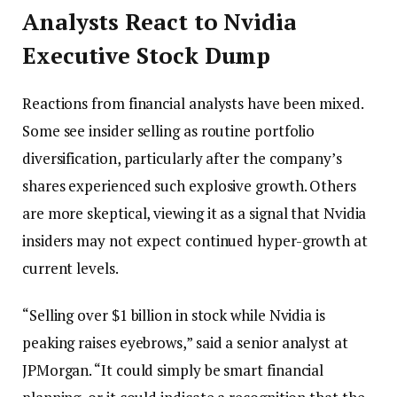
Analysts React to Nvidia
Executive Stock Dump
Reactions from financial analysts have been mixed.
Some see insider selling as routine portfolio
diversification, particularly after the company’s
shares experienced such explosive growth. Others
are more skeptical, viewing it as a signal that Nvidia
insiders may not expect continued hyper-growth at
current levels.
“Selling over $1 billion in stock while Nvidia is
peaking raises eyebrows,” said a senior analyst at
JPMorgan. “It could simply be smart financial