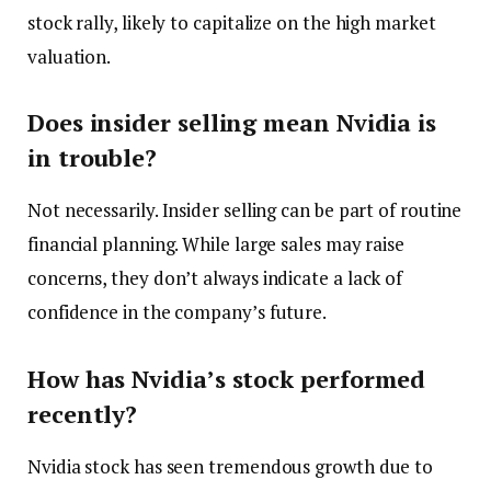
stock rally, likely to capitalize on the high market
valuation.
Does insider selling mean Nvidia is
in trouble?
Not necessarily. Insider selling can be part of routine
financial planning. While large sales may raise
concerns, they don’t always indicate a lack of
confidence in the company’s future.
How has Nvidia’s stock performed
recently?
Nvidia stock has seen tremendous growth due to