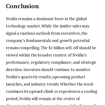
Conclusion
Nvidia remains a dominant force in the global
technology market. While the insider sales may
signal a cautious outlook from executives, the
company’s fundamentals and growth potential
remain compelling. The $1 billion sell-off should be
viewed within the broader context of Nvidia’s
performance, regulatory compliance, and strategic
direction. Investors should continue to monitor
Nvidia’s quarterly results, upcoming product
launches, and industry trends. Whether the stock
continues its upward climb or experiences a cooling
period, Nvidia will remain at the center of