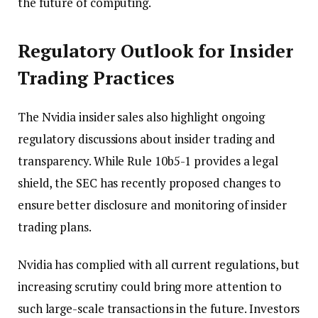
the future of computing.
Regulatory Outlook for Insider
Trading Practices
The Nvidia insider sales also highlight ongoing
regulatory discussions about insider trading and
transparency. While Rule 10b5-1 provides a legal
shield, the SEC has recently proposed changes to
ensure better disclosure and monitoring of insider
trading plans.
Nvidia has complied with all current regulations, but
increasing scrutiny could bring more attention to
such large-scale transactions in the future. Investors