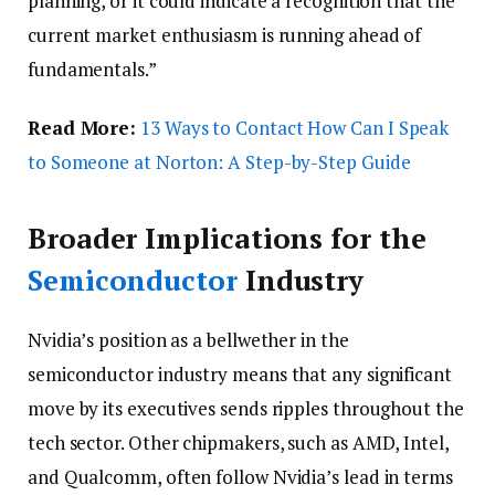
planning, or it could indicate a recognition that the
current market enthusiasm is running ahead of
fundamentals.”
Read More:
13 Ways to Contact How Can I Speak
to Someone at Norton: A Step-by-Step Guide
Broader Implications for the
Semiconductor
Industry
Nvidia’s position as a bellwether in the
semiconductor industry means that any significant
move by its executives sends ripples throughout the
tech sector. Other chipmakers, such as AMD, Intel,
and Qualcomm, often follow Nvidia’s lead in terms