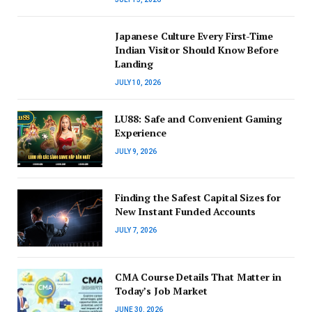
Japanese Culture Every First-Time
Indian Visitor Should Know Before
Landing
JULY 10, 2026
LU88: Safe and Convenient Gaming
Experience
JULY 9, 2026
Finding the Safest Capital Sizes for
New Instant Funded Accounts
JULY 7, 2026
CMA Course Details That Matter in
Today’s Job Market
JUNE 30, 2026