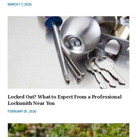
MARCH 17, 2026
Locked Out? What to Expect From a Professional
Locksmith Near You
FEBRUARY 25, 2026