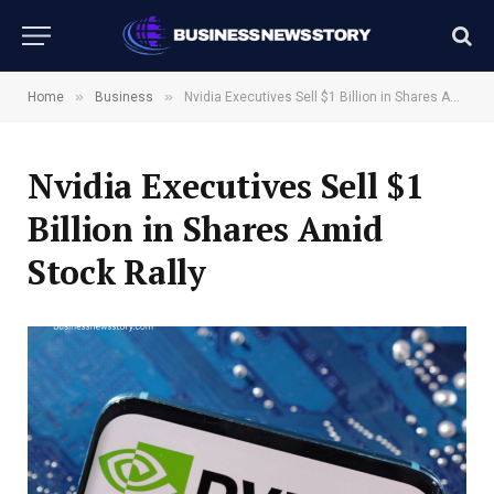
»
»
Home
Business
Nvidia Executives Sell $1 Billion in Shares Amid Stock Rally
Nvidia Executives Sell $1
Billion in Shares Amid
Stock Rally