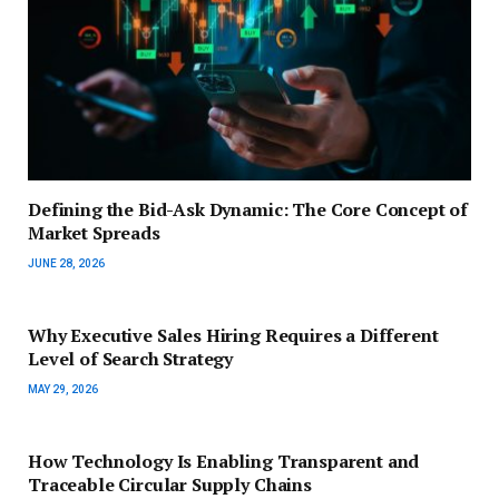
Defining the Bid-Ask Dynamic: The Core Concept of
Market Spreads
JUNE 28, 2026
Why Executive Sales Hiring Requires a Different
Level of Search Strategy
MAY 29, 2026
How Technology Is Enabling Transparent and
Traceable Circular Supply Chains