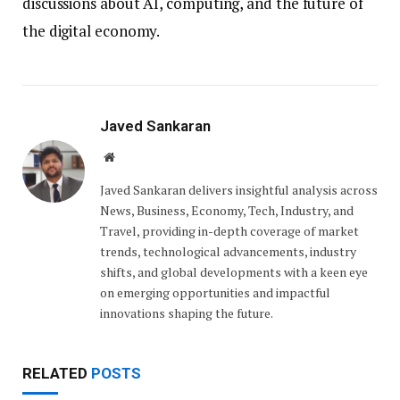
discussions about AI, computing, and the future of
the digital economy.
Javed Sankaran
Website
Javed Sankaran delivers insightful analysis across
News, Business, Economy, Tech, Industry, and
Travel, providing in-depth coverage of market
trends, technological advancements, industry
shifts, and global developments with a keen eye
on emerging opportunities and impactful
innovations shaping the future.
RELATED
POSTS