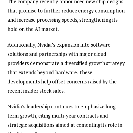
The company recently announced new chip designs
that promise to further reduce energy consumption
and increase processing speeds, strengthening its
hold on the AI market.
Additionally, Nvidia’s expansion into software
solutions and partnerships with major cloud
providers demonstrate a diversified growth strategy
that extends beyond hardware. These
developments help offset concerns raised by the
recent insider stock sales.
Nvidia’s leadership continues to emphasize long-
term growth, citing multi-year contracts and
strategic acquisitions aimed at cementing its role in