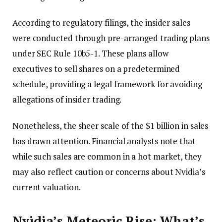
According to regulatory filings, the insider sales
were conducted through pre-arranged trading plans
under SEC Rule 10b5-1. These plans allow
executives to sell shares on a predetermined
schedule, providing a legal framework for avoiding
allegations of insider trading.
Nonetheless, the sheer scale of the $1 billion in sales
has drawn attention. Financial analysts note that
while such sales are common in a hot market, they
may also reflect caution or concerns about Nvidia’s
current valuation.
Nvidia’s Meteoric Rise: What’s