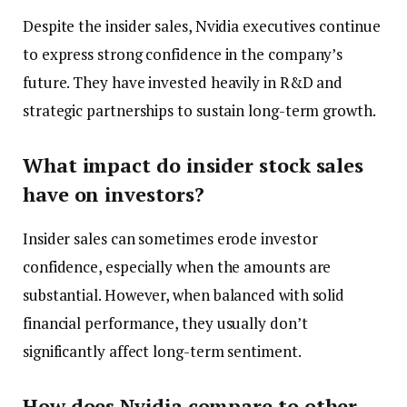
Despite the insider sales, Nvidia executives continue
to express strong confidence in the company’s
future. They have invested heavily in R&D and
strategic partnerships to sustain long-term growth.
What impact do insider stock sales
have on investors?
Insider sales can sometimes erode investor
confidence, especially when the amounts are
substantial. However, when balanced with solid
financial performance, they usually don’t
significantly affect long-term sentiment.
How does Nvidia compare to other