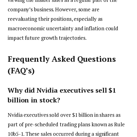
company’s business. However, some are
reevaluating their positions, especially as
macroeconomic uncertainty and inflation could
impact future growth trajectories.
Frequently Asked Questions
(FAQ’s)
Why did Nvidia executives sell $1
billion in stock?
Nvidia executives sold over $1 billion in shares as
part of pre-scheduled trading plans known as Rule
10b5-1. These sales occurred during a significant