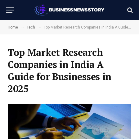
»
»
Home
Tech
Top Market Research Companies in India A Guide for Businesses in 2025
Top Market Research
Companies in India A
Guide for Businesses in
2025