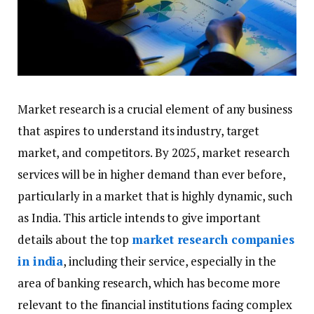
Market research is a crucial element of any business
that aspires to understand its industry, target
market, and competitors. By 2025, market research
services will be in higher demand than ever before,
particularly in a market that is highly dynamic, such
as India. This article intends to give important
details about the top
market research companies
in india
, including their service, especially in the
area of banking research, which has become more
relevant to the financial institutions facing complex