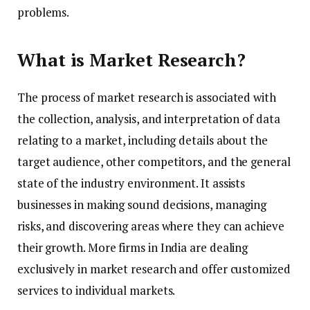
problems.
What is Market Research?
The process of market research is associated with
the collection, analysis, and interpretation of data
relating to a market, including details about the
target audience, other competitors, and the general
state of the industry environment. It assists
businesses in making sound decisions, managing
risks, and discovering areas where they can achieve
their growth. More firms in India are dealing
exclusively in market research and offer customized
services to individual markets.