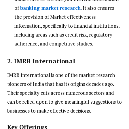
of
banking market research
. It also ensures
the provision of Market effectiveness
information, specifically to financial institutions,
including areas such as credit risk, regulatory
adherence, and competitive studies.
2. IMRB International
IMRB International is one of the market research
pioneers of India that has its origins decades ago.
Their specialty cuts across numerous sectors and
can be relied upon to give meaningful suggestions to
businesses to make effective decisions.
Key Offerings