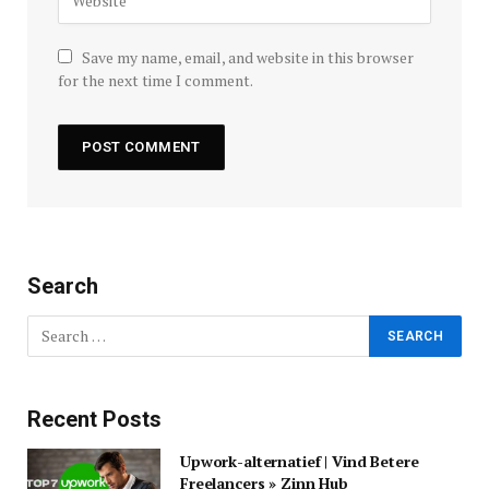
Save my name, email, and website in this browser
for the next time I comment.
Search
Recent Posts
Upwork-alternatief | Vind Betere
Freelancers » Zinn Hub