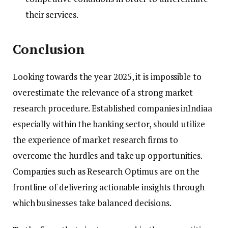
their services.
Conclusion
Looking towards the year 2025, it is impossible to
overestimate the relevance of a strong market
research procedure. Established companies inIndiaa
especially within the banking sector, should utilize
the experience of market research firms to
overcome the hurdles and take up opportunities.
Companies such as Research Optimus are on the
frontline of delivering actionable insights through
which businesses take balanced decisions.