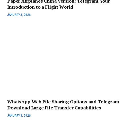
Paper Airplanes China Version: Telegram Your
Introduction to a Flight World
JANUARY 3, 2026
WhatsApp Web File Sharing Options and Telegram
Download Large File Transfer Capabilities
JANUARY 3, 2026