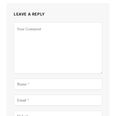
LEAVE A REPLY