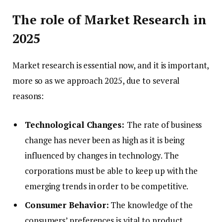
The role of Market Research in
2025
Market research is essential now, and it is important,
more so as we approach 2025, due to several
reasons:
Technological Changes:
The rate of business
change has never been as high as it is being
influenced by changes in technology. The
corporations must be able to keep up with the
emerging trends in order to be competitive.
Consumer Behavior:
The knowledge of the
consumers’ preferences is vital to product