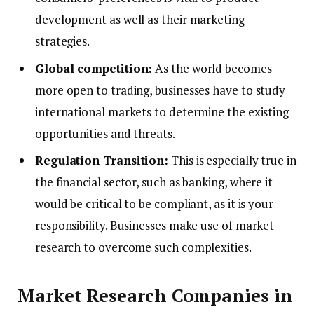
development as well as their marketing
strategies.
Global competition:
As the world becomes
more open to trading, businesses have to study
international markets to determine the existing
opportunities and threats.
Regulation Transition:
This is especially true in
the financial sector, such as banking, where it
would be critical to be compliant, as it is your
responsibility. Businesses make use of market
research to overcome such complexities.
Market Research Companies in