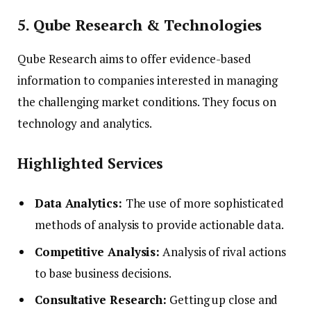
5. Qube Research & Technologies
Qube Research aims to offer evidence-based
information to companies interested in managing
the challenging market conditions. They focus on
technology and analytics.
Highlighted Services
Data Analytics:
The use of more sophisticated
methods of analysis to provide actionable data.
Competitive Analysis:
Analysis of rival actions
to base business decisions.
Consultative Research:
Getting up close and