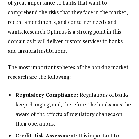
of great importance to banks that want to
comprehend the risks that they face in the market,
recent amendments, and consumer needs and
wants. Research Optimus is a strong point in this
domain as it will deliver custom services to banks
and financial institutions.
The most important spheres of the banking market
research are the following:
Regulatory Compliance:
Regulations of banks
keep changing, and, therefore, the banks must be
aware of the effects of regulatory changes on
their operations.
Credit Risk Assessment:
It is important to