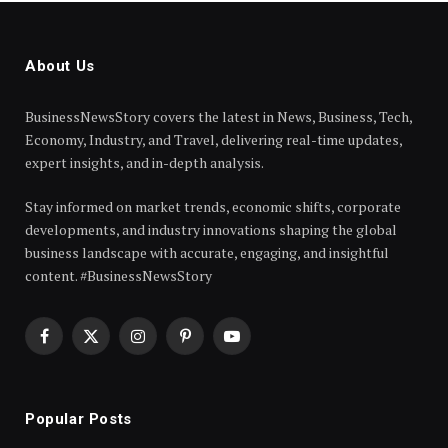
About Us
BusinessNewsStory covers the latest in News, Business, Tech,
Economy, Industry, and Travel, delivering real-time updates,
expert insights, and in-depth analysis.
Stay informed on market trends, economic shifts, corporate
developments, and industry innovations shaping the global
business landscape with accurate, engaging, and insightful
content. #BusinessNewsStory
Facebook
X
Instagram
Pinterest
YouTube
(Twitter)
Popular Posts