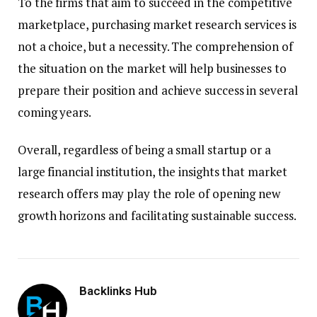
To the firms that aim to succeed in the competitive
marketplace, purchasing market research services is
not a choice, but a necessity. The comprehension of
the situation on the market will help businesses to
prepare their position and achieve success in several
coming years.
Overall, regardless of being a small startup or a
large financial institution, the insights that market
research offers may play the role of opening new
growth horizons and facilitating sustainable success.
Backlinks Hub