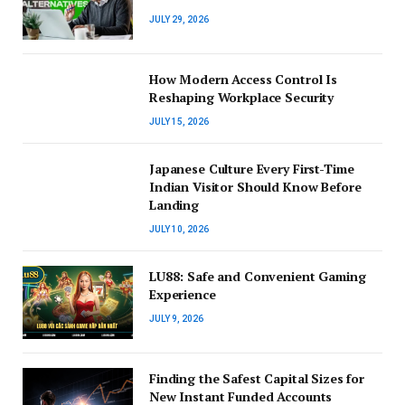
JULY 29, 2026
How Modern Access Control Is
Reshaping Workplace Security
JULY 15, 2026
Japanese Culture Every First-Time
Indian Visitor Should Know Before
Landing
JULY 10, 2026
LU88: Safe and Convenient Gaming
Experience
JULY 9, 2026
Finding the Safest Capital Sizes for
New Instant Funded Accounts