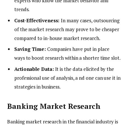
experts who know the market behavior and
trends.
Cost-Effectiveness:
In many cases, outsourcing
of the market research may prove to be cheaper
compared to in-house market research.
Saving Time:
Companies have put in place
ways to boost research within a shorter time slot.
Actionable Data:
It is the data elicited by the
professional use of analysis, a nd one can use it in
strategies in business.
Banking Market Research
Banking market research in the financial industry is