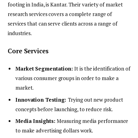
footing in India, is Kantar. Their variety of market
research services covers a complete range of
services that can serve clients across a range of
industries.
Core Services
Market Segmentation:
It is the identification of
various consumer groups in order to make a
market.
Innovation Testing:
Trying out new product
concepts before launching, to reduce risk.
Media Insights:
Measuring media performance
to make advertising dollars work.