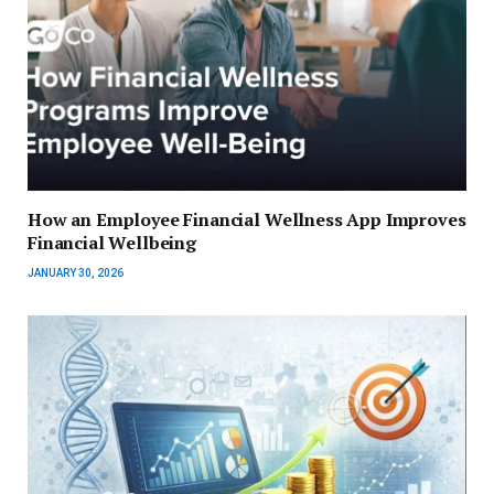
How an Employee Financial Wellness App Improves
Financial Wellbeing
JANUARY 30, 2026