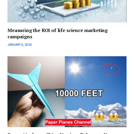
Measuring the ROI of life science marketing
campaigns
JANUARY 6, 2026