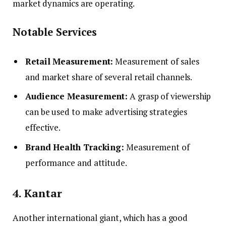
market dynamics are operating.
Notable Services
Retail Measurement:
Measurement of sales
and market share of several retail channels.
Audience Measurement:
A grasp of viewership
can be used to make advertising strategies
effective.
Brand Health Tracking:
Measurement of
performance and attitude.
4. Kantar
Another international giant, which has a good