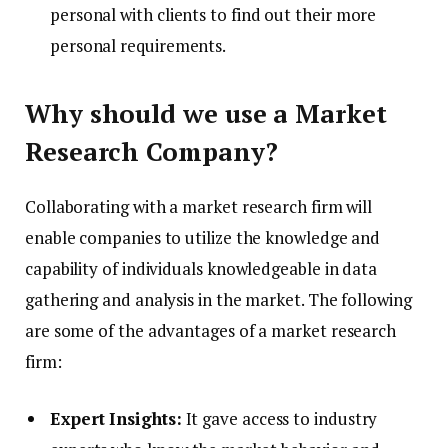
personal with clients to find out their more
personal requirements.
Why should we use a Market
Research Company?
Collaborating with a market research firm will
enable companies to utilize the knowledge and
capability of individuals knowledgeable in data
gathering and analysis in the market. The following
are some of the advantages of a market research
firm:
Expert Insights:
It gave access to industry