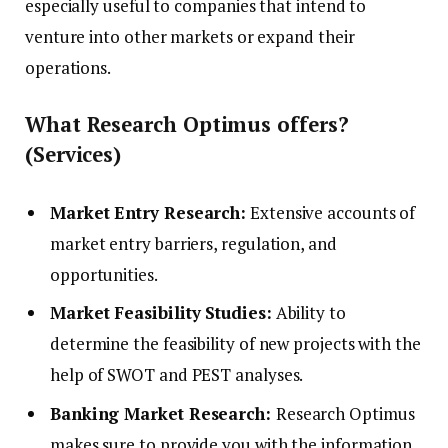
especially useful to companies that intend to
venture into other markets or expand their
operations.
What Research Optimus offers?
(Services)
Market Entry Research:
Extensive accounts of
market entry barriers, regulation, and
opportunities.
Market Feasibility Studies:
Ability to
determine the feasibility of new projects with the
help of SWOT and PEST analyses.
Banking Market Research:
Research Optimus
makes sure to provide you with the information