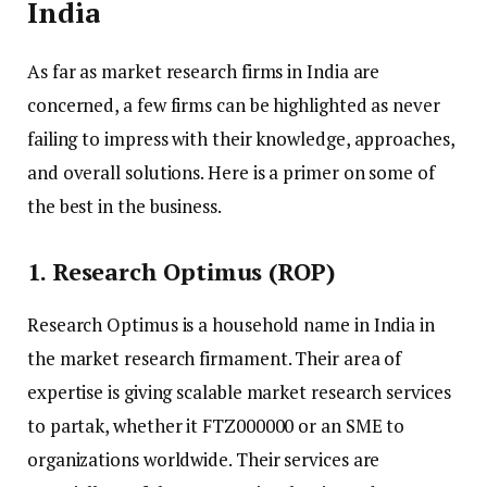
India
As far as market research firms in India are
concerned, a few firms can be highlighted as never
failing to impress with their knowledge, approaches,
and overall solutions. Here is a primer on some of
the best in the business.
1. Research Optimus (ROP)
Research Optimus is a household name in India in
the market research firmament. Their area of
expertise is giving scalable market research services
to partak, whether it FTZ000000 or an SME to
organizations worldwide. Their services are