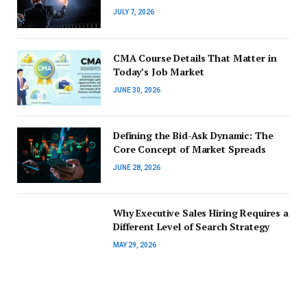
JULY 7, 2026
CMA Course Details That Matter in
Today’s Job Market
JUNE 30, 2026
Defining the Bid-Ask Dynamic: The
Core Concept of Market Spreads
JUNE 28, 2026
Why Executive Sales Hiring Requires a
Different Level of Search Strategy
MAY 29, 2026