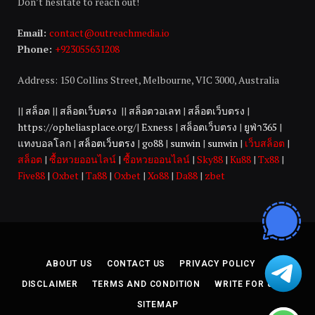
Don’t hesitate to reach out!
Email:
contact@outreachmedia.io
Phone:
+923055631208
Address: 150 Collins Street, Melbourne, VIC 3000, Australia
||
สล็อต
||
สล็อตเว็บตรง
||
สล็อตวอเลท
|
สล็อตเว็บตรง
|
https://opheliasplace.org/
|
Exness
|
สล็อตเว็บตรง
|
ยูฟ่า365
|
แทงบอลโลก
|
สล็อตเว็บตรง
|
go88
|
sunwin
|
sunwin
|
เว็บสล็อต
|
สล็อต
|
ซื้อหวยออนไลน์
|
ซื้อหวยออนไลน์
|
Sky88
|
Ku88
|
Tx88
|
Five88
|
Oxbet
|
Ta88
|
Oxbet
|
Xo88
|
Da88
|
zbet
ABOUT US
CONTACT US
PRIVACY POLICY
DISCLAIMER
TERMS AND CONDITION
WRITE FOR US
SITEMAP