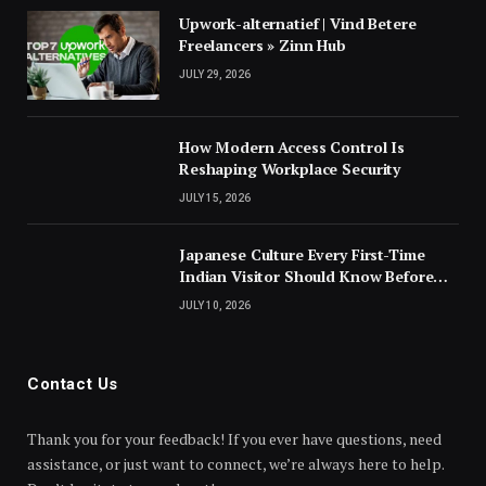
Upwork-alternatief | Vind Betere
Freelancers » Zinn Hub
JULY 29, 2026
How Modern Access Control Is
Reshaping Workplace Security
JULY 15, 2026
Japanese Culture Every First-Time
Indian Visitor Should Know Before
Landing
JULY 10, 2026
Contact Us
Thank you for your feedback! If you ever have questions, need
assistance, or just want to connect, we’re always here to help.