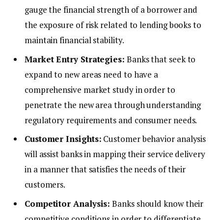
gauge the financial strength of a borrower and
the exposure of risk related to lending books to
maintain financial stability.
Market Entry Strategies:
Banks that seek to
expand to new areas need to have a
comprehensive market study in order to
penetrate the new area through understanding
regulatory requirements and consumer needs.
Customer Insights:
Customer behavior analysis
will assist banks in mapping their service delivery
in a manner that satisfies the needs of their
customers.
Competitor Analysis:
Banks should know their
competitive conditions in order to differentiate