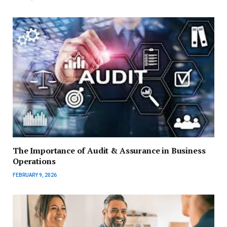
The Importance of Audit & Assurance in Business
Operations
FEBRUARY 9, 2026