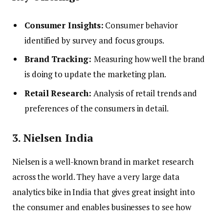
Consumer Insights:
Consumer behavior
identified by survey and focus groups.
Brand Tracking:
Measuring how well the brand
is doing to update the marketing plan.
Retail Research:
Analysis of retail trends and
preferences of the consumers in detail.
3. Nielsen India
Nielsen is a well-known brand in market research
across the world. They have a very large data
analytics bike in India that gives great insight into
the consumer and enables businesses to see how