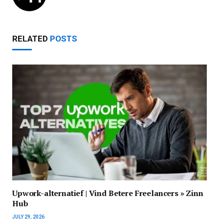
RELATED
POSTS
Upwork-alternatief | Vind Betere Freelancers » Zinn
Hub
JULY 29, 2026