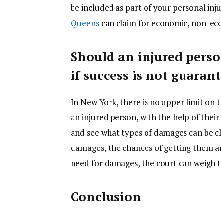
be included as part of your personal inj
Queens
can claim for economic, non-ec
Should an injured perso
if success is not guaran
In New York, there is no upper limit on
an injured person, with the help of their
and see what types of damages can be cla
damages, the chances of getting them ar
need for damages, the court can weigh t
Conclusion