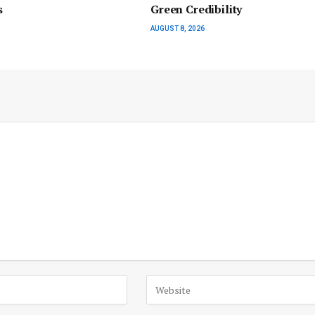
s
Green Credibility
AUGUST 8, 2026