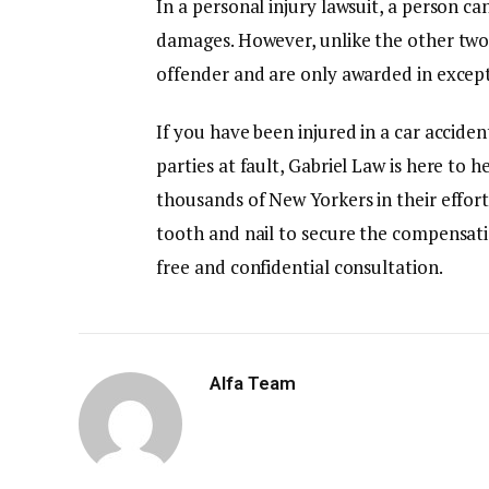
In a personal injury lawsuit, a person 
damages. However, unlike the other two
offender and are only awarded in excep
If you have been injured in a car accide
parties at fault, Gabriel Law is here to 
thousands of New Yorkers in their effort
tooth and nail to secure the compensat
free and confidential consultation.
Alfa Team