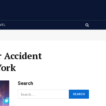
VEL
 Accident
York
Search