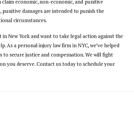
can claim economic, non-economic, and punitive
, punitive damages are intended to punish the
tional circumstances.
nt in New York and want to take legal action against the
help. As a personal injury law firm in NYC, we’ve helped
s to secure justice and compensation. We will fight
ion you deserve. Contact us today to schedule your