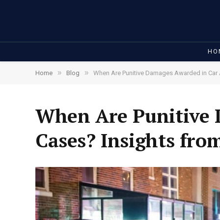
HO
»
»
Home
Blog
When Are Punitive Damages Awarded in Car 
When Are Punitive 
Cases? Insights fro