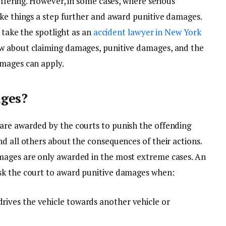
uffering. However, in some cases, where serious
ake things a step further and award punitive damages.
l take the spotlight as an
accident lawyer in New York
w about claiming damages, punitive damages, and the
amages can apply.
ages?
are awarded by the courts to punish the offending
d all others about the consequences of their actions.
mages are only awarded in the most extreme cases. An
sk the court to award punitive damages when:
drives the vehicle towards another vehicle or