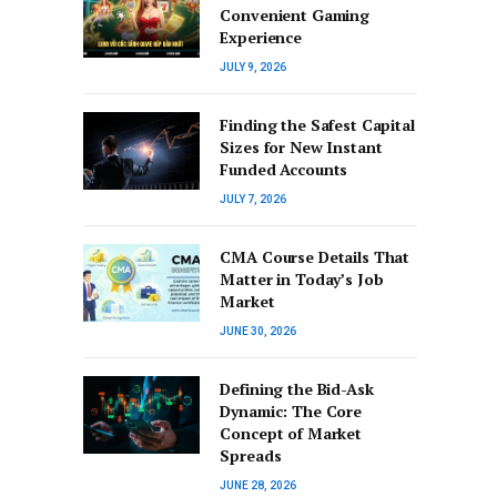
Convenient Gaming
Experience
JULY 9, 2026
Finding the Safest Capital
Sizes for New Instant
Funded Accounts
JULY 7, 2026
CMA Course Details That
Matter in Today’s Job
Market
JUNE 30, 2026
Defining the Bid-Ask
Dynamic: The Core
Concept of Market
Spreads
JUNE 28, 2026