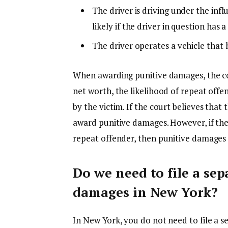
The driver is driving under the inf
likely if the driver in question has 
The driver operates a vehicle that
When awarding punitive damages, the cou
net worth, the likelihood of repeat offens
by the victim. If the court believes that
award punitive damages. However, if they 
repeat offender, then punitive damage
Do we need to file a sep
damages in New York?
In New York, you do not need to file a s