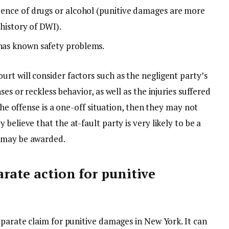
luence of drugs or alcohol (punitive damages are more
a history of DWI).
 has known safety problems.
rt will consider factors such as the negligent party’s
es or reckless behavior, as well as the injuries suffered
 the offense is a one-off situation, then they may not
believe that the at-fault party is very likely to be a
s may be awarded.
arate action for punitive
eparate claim for punitive damages in New York. It can