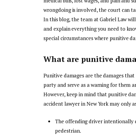
medical bills, lost wages, and pain and s
wrongdoing is involved, the court can t
In this blog, the team at Gabriel Law wil
and explain everything you need to kno
special circumstances where punitive d
What are punitive dam
Punitive damages are the damages that 
party and serve as a warning for them an
However, keep in mind that punitive da
accident lawyer in New York may only a
The offending driver intentionally 
pedestrian.