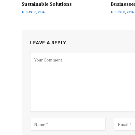
Sustainable Solutions
Businesse
AUGUST 8, 2026
AUGUST 8, 2026
LEAVE A REPLY