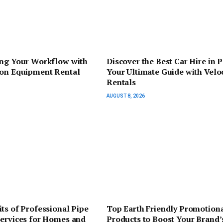
ing Your Workflow with
Discover the Best Car Hire in P
ion Equipment Rental
Your Ultimate Guide with Veloc
Rentals
AUGUST 8, 2026
ts of Professional Pipe
Top Earth Friendly Promotion
Services for Homes and
Products to Boost Your Brand’