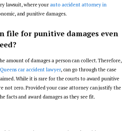
ury lawsuit, where your
auto accident attorney in
onomic, and punitive damages.
n file for punitive damages even
teed?
 the amount of damages a person can collect. Therefore,
Queens car accident lawyer
, can go through the case
imed. While it is rare for the courts to award punitive
e not zero. Provided your case attorney can justify the
he facts and award damages as they see fit.