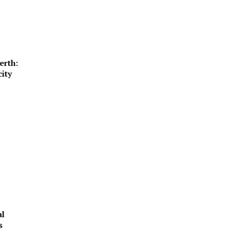
erth:
ity
al
s