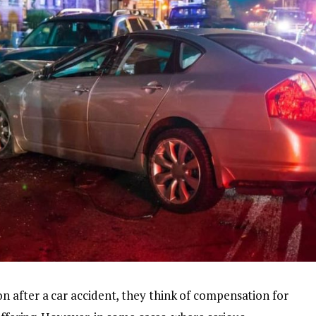
 after a car accident, they think of compensation for