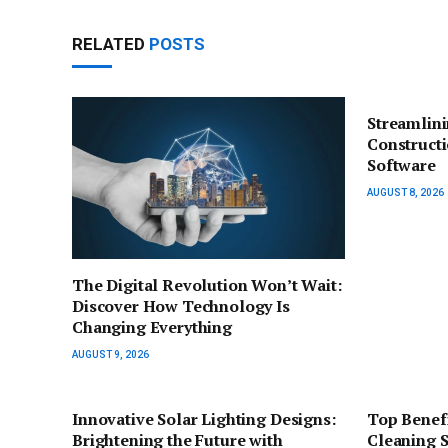
RELATED
POSTS
Streamlin
Construct
Software
AUGUST 8, 2026
The Digital Revolution Won’t Wait:
Discover How Technology Is
Changing Everything
AUGUST 9, 2026
Innovative Solar Lighting Designs:
Top Benefi
Brightening the Future with
Cleaning 