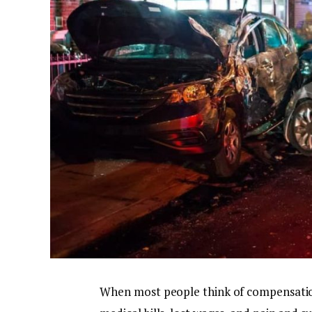
When most people think of compensation