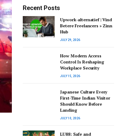
Recent Posts
Upwork-alternatief | Vind
Betere Freelancers » Zinn
Hub
JULY 29, 2026
How Modern Access
Control Is Reshaping
Workplace Security
JULY 15, 2026
Japanese Culture Every
First-Time Indian Visitor
Should Know Before
Landing
JULY 10, 2026
LU88: Safe and