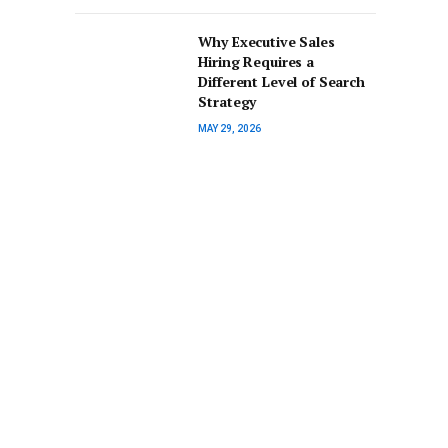
Why Executive Sales
Hiring Requires a
Different Level of Search
Strategy
MAY 29, 2026