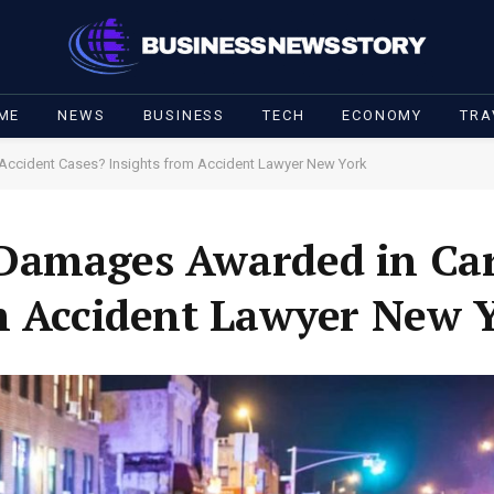
ME
NEWS
BUSINESS
TECH
ECONOMY
TRA
Accident Cases? Insights from Accident Lawyer New York
Damages Awarded in Car
m Accident Lawyer New 