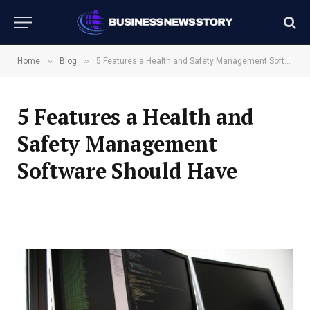
»
»
Home
Blog
5 Features a Health and Safety Management Software Should Have
5 Features a Health and
Safety Management
Software Should Have