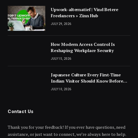
Upwork-alternatief | Vind Betere
Freelancers » Zinn Hub
JULY 29, 2026
How Modern Access Control Is
Reshaping Workplace Security
JULY 15, 2026
Japanese Culture Every First-Time
Indian Visitor Should Know Before
Landing
JULY 10, 2026
Contact Us
Thank you for your feedback! If you ever have questions, need
assistance, or just want to connect, we’re always here to help.