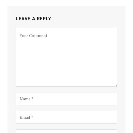
LEAVE A REPLY