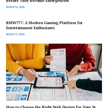
Before They Become Emergencies
AUGUST 6, 2026
BMW777: A Modern Gaming Platform for
Entertainment Enthusiasts
AUGUST 6, 2026
How to Choose the Right Web Design for Your St.