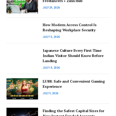
Freelancers » Zinn Hub
JULY 29, 2026
How Modern Access Control Is
Reshaping Workplace Security
JULY 15, 2026
Japanese Culture Every First-Time
Indian Visitor Should Know Before
Landing
JULY 10, 2026
LU88: Safe and Convenient Gaming
Experience
JULY 9, 2026
Finding the Safest Capital Sizes for
New Instant Funded Accounts