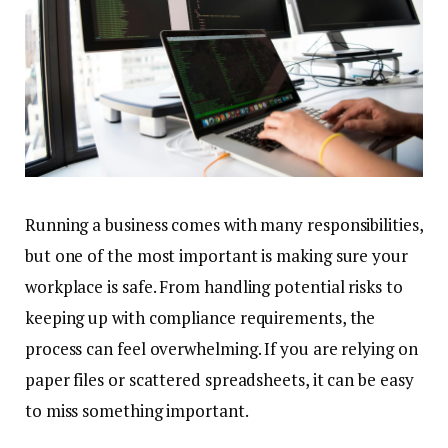
Running a business comes with many responsibilities,
but one of the most important is making sure your
workplace is safe. From handling potential risks to
keeping up with compliance requirements, the
process can feel overwhelming. If you are relying on
paper files or scattered spreadsheets, it can be easy
to miss something important.