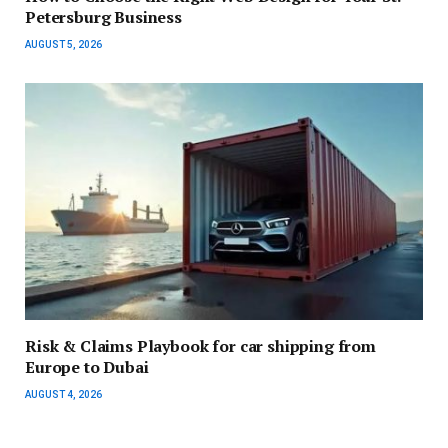
Petersburg Business
AUGUST 5, 2026
Risk & Claims Playbook for car shipping from
Europe to Dubai
AUGUST 4, 2026