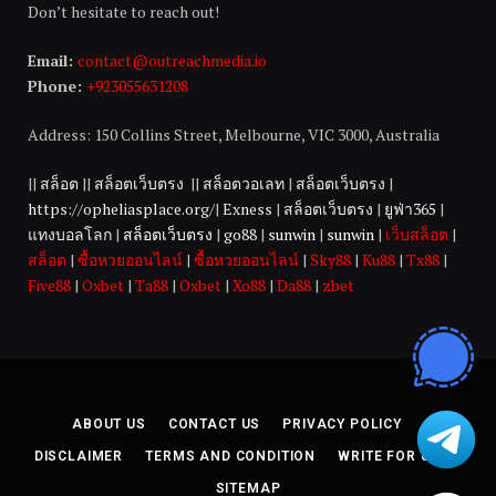
Don’t hesitate to reach out!
Email:
contact@outreachmedia.io
Phone:
+923055631208
Address: 150 Collins Street, Melbourne, VIC 3000, Australia
||
สล็อต
||
สล็อตเว็บตรง
||
สล็อตวอเลท
|
สล็อตเว็บตรง
|
https://opheliasplace.org/
|
Exness
|
สล็อตเว็บตรง
|
ยูฟ่า365
|
แทงบอลโลก
|
สล็อตเว็บตรง
|
go88
|
sunwin
|
sunwin
|
เว็บสล็อต
|
สล็อต
|
ซื้อหวยออนไลน์
|
ซื้อหวยออนไลน์
|
Sky88
|
Ku88
|
Tx88
|
Five88
|
Oxbet
|
Ta88
|
Oxbet
|
Xo88
|
Da88
|
zbet
ABOUT US
CONTACT US
PRIVACY POLICY
DISCLAIMER
TERMS AND CONDITION
WRITE FOR US
SITEMAP