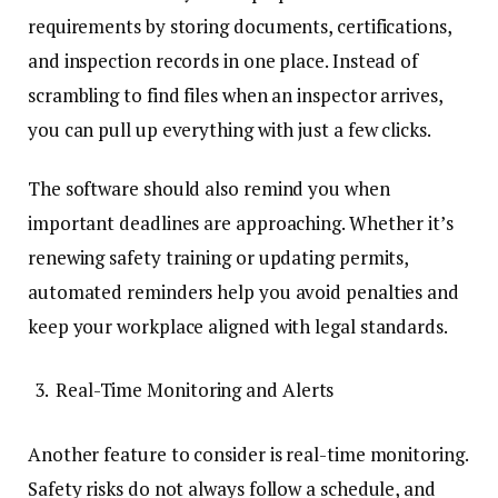
requirements by storing documents, certifications,
and inspection records in one place. Instead of
scrambling to find files when an inspector arrives,
you can pull up everything with just a few clicks.
The software should also remind you when
important deadlines are approaching. Whether it’s
renewing safety training or updating permits,
automated reminders help you avoid penalties and
keep your workplace aligned with legal standards.
Real-Time Monitoring and Alerts
Another feature to consider is real-time monitoring.
Safety risks do not always follow a schedule, and