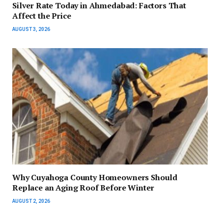
Silver Rate Today in Ahmedabad: Factors That
Affect the Price
AUGUST 3, 2026
Why Cuyahoga County Homeowners Should
Replace an Aging Roof Before Winter
AUGUST 2, 2026