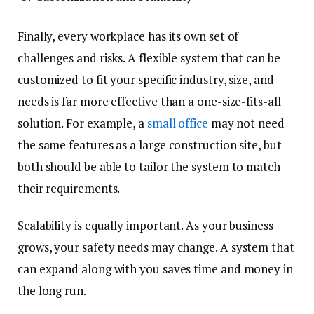
Finally, every workplace has its own set of
challenges and risks. A flexible system that can be
customized to fit your specific industry, size, and
needs is far more effective than a one-size-fits-all
solution. For example, a
small office
may not need
the same features as a large construction site, but
both should be able to tailor the system to match
their requirements.
Scalability is equally important. As your business
grows, your safety needs may change. A system that
can expand along with you saves time and money in
the long run.