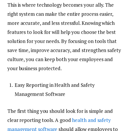
This is where technology becomes your ally. The
right system can make the entire process easier,
more accurate, and less stressful. Knowing which
features to look for will help you choose the best
solution for your needs. By focusing on tools that
save time, improve accuracy, and strengthen safety
culture, you can keep both your employees and
your business protected.
Easy Reporting in Health and Safety
Management Software
The first thing you should look for is simple and
clear reporting tools. A good
health and safety
management software
should allow employees to