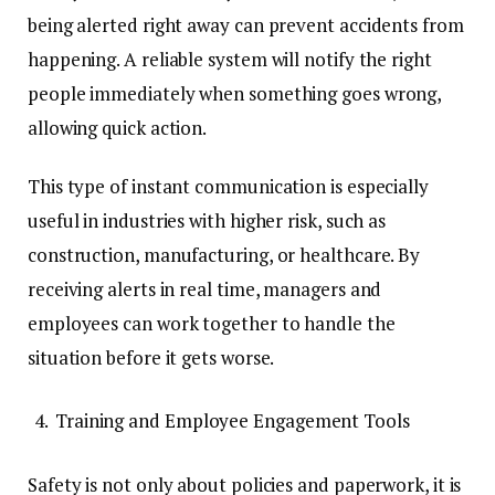
being alerted right away can prevent accidents from
happening. A reliable system will notify the right
people immediately when something goes wrong,
allowing quick action.
This type of instant communication is especially
useful in industries with higher risk, such as
construction, manufacturing, or healthcare. By
receiving alerts in real time, managers and
employees can work together to handle the
situation before it gets worse.
Training and Employee Engagement Tools
Safety is not only about policies and paperwork, it is