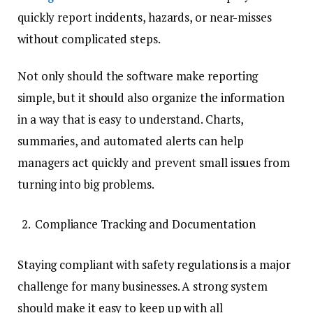
quickly report incidents, hazards, or near-misses
without complicated steps.
Not only should the software make reporting
simple, but it should also organize the information
in a way that is easy to understand. Charts,
summaries, and automated alerts can help
managers act quickly and prevent small issues from
turning into big problems.
Compliance Tracking and Documentation
Staying compliant with safety regulations is a major
challenge for many businesses. A strong system
should make it easy to keep up with all