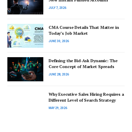
JULY 7, 2026
CMA Course Details That Matter in
Today’s Job Market
JUNE 30, 2026
Defining the Bid-Ask Dynamic: The
Core Concept of Market Spreads
JUNE 28, 2026
Why Executive Sales Hiring Requires a
Different Level of Search Strategy
MAY 29, 2026