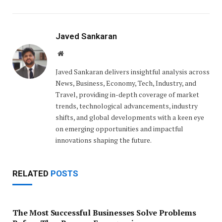
Javed Sankaran
Website
Javed Sankaran delivers insightful analysis across
News, Business, Economy, Tech, Industry, and
Travel, providing in-depth coverage of market
trends, technological advancements, industry
shifts, and global developments with a keen eye
on emerging opportunities and impactful
innovations shaping the future.
RELATED
POSTS
The Most Successful Businesses Solve Problems