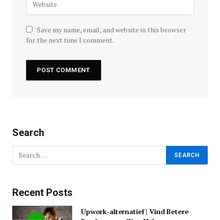
Save my name, email, and website in this browser
for the next time I comment.
Search
Recent Posts
Upwork-alternatief | Vind Betere