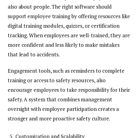
also about people. The right software should
support employee training by offering resources like
digital training modules, quizzes, or certification
tracking. When employees are well-trained, they are
more confident and less likely to make mistakes
that lead to accidents.
Engagement tools, such as reminders to complete
training or access to safety resources, also
encourage employees to take responsibility for their
safety. A system that combines management
oversight with employee participation creates a
stronger and more proactive safety culture.
Customization and Scalability