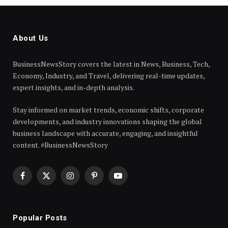
About Us
BusinessNewsStory covers the latest in News, Business, Tech,
Economy, Industry, and Travel, delivering real-time updates,
expert insights, and in-depth analysis.
Stay informed on market trends, economic shifts, corporate
developments, and industry innovations shaping the global
business landscape with accurate, engaging, and insightful
content. #BusinessNewsStory
Facebook
X
Instagram
Pinterest
YouTube
(Twitter)
Popular Posts