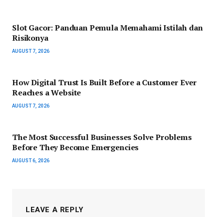
Slot Gacor: Panduan Pemula Memahami Istilah dan
Risikonya
AUGUST 7, 2026
How Digital Trust Is Built Before a Customer Ever
Reaches a Website
AUGUST 7, 2026
The Most Successful Businesses Solve Problems
Before They Become Emergencies
AUGUST 6, 2026
LEAVE A REPLY