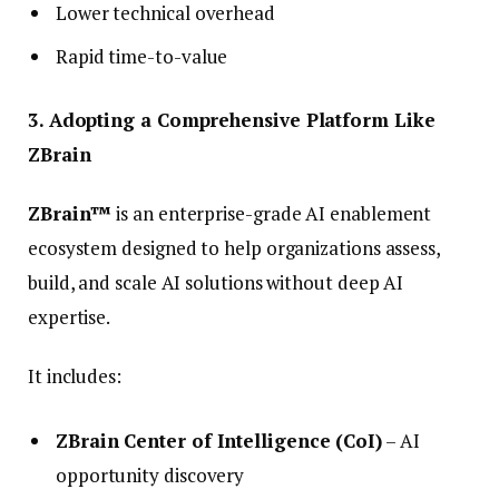
Lower technical overhead
Rapid time-to-value
3. Adopting a Comprehensive Platform Like
ZBrain
ZBrain™
is an enterprise-grade AI enablement
ecosystem designed to help organizations assess,
build, and scale AI solutions without deep AI
expertise.
It includes:
ZBrain Center of Intelligence (CoI)
– AI
opportunity discovery