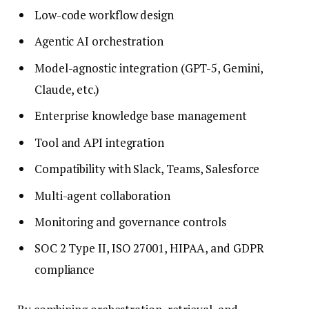
Low-code workflow design
Agentic AI orchestration
Model-agnostic integration (GPT-5, Gemini,
Claude, etc.)
Enterprise knowledge base management
Tool and API integration
Compatibility with Slack, Teams, Salesforce
Multi-agent collaboration
Monitoring and governance controls
SOC 2 Type II, ISO 27001, HIPAA, and GDPR
compliance