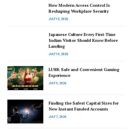
How Modern Access Control Is
Reshaping Workplace Security
JULY 15, 2026
Japanese Culture Every First-Time
Indian Visitor Should Know Before
Landing
JULY 10, 2026
LU88: Safe and Convenient Gaming
Experience
JULY 9, 2026
Finding the Safest Capital Sizes for
New Instant Funded Accounts
JULY 7, 2026