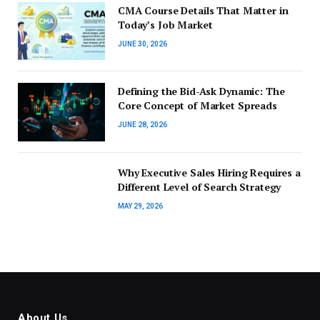
CMA Course Details That Matter in
Today’s Job Market
JUNE 30, 2026
Defining the Bid-Ask Dynamic: The
Core Concept of Market Spreads
JUNE 28, 2026
Why Executive Sales Hiring Requires a
Different Level of Search Strategy
MAY 29, 2026
About Us