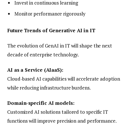
Invest in continuous learning
Monitor performance rigorously
Future Trends of Generative AI in IT
The evolution of GenAI in IT will shape the next
decade of enterprise technology.
AI as a Service (AIaaS):
Cloud-based AI capabilities will accelerate adoption
while reducing infrastructure burdens.
Domain-specific AI models:
Customized AI solutions tailored to specific IT
functions will improve precision and performance.