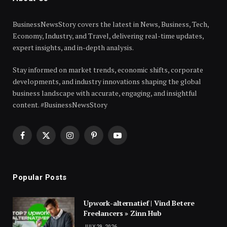
BusinessNewsStory covers the latest in News, Business, Tech,
Economy, Industry, and Travel, delivering real-time updates,
expert insights, and in-depth analysis.
Stay informed on market trends, economic shifts, corporate
developments, and industry innovations shaping the global
business landscape with accurate, engaging, and insightful
content. #BusinessNewsStory
Facebook
X
Instagram
Pinterest
YouTube
(Twitter)
Popular Posts
Upwork-alternatief | Vind Betere
Freelancers » Zinn Hub
JULY 29, 2026