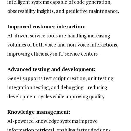
intelligent systems capable of code generation,
observability insights, and predictive maintenance.
Improved customer interaction:
AI-driven service tools are handling increasing
volumes of both voice and non-voice interactions,
improving efficiency in IT service centers.
Advanced testing and development:
GenAI supports test script creation, unit testing,
integration testing, and debugging—reducing
development cycles while improving quality.
Knowledge management:
AI-powered knowledge systems improve
information retrieval, enabling faster decision-