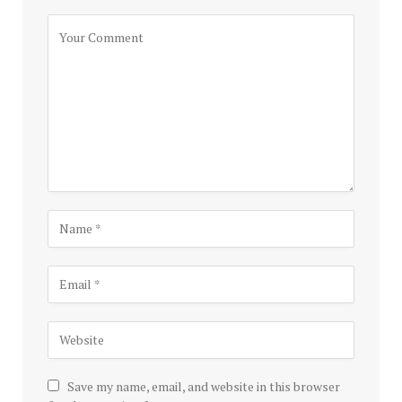
Save my name, email, and website in this browser