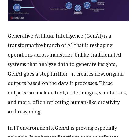
Generative Artificial Intelligence (GenAI) is a
transformative branch of AI that is reshaping
operations across industries. Unlike traditional AI
systems that analyze data to generate insights,
GenAI goes a step further—it creates new, original
outputs based on the data it processes. These
outputs can include text, code, images, simulations,
and more, often reflecting human-like creativity
and reasoning.
In IT environments, GenAI is proving especially