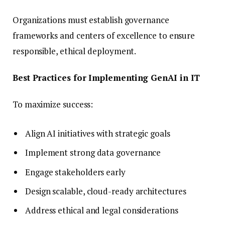
Organizations must establish governance
frameworks and centers of excellence to ensure
responsible, ethical deployment.
Best Practices for Implementing GenAI in IT
To maximize success:
Align AI initiatives with strategic goals
Implement strong data governance
Engage stakeholders early
Design scalable, cloud-ready architectures
Address ethical and legal considerations