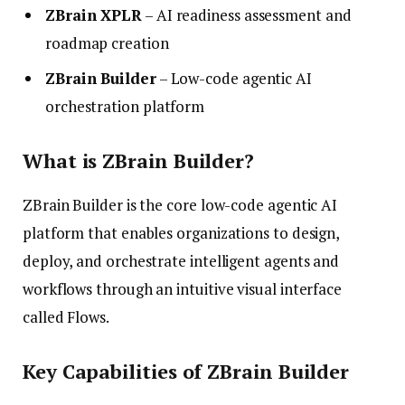
ZBrain XPLR
– AI readiness assessment and
roadmap creation
ZBrain Builder
– Low-code agentic AI
orchestration platform
What is ZBrain Builder?
ZBrain Builder is the core low-code agentic AI
platform that enables organizations to design,
deploy, and orchestrate intelligent agents and
workflows through an intuitive visual interface
called Flows.
Key Capabilities of ZBrain Builder