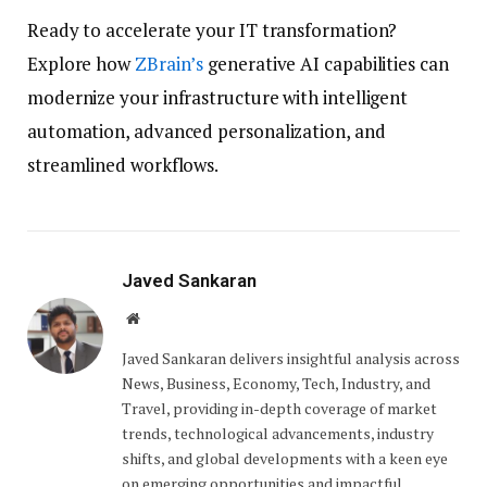
Ready to accelerate your IT transformation?
Explore how
ZBrain’s
generative AI capabilities can
modernize your infrastructure with intelligent
automation, advanced personalization, and
streamlined workflows.
Javed Sankaran
Website
Javed Sankaran delivers insightful analysis across
News, Business, Economy, Tech, Industry, and
Travel, providing in-depth coverage of market
trends, technological advancements, industry
shifts, and global developments with a keen eye
on emerging opportunities and impactful