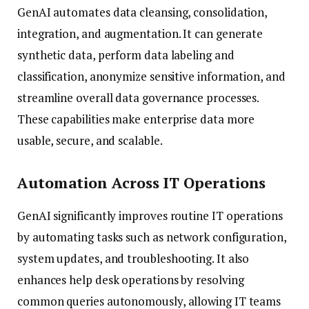
GenAI automates data cleansing, consolidation,
integration, and augmentation. It can generate
synthetic data, perform data labeling and
classification, anonymize sensitive information, and
streamline overall data governance processes.
These capabilities make enterprise data more
usable, secure, and scalable.
Automation Across IT Operations
GenAI significantly improves routine IT operations
by automating tasks such as network configuration,
system updates, and troubleshooting. It also
enhances help desk operations by resolving
common queries autonomously, allowing IT teams