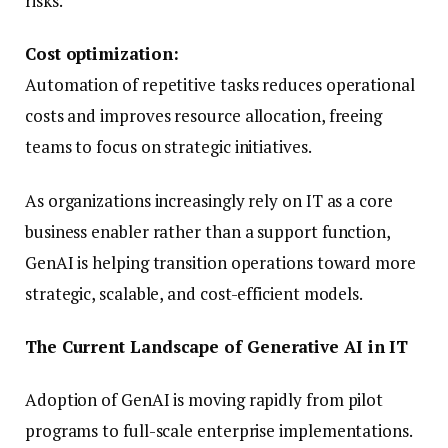
risks.
Cost optimization:
Automation of repetitive tasks reduces operational
costs and improves resource allocation, freeing
teams to focus on strategic initiatives.
As organizations increasingly rely on IT as a core
business enabler rather than a support function,
GenAI is helping transition operations toward more
strategic, scalable, and cost-efficient models.
The Current Landscape of Generative AI in IT
Adoption of GenAI is moving rapidly from pilot
programs to full-scale enterprise implementations.