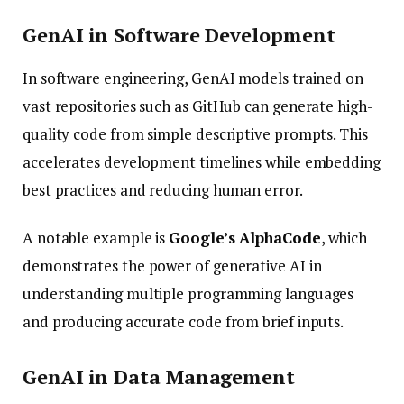
GenAI in Software Development
In software engineering, GenAI models trained on
vast repositories such as GitHub can generate high-
quality code from simple descriptive prompts. This
accelerates development timelines while embedding
best practices and reducing human error.
A notable example is
Google’s AlphaCode
, which
demonstrates the power of generative AI in
understanding multiple programming languages
and producing accurate code from brief inputs.
GenAI in Data Management