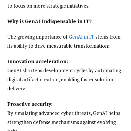
to focus on more strategic initiatives.
Why is GenAI Indispensable in IT?
The growing importance of
GenAI in IT
stems from
its ability to drive measurable transformation:
Innovation acceleration:
GenAI shortens development cycles by automating
digital artifact creation, enabling faster solution
delivery.
Proactive security:
By simulating advanced cyber threats, GenAI helps
strengthen defense mechanisms against evolving