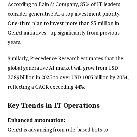
According to Bain & Company, 85% of IT leaders
consider generative AI a top investment priority.
One-third plan to invest more than $5 million in
GenAI initiatives—up significantly from previous
years.
Similarly, Precedence Research estimates that the
global generative AI market will grow from USD
37.89 billion in 2025 to over USD 1005 billion by 2034,
reflecting a CAGR exceeding 44%.
Key Trends in IT Operations
Enhanced automation:
GenAI is advancing from rule-based bots to