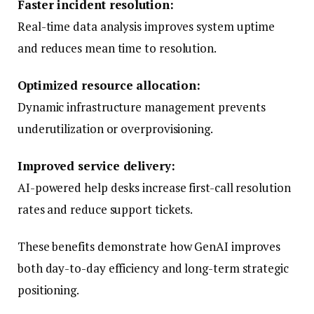
Faster incident resolution:
Real-time data analysis improves system uptime
and reduces mean time to resolution.
Optimized resource allocation:
Dynamic infrastructure management prevents
underutilization or overprovisioning.
Improved service delivery:
AI-powered help desks increase first-call resolution
rates and reduce support tickets.
These benefits demonstrate how GenAI improves
both day-to-day efficiency and long-term strategic
positioning.