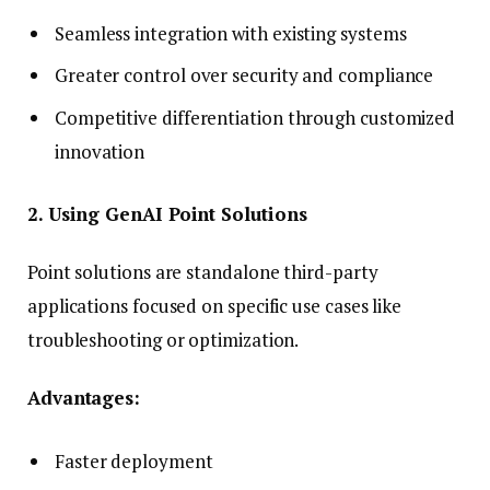
Seamless integration with existing systems
Greater control over security and compliance
Competitive differentiation through customized
innovation
2. Using GenAI Point Solutions
Point solutions are standalone third-party
applications focused on specific use cases like
troubleshooting or optimization.
Advantages:
Faster deployment