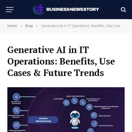
»
»
Home
Blog
Generative AI in IT Operations: Benefits, Use Cases & Future Trends
Generative AI in IT
Operations: Benefits, Use
Cases & Future Trends