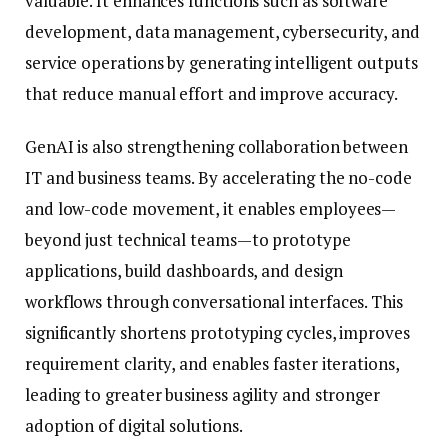
valuable. It enhances functions such as software
development, data management, cybersecurity, and
service operations by generating intelligent outputs
that reduce manual effort and improve accuracy.
GenAI is also strengthening collaboration between
IT and business teams. By accelerating the no-code
and low-code movement, it enables employees—
beyond just technical teams—to prototype
applications, build dashboards, and design
workflows through conversational interfaces. This
significantly shortens prototyping cycles, improves
requirement clarity, and enables faster iterations,
leading to greater business agility and stronger
adoption of digital solutions.