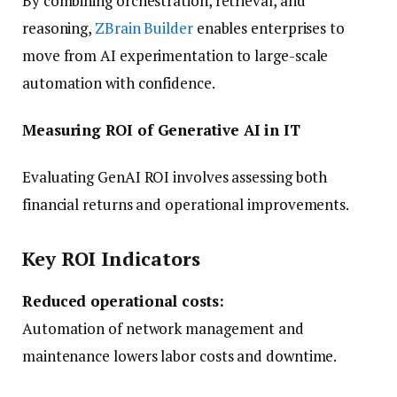
By combining orchestration, retrieval, and
reasoning,
ZBrain Builder
enables enterprises to
move from AI experimentation to large-scale
automation with confidence.
Measuring ROI of Generative AI in IT
Evaluating GenAI ROI involves assessing both
financial returns and operational improvements.
Key ROI Indicators
Reduced operational costs:
Automation of network management and
maintenance lowers labor costs and downtime.