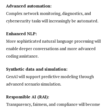
Advanced automation:
Complex network monitoring, diagnostics, and
cybersecurity tasks will increasingly be automated.
Enhanced NLP:
More sophisticated natural language processing will
enable deeper conversations and more advanced
coding assistance.
Synthetic data and simulation:
GenAI will support predictive modeling through
advanced scenario simulation.
Responsible AI (RAI):
Transparency, fairness, and compliance will become