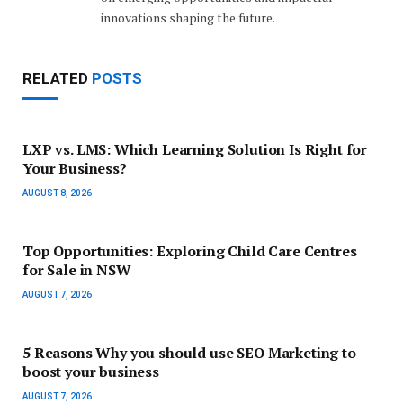
innovations shaping the future.
RELATED
POSTS
LXP vs. LMS: Which Learning Solution Is Right for
Your Business?
AUGUST 8, 2026
Top Opportunities: Exploring Child Care Centres
for Sale in NSW
AUGUST 7, 2026
5 Reasons Why you should use SEO Marketing to
boost your business
AUGUST 7, 2026