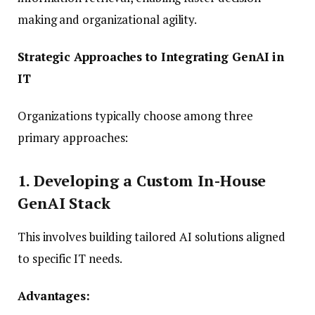
making and organizational agility.
Strategic Approaches to Integrating GenAI in
IT
Organizations typically choose among three
primary approaches:
1. Developing a Custom In-House
GenAI Stack
This involves building tailored AI solutions aligned
to specific IT needs.
Advantages: