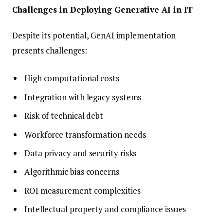
Challenges in Deploying Generative AI in IT
Despite its potential, GenAI implementation
presents challenges:
High computational costs
Integration with legacy systems
Risk of technical debt
Workforce transformation needs
Data privacy and security risks
Algorithmic bias concerns
ROI measurement complexities
Intellectual property and compliance issues