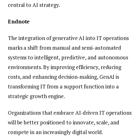
central to AI strategy.
Endnote
The integration of generative AI into IT operations
marks a shift from manual and semi-automated
systems to intelligent, predictive, and autonomous
environments. By improving efficiency, reducing
costs, and enhancing decision-making, GenAI is
transforming IT from a support function into a
strategic growth engine.
Organizations that embrace AI-driven IT operations
will be better positioned to innovate, scale, and
compete in an increasingly digital world.