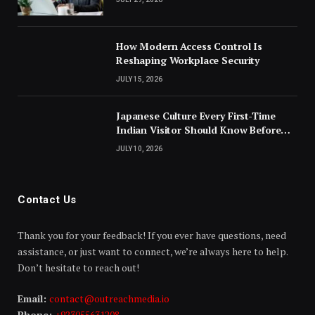
How Modern Access Control Is
Reshaping Workplace Security
JULY 15, 2026
Japanese Culture Every First-Time
Indian Visitor Should Know Before
Landing
JULY 10, 2026
Contact Us
Thank you for your feedback! If you ever have questions, need
assistance, or just want to connect, we’re always here to help.
Don’t hesitate to reach out!
Email:
contact@outreachmedia.io
Phone:
+923055631208