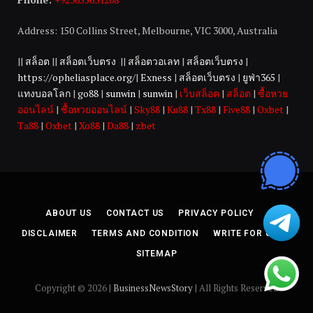
Address: 150 Collins Street, Melbourne, VIC 3000, Australia
||
สล็อต
||
สล็อตเว็บตรง
||
สล็อตวอเลท
|
สล็อตเว็บตรง
|
https://opheliasplace.org/
|
Exness
|
สล็อตเว็บตรง
|
ยูฟ่า365
|
แทงบอลโลก
|
go88
|
sunwin
|
sunwin
|
เว็บสล็อต
|
สล็อต
|
ซื้อหวย
ออนไลน์
|
ซื้อหวยออนไลน์
|
Sky88
|
Ku88
|
Tx88
|
Five88
|
Oxbet
|
Ta88
|
Oxbet
|
Xo88
|
Da88
|
zbet
ABOUT US
CONTACT US
PRIVACY POLICY
DISCLAIMER
TERMS AND CONDITION
WRITE FOR US
SITEMAP
Copyright © 2026 |
BusinessNewsStory
| All Rights Reserved