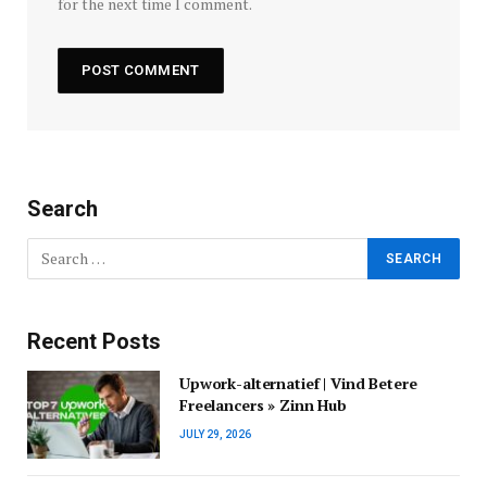
for the next time I comment.
Search
Recent Posts
Upwork-alternatief | Vind Betere
Freelancers » Zinn Hub
JULY 29, 2026