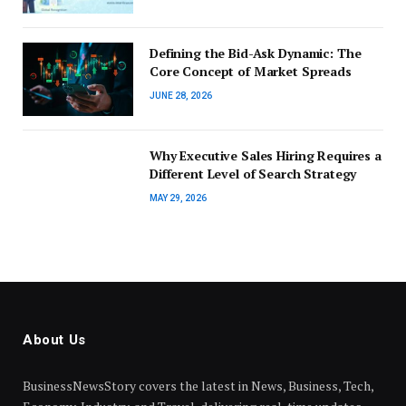
Defining the Bid-Ask Dynamic: The
Core Concept of Market Spreads
JUNE 28, 2026
Why Executive Sales Hiring Requires a
Different Level of Search Strategy
MAY 29, 2026
About Us
BusinessNewsStory covers the latest in News, Business, Tech,