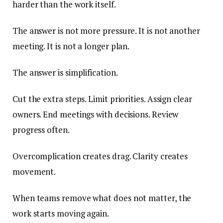
harder than the work itself.
The answer is not more pressure. It is not another
meeting. It is not a longer plan.
The answer is simplification.
Cut the extra steps. Limit priorities. Assign clear
owners. End meetings with decisions. Review
progress often.
Overcomplication creates drag. Clarity creates
movement.
When teams remove what does not matter, the
work starts moving again.