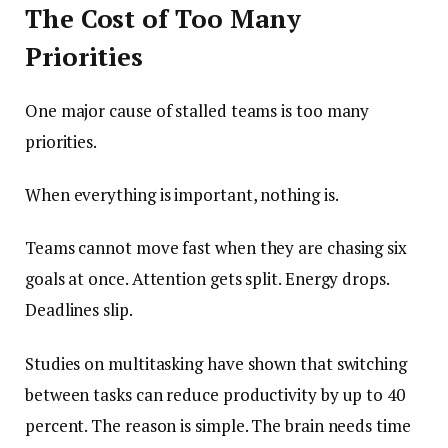
The Cost of Too Many
Priorities
One major cause of stalled teams is too many
priorities.
When everything is important, nothing is.
Teams cannot move fast when they are chasing six
goals at once. Attention gets split. Energy drops.
Deadlines slip.
Studies on multitasking have shown that switching
between tasks can reduce productivity by up to 40
percent. The reason is simple. The brain needs time