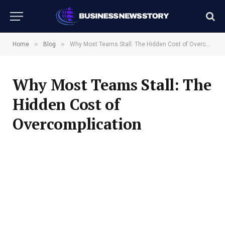
»
»
Home
Blog
Why Most Teams Stall: The Hidden Cost of Overcomplication
Why Most Teams Stall: The
Hidden Cost of
Overcomplication