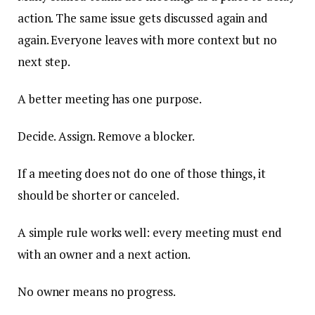
action. The same issue gets discussed again and
again. Everyone leaves with more context but no
next step.
A better meeting has one purpose.
Decide. Assign. Remove a blocker.
If a meeting does not do one of those things, it
should be shorter or canceled.
A simple rule works well: every meeting must end
with an owner and a next action.
No owner means no progress.