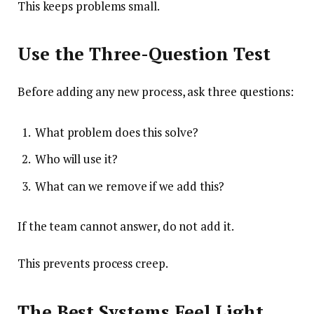
This keeps problems small.
Use the Three-Question Test
Before adding any new process, ask three questions:
What problem does this solve?
Who will use it?
What can we remove if we add this?
If the team cannot answer, do not add it.
This prevents process creep.
The Best Systems Feel Light