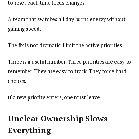
to reset each time focus changes.
A team that switches all day burns energy without
gaining speed.
The fix is not dramatic. Limit the active priorities.
Three is a useful number. Three priorities are easy to
remember. They are easy to track. They force hard
choices.
If a new priority enters, one must leave.
Unclear Ownership Slows
Everything