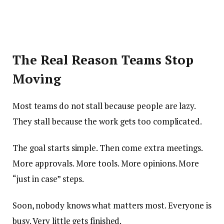
The Real Reason Teams Stop
Moving
Most teams do not stall because people are lazy.
They stall because the work gets too complicated.
The goal starts simple. Then come extra meetings.
More approvals. More tools. More opinions. More
“just in case” steps.
Soon, nobody knows what matters most. Everyone is
busy. Very little gets finished.