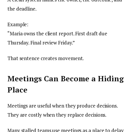
the deadline.
Example:
“Maria owns the client report. First draft due
Thursday. Final review Friday.”
That sentence creates movement.
Meetings Can Become a Hiding
Place
Meetings are useful when they produce decisions.
They are costly when they replace decisions.
Many stalled teams use meetings as a place to delay