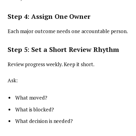
Step 4: Assign One Owner
Each major outcome needs one accountable person.
Step 5: Set a Short Review Rhythm
Review progress weekly. Keep it short.
Ask:
What moved?
What is blocked?
What decision is needed?