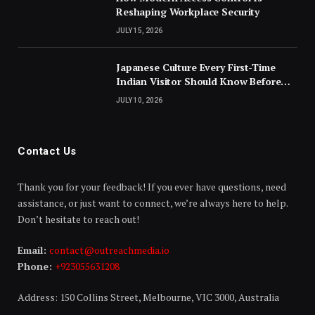
Reshaping Workplace Security
JULY 15, 2026
Japanese Culture Every First-Time
Indian Visitor Should Know Before
Landing
JULY 10, 2026
Contact Us
Thank you for your feedback! If you ever have questions, need
assistance, or just want to connect, we’re always here to help.
Don’t hesitate to reach out!
Email:
contact@outreachmedia.io
Phone:
+923055631208
Address: 150 Collins Street, Melbourne, VIC 3000, Australia