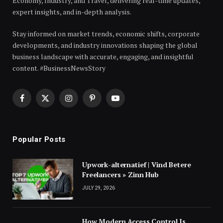
Economy, Industry, and Travel, delivering real-time updates,
expert insights, and in-depth analysis.
Stay informed on market trends, economic shifts, corporate
developments, and industry innovations shaping the global
business landscape with accurate, engaging, and insightful
content. #BusinessNewsStory
Facebook
X
Instagram
Pinterest
YouTube
(Twitter)
Popular Posts
Upwork-alternatief | Vind Betere
Freelancers » Zinn Hub
JULY 29, 2026
How Modern Access Control Is