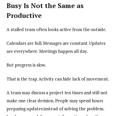
Busy Is Not the Same as
Productive
A stalled team often looks active from the outside.
Calendars are full. Messages are constant. Updates
are everywhere. Meetings happen all day.
But progress is slow.
That is the trap. Activity can hide lack of movement.
A team may discuss a project ten times and still not
make one clear decision. People may spend hours
preparing updates instead of solving the problem.