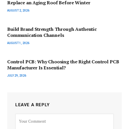
Replace an Aging Roof Before Winter
AUGUST 2, 2026
Build Brand Strength Through Authentic
Communication Channels
AUGUST 1, 2026
Control PCB: Why Choosing the Right Control PCB
Manufacturer Is Essential?
JULY 29, 2026
LEAVE A REPLY