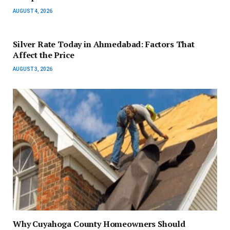
AUGUST 4, 2026
Silver Rate Today in Ahmedabad: Factors That
Affect the Price
AUGUST 3, 2026
Why Cuyahoga County Homeowners Should