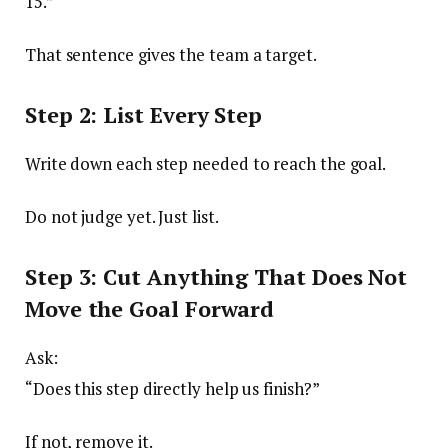
15.”
That sentence gives the team a target.
Step 2: List Every Step
Write down each step needed to reach the goal.
Do not judge yet. Just list.
Step 3: Cut Anything That Does Not
Move the Goal Forward
Ask:
“Does this step directly help us finish?”
If not, remove it.