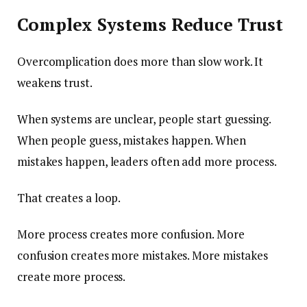
Complex Systems Reduce Trust
Overcomplication does more than slow work. It
weakens trust.
When systems are unclear, people start guessing.
When people guess, mistakes happen. When
mistakes happen, leaders often add more process.
That creates a loop.
More process creates more confusion. More
confusion creates more mistakes. More mistakes
create more process.