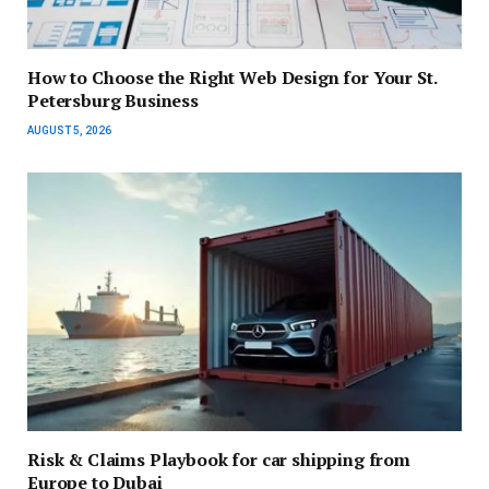
How to Choose the Right Web Design for Your St.
Petersburg Business
AUGUST 5, 2026
Risk & Claims Playbook for car shipping from
Europe to Dubai