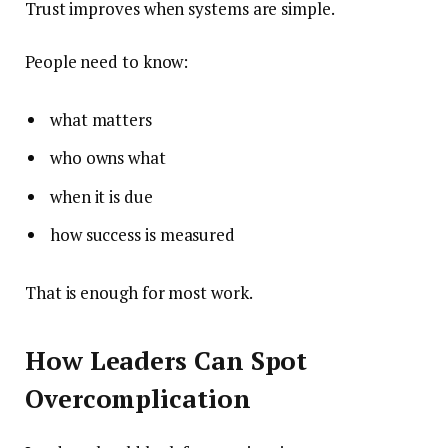
Trust improves when systems are simple.
People need to know:
what matters
who owns what
when it is due
how success is measured
That is enough for most work.
How Leaders Can Spot
Overcomplication