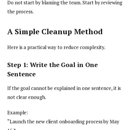
Do not start by blaming the team. Start by reviewing
the process.
A Simple Cleanup Method
Here is a practical way to reduce complexity.
Step 1: Write the Goal in One
Sentence
If the goal cannot be explained in one sentence, it is
not clear enough.
Example:
“Launch the new client onboarding process by May