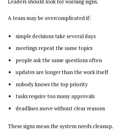
Leaders should look for warning signs.
A team may be overcomplicated if:
simple decisions take several days
meetings repeat the same topics
people ask the same questions often
updates are longer than the work itself
nobody knows the top priority
tasks require too many approvals
deadlines move without clear reasons
These signs mean the system needs cleanup.