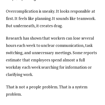
Overcomplication is sneaky. It looks responsible at
first. It feels like planning. It sounds like teamwork.
But underneath, it creates drag.
Research has shown that workers can lose several
hours each week to unclear communication, task
switching, and unnecessary meetings. Some reports
estimate that employees spend almost a full
workday each week searching for information or
clarifying work.
That is not a people problem. That is a system
problem.