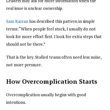
Leaders may ask for more information when the
real issue is unclear ownership.
Sam Kazran
has described this pattern in simple
terms: “When people feel stuck, I usually do not
look for more effort first. I look for extra steps that
should not be there.”
That is the key. Stalled teams often need less noise,
not more pressure.
How Overcomplication Starts
Overcomplication usually begins with good
intentions.