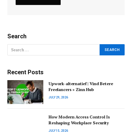
Search
Recent Posts
Upwork-alternatief | Vind Betere
Freelancers » Zinn Hub
JULY 29, 2026
How Modern Access Control Is
Reshaping Workplace Security
JULY 15, 2026