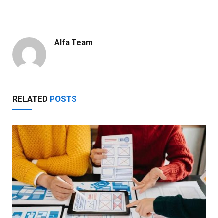
Alfa Team
RELATED
POSTS