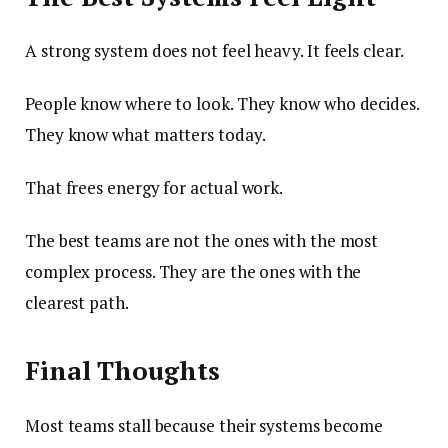
A strong system does not feel heavy. It feels clear.
People know where to look. They know who decides.
They know what matters today.
That frees energy for actual work.
The best teams are not the ones with the most
complex process. They are the ones with the
clearest path.
Final Thoughts
Most teams stall because their systems become