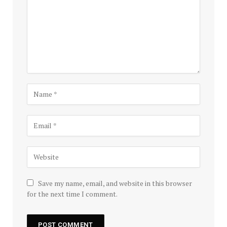
Save my name, email, and website in this browser
for the next time I comment.