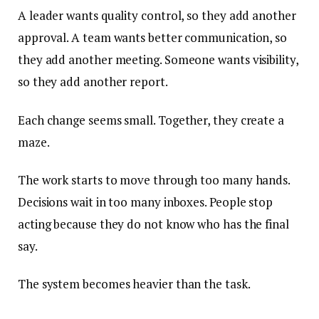
A leader wants quality control, so they add another
approval. A team wants better communication, so
they add another meeting. Someone wants visibility,
so they add another report.
Each change seems small. Together, they create a
maze.
The work starts to move through too many hands.
Decisions wait in too many inboxes. People stop
acting because they do not know who has the final
say.
The system becomes heavier than the task.