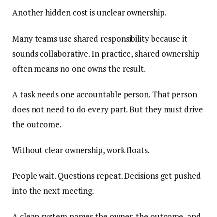
Another hidden cost is unclear ownership.
Many teams use shared responsibility because it
sounds collaborative. In practice, shared ownership
often means no one owns the result.
A task needs one accountable person. That person
does not need to do every part. But they must drive
the outcome.
Without clear ownership, work floats.
People wait. Questions repeat. Decisions get pushed
into the next meeting.
A clean system names the owner, the outcome, and