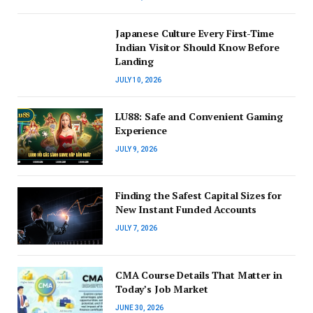
Japanese Culture Every First-Time
Indian Visitor Should Know Before
Landing
JULY 10, 2026
LU88: Safe and Convenient Gaming
Experience
JULY 9, 2026
Finding the Safest Capital Sizes for
New Instant Funded Accounts
JULY 7, 2026
CMA Course Details That Matter in
Today’s Job Market
JUNE 30, 2026